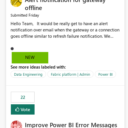
offline
Friday
Submitted
Hello Team, It would be really get to have an alert
notification over email when the gateway or a connection
goes offline similar to refresh failure notification. We
kindly request you to implement this in the upcoming
versions of Power BI.
NEW
See more ideas labeled with:
Data Engineering
Fabric platform | Admin
Power BI
22
Vote
Improve Power BI Error Messages