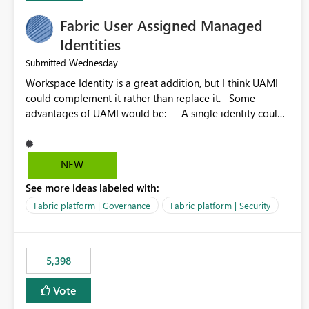
Fabric User Assigned Managed
Identities
Wednesday
Submitted
Workspace Identity is a great addition, but I think UAMI
could complement it rather than replace it. Some
advantages of UAMI would be: - A single identity could
be shared across multiple workspaces. - An identity
could be scoped more narrowly than a workspace, for
example to a specific item or even a single folder within a
NEW
Lakehouse. - Greater flexibility overall, since the scope
See more ideas labeled with:
could be either broader or narrower than a Workspace
Identity. - Similar to how SPN provides more flexibility
Fabric platform | Governance
Fabric platform | Security
than WI today. - Benefit of UAMI over SPN: no
credentials to handle. It would basically provide the
same flexibility as an SPN, just without the credentials.
5,398
Vote