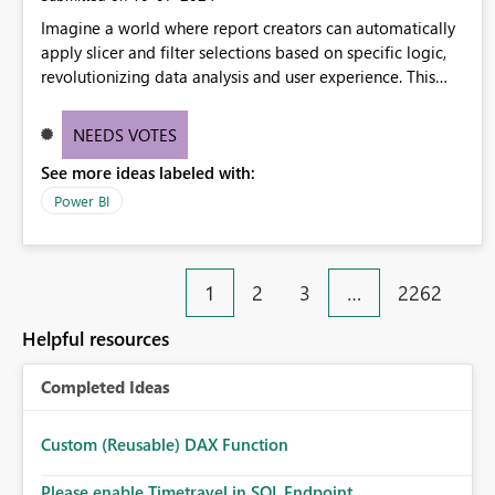
Imagine a world where report creators can automatically
apply slicer and filter selections based on specific logic,
revolutionizing data analysis and user experience. This
innovative approach eliminates any need for complex
workarounds, optimizes slicer functionality, and paves the
NEEDS VOTES
way for more efficient and effective data reporting.
See more ideas labeled with:
Power BI
1
2
3
…
2262
Helpful resources
Completed Ideas
Custom (Reusable) DAX Function
Please enable Timetravel in SQL Endpoint