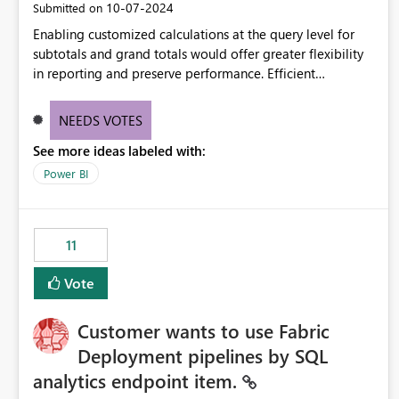
‎10-07-2024
Submitted on
Enabling customized calculations at the query level for
subtotals and grand totals would offer greater flexibility
in reporting and preserve performance. Efficient
organization of control settings to modify the style of
these totals separately will empower report creators to
NEEDS VOTES
achieve their desired appearance, while addressing their
See more ideas labeled with:
need for more control and customization in reporting.
Power BI
11
Vote
Customer wants to use Fabric
Deployment pipelines by SQL
analytics endpoint item.