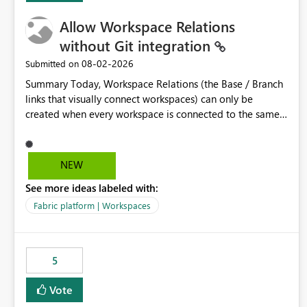
Allow Workspace Relations
without Git integration
‎08-02-2026
Submitted on
Summary Today, Workspace Relations (the Base / Branch
links that visually connect workspaces) can only be
created when every workspace is connected to the same
Git repository. Teams that manage their environments
through a deployment pipeline like Azure DevOps
releases + fabric-cicd cannot use this feature. The ask:
NEW
decouple workspace relations from Git integration so that
See more ideas labeled with:
any workspace can be linked to a base workspace,
regardless of how it is deployed. The problem A
Fabric platform | Workspaces
common enterprise setup looks like this: Dev workspace is
connected to Git (developers branch, commit, PR). Int /
UAT / Prod are not connected to Git. They are populated
5
by an automated pipeline (Azure DevOps + fabric-cicd)
that deploys the items environment by environment. This
Vote
is a supported, Microsoft-recommended ALM pattern. Yet