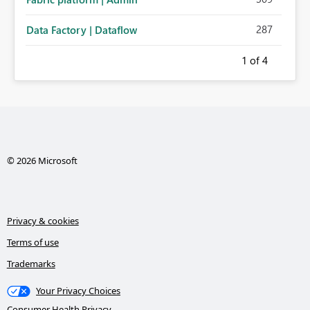
287
Data Factory | Dataflow
1
of 4
© 2026 Microsoft
Privacy & cookies
Terms of use
Trademarks
Your Privacy Choices
Consumer Health Privacy