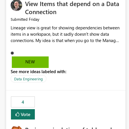
View Items that depend on a Data
Connection
Friday
Submitted
Lineage view is great for showing dependencies between
items in a workspace, but it sadly doesn't show data
connections. My idea is that when you go to the Manage
Connections and Gateways page, clicking on a connection
should offer you the option to see what pipelines, etc. are
using or reference that connection. This would allow users
NEW
to quickly identify and remove orphaned connections that
See more ideas labeled with:
may have been created temporarily as part of a proof of
concept, or some experimentation.
Data Engineering
4
Vote