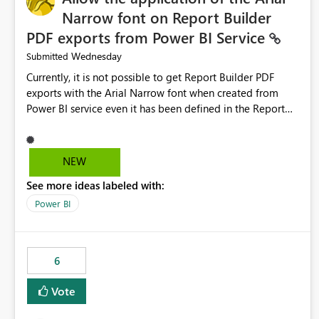
Narrow font on Report Builder
PDF exports from Power BI Service
Wednesday
Submitted
Currently, it is not possible to get Report Builder PDF
exports with the Arial Narrow font when created from
Power BI service even it has been defined in the Report
Builder template. The reason is that Arial Narrow font is
not listed as default font in the supported Typography
settings: Font List Windows 11 - Typography | Microsoft
NEW
Learn The ability to get PDF exports with Arial Narrow
See more ideas labeled with:
font is a business requirement for specific reports
submissions.
Power BI
6
Vote