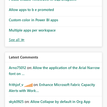
Allow apps to b e promoted
Custom color in Power BI apps
Multiple apps per workspace
Latest Comments
Arno75012
on:
Allow the application of the Arial Narrow
font on ...
frithjof_v
on:
Enhance Microsoft Fabric Capacity
Alerts with Work...
skyk0925
on:
Allow Collapse by default in Org App