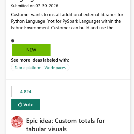
‎07-30-2026
Submitted on
Customer wants to install additional external libraries for
Python Language (not for PySpark Language) within the
Fabric Environment. Customer can build and use the
Fabric Environment for PySpark language, for example,
but not for Python language within Fabric Workspace.
Apache Spark enabled cluster of computers is a great
NEW
tool when working with big datasets but data
See more ideas labeled with:
professionals do not always need Spark as it comes with
its own overheads. Also engaging a cluster of computers
Fabric platform | Workspaces
for small datasets is a waste of capacity. It will be a great
feature if customer is able to build re-usable Fabric
Environment for Python language.
4,824
Vote
Epic idea: Custom totals for
tabular visuals