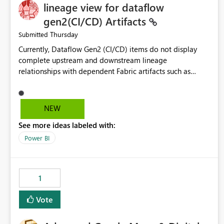
lineage view for dataflow
gen2(CI/CD) Artifacts
Thursday
Submitted
Currently, Dataflow Gen2 (CI/CD) items do not display
complete upstream and downstream lineage
relationships with dependent Fabric artifacts such as
Semantic Models, Reports, and other downstream items.
This creates challenges when tracing data dependencies,
understanding impact analysis, and managing end-to-end
NEW
data workflows. Customers would benefit from having
See more ideas labeled with:
the same lineage experience available for Dataflow Gen2
(CI/CD) items as is available for other Fabric artifacts,
Power BI
allowing them to: View upstream and downstream
dependencies directly in Lineage View. Track relationships
between Dataflow Gen2 (CI/CD), Semantic Models,
1
Reports, and other Fabric artifacts. Solved: Dataflow
Gen2 CICD are not Linked - Microsoft Fabric Community
Vote