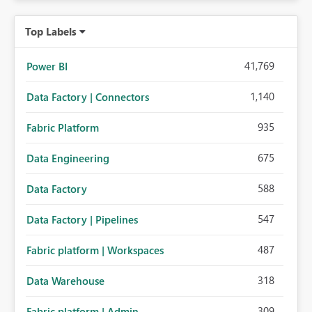
Top Labels
41,769
Power BI
1,140
Data Factory | Connectors
935
Fabric Platform
675
Data Engineering
588
Data Factory
547
Data Factory | Pipelines
487
Fabric platform | Workspaces
318
Data Warehouse
309
Fabric platform | Admin