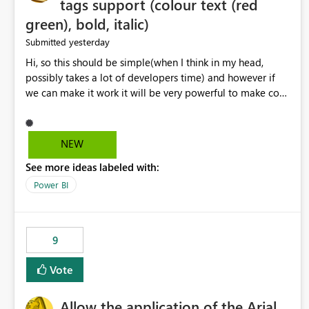
tags support (colour text (red
green), bold, italic)
yesterday
Submitted
Hi, so this should be simple(when I think in my head,
possibly takes a lot of developers time) and however if
we can make it work it will be very powerful to make co-
pilot summaries more effective to read and eye catching.
when the co-pilot is generating summaries from the data,
it can currently output, certain HTML tags to make the
NEW
statement green or red colour, however currently the
See more ideas labeled with:
HTML tags are displayed as it is without being rendered
in the colour it self. if we could allows basic HTML tags
Power BI
support to generated text, that should be make it very
impactful. please if you could look into this. I know there
are many items outstanding.. it would be nice to see this
9
implemented.
Vote
Allow the application of the Arial