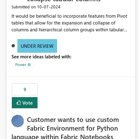
‎10-07-2024
Submitted on
It would be beneficial to incorporate features from Pivot
tables that allow for the expansion and collapse of
columns and hierarchical column groups within tabular
visuals. This would not only solve the current limitations
of matrices but also provide report creators with the
UNDER REVIEW
flexibility to hide and show rows and columns, saving
See more ideas labeled with:
these settings for future use, thus eliminating the need to
scroll through irrelevant data.
Power BI
9
Vote
Customer wants to use custom
Fabric Environment for Python
language within Fabric Notebooks