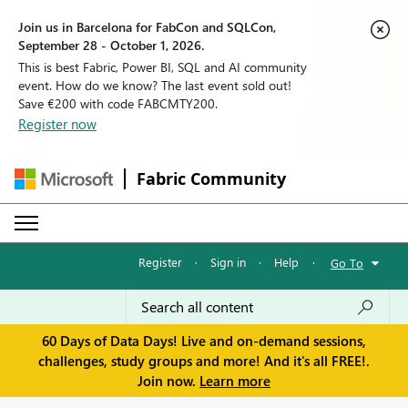
Join us in Barcelona for FabCon and SQLCon,
September 28 - October 1, 2026.
This is best Fabric, Power BI, SQL and AI community
event. How do we know? The last event sold out!
Save €200 with code FABCMTY200.
Register now
Fabric Community
Register
·
Sign in
·
Help
·
Go To
60 Days of Data Days! Live and on-demand sessions,
challenges, study groups and more! And it's all FREE!.
Join now.
Learn more