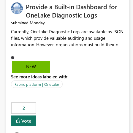
Provide a Built-in Dashboard for
OneLake Diagnostic Logs
Monday
Submitted
Currently, OneLake Diagnostic Logs are available as JSON
files, which provide valuable auditing and usage
information. However, organizations must build their own
ingestion, transformation, and reporting solutions before
they can analyze the data effectively. It would be
extremely useful if Microsoft provided out-of-the-box
NEW
dashboards, reports, or analytics experiences for OneLake
See more ideas labeled with:
Diagnostic Logs. Examples include: ・ User activity trends
・ Most accessed items ・ Access frequency over time ・
Fabric platform | OneLake
Audit and governance insights ・ Workspace usage
statistics ・ Storage and operational visibility A built-in
monitoring experience or a standard Power BI report
2
template would significantly reduce implementation
effort and help customers gain value from OneLake
Vote
diagnostics faster.