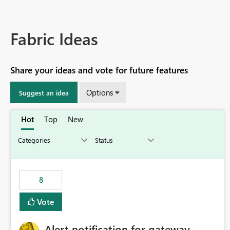
Fabric Ideas
Share your ideas and vote for future features
Options
Suggest an idea
Hot
Top
New
8
Vote
Alert notification for gateway