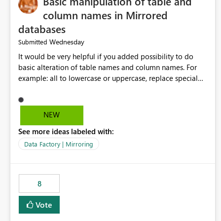
Basic manipulation of table and
column names in Mirrored
databases
Wednesday
Submitted
It would be very helpful if you added possibility to do
basic alteration of table names and column names. For
example: all to lowercase or uppercase, replace special
characters with desired character.
NEW
See more ideas labeled with:
Data Factory | Mirroring
8
Vote