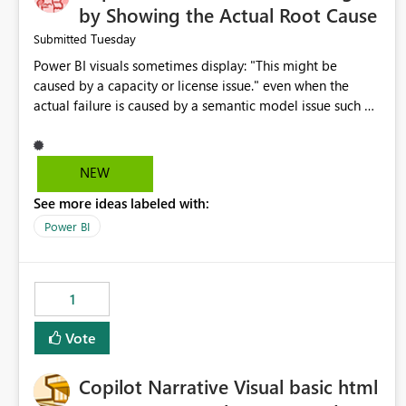
by Showing the Actual Root Cause
Tuesday
Submitted
Power BI visuals sometimes display: "This might be
caused by a capacity or license issue." even when the
actual failure is caused by a semantic model issue such as
invalid relationships or duplicate keys. This leads users to
troubleshoot the wrong area. Users expects error
messages to accurately identify modeling and
NEW
relationship issues rather than suggesting capacity or
See more ideas labeled with:
licensing problems when those are not the root cause.
Power BI
1
Vote
Copilot Narrative Visual basic html