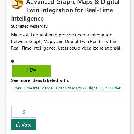
Advanced Graph, Maps & Digital
Twin Integration for Real-Time
Intelligence
yesterday
Submitted
Microsoft Fabric should provide deeper integration
between Graph, Maps, and Digital Twin Builder within
Real-Time Intelligence. Users could visualize relationships,
assets, locations, and live events in a unified interactive
environment. This woul
NEW
See more ideas labeled with:
Real-Time Intelligence | Graph & Maps & Digital Twin Builder
9
Vote