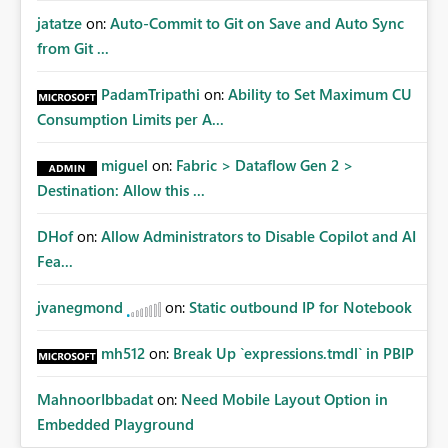
jatatze
on:
Auto-Commit to Git on Save and Auto Sync
from Git ...
PadamTripathi
on:
Ability to Set Maximum CU
Consumption Limits per A...
miguel
on:
Fabric > Dataflow Gen 2 >
Destination: Allow this ...
DHof
on:
Allow Administrators to Disable Copilot and AI
Fea...
jvanegmond
on:
Static outbound IP for Notebook
mh512
on:
Break Up `expressions.tmdl` in PBIP
MahnoorIbbadat
on:
Need Mobile Layout Option in
Embedded Playground