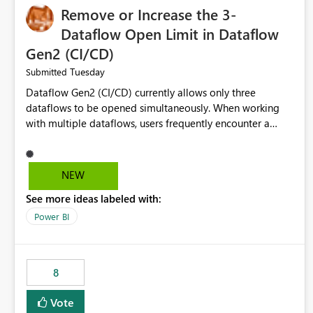
Remove or Increase the 3-
Dataflow Open Limit in Dataflow
Gen2 (CI/CD)
Tuesday
Submitted
Dataflow Gen2 (CI/CD) currently allows only three
dataflows to be opened simultaneously. When working
with multiple dataflows, users frequently encounter a
limitation message and must manually close previously
opened items from the left navigation pane. Please
consider removing this restriction or increasing the limit
NEW
to improve usability and productivity when editing
See more ideas labeled with:
multiple Dataflow Gen2 (CI/CD) items.
Power BI
8
Vote