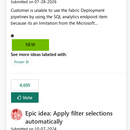
‎07-28-2026
Submitted on
Customer is unable to use the fabric Deployment
pipelines by using the SQL analytics endpoint item
because its an limitation from the Microsoft
documentation. Fabric Deployment pipelines does not
support the SQL analytics endpoint item, as shown below
document. Here is the Microsoft documentation: Source
NEW
Control with Fabric Data Warehouse (Preview) - Microsoft
See more ideas labeled with:
Fabric | Microsoft Learn Now customer wants to use the
fabric Deployment pipelines by using the SQL analytics
Power BI
endpoint item.
4,695
Vote
Epic idea: Apply filter selections
automatically
‎10-07-2024
Submitted on