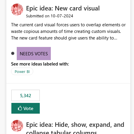
Epic idea: New card visual
‎10-07-2024
Submitted on
The current card visual forces users to overlap elements or
waste copious amounts of time creating custom visuals.
The new card feature should give users the ability to
create multiple cards in a single container and provide a
greater level of customization.
NEEDS VOTES
See more ideas labeled with:
Power BI
5,342
Vote
Epic idea: Hide, show, expand, and
collapse tabular columns