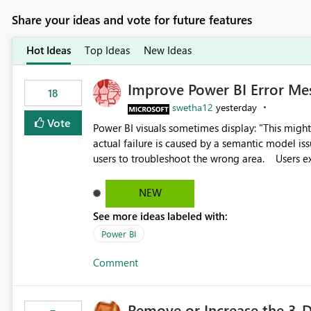
Share your ideas and vote for future features
Hot Ideas
Top Ideas
New Ideas
Improve Power BI Error Me
18
swetha12
yesterday
Vote
Power BI visuals sometimes display: "This might be caused by a capacity or license issue." even when the
actual failure is caused by a semantic model issu
users to troubleshoot the wrong area. Users expects error messages to accurately identify modeling and
relationship issues rather than suggesting capa
NEW
See more ideas labeled with:
Power BI
Comment
Remove or Increase the 3-D