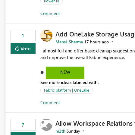
issues, fix it and etc. I believe this implementa
Power BI
Comment
Add OneLake Storage Usage
1
Mansi_Sharma
17 hours ago
Vote
almost full and offer basic cleanup suggestions. This feature will help users manage data easily, save time,
and improve the overall Fabric experience.
NEW
See more ideas labeled with:
Fabric platform | OneLake
Comment
Allow Workspace Relations 
7
m2th
Sunday