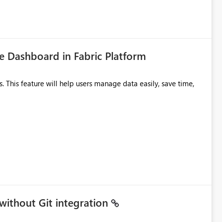
tion would be useful for such errors.
 Dashboard in Fabric Platform
without Git integration