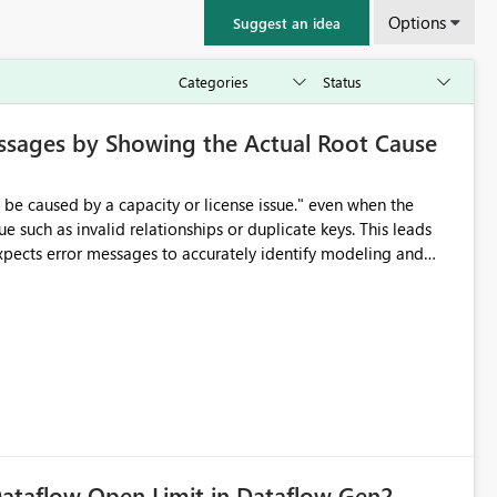
Options
Suggest an idea
ssages by Showing the Actual Root Cause
e such as invalid relationships or duplicate keys. This leads
city or licensing problems when those are not the root cause.
ataflow Open Limit in Dataflow Gen2