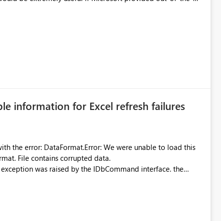
 Diagnostic Logs. Examples include: ・ User
icantly reduce implementation effort and help customers gain
ble information for Excel refresh failures
were unable to load this
rmat. File contains corrupted data.
xception was raised by the IDbCommand interface. the
d does not provide information about: Which Excel file
uming. Report owners need to inspect the reports, find the