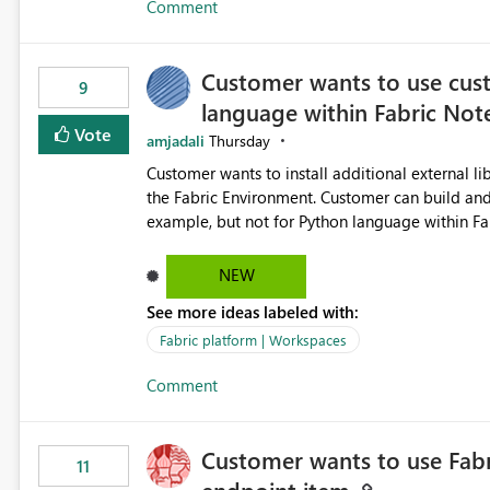
Comment
subscription recipient lists, and ensure that cri
recipients. This enhancement would improve subscription management, reduce manual validation efforts, and
give subscription owners greater confidence in t
Customer wants to use cus
We kindly request the product team to consider
9
language within Fabric No
monitoring feature for subscription recipients
significantly improve the overall subscription e
Vote
amjadali
Thursday
Customer wants to install additional external l
the Fabric Environment. Customer can build and use the Fabric Environment for PySpark language, for
example, but not for Python language within Fabric Workspace. Apache Spark ena
a great tool when working with big datasets bu
with its own overheads. Also engaging a cluster of 
NEW
be a great feature if customer is able to build
See more ideas labeled with:
Fabric platform | Workspaces
Comment
Customer wants to use Fabr
11