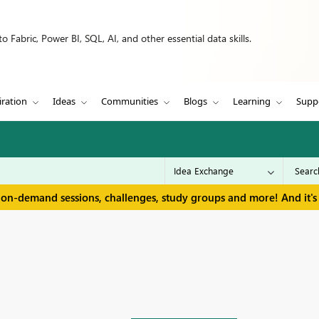
 Fabric, Power BI, SQL, AI, and other essential data skills.
iration
Ideas
Communities
Blogs
Learning
Supp
 on-demand sessions, challenges, study groups and more! And it's 