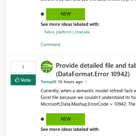
box dashboards, reports, or analytics experiences for OneLake
activity trends ・ Most accessed items ・ Access frequency over time ・ Audit and governance insights ・
NEW
Workspace usage statistics ・ Storage and operational visibility A built-in monitoring experience or a
See more ideas labeled with:
standard Power BI report template would signif
value from OneLake diagnostics faster.
Fabric platform | OneLake
Comment
Provide detailed file and ta
1
(DataFormat.Error 10942)
Vote
Tomaslll
16 hours ago
Currently, when a semantic model refresh fails with the error: DataFormat.Error: We 
Excel file because we couldn't understand its fo
Microsoft.Data.Mashup.ErrorCode = 10942. The e
refresh history only returns a generic error message an
failed Which query or data table failed Which SharePoint path or source file caused the issue Which specific
NEW
refresh step encountered the error For datasets that use SharePoint folders and combine large numbers of
See more ideas labeled with:
Excel files, troubleshooting becomes time-cons