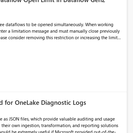
hree dataflows to be opened simultaneously. When working
unter a limitation message and must manually close previously
ting multiple Dataflow Gen2 (CI/CD) items.
rd for OneLake Diagnostic Logs
e as JSON files, which provide valuable auditing and usage
their own ingestion, transformation, and reporting solutions