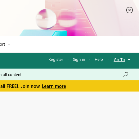
ort
Register
·
Sign in
·
Help
·
Go To
all FREE!. Join now.
Learn more