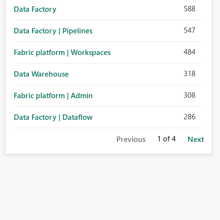
588
Data Factory
547
Data Factory | Pipelines
484
Fabric platform | Workspaces
318
Data Warehouse
308
Fabric platform | Admin
286
Data Factory | Dataflow
1
of 4
Previous
Next