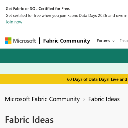
Get Fabric or SQL Certified for Free.
Get certified for free when you join Fabric Data Days 2026 and dive into
Join now
Fabric Community
Forums
Insp
60 Days of Data Days! Live and
Microsoft Fabric Community
Fabric Ideas
Fabric Ideas