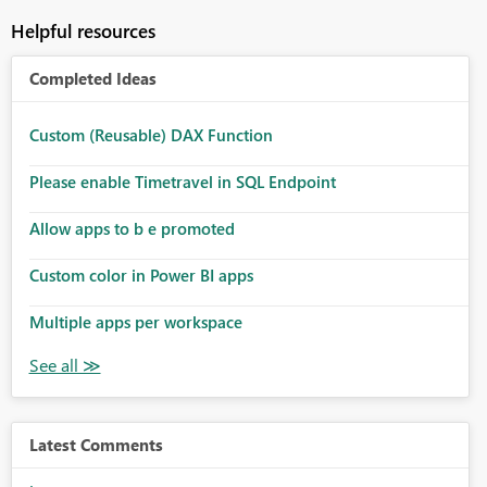
Helpful resources
Completed Ideas
Custom (Reusable) DAX Function
Please enable Timetravel in SQL Endpoint
Allow apps to b e promoted
Custom color in Power BI apps
Multiple apps per workspace
Latest Comments