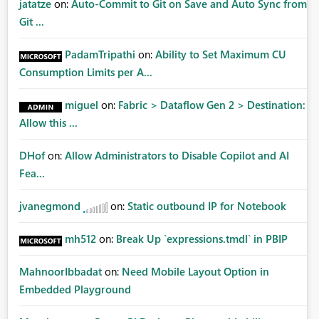
jatatze
on:
Auto-Commit to Git on Save and Auto Sync from
Git ...
PadamTripathi
on:
Ability to Set Maximum CU
Consumption Limits per A...
miguel
on:
Fabric > Dataflow Gen 2 > Destination:
Allow this ...
DHof
on:
Allow Administrators to Disable Copilot and AI
Fea...
jvanegmond
on:
Static outbound IP for Notebook
mh512
on:
Break Up `expressions.tmdl` in PBIP
MahnoorIbbadat
on:
Need Mobile Layout Option in
Embedded Playground