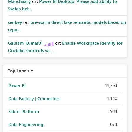
Manchaary
on:
Power BI Desktop: Please add ability to
Switch bet...
senbey
on:
pre-warm direct lake semantic models based on
repo...
Gautam_Kumar01
on:
Enable Workspace Identity for
Onelake shortcuts wi...
Top Labels
41,753
Power BI
1,140
Data Factory | Connectors
934
Fabric Platform
673
Data Engineering