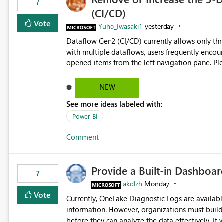
7
(CI/CD)
Vote
Yuho_Iwasaki1
yesterday
Dataflow Gen2 (CI/CD) currently allows only t
with multiple dataflows, users frequently enco
opened items from the left navigation pane. Please consider removing this restriction or increasing the limit
to improve usability and productivity when edi
NEW
See more ideas labeled with:
Power BI
Comment
Provide a Built-in Dashboa
7
akdlzh
Monday
Vote
Currently, OneLake Diagnostic Logs are availabl
information. However, organizations must build 
before they can analyze the data effectively. It would be extremely useful if Microsoft provided out-of-the-