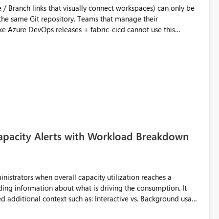
ository. Teams that manage their
e Azure DevOps releases + fabric-cicd cannot use this
 this:
T / Prod are not connected to Git.
Azure DevOps + fabric-cicd) that deploys the items
across environments" in the Fabric UI. The result: in a
/ UAT / Prod instances of the same product sit scattered in a
ow a workspace relation to
f Git connection state. Deployment tooling such as fabric-
apacity Alerts with Workload Breakdown
matters Navigation & UI clarity.
so the environment topology is obvious at a glance instead of
lution spread across four
inistrators when overall capacity utilization reaches a
ing information about what is driving the consumption. It
branched workspaces do today). Impact Unblocks
t such as: Interactive vs. Background usage
rge multi-environment tenants
current API is POST