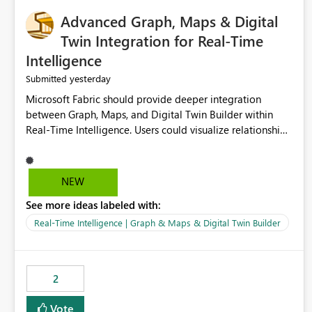
Advanced Graph, Maps & Digital
Twin Integration for Real-Time
Intelligence
yesterday
Submitted
Microsoft Fabric should provide deeper integration
between Graph, Maps, and Digital Twin Builder within
Real-Time Intelligence. Users could visualize relationships,
assets, locations, and live events in a unified interactive
environment. This woul
NEW
See more ideas labeled with:
Real-Time Intelligence | Graph & Maps & Digital Twin Builder
2
Vote