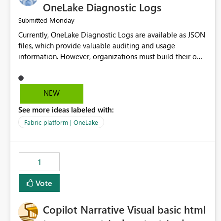
OneLake Diagnostic Logs
Monday
Submitted
Currently, OneLake Diagnostic Logs are available as JSON
files, which provide valuable auditing and usage
information. However, organizations must build their own
ingestion, transformation, and reporting solutions before
they can analyze the data effectively. It would be
extremely useful if Microsoft provided out-of-the-box
NEW
dashboards, reports, or analytics experiences for OneLake
See more ideas labeled with:
Diagnostic Logs. Examples include: ・ User activity trends
・ Most accessed items ・ Access frequency over time ・
Fabric platform | OneLake
Audit and governance insights ・ Workspace usage
statistics ・ Storage and operational visibility A built-in
monitoring experience or a standard Power BI report
1
template would significantly reduce implementation
effort and help customers gain value from OneLake
Vote
diagnostics faster.
Copilot Narrative Visual basic html