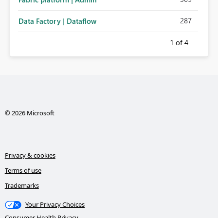
287
Data Factory | Dataflow
1
of 4
© 2026 Microsoft
Privacy & cookies
Terms of use
Trademarks
Your Privacy Choices
Consumer Health Privacy