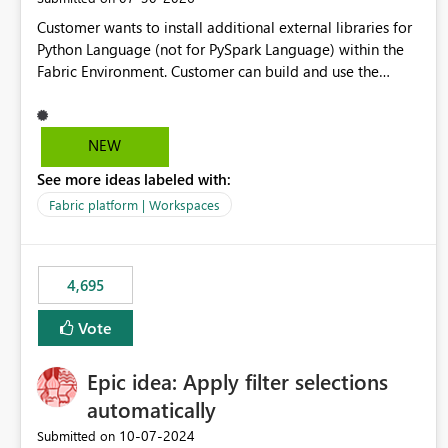
Customer wants to install additional external libraries for
Python Language (not for PySpark Language) within the
Fabric Environment. Customer can build and use the
Fabric Environment for PySpark language, for example,
but not for Python language within Fabric Workspace.
Apache Spark enabled cluster of computers is a great
NEW
tool when working with big datasets but data
See more ideas labeled with:
professionals do not always need Spark as it comes with
its own overheads. Also engaging a cluster of computers
Fabric platform | Workspaces
for small datasets is a waste of capacity. It will be a great
feature if customer is able to build re-usable Fabric
Environment for Python language.
4,695
Vote
Epic idea: Apply filter selections
automatically
‎10-07-2024
Submitted on