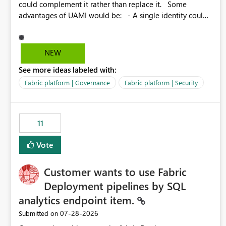
could complement it rather than replace it. Some
advantages of UAMI would be: - A single identity could
be shared across multiple workspaces. - An identity
could be scoped more narrowly than a workspace, for
example to a specific item or even a single folder within a
NEW
Lakehouse. - Greater flexibility overall, since the scope
See more ideas labeled with:
could be either broader or narrower than a Workspace
Identity. - Similar to how SPN provides more flexibility
Fabric platform | Governance
Fabric platform | Security
than WI today. - Benefit of UAMI over SPN: no
credentials to handle. It would basically provide the
same flexibility as an SPN, just without the credentials.
11
Vote
Customer wants to use Fabric
Deployment pipelines by SQL
analytics endpoint item.
‎07-28-2026
Submitted on