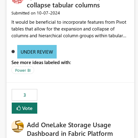
collapse tabular columns
‎10-07-2024
Submitted on
It would be beneficial to incorporate features from Pivot
tables that allow for the expansion and collapse of
columns and hierarchical column groups within tabular
visuals. This would not only solve the current limitations
of matrices but also provide report creators with the
UNDER REVIEW
flexibility to hide and show rows and columns, saving
See more ideas labeled with:
these settings for future use, thus eliminating the need to
scroll through irrelevant data.
Power BI
3
Vote
Add OneLake Storage Usage
Dashboard in Fabric Platform