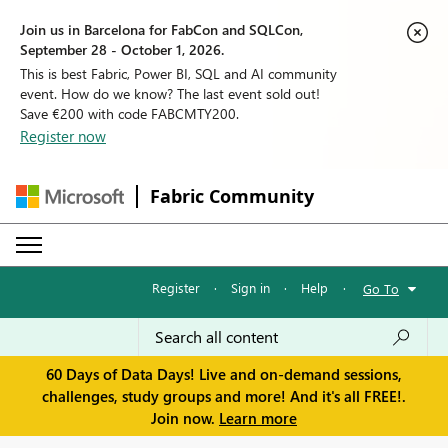
Join us in Barcelona for FabCon and SQLCon,
September 28 - October 1, 2026.
This is best Fabric, Power BI, SQL and AI community
event. How do we know? The last event sold out!
Save €200 with code FABCMTY200.
Register now
Fabric Community
Register
·
Sign in
·
Help
·
Go To
60 Days of Data Days! Live and on-demand sessions,
challenges, study groups and more! And it's all FREE!.
Join now.
Learn more