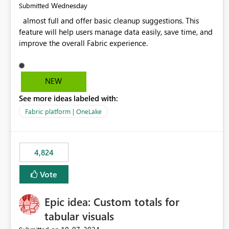
Wednesday
Submitted
almost full and offer basic cleanup suggestions. This
feature will help users manage data easily, save time, and
improve the overall Fabric experience.
NEW
See more ideas labeled with:
Fabric platform | OneLake
4,824
Vote
Epic idea: Custom totals for
tabular visuals