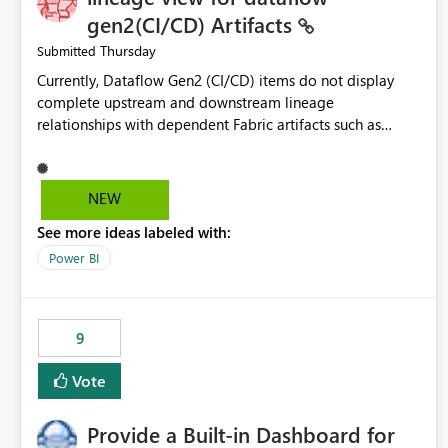
gen2(CI/CD) Artifacts
Thursday
Submitted
Currently, Dataflow Gen2 (CI/CD) items do not display
complete upstream and downstream lineage
relationships with dependent Fabric artifacts such as
Semantic Models, Reports, and other downstream items.
This creates challenges when tracing data dependencies,
understanding impact analysis, and managing end-to-end
NEW
data workflows. Customers would benefit from having
See more ideas labeled with:
the same lineage experience available for Dataflow Gen2
(CI/CD) items as is available for other Fabric artifacts,
Power BI
allowing them to: View upstream and downstream
dependencies directly in Lineage View. Track relationships
between Dataflow Gen2 (CI/CD), Semantic Models,
9
Reports, and other Fabric artifacts. Solved: Dataflow
Gen2 CICD are not Linked - Microsoft Fabric Community
Vote
Provide a Built-in Dashboard for