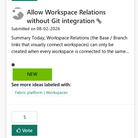
Allow Workspace Relations
without Git integration
‎08-02-2026
Submitted on
Summary Today, Workspace Relations (the Base / Branch
links that visually connect workspaces) can only be
created when every workspace is connected to the same
Git repository. Teams that manage their environments
through a deployment pipeline like Azure DevOps
releases + fabric-cicd cannot use this feature. The ask:
NEW
decouple workspace relations from Git integration so that
See more ideas labeled with:
any workspace can be linked to a base workspace,
regardless of how it is deployed. The problem A
Fabric platform | Workspaces
common enterprise setup looks like this: Dev workspace is
connected to Git (developers branch, commit, PR). Int /
UAT / Prod are not connected to Git. They are populated
5
by an automated pipeline (Azure DevOps + fabric-cicd)
that deploys the items environment by environment. This
Vote
is a supported, Microsoft-recommended ALM pattern. Yet