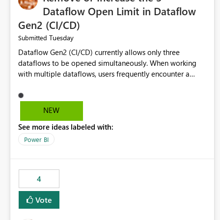
Dataflow Open Limit in Dataflow
Gen2 (CI/CD)
Tuesday
Submitted
Dataflow Gen2 (CI/CD) currently allows only three
dataflows to be opened simultaneously. When working
with multiple dataflows, users frequently encounter a
limitation message and must manually close previously
opened items from the left navigation pane. Please
consider removing this restriction or increasing the limit
NEW
to improve usability and productivity when editing
See more ideas labeled with:
multiple Dataflow Gen2 (CI/CD) items.
Power BI
4
Vote