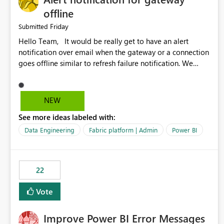
offline
Friday
Submitted
Hello Team, It would be really get to have an alert
notification over email when the gateway or a connection
goes offline similar to refresh failure notification. We
kindly request you to implement this in the upcoming
versions of Power BI.
NEW
See more ideas labeled with:
Data Engineering
Fabric platform | Admin
Power BI
22
Vote
Improve Power BI Error Messages