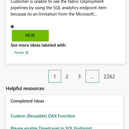
Customer is unable to use the fabric Deployment
pipelines by using the SQL analytics endpoint item
because its an limitation from the Microsoft
documentation. Fabric Deployment pipelines does not
support the SQL analytics endpoint item, as shown below
document. Here is the Microsoft documentation: Source
NEW
Control with Fabric Data Warehouse (Preview) - Microsoft
See more ideas labeled with:
Fabric | Microsoft Learn Now customer wants to use the
fabric Deployment pipelines by using the SQL analytics
Power BI
endpoint item.
1
2
3
…
2262
Helpful resources
Completed Ideas
Custom (Reusable) DAX Function
Please enable Timetravel in SQL Endpoint