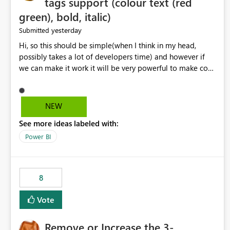
tags support (colour text (red
green), bold, italic)
yesterday
Submitted
Hi, so this should be simple(when I think in my head,
possibly takes a lot of developers time) and however if
we can make it work it will be very powerful to make co-
pilot summaries more effective to read and eye catching.
when the co-pilot is generating summaries from the data,
it can currently output, certain HTML tags to make the
NEW
statement green or red colour, however currently the
See more ideas labeled with:
HTML tags are displayed as it is without being rendered
in the colour it self. if we could allows basic HTML tags
Power BI
support to generated text, that should be make it very
impactful. please if you could look into this. I know there
are many items outstanding.. it would be nice to see this
8
implemented.
Vote
Remove or Increase the 3-