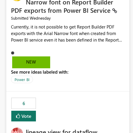
Narrow font on Report Builder
PDF exports from Power BI Service
Wednesday
Submitted
Currently, it is not possible to get Report Builder PDF
exports with the Arial Narrow font when created from
Power BI service even it has been defined in the Report
Builder template. The reason is that Arial Narrow font is
not listed as default font in the supported Typography
settings: Font List Windows 11 - Typography | Microsoft
NEW
Learn The ability to get PDF exports with Arial Narrow
See more ideas labeled with:
font is a business requirement for specific reports
submissions.
Power BI
6
Vote
lineage view for dataflow