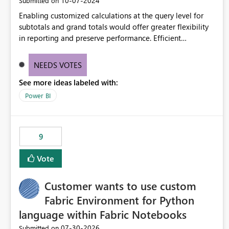
‎10-07-2024
Submitted on
Enabling customized calculations at the query level for
subtotals and grand totals would offer greater flexibility
in reporting and preserve performance. Efficient
organization of control settings to modify the style of
these totals separately will empower report creators to
NEEDS VOTES
achieve their desired appearance, while addressing their
See more ideas labeled with:
need for more control and customization in reporting.
Power BI
9
Vote
Customer wants to use custom
Fabric Environment for Python
language within Fabric Notebooks
‎07-30-2026
Submitted on