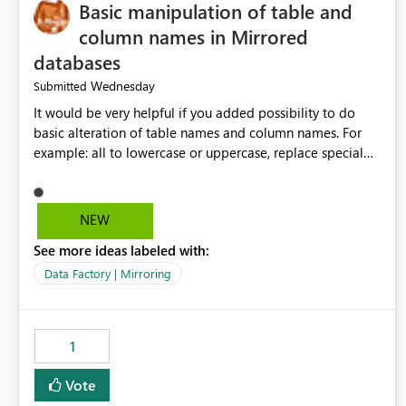
Basic manipulation of table and
column names in Mirrored
databases
Wednesday
Submitted
It would be very helpful if you added possibility to do
basic alteration of table names and column names. For
example: all to lowercase or uppercase, replace special
characters with desired character.
NEW
See more ideas labeled with:
Data Factory | Mirroring
1
Vote