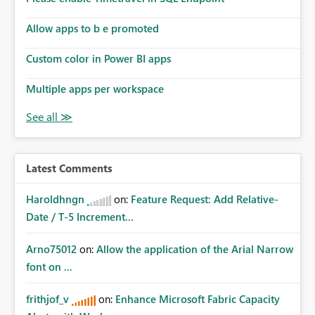
Allow apps to b e promoted
Custom color in Power BI apps
Multiple apps per workspace
Latest Comments
Haroldhngn
on:
Feature Request: Add Relative-
Date / T-5 Increment...
Arno75012
on:
Allow the application of the Arial Narrow
font on ...
frithjof_v
on:
Enhance Microsoft Fabric Capacity