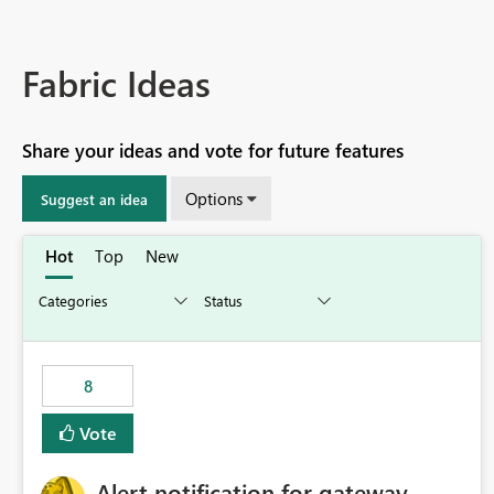
Fabric Ideas
Share your ideas and vote for future features
Options
Suggest an idea
Hot
Top
New
8
Vote
Alert notification for gateway