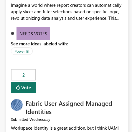
Imagine a world where report creators can automatically
apply slicer and filter selections based on specific logic,
revolutionizing data analysis and user experience. This
innovative approach eliminates any need for complex
workarounds, optimizes slicer functionality, and paves the
NEEDS VOTES
way for more efficient and effective data reporting.
See more ideas labeled with:
Power BI
2
Vote
Fabric User Assigned Managed
Identities
Wednesday
Submitted
Workspace Identity is a great addition, but I think UAMI