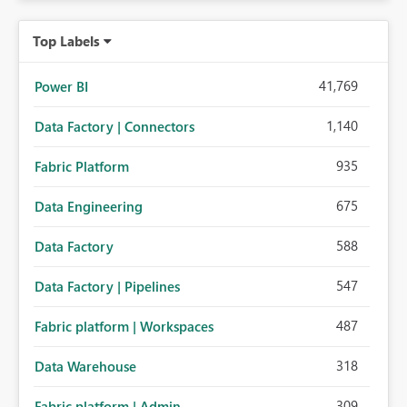
Top Labels
41,769
Power BI
1,140
Data Factory | Connectors
935
Fabric Platform
675
Data Engineering
588
Data Factory
547
Data Factory | Pipelines
487
Fabric platform | Workspaces
318
Data Warehouse
309
Fabric platform | Admin