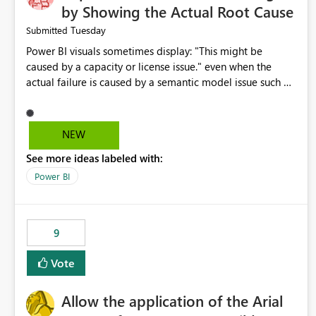
by Showing the Actual Root Cause
Tuesday
Submitted
Power BI visuals sometimes display: "This might be
caused by a capacity or license issue." even when the
actual failure is caused by a semantic model issue such as
invalid relationships or duplicate keys. This leads users to
troubleshoot the wrong area. Users expects error
messages to accurately identify modeling and
NEW
relationship issues rather than suggesting capacity or
See more ideas labeled with:
licensing problems when those are not the root cause.
Power BI
9
Vote
Allow the application of the Arial