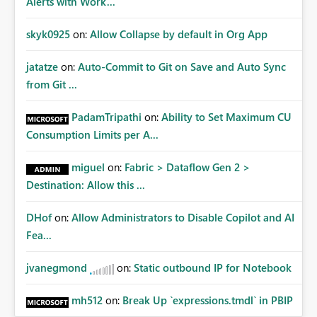
Alerts with Work...
skyk0925
on:
Allow Collapse by default in Org App
jatatze
on:
Auto-Commit to Git on Save and Auto Sync
from Git ...
PadamTripathi
on:
Ability to Set Maximum CU
Consumption Limits per A...
miguel
on:
Fabric > Dataflow Gen 2 >
Destination: Allow this ...
DHof
on:
Allow Administrators to Disable Copilot and AI
Fea...
jvanegmond
on:
Static outbound IP for Notebook
mh512
on:
Break Up `expressions.tmdl` in PBIP