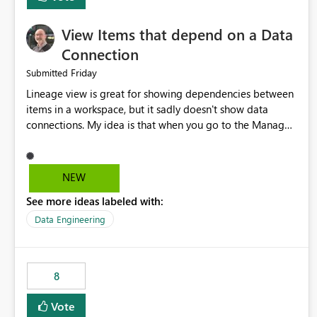
View Items that depend on a Data
Connection
Friday
Submitted
Lineage view is great for showing dependencies between
items in a workspace, but it sadly doesn't show data
connections. My idea is that when you go to the Manage
Connections and Gateways page, clicking on a connection
should offer you the option to see what pipelines, etc. are
using or reference that connection. This would allow users
NEW
to quickly identify and remove orphaned connections that
See more ideas labeled with:
may have been created temporarily as part of a proof of
concept, or some experimentation.
Data Engineering
8
Vote