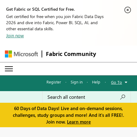
Get Fabric or SQL Certified for Free.
Get certified for free when you join Fabric Data Days
2026 and dive into Fabric, Power BI, SQL, AI, and
other essential data skills.
Join now
Fabric Community
Register
·
Sign in
·
Help
·
Go To
60 Days of Data Days! Live and on-demand sessions,
challenges, study groups and more! And it's all FREE!.
Join now.
Learn more