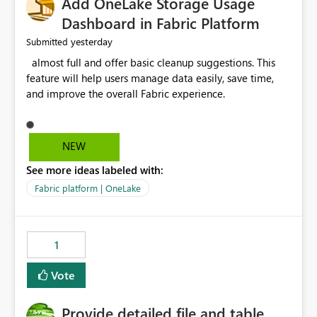
Add OneLake Storage Usage
Dashboard in Fabric Platform
yesterday
Submitted
almost full and offer basic cleanup suggestions. This
feature will help users manage data easily, save time,
and improve the overall Fabric experience.
NEW
See more ideas labeled with:
Fabric platform | OneLake
1
Vote
Provide detailed file and table