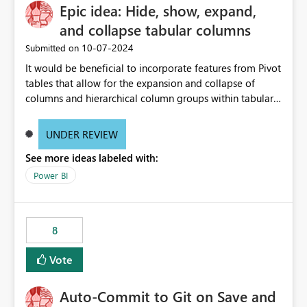
Epic idea: Hide, show, expand,
and collapse tabular columns
‎10-07-2024
Submitted on
It would be beneficial to incorporate features from Pivot
tables that allow for the expansion and collapse of
columns and hierarchical column groups within tabular
visuals. This would not only solve the current limitations
of matrices but also provide report creators with the
UNDER REVIEW
flexibility to hide and show rows and columns, saving
See more ideas labeled with:
these settings for future use, thus eliminating the need
to scroll through irrelevant data.
Power BI
8
Vote
Auto-Commit to Git on Save and