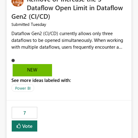
Dataflow Open Limit in Dataflow
Gen2 (CI/CD)
Tuesday
Submitted
Dataflow Gen2 (CI/CD) currently allows only three
dataflows to be opened simultaneously. When working
with multiple dataflows, users frequently encounter a
limitation message and must manually close previously
opened items from the left navigation pane. Please
consider removing this restriction or increasing the limit
NEW
to improve usability and productivity when editing
See more ideas labeled with:
multiple Dataflow Gen2 (CI/CD) items.
Power BI
7
Vote