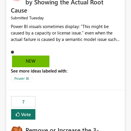
by Showing the Actual Root
Cause
Tuesday
Submitted
Power BI visuals sometimes display: "This might be
caused by a capacity or license issue." even when the
actual failure is caused by a semantic model issue such
as invalid relationships or duplicate keys. This leads
users to troubleshoot the wrong area. Users expects
error messages to accurately identify modeling and
NEW
relationship issues rather than suggesting capacity or
See more ideas labeled with:
licensing problems when those are not the root cause.
Power BI
7
Vote
Remove or Increase the 3-