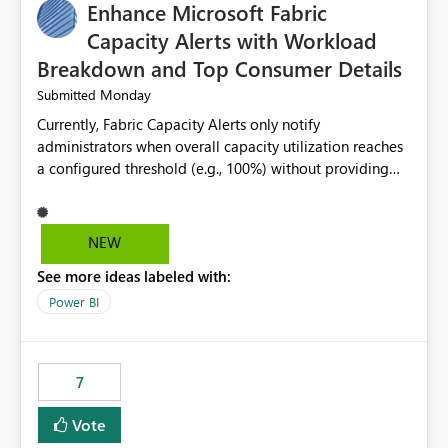
Enhance Microsoft Fabric
Capacity Alerts with Workload
Breakdown and Top Consumer Details
Monday
Submitted
Currently, Fabric Capacity Alerts only notify
administrators when overall capacity utilization reaches
a configured threshold (e.g., 100%) without providing
information about what is driving the consumption. It
would be beneficial if alert notifications included
additional context such as: Interactive vs. Background
NEW
usage breakdown Top workloads or items contributing
See more ideas labeled with:
to capacity consumption Direct links to Capacity Metrics
App insights This would help administrators quickly
Power BI
identify the source of capacity spikes, reduce
investigation time, and make alerts more actionable
without requiring manual analysis in the Capacity
7
Metrics App.
Vote