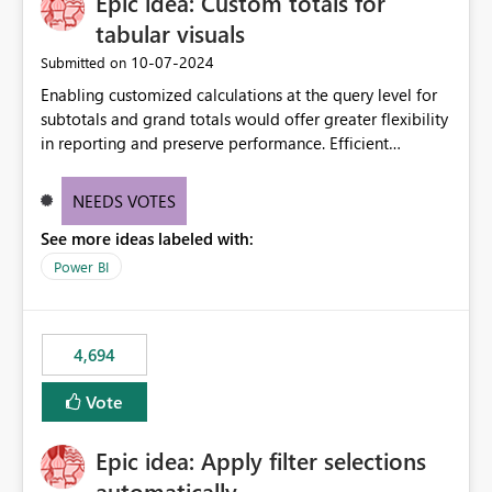
Epic idea: Custom totals for
workspace. This way the real benefits of Git are realised
without requiring every developer to be Git-proficient.
tabular visuals
‎10-07-2024
Submitted on
Enabling customized calculations at the query level for
subtotals and grand totals would offer greater flexibility
in reporting and preserve performance. Efficient
organization of control settings to modify the style of
these totals separately will empower report creators to
NEEDS VOTES
achieve their desired appearance, while addressing their
See more ideas labeled with:
need for more control and customization in reporting.
Power BI
4,694
Vote
Epic idea: Apply filter selections
automatically