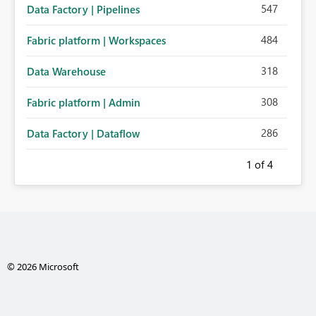
547
Data Factory | Pipelines
484
Fabric platform | Workspaces
318
Data Warehouse
308
Fabric platform | Admin
286
Data Factory | Dataflow
1
of 4
© 2026 Microsoft