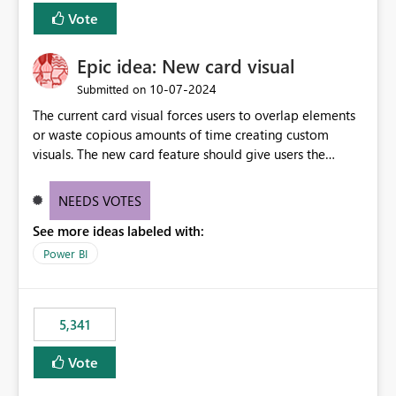
Vote
Epic idea: New card visual
‎10-07-2024
Submitted on
The current card visual forces users to overlap elements
or waste copious amounts of time creating custom
visuals. The new card feature should give users the
ability to create multiple cards in a single container and
provide a greater level of customization.
NEEDS VOTES
See more ideas labeled with:
Power BI
5,341
Vote