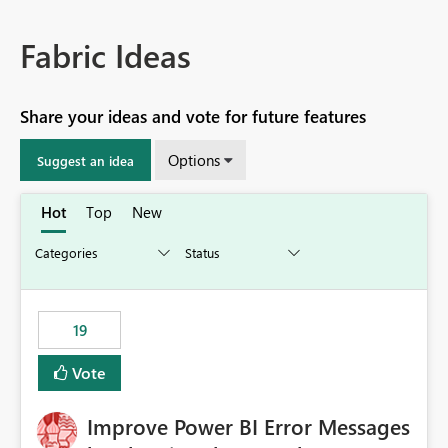
Fabric Ideas
Share your ideas and vote for future features
Options
Suggest an idea
Hot
Top
New
19
Vote
Improve Power BI Error Messages