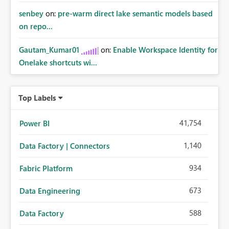
senbey
on:
pre-warm direct lake semantic models based
on repo...
Gautam_Kumar01
on:
Enable Workspace Identity for
Onelake shortcuts wi...
Top Labels
41,754
Power BI
1,140
Data Factory | Connectors
934
Fabric Platform
673
Data Engineering
588
Data Factory