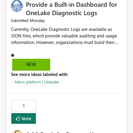
Provide a Built-in Dashboard for
OneLake Diagnostic Logs
Monday
Submitted
Currently, OneLake Diagnostic Logs are available as
JSON files, which provide valuable auditing and usage
information. However, organizations must build their
own ingestion, transformation, and reporting solutions
before they can analyze the data effectively. It would be
extremely useful if Microsoft provided out-of-the-box
NEW
dashboards, reports, or analytics experiences for
See more ideas labeled with:
OneLake Diagnostic Logs. Examples include: ・ User
activity trends ・ Most accessed items ・ Access
Fabric platform | OneLake
frequency over time ・ Audit and governance insights ・
Workspace usage statistics ・ Storage and operational
visibility A built-in monitoring experience or a standard
1
Power BI report template would significantly reduce
implementation effort and help customers gain value
Vote
from OneLake diagnostics faster.