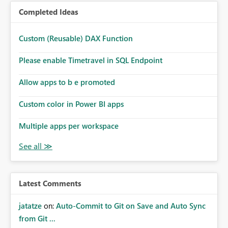
Completed Ideas
Custom (Reusable) DAX Function
Please enable Timetravel in SQL Endpoint
Allow apps to b e promoted
Custom color in Power BI apps
Multiple apps per workspace
Latest Comments
jatatze
on:
Auto-Commit to Git on Save and Auto Sync
from Git ...