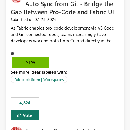
Auto Sync from Git - Bridge the
Gap Between Pro-Code and Fabric UI
‎07-28-2026
Submitted on
As Fabric enables pro-code development via VS Code
and Git-connected repos, teams increasingly have
developers working both from Git and directly in the
Fabric UI, side by side. The problem: the Fabric UI never
auto-commits, so workspace state silently drifts from Git
HEAD. Developers not familiar with Git often forget to
NEW
commit, meaning two people editing the same
See more ideas labeled with:
notebook from different surfaces are unknowingly
working on diverging codebases. The reverse is equally
Fabric platform | Workspaces
true, a Git push goes unnoticed by Fabric UI users who
never check the source control panel, leaving them out
of sync. The fix: a workspace-level Auto-Commit on Save
4,824
and Auto-Sync from Git setting. When enabled, every
item save in the Fabric UI generates a timestamped,
Vote
user-attributed Git commit and incoming Git changes
from the branch are automatically pulled into the