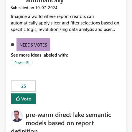
‎10-07-2024
Submitted on
Imagine a world where report creators can
automatically apply slicer and filter selections based on
specific logic, revolutionizing data analysis and user
experience. This innovative approach eliminates any
need for complex workarounds, optimizes slicer
NEEDS VOTES
functionality, and paves the way for more efficient and
See more ideas labeled with:
effective data reporting.
Power BI
25
Vote
pre-warm direct lake semantic
models based on report
definition