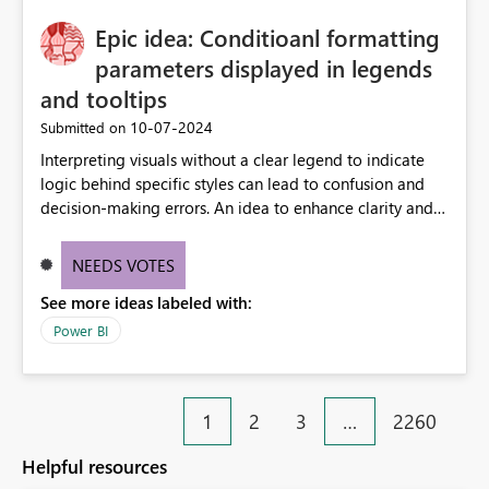
Epic idea: Conditioanl formatting
parameters displayed in legends
and tooltips
‎10-07-2024
Submitted on
Interpreting visuals without a clear legend to indicate
logic behind specific styles can lead to confusion and
decision-making errors. An idea to enhance clarity and
transparency by ensuring legends and tooltips
accurately display colors, patterns, and other visual
NEEDS VOTES
components influenced by logics, would enable report
See more ideas labeled with:
consumers to easily understand the applied logic and
make more effective decisions.
Power BI
1
2
3
…
2260
Helpful resources