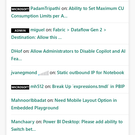
PadamTripathi
on:
Ability to Set Maximum CU
Consumption Limits per A...
miguel
on:
Fabric > Dataflow Gen 2 >
Destination: Allow this ...
DHof
on:
Allow Administrators to Disable Copilot and AI
Fea...
jvanegmond
on:
Static outbound IP for Notebook
mh512
on:
Break Up `expressions.tmdl` in PBIP
MahnoorIbbadat
on:
Need Mobile Layout Option in
Embedded Playground
Manchaary
on:
Power BI Desktop: Please add ability to
Switch bet...