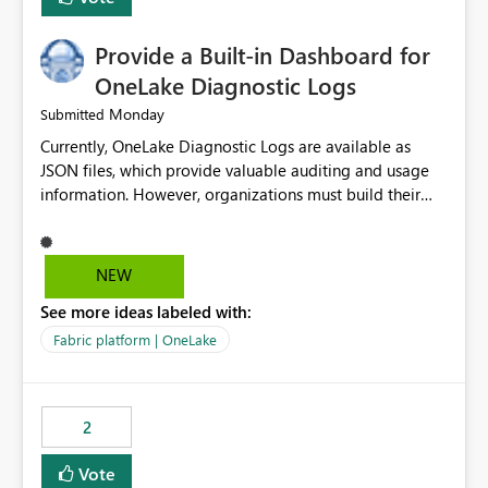
Provide a Built-in Dashboard for
OneLake Diagnostic Logs
Monday
Submitted
Currently, OneLake Diagnostic Logs are available as
JSON files, which provide valuable auditing and usage
information. However, organizations must build their
own ingestion, transformation, and reporting solutions
before they can analyze the data effectively. It would be
extremely useful if Microsoft provided out-of-the-box
NEW
dashboards, reports, or analytics experiences for
See more ideas labeled with:
OneLake Diagnostic Logs. Examples include: ・ User
activity trends ・ Most accessed items ・ Access
Fabric platform | OneLake
frequency over time ・ Audit and governance insights ・
Workspace usage statistics ・ Storage and operational
visibility A built-in monitoring experience or a standard
2
Power BI report template would significantly reduce
implementation effort and help customers gain value
Vote
from OneLake diagnostics faster.