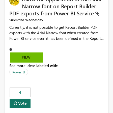
Narrow font on Report Builder
PDF exports from Power BI Service
Wednesday
Submitted
Currently, it is not possible to get Report Builder PDF
exports with the Arial Narrow font when created from
Power BI service even it has been defined in the Report
Builder template. The reason is that Arial Narrow font is
not listed as default font in the supported Typography
settings: Font List Windows 11 - Typography | Microsoft
NEW
Learn The ability to get PDF exports with Arial Narrow
See more ideas labeled with:
font is a business requirement for specific reports
submissions.
Power BI
4
Vote