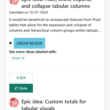
and collapse tabular columns
‎10-07-2024
Submitted on
It would be beneficial to incorporate features from Pivot
tables that allow for the expansion and collapse of
columns and hierarchical column groups within tabular
visuals. This would not only solve the current limitations
of matrices but also provide report creators with the
UNDER REVIEW
flexibility to hide and show rows and columns, saving
See more ideas labeled with:
these settings for future use, thus eliminating the need
to scroll through irrelevant data.
Power BI
4,824
Vote
Epic idea: Custom totals for
tabular visuals