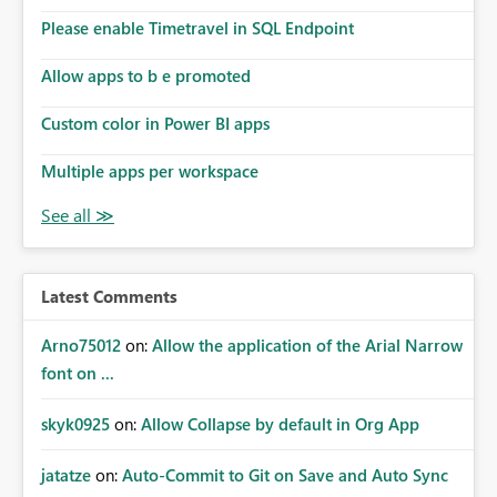
dashboards are delivered to all intended recipients. This
enhancement would improve subscription management,
Please enable Timetravel in SQL Endpoint
reduce manual validation efforts, and give subscription
owners greater confidence in the successful delivery of
Allow apps to b e promoted
their Power BI subscription emails. We kindly request the
Custom color in Power BI apps
product team to consider implementing a notification
mechanism or delivery status monitoring feature for
Multiple apps per workspace
subscription recipients, as this would address a common
customer scenario and significantly improve the overall
subscription experience.
Latest Comments
Arno75012
on:
Allow the application of the Arial Narrow
font on ...
skyk0925
on:
Allow Collapse by default in Org App
jatatze
on:
Auto-Commit to Git on Save and Auto Sync