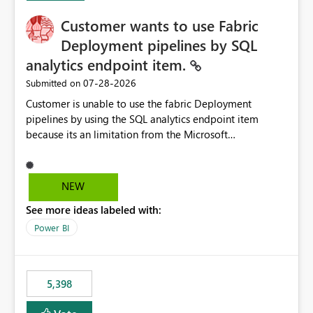
Customer wants to use Fabric
Deployment pipelines by SQL
analytics endpoint item.
‎07-28-2026
Submitted on
Customer is unable to use the fabric Deployment
pipelines by using the SQL analytics endpoint item
because its an limitation from the Microsoft
documentation. Fabric Deployment pipelines does not
support the SQL analytics endpoint item, as shown
below document. Here is the Microsoft documentation:
NEW
Source Control with Fabric Data Warehouse (Preview) -
See more ideas labeled with:
Microsoft Fabric | Microsoft Learn Now customer wants
to use the fabric Deployment pipelines by using the SQL
Power BI
analytics endpoint item.
5,398