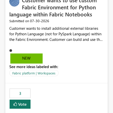
Customer wants to use custom
Fabric Environment for Python
language within Fabric Notebooks
‎07-30-2026
Submitted on
Customer wants to install additional external libraries
for Python Language (not for PySpark Language) within
the Fabric Environment. Customer can build and use the
Fabric Environment for PySpark language, for example,
but not for Python language within Fabric Workspace.
Apache Spark enabled cluster of computers is a great
NEW
tool when working with big datasets but data
See more ideas labeled with:
professionals do not always need Spark as it comes with
its own overheads. Also engaging a cluster of computers
Fabric platform | Workspaces
for small datasets is a waste of capacity. It will be a
great feature if customer is able to build re-usable
Fabric Environment for Python language.
3
Vote