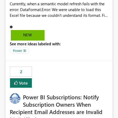
Currently, when a semantic model refresh fails with the
error: DataFormat.Error: We were unable to load this
Excel file because we couldn't understand its format. File
contains corrupted data.
Microsoft.Data.Mashup.ErrorCode = 10942. The
exception was raised by the IDbCommand interface. the
NEW
refresh history only returns a generic error message and
See more ideas labeled with:
does not provide information about: Which Excel file
failed Which query or data table failed Which
Power BI
SharePoint path or source file caused the issue Which
specific refresh step encountered the error For datasets
that use SharePoint folders and combine large numbers
2
of Excel files, troubleshooting becomes time-
consuming. Report owners need to inspect the reports,
Vote
find the issues, fix it and etc. I believe this
implementation would be useful for such errors.
Power BI Subscriptions: Notify
Subscription Owners When
Recipient Email Addresses are Invalid