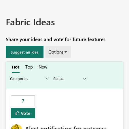
Fabric Ideas
Share your ideas and vote for future features
Options
Suggest an idea
Hot
Top
New
7
Vote
Alert notification for gateway