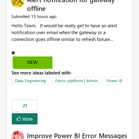
offline
15 hours ago
Submitted
Hello Team, It would be really get to have an alert
notification over email when the gateway or a
connection goes offline similar to refresh failure
notification. We kindly request you to implement this in
the upcoming versions of Power BI.
NEW
See more ideas labeled with:
Data Engineering
Fabric platform | Admin
Power BI
21
Vote
Improve Power BI Error Messages