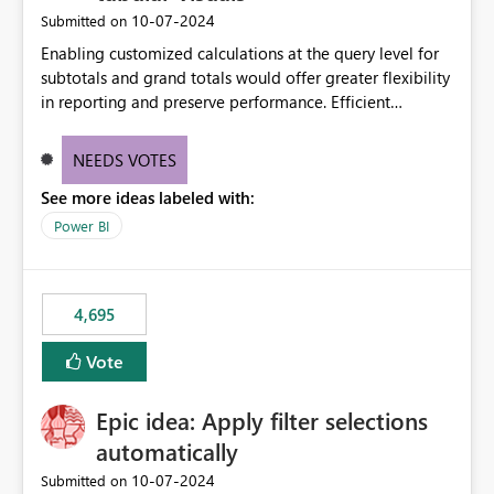
‎10-07-2024
Submitted on
Enabling customized calculations at the query level for
subtotals and grand totals would offer greater flexibility
in reporting and preserve performance. Efficient
organization of control settings to modify the style of
these totals separately will empower report creators to
NEEDS VOTES
achieve their desired appearance, while addressing their
See more ideas labeled with:
need for more control and customization in reporting.
Power BI
4,695
Vote
Epic idea: Apply filter selections
automatically
‎10-07-2024
Submitted on