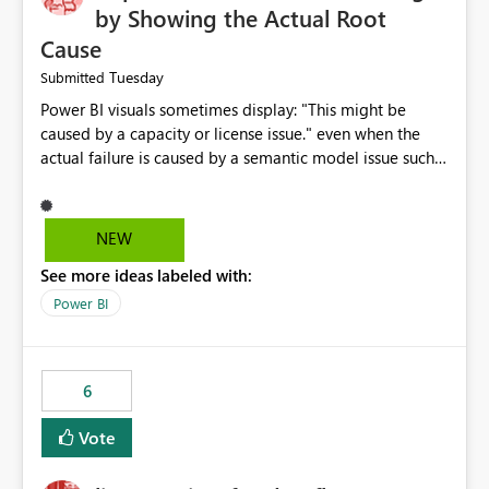
by Showing the Actual Root
Cause
Tuesday
Submitted
Power BI visuals sometimes display: "This might be
caused by a capacity or license issue." even when the
actual failure is caused by a semantic model issue such
as invalid relationships or duplicate keys. This leads
users to troubleshoot the wrong area. Users expects
error messages to accurately identify modeling and
NEW
relationship issues rather than suggesting capacity or
See more ideas labeled with:
licensing problems when those are not the root cause.
Power BI
6
Vote