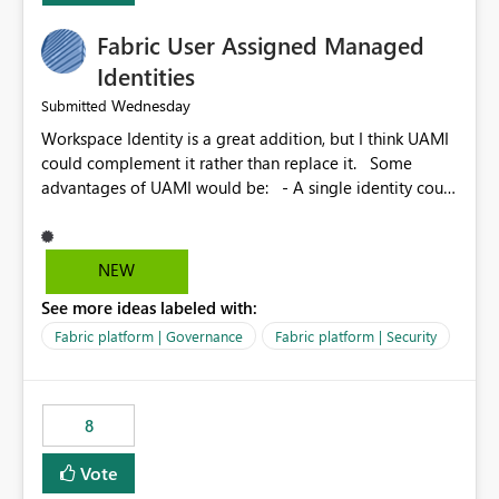
Fabric User Assigned Managed
Identities
Wednesday
Submitted
Workspace Identity is a great addition, but I think UAMI
could complement it rather than replace it. Some
advantages of UAMI would be: - A single identity could
be shared across multiple workspaces. - An identity
could be scoped more narrowly than a workspace, for
example to a specific item or even a single folder within
NEW
a Lakehouse. - Greater flexibility overall, since the
See more ideas labeled with:
scope could be either broader or narrower than a
Workspace Identity. - Similar to how SPN provides
Fabric platform | Governance
Fabric platform | Security
more flexibility than WI today. - Benefit of UAMI over
SPN: no credentials to handle. It would basically
provide the same flexibility as an SPN, just without the
8
credentials.
Vote