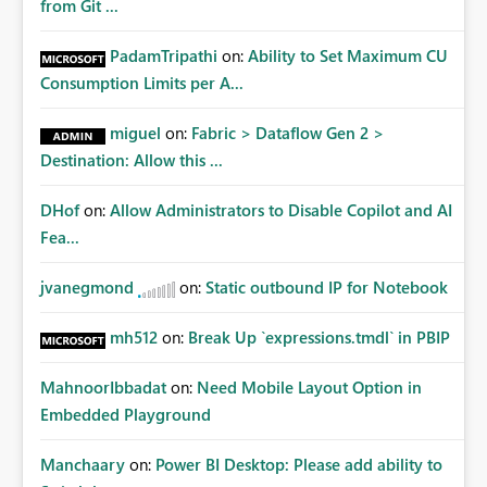
from Git ...
PadamTripathi
on:
Ability to Set Maximum CU
Consumption Limits per A...
miguel
on:
Fabric > Dataflow Gen 2 >
Destination: Allow this ...
DHof
on:
Allow Administrators to Disable Copilot and AI
Fea...
jvanegmond
on:
Static outbound IP for Notebook
mh512
on:
Break Up `expressions.tmdl` in PBIP
MahnoorIbbadat
on:
Need Mobile Layout Option in
Embedded Playground
Manchaary
on:
Power BI Desktop: Please add ability to