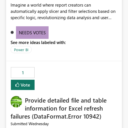
Imagine a world where report creators can
automatically apply slicer and filter selections based on
specific logic, revolutionizing data analysis and user
experience. This innovative approach eliminates any
need for complex workarounds, optimizes slicer
NEEDS VOTES
functionality, and paves the way for more efficient and
See more ideas labeled with:
effective data reporting.
Power BI
1
Vote
Provide detailed file and table
information for Excel refresh
failures (DataFormat.Error 10942)
Wednesday
Submitted