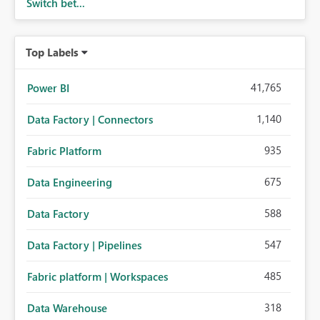
Switch bet...
Top Labels
41,765
Power BI
1,140
Data Factory | Connectors
935
Fabric Platform
675
Data Engineering
588
Data Factory
547
Data Factory | Pipelines
485
Fabric platform | Workspaces
318
Data Warehouse