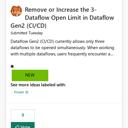
Remove or Increase the 3-
Dataflow Open Limit in Dataflow
Gen2 (CI/CD)
Tuesday
Submitted
Dataflow Gen2 (CI/CD) currently allows only three
dataflows to be opened simultaneously. When working
with multiple dataflows, users frequently encounter a
limitation message and must manually close previously
opened items from the left navigation pane. Please
consider removing this restriction or increasing the limit
NEW
to improve usability and productivity when editing
See more ideas labeled with:
multiple Dataflow Gen2 (CI/CD) items.
Power BI
8
Vote