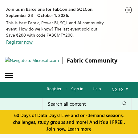
Join us in Barcelona for FabCon and SQLCon,
September 28 - October 1, 2026.
This is best Fabric, Power BI, SQL and AI community
event. How do we know? The last event sold out!
Save €200 with code FABCMTY200.
Register now
Fabric Community
Register
·
Sign in
·
Help
·
Go To
60 Days of Data Days! Live and on-demand sessions,
challenges, study groups and more! And it's all FREE!.
Join now.
Learn more