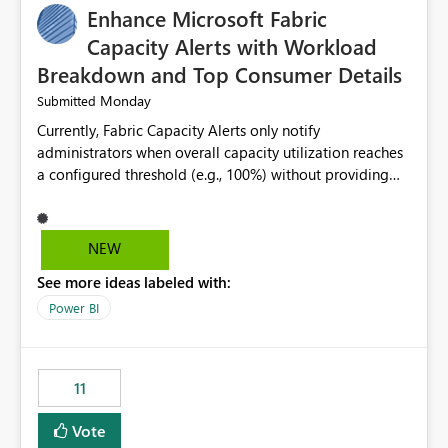
Enhance Microsoft Fabric
Capacity Alerts with Workload
Breakdown and Top Consumer Details
Monday
Submitted
Currently, Fabric Capacity Alerts only notify
administrators when overall capacity utilization reaches
a configured threshold (e.g., 100%) without providing
information about what is driving the consumption. It
would be beneficial if alert notifications included
additional context such as: Interactive vs. Background
NEW
usage breakdown Top workloads or items contributing
See more ideas labeled with:
to capacity consumption Direct links to Capacity Metrics
App insights This would help administrators quickly
Power BI
identify the source of capacity spikes, reduce
investigation time, and make alerts more actionable
without requiring manual analysis in the Capacity
11
Metrics App.
Vote