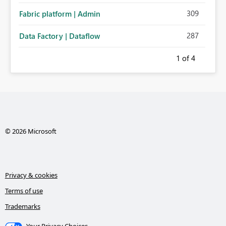
309
Fabric platform | Admin
287
Data Factory | Dataflow
1
of 4
© 2026 Microsoft
Privacy & cookies
Terms of use
Trademarks