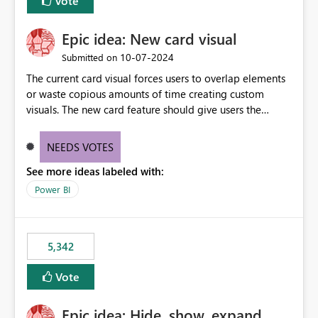
Vote
Epic idea: New card visual
‎10-07-2024
Submitted on
The current card visual forces users to overlap elements
or waste copious amounts of time creating custom
visuals. The new card feature should give users the
ability to create multiple cards in a single container and
provide a greater level of customization.
NEEDS VOTES
See more ideas labeled with:
Power BI
5,342
Vote
Epic idea: Hide, show, expand,