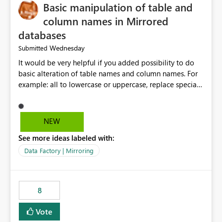
Basic manipulation of table and
column names in Mirrored
databases
Wednesday
Submitted
It would be very helpful if you added possibility to do
basic alteration of table names and column names. For
example: all to lowercase or uppercase, replace special
characters with desired character.
NEW
See more ideas labeled with:
Data Factory | Mirroring
8
Vote