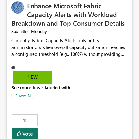
Enhance Microsoft Fabric
Capacity Alerts with Workload
Breakdown and Top Consumer Details
Monday
Submitted
Currently, Fabric Capacity Alerts only notify
administrators when overall capacity utilization reaches
a configured threshold (e.g., 100%) without providing
information about what is driving the consumption. It
would be beneficial if alert notifications included
additional context such as: Interactive vs. Background
NEW
usage breakdown Top workloads or items contributing
See more ideas labeled with:
to capacity consumption Direct links to Capacity Metrics
App insights This would help administrators quickly
Power BI
identify the source of capacity spikes, reduce
investigation time, and make alerts more actionable
without requiring manual analysis in the Capacity
11
Metrics App.
Vote