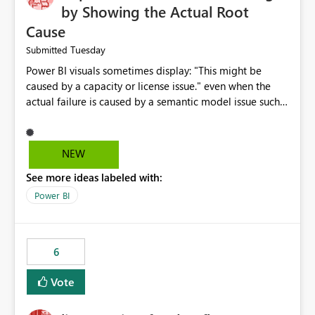
by Showing the Actual Root
Cause
Tuesday
Submitted
Power BI visuals sometimes display: "This might be
caused by a capacity or license issue." even when the
actual failure is caused by a semantic model issue such
as invalid relationships or duplicate keys. This leads
users to troubleshoot the wrong area. Users expects
error messages to accurately identify modeling and
NEW
relationship issues rather than suggesting capacity or
See more ideas labeled with:
licensing problems when those are not the root cause.
Power BI
6
Vote