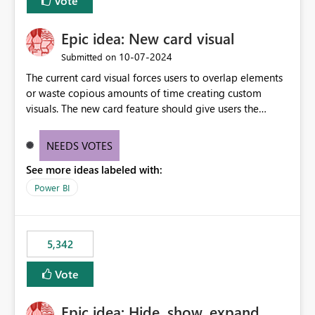
Vote
Epic idea: New card visual
‎10-07-2024
Submitted on
The current card visual forces users to overlap elements
or waste copious amounts of time creating custom
visuals. The new card feature should give users the
ability to create multiple cards in a single container and
provide a greater level of customization.
NEEDS VOTES
See more ideas labeled with:
Power BI
5,342
Vote
Epic idea: Hide, show, expand,