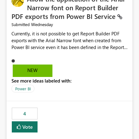
Narrow font on Report Builder
PDF exports from Power BI Service
Wednesday
Submitted
Currently, it is not possible to get Report Builder PDF
exports with the Arial Narrow font when created from
Power BI service even it has been defined in the Report
Builder template. The reason is that Arial Narrow font is
not listed as default font in the supported Typography
settings: Font List Windows 11 - Typography | Microsoft
NEW
Learn The ability to get PDF exports with Arial Narrow
See more ideas labeled with:
font is a business requirement for specific reports
submissions.
Power BI
4
Vote