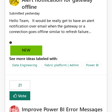
offline
yesterday
Submitted
Hello Team, It would be really get to have an alert
notification over email when the gateway or a
connection goes offline similar to refresh failure
notification. We kindly request you to implement this in
the upcoming versions of Power BI.
NEW
See more ideas labeled with:
Data Engineering
Fabric platform | Admin
Power BI
21
Vote
Improve Power BI Error Messages