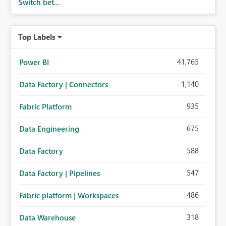
Switch bet...
Top Labels
41,765
Power BI
1,140
Data Factory | Connectors
935
Fabric Platform
675
Data Engineering
588
Data Factory
547
Data Factory | Pipelines
486
Fabric platform | Workspaces
318
Data Warehouse