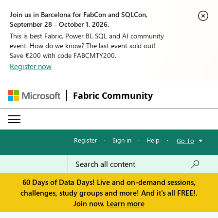
Join us in Barcelona for FabCon and SQLCon,
September 28 - October 1, 2026.
This is best Fabric, Power BI, SQL and AI community
event. How do we know? The last event sold out!
Save €200 with code FABCMTY200.
Register now
Fabric Community
Register
·
Sign in
·
Help
·
Go To
60 Days of Data Days! Live and on-demand sessions,
challenges, study groups and more! And it's all FREE!.
Join now.
Learn more