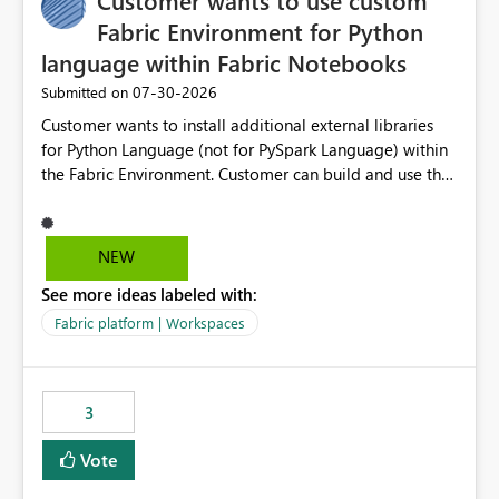
Customer wants to use custom
Fabric Environment for Python
language within Fabric Notebooks
‎07-30-2026
Submitted on
Customer wants to install additional external libraries
for Python Language (not for PySpark Language) within
the Fabric Environment. Customer can build and use the
Fabric Environment for PySpark language, for example,
but not for Python language within Fabric Workspace.
Apache Spark enabled cluster of computers is a great
NEW
tool when working with big datasets but data
See more ideas labeled with:
professionals do not always need Spark as it comes with
its own overheads. Also engaging a cluster of computers
Fabric platform | Workspaces
for small datasets is a waste of capacity. It will be a
great feature if customer is able to build re-usable
Fabric Environment for Python language.
3
Vote