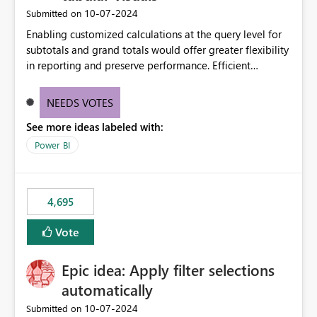
‎10-07-2024
Submitted on
Enabling customized calculations at the query level for
subtotals and grand totals would offer greater flexibility
in reporting and preserve performance. Efficient
organization of control settings to modify the style of
these totals separately will empower report creators to
NEEDS VOTES
achieve their desired appearance, while addressing their
See more ideas labeled with:
need for more control and customization in reporting.
Power BI
4,695
Vote
Epic idea: Apply filter selections
automatically
‎10-07-2024
Submitted on