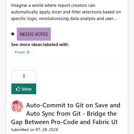
Imagine a world where report creators can
automatically apply slicer and filter selections based on
specific logic, revolutionizing data analysis and user
experience. This innovative approach eliminates any
need for complex workarounds, optimizes slicer
NEEDS VOTES
functionality, and paves the way for more efficient and
See more ideas labeled with:
effective data reporting.
Power BI
8
Vote
Auto-Commit to Git on Save and
Auto Sync from Git - Bridge the
Gap Between Pro-Code and Fabric UI
‎07-28-2026
Submitted on