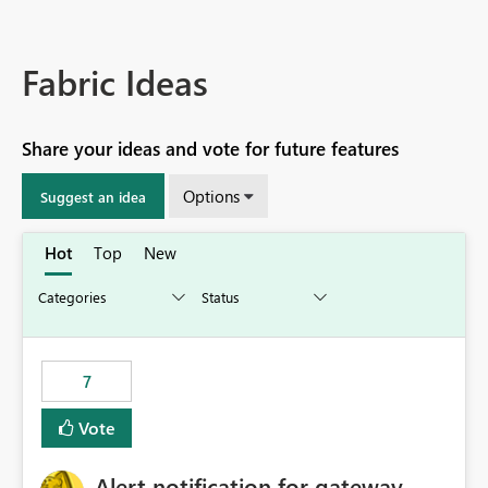
Fabric Ideas
Share your ideas and vote for future features
Options
Suggest an idea
Hot
Top
New
7
Vote
Alert notification for gateway