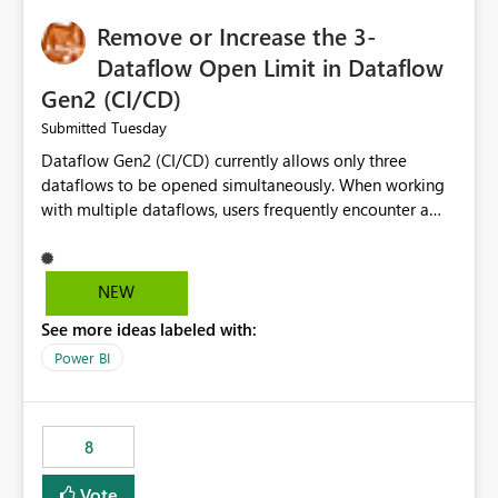
Remove or Increase the 3-
Dataflow Open Limit in Dataflow
Gen2 (CI/CD)
Tuesday
Submitted
Dataflow Gen2 (CI/CD) currently allows only three
dataflows to be opened simultaneously. When working
with multiple dataflows, users frequently encounter a
limitation message and must manually close previously
opened items from the left navigation pane. Please
consider removing this restriction or increasing the limit
NEW
to improve usability and productivity when editing
See more ideas labeled with:
multiple Dataflow Gen2 (CI/CD) items.
Power BI
8
Vote