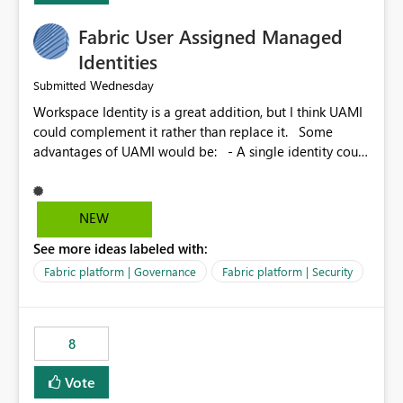
Fabric User Assigned Managed
Identities
Wednesday
Submitted
Workspace Identity is a great addition, but I think UAMI
could complement it rather than replace it. Some
advantages of UAMI would be: - A single identity could
be shared across multiple workspaces. - An identity
could be scoped more narrowly than a workspace, for
example to a specific item or even a single folder within
NEW
a Lakehouse. - Greater flexibility overall, since the
See more ideas labeled with:
scope could be either broader or narrower than a
Workspace Identity. - Similar to how SPN provides
Fabric platform | Governance
Fabric platform | Security
more flexibility than WI today. - Benefit of UAMI over
SPN: no credentials to handle. It would basically
provide the same flexibility as an SPN, just without the
8
credentials.
Vote