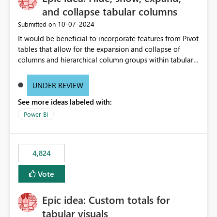
and collapse tabular columns
‎10-07-2024
Submitted on
It would be beneficial to incorporate features from Pivot
tables that allow for the expansion and collapse of
columns and hierarchical column groups within tabular
visuals. This would not only solve the current limitations
of matrices but also provide report creators with the
UNDER REVIEW
flexibility to hide and show rows and columns, saving
See more ideas labeled with:
these settings for future use, thus eliminating the need
to scroll through irrelevant data.
Power BI
4,824
Vote
Epic idea: Custom totals for
tabular visuals