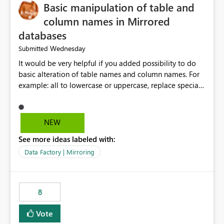
Basic manipulation of table and
column names in Mirrored
databases
Wednesday
Submitted
It would be very helpful if you added possibility to do
basic alteration of table names and column names. For
example: all to lowercase or uppercase, replace special
characters with desired character.
NEW
See more ideas labeled with:
Data Factory | Mirroring
8
Vote