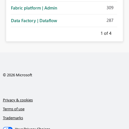
309
Fabric platform | Admin
287
Data Factory | Dataflow
1
of 4
© 2026 Microsoft
Privacy & cookies
Terms of use
Trademarks