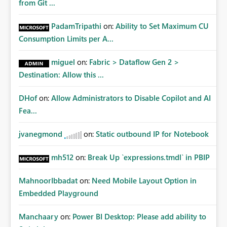
from Git ...
PadamTripathi
on:
Ability to Set Maximum CU
Consumption Limits per A...
miguel
on:
Fabric > Dataflow Gen 2 >
Destination: Allow this ...
DHof
on:
Allow Administrators to Disable Copilot and AI
Fea...
jvanegmond
on:
Static outbound IP for Notebook
mh512
on:
Break Up `expressions.tmdl` in PBIP
MahnoorIbbadat
on:
Need Mobile Layout Option in
Embedded Playground
Manchaary
on:
Power BI Desktop: Please add ability to