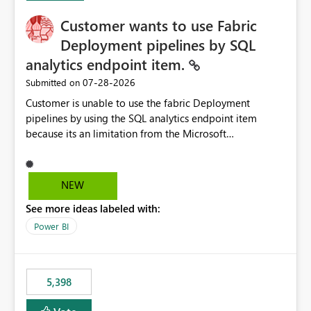
Customer wants to use Fabric
Deployment pipelines by SQL
analytics endpoint item.
‎07-28-2026
Submitted on
Customer is unable to use the fabric Deployment
pipelines by using the SQL analytics endpoint item
because its an limitation from the Microsoft
documentation. Fabric Deployment pipelines does not
support the SQL analytics endpoint item, as shown
below document. Here is the Microsoft documentation:
NEW
Source Control with Fabric Data Warehouse (Preview) -
See more ideas labeled with:
Microsoft Fabric | Microsoft Learn Now customer wants
to use the fabric Deployment pipelines by using the SQL
Power BI
analytics endpoint item.
5,398