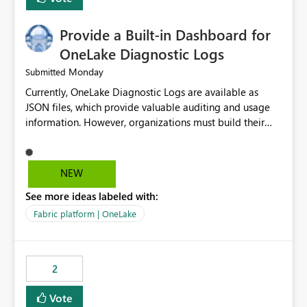
Provide a Built-in Dashboard for
OneLake Diagnostic Logs
Monday
Submitted
Currently, OneLake Diagnostic Logs are available as
JSON files, which provide valuable auditing and usage
information. However, organizations must build their
own ingestion, transformation, and reporting solutions
before they can analyze the data effectively. It would be
extremely useful if Microsoft provided out-of-the-box
NEW
dashboards, reports, or analytics experiences for
See more ideas labeled with:
OneLake Diagnostic Logs. Examples include: ・ User
activity trends ・ Most accessed items ・ Access
Fabric platform | OneLake
frequency over time ・ Audit and governance insights ・
Workspace usage statistics ・ Storage and operational
visibility A built-in monitoring experience or a standard
2
Power BI report template would significantly reduce
implementation effort and help customers gain value
Vote
from OneLake diagnostics faster.