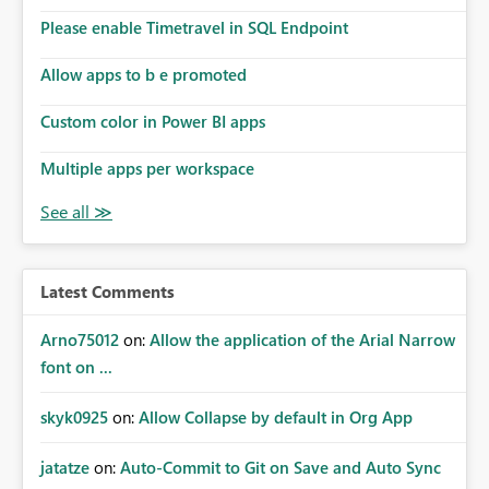
the model, so it should be straight forward to
implement this 🙂
Please enable Timetravel in SQL Endpoint
Allow apps to b e promoted
Custom color in Power BI apps
Multiple apps per workspace
Latest Comments
Arno75012
on:
Allow the application of the Arial Narrow
font on ...
skyk0925
on:
Allow Collapse by default in Org App
jatatze
on:
Auto-Commit to Git on Save and Auto Sync