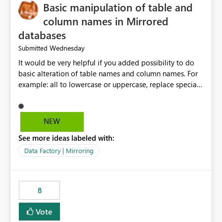
Basic manipulation of table and
column names in Mirrored
databases
Wednesday
Submitted
It would be very helpful if you added possibility to do
basic alteration of table names and column names. For
example: all to lowercase or uppercase, replace special
characters with desired character.
NEW
See more ideas labeled with:
Data Factory | Mirroring
8
Vote