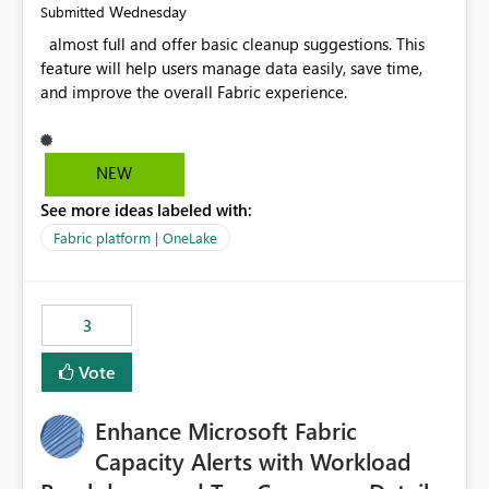
Wednesday
Submitted
almost full and offer basic cleanup suggestions. This
feature will help users manage data easily, save time,
and improve the overall Fabric experience.
NEW
See more ideas labeled with:
Fabric platform | OneLake
3
Vote
Enhance Microsoft Fabric
Capacity Alerts with Workload