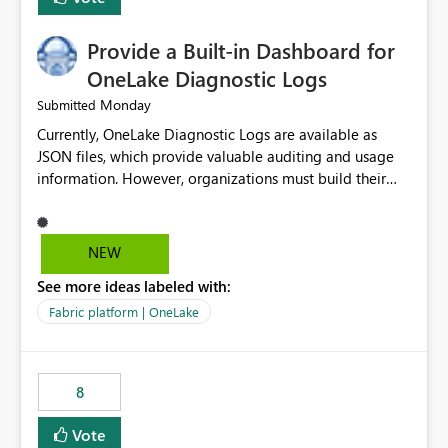
Provide a Built-in Dashboard for
OneLake Diagnostic Logs
Monday
Submitted
Currently, OneLake Diagnostic Logs are available as
JSON files, which provide valuable auditing and usage
information. However, organizations must build their
own ingestion, transformation, and reporting solutions
before they can analyze the data effectively. It would be
extremely useful if Microsoft provided out-of-the-box
NEW
dashboards, reports, or analytics experiences for
See more ideas labeled with:
OneLake Diagnostic Logs. Examples include: ・ User
activity trends ・ Most accessed items ・ Access
Fabric platform | OneLake
frequency over time ・ Audit and governance insights ・
Workspace usage statistics ・ Storage and operational
visibility A built-in monitoring experience or a standard
8
Power BI report template would significantly reduce
implementation effort and help customers gain value
Vote
from OneLake diagnostics faster.