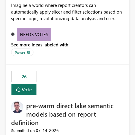
Imagine a world where report creators can
automatically apply slicer and filter selections based on
specific logic, revolutionizing data analysis and user
experience. This innovative approach eliminates any
need for complex workarounds, optimizes slicer
NEEDS VOTES
functionality, and paves the way for more efficient and
See more ideas labeled with:
effective data reporting.
Power BI
26
Vote
pre-warm direct lake semantic
models based on report
definition
‎07-14-2026
Submitted on