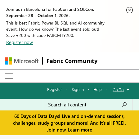
Join us in Barcelona for FabCon and SQLCon,
September 28 - October 1, 2026.
This is best Fabric, Power BI, SQL and AI community
event. How do we know? The last event sold out!
Save €200 with code FABCMTY200.
Register now
Fabric Community
Register
·
Sign in
·
Help
·
Go To
60 Days of Data Days! Live and on-demand sessions,
challenges, study groups and more! And it's all FREE!.
Join now.
Learn more