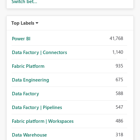
Switch bet...
Top Labels
41,768
Power BI
1,140
Data Factory | Connectors
935
Fabric Platform
675
Data Engineering
588
Data Factory
547
Data Factory | Pipelines
486
Fabric platform | Workspaces
318
Data Warehouse