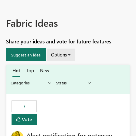
Fabric Ideas
Share your ideas and vote for future features
Options
Suggest an idea
Hot
Top
New
7
Vote
Alert notification for gateway