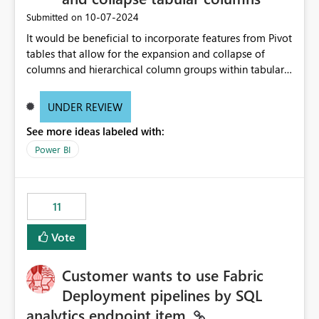
‎10-07-2024
Submitted on
It would be beneficial to incorporate features from Pivot
tables that allow for the expansion and collapse of
columns and hierarchical column groups within tabular
visuals. This would not only solve the current limitations
of matrices but also provide report creators with the
UNDER REVIEW
flexibility to hide and show rows and columns, saving
See more ideas labeled with:
these settings for future use, thus eliminating the need
to scroll through irrelevant data.
Power BI
11
Vote
Customer wants to use Fabric
Deployment pipelines by SQL
analytics endpoint item.