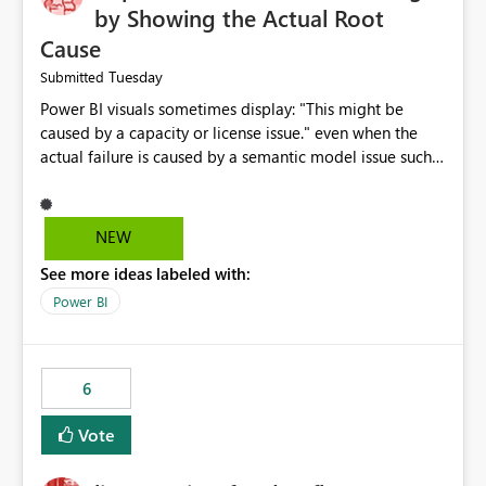
by Showing the Actual Root
Cause
Tuesday
Submitted
Power BI visuals sometimes display: "This might be
caused by a capacity or license issue." even when the
actual failure is caused by a semantic model issue such
as invalid relationships or duplicate keys. This leads
users to troubleshoot the wrong area. Users expects
error messages to accurately identify modeling and
NEW
relationship issues rather than suggesting capacity or
See more ideas labeled with:
licensing problems when those are not the root cause.
Power BI
6
Vote