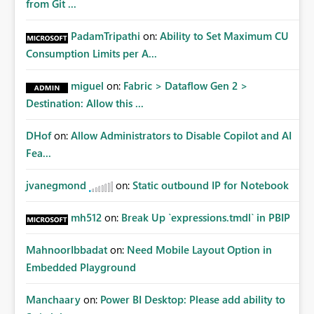
from Git ...
PadamTripathi
on:
Ability to Set Maximum CU
Consumption Limits per A...
miguel
on:
Fabric > Dataflow Gen 2 >
Destination: Allow this ...
DHof
on:
Allow Administrators to Disable Copilot and AI
Fea...
jvanegmond
on:
Static outbound IP for Notebook
mh512
on:
Break Up `expressions.tmdl` in PBIP
MahnoorIbbadat
on:
Need Mobile Layout Option in
Embedded Playground
Manchaary
on:
Power BI Desktop: Please add ability to