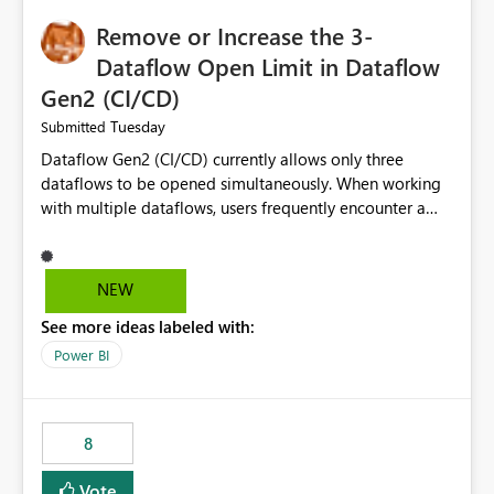
Remove or Increase the 3-
Dataflow Open Limit in Dataflow
Gen2 (CI/CD)
Tuesday
Submitted
Dataflow Gen2 (CI/CD) currently allows only three
dataflows to be opened simultaneously. When working
with multiple dataflows, users frequently encounter a
limitation message and must manually close previously
opened items from the left navigation pane. Please
consider removing this restriction or increasing the limit
NEW
to improve usability and productivity when editing
See more ideas labeled with:
multiple Dataflow Gen2 (CI/CD) items.
Power BI
8
Vote