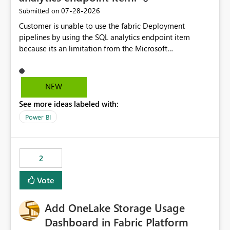
‎07-28-2026
Submitted on
Customer is unable to use the fabric Deployment
pipelines by using the SQL analytics endpoint item
because its an limitation from the Microsoft
documentation. Fabric Deployment pipelines does not
support the SQL analytics endpoint item, as shown
below document. Here is the Microsoft documentation:
NEW
Source Control with Fabric Data Warehouse (Preview) -
See more ideas labeled with:
Microsoft Fabric | Microsoft Learn Now customer wants
to use the fabric Deployment pipelines by using the SQL
Power BI
analytics endpoint item.
2
Vote
Add OneLake Storage Usage
Dashboard in Fabric Platform