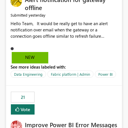
offline
yesterday
Submitted
Hello Team, It would be really get to have an alert
notification over email when the gateway or a
connection goes offline similar to refresh failure
notification. We kindly request you to implement this in
the upcoming versions of Power BI.
NEW
See more ideas labeled with:
Data Engineering
Fabric platform | Admin
Power BI
21
Vote
Improve Power BI Error Messages