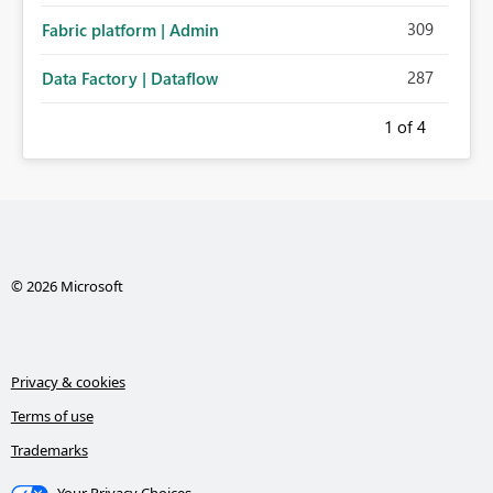
309
Fabric platform | Admin
287
Data Factory | Dataflow
1
of 4
© 2026 Microsoft
Privacy & cookies
Terms of use
Trademarks