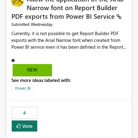
Narrow font on Report Builder
PDF exports from Power BI Service
Wednesday
Submitted
Currently, it is not possible to get Report Builder PDF
exports with the Arial Narrow font when created from
Power BI service even it has been defined in the Report
Builder template. The reason is that Arial Narrow font is
not listed as default font in the supported Typography
settings: Font List Windows 11 - Typography | Microsoft
NEW
Learn The ability to get PDF exports with Arial Narrow
See more ideas labeled with:
font is a business requirement for specific reports
submissions.
Power BI
4
Vote