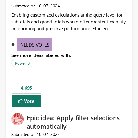
‎10-07-2024
Submitted on
Enabling customized calculations at the query level for
subtotals and grand totals would offer greater flexibility
in reporting and preserve performance. Efficient
organization of control settings to modify the style of
these totals separately will empower report creators to
NEEDS VOTES
achieve their desired appearance, while addressing their
See more ideas labeled with:
need for more control and customization in reporting.
Power BI
4,695
Vote
Epic idea: Apply filter selections
automatically
‎10-07-2024
Submitted on