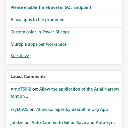
Please enable Timetravel in SQL Endpoint
Allow apps to b e promoted
Custom color in Power BI apps
Multiple apps per workspace
Latest Comments
Arno75012
on:
Allow the application of the Arial Narrow
font on ...
skyk0925
on:
Allow Collapse by default in Org App
jatatze
on:
Auto-Commit to Git on Save and Auto Sync