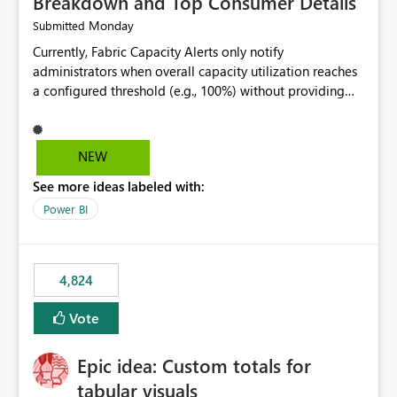
Breakdown and Top Consumer Details
Monday
Submitted
Currently, Fabric Capacity Alerts only notify
administrators when overall capacity utilization reaches
a configured threshold (e.g., 100%) without providing
information about what is driving the consumption. It
would be beneficial if alert notifications included
additional context such as: Interactive vs. Background
NEW
usage breakdown Top workloads or items contributing
See more ideas labeled with:
to capacity consumption Direct links to Capacity Metrics
App insights This would help administrators quickly
Power BI
identify the source of capacity spikes, reduce
investigation time, and make alerts more actionable
without requiring manual analysis in the Capacity
4,824
Metrics App.
Vote
Epic idea: Custom totals for
tabular visuals