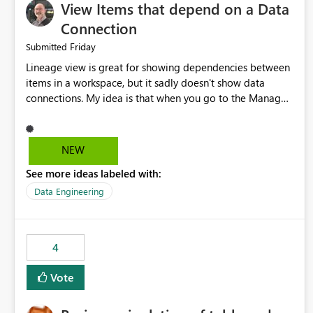
View Items that depend on a Data
Connection
Friday
Submitted
Lineage view is great for showing dependencies between
items in a workspace, but it sadly doesn't show data
connections. My idea is that when you go to the Manage
Connections and Gateways page, clicking on a connection
should offer you the option to see what pipelines, etc. are
using or reference that connection. This would allow users
NEW
to quickly identify and remove orphaned connections that
See more ideas labeled with:
may have been created temporarily as part of a proof of
concept, or some experimentation.
Data Engineering
4
Vote