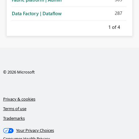
287
Data Factory | Dataflow
1
of 4
© 2026 Microsoft
Privacy & cookies
Terms of use
Trademarks
Your Privacy Choices
Consumer Health Privacy