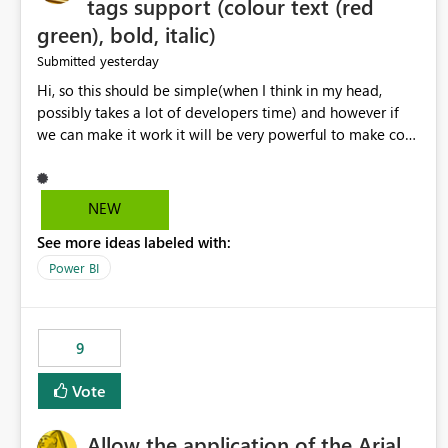
tags support (colour text (red
green), bold, italic)
yesterday
Submitted
Hi, so this should be simple(when I think in my head,
possibly takes a lot of developers time) and however if
we can make it work it will be very powerful to make co-
pilot summaries more effective to read and eye catching.
when the co-pilot is generating summaries from the data,
it can currently output, certain HTML tags to make the
NEW
statement green or red colour, however currently the
See more ideas labeled with:
HTML tags are displayed as it is without being rendered
in the colour it self. if we could allows basic HTML tags
Power BI
support to generated text, that should be make it very
impactful. please if you could look into this. I know there
are many items outstanding.. it would be nice to see this
9
implemented.
Vote
Allow the application of the Arial