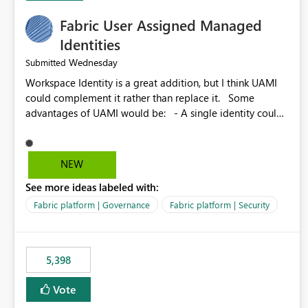
Fabric User Assigned Managed
Identities
Wednesday
Submitted
Workspace Identity is a great addition, but I think UAMI
could complement it rather than replace it. Some
advantages of UAMI would be: - A single identity could
be shared across multiple workspaces. - An identity
could be scoped more narrowly than a workspace, for
example to a specific item or even a single folder within a
NEW
Lakehouse. - Greater flexibility overall, since the scope
See more ideas labeled with:
could be either broader or narrower than a Workspace
Identity. - Similar to how SPN provides more flexibility
Fabric platform | Governance
Fabric platform | Security
than WI today. - Benefit of UAMI over SPN: no
credentials to handle. It would basically provide the
same flexibility as an SPN, just without the credentials.
5,398
Vote