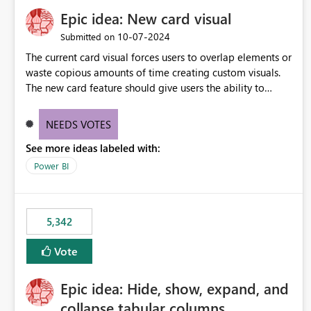
Epic idea: New card visual
‎10-07-2024
Submitted on
The current card visual forces users to overlap elements or
waste copious amounts of time creating custom visuals.
The new card feature should give users the ability to
create multiple cards in a single container and provide a
greater level of customization.
NEEDS VOTES
See more ideas labeled with:
Power BI
5,342
Vote
Epic idea: Hide, show, expand, and
collapse tabular columns