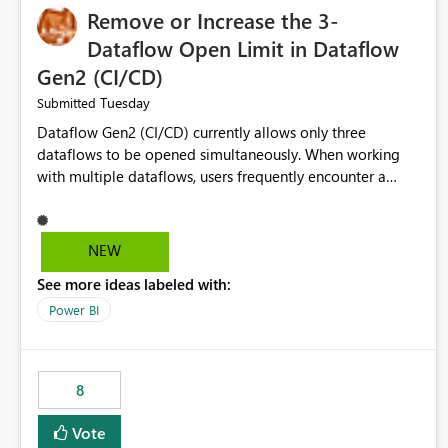
Remove or Increase the 3-
Dataflow Open Limit in Dataflow
Gen2 (CI/CD)
Tuesday
Submitted
Dataflow Gen2 (CI/CD) currently allows only three
dataflows to be opened simultaneously. When working
with multiple dataflows, users frequently encounter a
limitation message and must manually close previously
opened items from the left navigation pane. Please
consider removing this restriction or increasing the limit
NEW
to improve usability and productivity when editing
See more ideas labeled with:
multiple Dataflow Gen2 (CI/CD) items.
Power BI
8
Vote