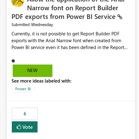
Narrow font on Report Builder
PDF exports from Power BI Service
Wednesday
Submitted
Currently, it is not possible to get Report Builder PDF
exports with the Arial Narrow font when created from
Power BI service even it has been defined in the Report
Builder template. The reason is that Arial Narrow font is
not listed as default font in the supported Typography
settings: Font List Windows 11 - Typography | Microsoft
NEW
Learn The ability to get PDF exports with Arial Narrow
See more ideas labeled with:
font is a business requirement for specific reports
submissions.
Power BI
6
Vote