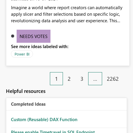
Imagine a world where report creators can automatically
apply slicer and filter selections based on specific logic,
revolutionizing data analysis and user experience. This
innovative approach eliminates any need for complex
workarounds, optimizes slicer functionality, and paves the
NEEDS VOTES
way for more efficient and effective data reporting.
See more ideas labeled with:
Power BI
1
2
3
…
2262
Helpful resources
Completed Ideas
Custom (Reusable) DAX Function
Please enable Timetravel in SQL Endpoint