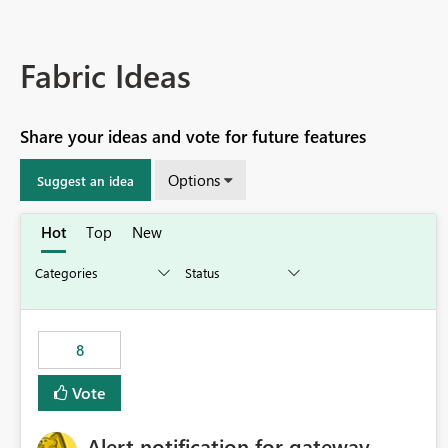
Fabric Ideas
Share your ideas and vote for future features
Options
Suggest an idea
Hot
Top
New
8
Vote
Alert notification for gateway