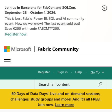
Join us in Barcelona for FabCon and SQLCon,
September 28 - October 1, 2026.
This is best Fabric, Power BI, SQL and AI community
event. How do we know? The last event sold out!
Save €200 with code FABCMTY200.
Register now
Fabric Community
Register
·
Sign in
·
Help
·
Go To
60 Days of Data Days! Live and on-demand sessions,
challenges, study groups and more! And it's all FREE!.
Join now.
Learn more