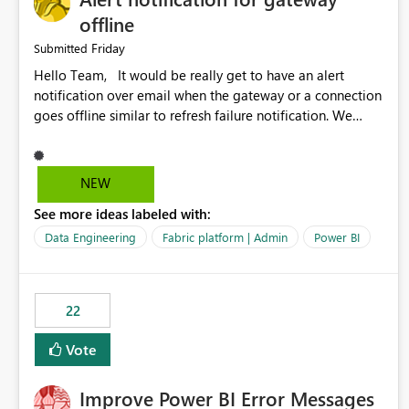
offline
Friday
Submitted
Hello Team, It would be really get to have an alert
notification over email when the gateway or a connection
goes offline similar to refresh failure notification. We
kindly request you to implement this in the upcoming
versions of Power BI.
NEW
See more ideas labeled with:
Data Engineering
Fabric platform | Admin
Power BI
22
Vote
Improve Power BI Error Messages