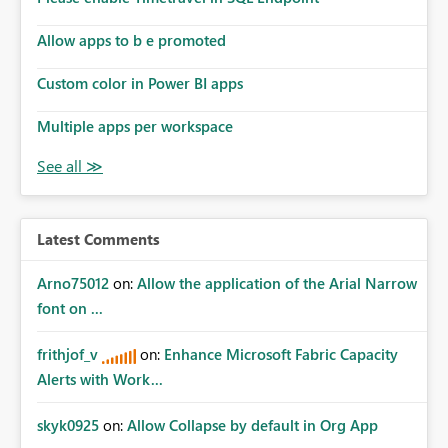
Allow apps to b e promoted
Custom color in Power BI apps
Multiple apps per workspace
Latest Comments
Arno75012
on:
Allow the application of the Arial Narrow
font on ...
frithjof_v
on:
Enhance Microsoft Fabric Capacity
Alerts with Work...
skyk0925
on:
Allow Collapse by default in Org App