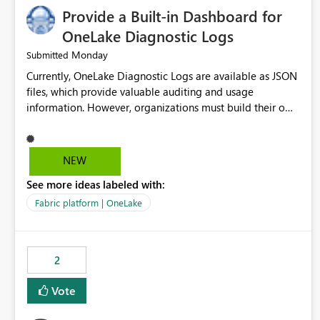
Provide a Built-in Dashboard for
OneLake Diagnostic Logs
Monday
Submitted
Currently, OneLake Diagnostic Logs are available as JSON
files, which provide valuable auditing and usage
information. However, organizations must build their own
ingestion, transformation, and reporting solutions before
they can analyze the data effectively. It would be
extremely useful if Microsoft provided out-of-the-box
NEW
dashboards, reports, or analytics experiences for OneLake
See more ideas labeled with:
Diagnostic Logs. Examples include: ・ User activity trends
・ Most accessed items ・ Access frequency over time ・
Fabric platform | OneLake
Audit and governance insights ・ Workspace usage
statistics ・ Storage and operational visibility A built-in
monitoring experience or a standard Power BI report
2
template would significantly reduce implementation
effort and help customers gain value from OneLake
Vote
diagnostics faster.