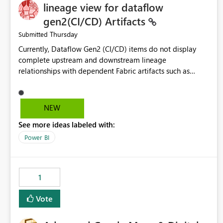
lineage view for dataflow
gen2(CI/CD) Artifacts
Thursday
Submitted
Currently, Dataflow Gen2 (CI/CD) items do not display
complete upstream and downstream lineage
relationships with dependent Fabric artifacts such as
Semantic Models, Reports, and other downstream items.
This creates challenges when tracing data dependencies,
understanding impact analysis, and managing end-to-end
NEW
data workflows. Customers would benefit from having
See more ideas labeled with:
the same lineage experience available for Dataflow Gen2
(CI/CD) items as is available for other Fabric artifacts,
Power BI
allowing them to: View upstream and downstream
dependencies directly in Lineage View. Track relationships
between Dataflow Gen2 (CI/CD), Semantic Models,
1
Reports, and other Fabric artifacts. Solved: Dataflow
Gen2 CICD are not Linked - Microsoft Fabric Community
Vote