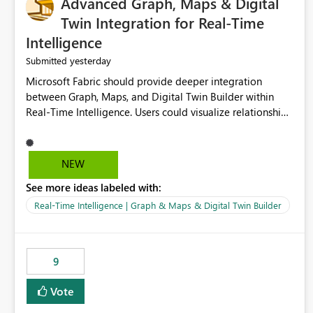
Advanced Graph, Maps & Digital
Twin Integration for Real-Time
Intelligence
yesterday
Submitted
Microsoft Fabric should provide deeper integration
between Graph, Maps, and Digital Twin Builder within
Real-Time Intelligence. Users could visualize relationships,
assets, locations, and live events in a unified interactive
environment. This woul
NEW
See more ideas labeled with:
Real-Time Intelligence | Graph & Maps & Digital Twin Builder
9
Vote