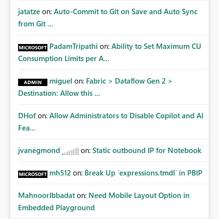
jatatze
on:
Auto-Commit to Git on Save and Auto Sync
from Git ...
PadamTripathi
on:
Ability to Set Maximum CU
Consumption Limits per A...
miguel
on:
Fabric > Dataflow Gen 2 >
Destination: Allow this ...
DHof
on:
Allow Administrators to Disable Copilot and AI
Fea...
jvanegmond
on:
Static outbound IP for Notebook
mh512
on:
Break Up `expressions.tmdl` in PBIP
MahnoorIbbadat
on:
Need Mobile Layout Option in
Embedded Playground