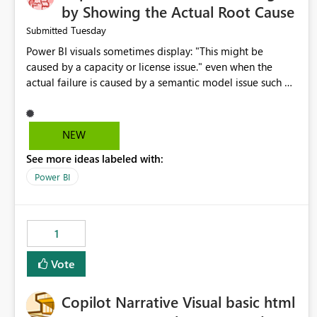
by Showing the Actual Root Cause
Tuesday
Submitted
Power BI visuals sometimes display: "This might be
caused by a capacity or license issue." even when the
actual failure is caused by a semantic model issue such as
invalid relationships or duplicate keys. This leads users to
troubleshoot the wrong area. Users expects error
messages to accurately identify modeling and
NEW
relationship issues rather than suggesting capacity or
See more ideas labeled with:
licensing problems when those are not the root cause.
Power BI
1
Vote
Copilot Narrative Visual basic html