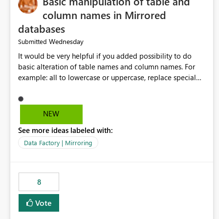
Basic manipulation of table and
column names in Mirrored
databases
Wednesday
Submitted
It would be very helpful if you added possibility to do
basic alteration of table names and column names. For
example: all to lowercase or uppercase, replace special
characters with desired character.
NEW
See more ideas labeled with:
Data Factory | Mirroring
8
Vote