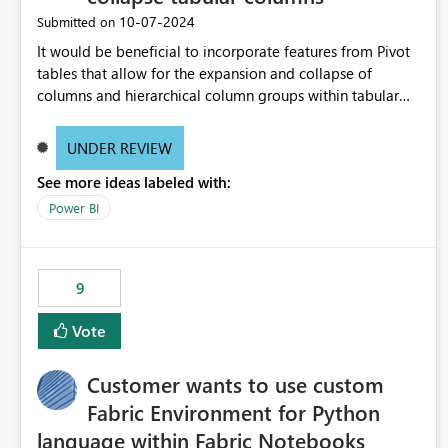
‎10-07-2024
Submitted on
It would be beneficial to incorporate features from Pivot
tables that allow for the expansion and collapse of
columns and hierarchical column groups within tabular
visuals. This would not only solve the current limitations
of matrices but also provide report creators with the
UNDER REVIEW
flexibility to hide and show rows and columns, saving
See more ideas labeled with:
these settings for future use, thus eliminating the need to
scroll through irrelevant data.
Power BI
9
Vote
Customer wants to use custom
Fabric Environment for Python
language within Fabric Notebooks