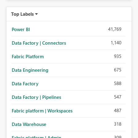
Top Labels
41,769
Power BI
1,140
Data Factory | Connectors
935
Fabric Platform
675
Data Engineering
588
Data Factory
547
Data Factory | Pipelines
487
Fabric platform | Workspaces
318
Data Warehouse
309
Fabric platform | Admin