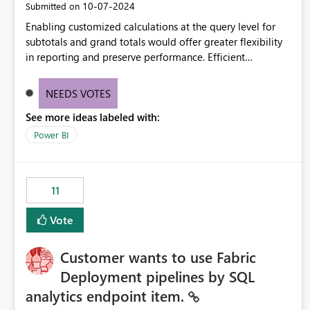
‎10-07-2024
Submitted on
Enabling customized calculations at the query level for
subtotals and grand totals would offer greater flexibility
in reporting and preserve performance. Efficient
organization of control settings to modify the style of
these totals separately will empower report creators to
NEEDS VOTES
achieve their desired appearance, while addressing their
See more ideas labeled with:
need for more control and customization in reporting.
Power BI
11
Vote
Customer wants to use Fabric
Deployment pipelines by SQL
analytics endpoint item.