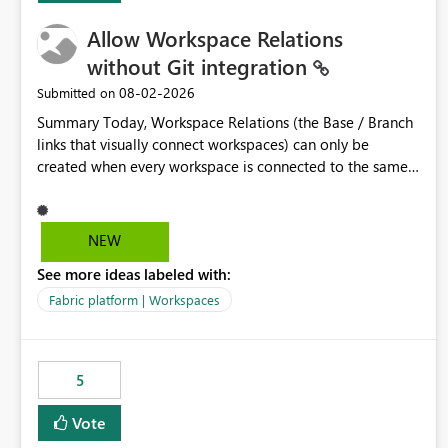
Allow Workspace Relations
without Git integration
‎08-02-2026
Submitted on
Summary Today, Workspace Relations (the Base / Branch
links that visually connect workspaces) can only be
created when every workspace is connected to the same
Git repository. Teams that manage their environments
through a deployment pipeline like Azure DevOps
releases + fabric-cicd cannot use this feature. The ask:
NEW
decouple workspace relations from Git integration so that
See more ideas labeled with:
any workspace can be linked to a base workspace,
regardless of how it is deployed. The problem A
Fabric platform | Workspaces
common enterprise setup looks like this: Dev workspace is
connected to Git (developers branch, commit, PR). Int /
UAT / Prod are not connected to Git. They are populated
5
by an automated pipeline (Azure DevOps + fabric-cicd)
that deploys the items environment by environment. This
Vote
is a supported, Microsoft-recommended ALM pattern. Yet