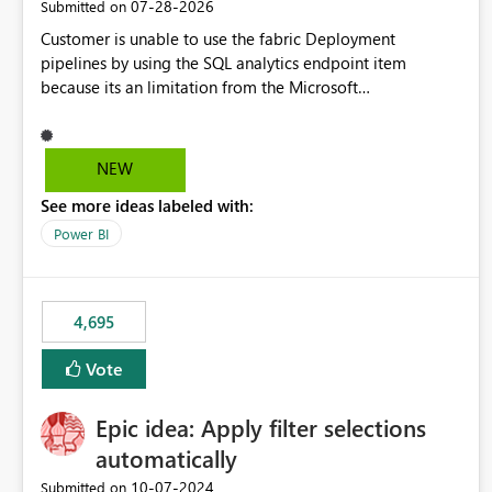
‎07-28-2026
Submitted on
Customer is unable to use the fabric Deployment
pipelines by using the SQL analytics endpoint item
because its an limitation from the Microsoft
documentation. Fabric Deployment pipelines does not
support the SQL analytics endpoint item, as shown below
document. Here is the Microsoft documentation: Source
NEW
Control with Fabric Data Warehouse (Preview) - Microsoft
See more ideas labeled with:
Fabric | Microsoft Learn Now customer wants to use the
fabric Deployment pipelines by using the SQL analytics
Power BI
endpoint item.
4,695
Vote
Epic idea: Apply filter selections
automatically
‎10-07-2024
Submitted on