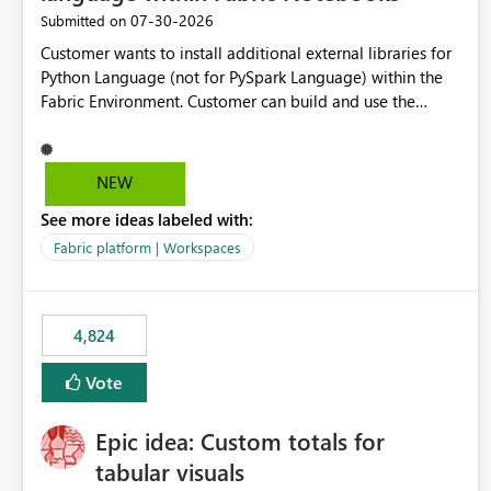
‎07-30-2026
Submitted on
Customer wants to install additional external libraries for
Python Language (not for PySpark Language) within the
Fabric Environment. Customer can build and use the
Fabric Environment for PySpark language, for example,
but not for Python language within Fabric Workspace.
Apache Spark enabled cluster of computers is a great
NEW
tool when working with big datasets but data
See more ideas labeled with:
professionals do not always need Spark as it comes with
its own overheads. Also engaging a cluster of computers
Fabric platform | Workspaces
for small datasets is a waste of capacity. It will be a great
feature if customer is able to build re-usable Fabric
Environment for Python language.
4,824
Vote
Epic idea: Custom totals for
tabular visuals