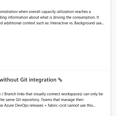
inistrators when overall capacity utilization reaches a
ing information about what is driving the consumption. It
t such as: Interactive vs. Background usage
able without requiring manual analysis in the Capacity Metrics
without Git integration
ository. Teams that manage their
e Azure DevOps releases + fabric-cicd cannot use this