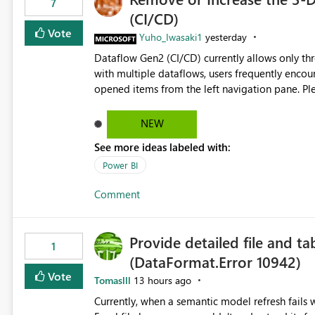
7
(CI/CD)
Vote
Yuho_Iwasaki1
yesterday
Dataflow Gen2 (CI/CD) currently allows only t
with multiple dataflows, users frequently enco
opened items from the left navigation pane. Please consider removing this restriction or increasing the limit
to improve usability and productivity when edi
NEW
See more ideas labeled with:
Power BI
Comment
Provide detailed file and ta
1
(DataFormat.Error 10942)
Vote
Tomaslll
13 hours ago
Currently, when a semantic model refresh fails with the error: DataFormat.Error: We 