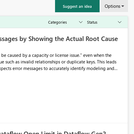
Options
Suggest an idea
ssages by Showing the Actual Root Cause
e such as invalid relationships or duplicate keys. This leads
city or licensing problems when those are not the root cause.
ataflow Open Limit in Dataflow Gen2