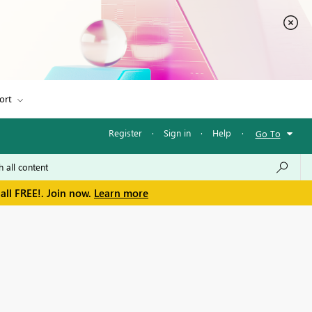
ort
Register
·
Sign in
·
Help
·
Go To
all FREE!. Join now.
Learn more