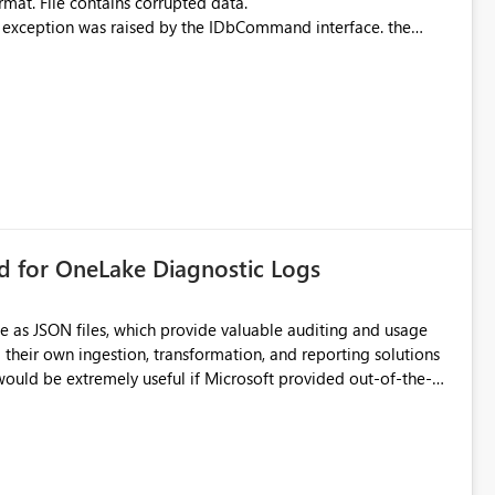
rmat. File contains corrupted data.
xception was raised by the IDbCommand interface. the
d does not provide information about: Which Excel file
uming. Report owners need to inspect the reports, find the
tion would be useful for such errors.
rd for OneLake Diagnostic Logs
e as JSON files, which provide valuable auditing and usage
their own ingestion, transformation, and reporting solutions
 Diagnostic Logs. Examples include: ・ User
icantly reduce implementation effort and help customers gain