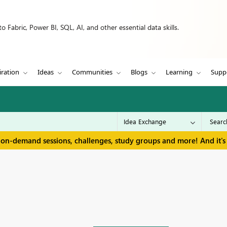
 Fabric, Power BI, SQL, AI, and other essential data skills.
iration
Ideas
Communities
Blogs
Learning
Supp
 on-demand sessions, challenges, study groups and more! And it's 