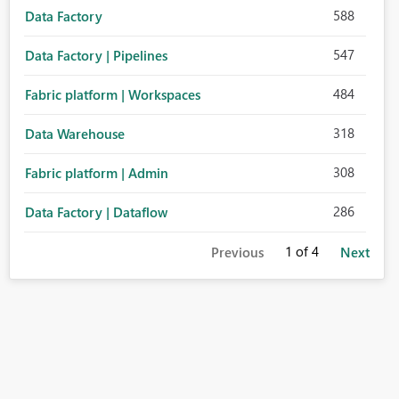
588
Data Factory
547
Data Factory | Pipelines
484
Fabric platform | Workspaces
318
Data Warehouse
308
Fabric platform | Admin
286
Data Factory | Dataflow
1
of 4
Previous
Next