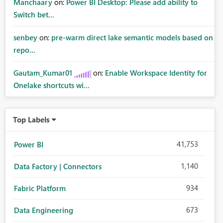
Manchaary
on:
Power BI Desktop: Please add ability to
Switch bet...
senbey
on:
pre-warm direct lake semantic models based on
repo...
Gautam_Kumar01
on:
Enable Workspace Identity for
Onelake shortcuts wi...
Top Labels
41,753
Power BI
1,140
Data Factory | Connectors
934
Fabric Platform
673
Data Engineering