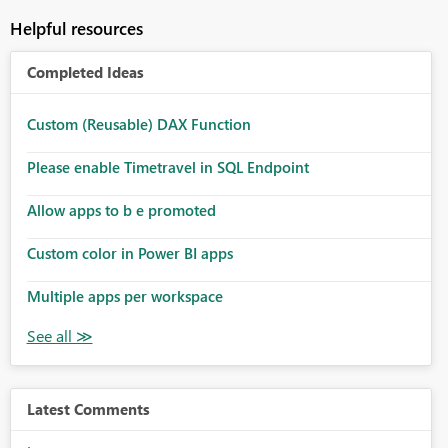
Helpful resources
Completed Ideas
Custom (Reusable) DAX Function
Please enable Timetravel in SQL Endpoint
Allow apps to b e promoted
Custom color in Power BI apps
Multiple apps per workspace
Latest Comments