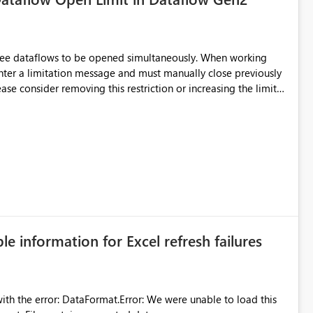
hree dataflows to be opened simultaneously. When working
unter a limitation message and must manually close previously
ting multiple Dataflow Gen2 (CI/CD) items.
ble information for Excel refresh failures
were unable to load this