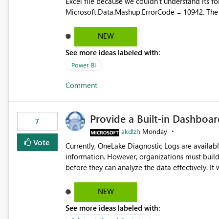
Excel file because we couldn't understand its fo
Microsoft.Data.Mashup.ErrorCode = 10942. The e
refresh history only returns a generic error message an
failed Which query or data table failed Which SharePoint path or source file caused the issue Which specific
NEW
refresh step encountered the error For datasets that use SharePoint folders and combine large numbers of
See more ideas labeled with:
Excel files, troubleshooting becomes time-cons
issues, fix it and etc. I believe this implementa
Power BI
Comment
Provide a Built-in Dashboa
7
akdlzh
Monday
Vote
Currently, OneLake Diagnostic Logs are availabl
information. However, organizations must build 
before they can analyze the data effectively. It would be extremely useful if Microsoft provided out-of-the-
box dashboards, reports, or analytics experiences for OneLake
activity trends ・ Most accessed items ・ Access frequency over time ・ Audit and governance insights ・
NEW
Workspace usage statistics ・ Storage and operational visibility A built-in monitoring experience or a
See more ideas labeled with:
standard Power BI report template would signif