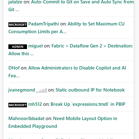
jatatze
on:
Auto-Commit to Git on Save and Auto Sync from
Git ...
PadamTripathi
on:
Ability to Set Maximum CU
Consumption Limits per A...
miguel
on:
Fabric > Dataflow Gen 2 > Destination:
Allow this ...
DHof
on:
Allow Administrators to Disable Copilot and AI
Fea...
jvanegmond
on:
Static outbound IP for Notebook
mh512
on:
Break Up `expressions.tmdl` in PBIP
MahnoorIbbadat
on:
Need Mobile Layout Option in
Embedded Playground