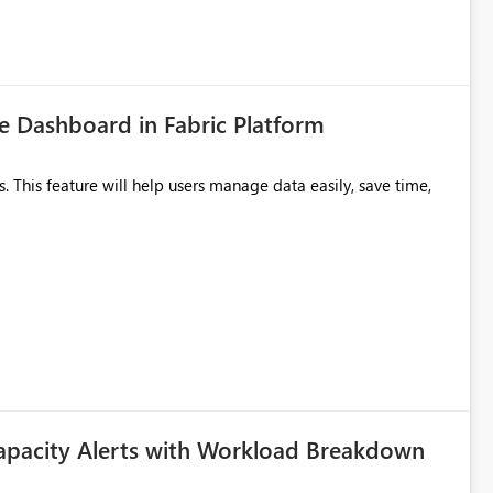
 Dashboard in Fabric Platform
apacity Alerts with Workload Breakdown