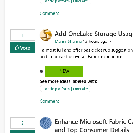
value from OneLake diagnostics faster.
Fabric platform | OneLake
Comment
Add OneLake Storage Usage
1
Mansi_Sharma
13 hours ago
Vote
almost full and offer basic cleanup suggestions. This feature will help users manage data easily, save time,
and improve the overall Fabric experience.
NEW
See more ideas labeled with:
Fabric platform | OneLake
Comment
Enhance Microsoft Fabric C
3
and Top Consumer Details