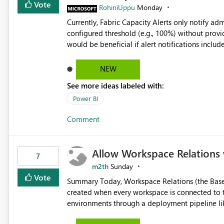
Vote
RohiniUppu
Monday
Currently, Fabric Capacity Alerts only notify adm
configured threshold (e.g., 100%) without provid
would be beneficial if alert notifications included additional contex
breakdown Top workloads or items contributing to capacity consumption Direct links to Capacity Metrics
App insights This would help administrators quickly identify the source of capacity spikes, reduce
NEW
investigation time, and make alerts more action
See more ideas labeled with:
App.
Power BI
Comment
Allow Workspace Relations 
7
m2th
Sunday
Vote
Summary Today, Workspace Relations (the Base / Branch links that visually connect workspaces) can only be
created when every workspace is connected to the same Git rep
environments through a deployment pipeline lik
feature. The ask: decouple workspace relations from Git integration so that any workspace can be linked to a