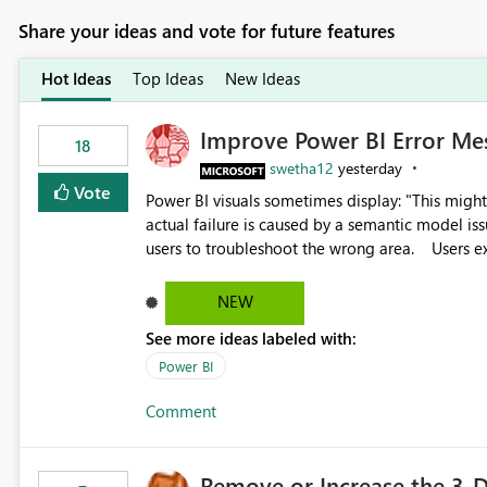
Share your ideas and vote for future features
Hot Ideas
Top Ideas
New Ideas
Improve Power BI Error Me
18
swetha12
yesterday
Vote
Power BI visuals sometimes display: "This might be caused by a capacity or license issue." even when the
actual failure is caused by a semantic model issu
users to troubleshoot the wrong area. Users expects error messages to accurately identify modeling and
relationship issues rather than suggesting capa
NEW
See more ideas labeled with:
Power BI
Comment
Remove or Increase the 3-D