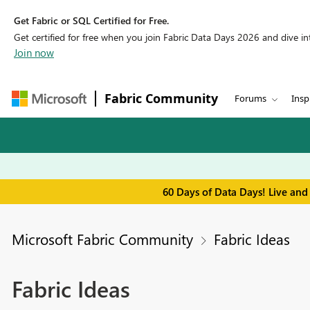
Get Fabric or SQL Certified for Free.
Get certified for free when you join Fabric Data Days 2026 and dive into
Join now
Fabric Community
Forums
Insp
60 Days of Data Days! Live and
Microsoft Fabric Community
Fabric Ideas
Fabric Ideas