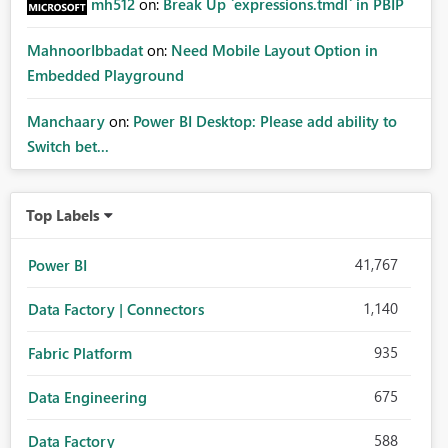
mh512
on:
Break Up `expressions.tmdl` in PBIP
MahnoorIbbadat
on:
Need Mobile Layout Option in
Embedded Playground
Manchaary
on:
Power BI Desktop: Please add ability to
Switch bet...
Top Labels
41,767
Power BI
1,140
Data Factory | Connectors
935
Fabric Platform
675
Data Engineering
588
Data Factory