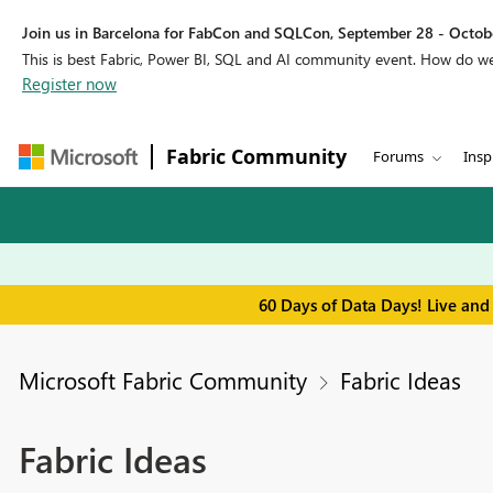
Join us in Barcelona for FabCon and SQLCon, September 28 - Octobe
This is best Fabric, Power BI, SQL and AI community event. How do 
Register now
Fabric Community
Forums
Insp
60 Days of Data Days! Live and
Microsoft Fabric Community
Fabric Ideas
Fabric Ideas