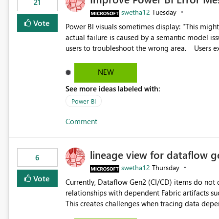
21
swetha12
Tuesday
Vote
Power BI visuals sometimes display: "This might be caused by a capacity or license issue." even when the
actual failure is caused by a semantic model issu
users to troubleshoot the wrong area. Users expects error messages to accurately identify modeling and
relationship issues rather than suggesting capa
NEW
See more ideas labeled with:
Power BI
Comment
lineage view for dataflow g
6
swetha12
Thursday
Vote
Currently, Dataflow Gen2 (CI/CD) items do no
relationships with dependent Fabric artifacts 
This creates challenges when tracing data dep
to-end data workflows. Customers would benefit from having the same lineage experience available for