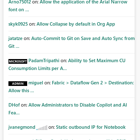
Arno75012
on:
Allow the application of the Arial Narrow
font on ...
skyk0925
on:
Allow Collapse by default in Org App
jatatze
on:
Auto-Commit to Git on Save and Auto Sync from
Git ...
PadamTripathi
on:
Ability to Set Maximum CU
Consumption Limits per A...
miguel
on:
Fabric > Dataflow Gen 2 > Destination:
Allow this ...
DHof
on:
Allow Administrators to Disable Copilot and AI
Fea...
jvanegmond
on:
Static outbound IP for Notebook