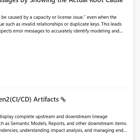
e such as invalid relationships or duplicate keys. This leads
city or licensing problems when those are not the root cause.
en2(CI/CD) Artifacts
t display complete upstream and downstream lineage
such as Semantic Models, Reports, and other downstream items.
endencies, understanding impact analysis, and managing end-