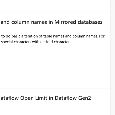
e and column names in Mirrored databases
y to do basic alteration of table names and column names. For
example: all to lowercase or uppercase, replace special characters with desired character.
ataflow Open Limit in Dataflow Gen2