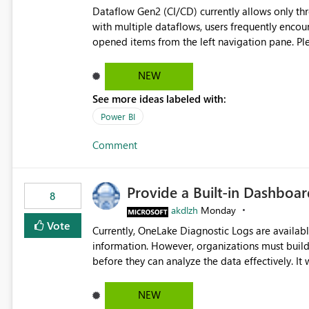
Dataflow Gen2 (CI/CD) currently allows only t
with multiple dataflows, users frequently enco
opened items from the left navigation pane. Please consider removing this restriction or increasing the limit
to improve usability and productivity when edi
NEW
See more ideas labeled with:
Power BI
Comment
Provide a Built-in Dashboa
8
akdlzh
Monday
Vote
Currently, OneLake Diagnostic Logs are availabl
information. However, organizations must build 
before they can analyze the data effectively. It would be extremely useful if Microsoft provided out-of-the-
box dashboards, reports, or analytics experiences for OneLake
activity trends ・ Most accessed items ・ Access frequency over time ・ Audit and governance insights ・
NEW
Workspace usage statistics ・ Storage and operational visibility A built-in monitoring experience or a