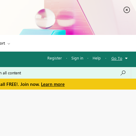
ort
Register
·
Sign in
·
Help
·
Go To
all FREE!. Join now.
Learn more