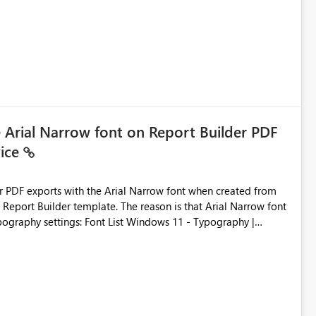
ic artifacts, allowing them to: View upstream and
2 (CI/CD),
 - Microsoft
e Arial Narrow font on Report Builder PDF
vice
der PDF exports with the Arial Narrow font when created from
e. The reason is that Arial Narrow font
Typography settings: Font List Windows 11 - Typography |