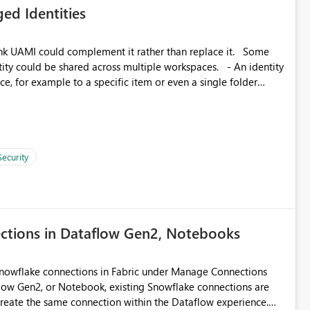
ed Identities
matters Navigation & UI clarity.
so the environment topology is obvious at a glance instead of
lution spread across four
k UAMI could complement it rather than replace it. Some
, for example to a specific item or even a single folder
branched workspaces do today). Impact Unblocks
rge multi-environment tenants
current API is POST
rejects any workspace that isn't Git-connected with
related workspaces to share the same Git repository root
Security
 idea asks to lift those two Git preconditions when the
), so that deployment-driven environments qualify too.
loyment tooling):
ections in Dataflow Gen2, Notebooks
Snowflake connections in Fabric under Manage Connections
ow Gen2, or Notebook, existing Snowflake connections are
recreate the same connection within the Dataflow experience.