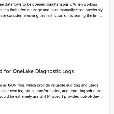
hree dataflows to be opened simultaneously. When working
unter a limitation message and must manually close previously
ting multiple Dataflow Gen2 (CI/CD) items.
rd for OneLake Diagnostic Logs
e as JSON files, which provide valuable auditing and usage
their own ingestion, transformation, and reporting solutions
 Diagnostic Logs. Examples include: ・ User