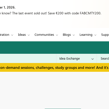
r 1, 2026.
we know? The last event sold out! Save €200 with code FABCMTY200.
iration
Ideas
Communities
Blogs
Learning
Supp
 on-demand sessions, challenges, study groups and more! And it's 