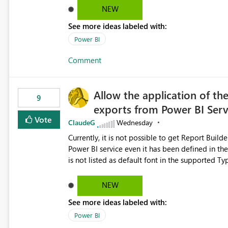
Dataflow Gen2 (CI/CD) items as is available for other Fabr
NEW
downstream dependencies directly in Lineage View. Track relationships between Dataflow Gen
See more ideas labeled with:
Semantic Models, Reports, and other Fabric artifacts. Solved: Dataflow Gen2 CICD are not Linked
Fabric Community
Power BI
Comment
Allow the application of th
9
exports from Power BI Ser
Vote
ClaudeG
Wednesday
Currently, it is not possible to get Report Buil
Power BI service even it has been defined in the Report Builder templat
is not listed as default font in the supported 
Microsoft Learn The ability to get PDF exports with Arial Narrow font is a business requirement for specific
reports submissions.
NEW
See more ideas labeled with:
Power BI