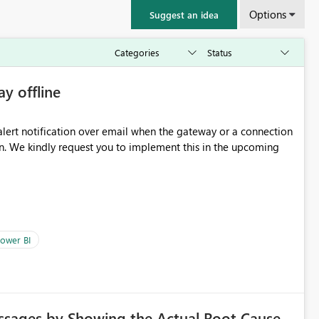
Options
Suggest an idea
ay offline
oming
ower BI
ssages by Showing the Actual Root Cause