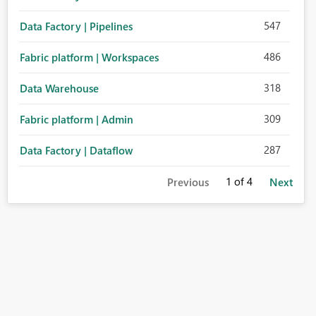
547
Data Factory | Pipelines
486
Fabric platform | Workspaces
318
Data Warehouse
309
Fabric platform | Admin
287
Data Factory | Dataflow
1
of 4
Previous
Next