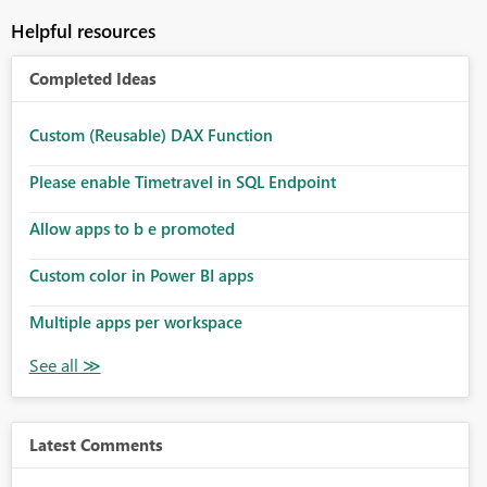
Helpful resources
Completed Ideas
Custom (Reusable) DAX Function
Please enable Timetravel in SQL Endpoint
Allow apps to b e promoted
Custom color in Power BI apps
Multiple apps per workspace
Latest Comments