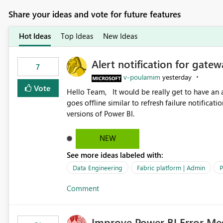
Share your ideas and vote for future features
Hot Ideas
Top Ideas
New Ideas
Alert notification for gatew
7
v-poulamim
yesterday
Vote
Hello Team, It would be really get to have an alert notification over email when the gateway or a connection
goes offline similar to refresh failure notification. We kindly request you to implement this in the upc
versions of Power BI.
NEW
See more ideas labeled with:
Data Engineering
Fabric platform | Admin
P
Comment
Improve Power BI Error Me