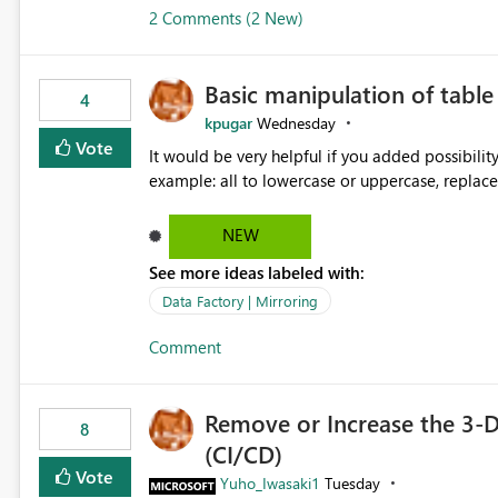
2 Comments (2 New)
Basic manipulation of tabl
4
kpugar
Wednesday
Vote
It would be very helpful if you added possibilit
NEW
See more ideas labeled with:
Data Factory | Mirroring
Comment
Remove or Increase the 3-D
8
(CI/CD)
Vote
Yuho_Iwasaki1
Tuesday