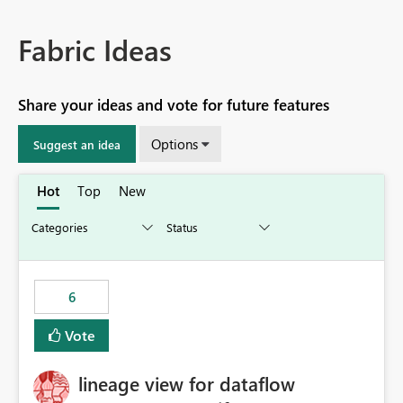
Fabric Ideas
Share your ideas and vote for future features
Options
Suggest an idea
Hot
Top
New
6
Vote
lineage view for dataflow