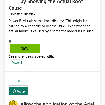
by Showing the Actual Root
Cause
Tuesday
Submitted
Power BI visuals sometimes display: "This might be
caused by a capacity or license issue." even when the
actual failure is caused by a semantic model issue such
as invalid relationships or duplicate keys. This leads
users to troubleshoot the wrong area. Users expects
error messages to accurately identify modeling and
NEW
relationship issues rather than suggesting capacity or
See more ideas labeled with:
licensing problems when those are not the root cause.
Power BI
9
Vote
Allow the application of the Arial