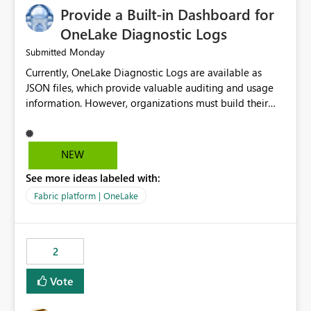
Provide a Built-in Dashboard for
OneLake Diagnostic Logs
Monday
Submitted
Currently, OneLake Diagnostic Logs are available as
JSON files, which provide valuable auditing and usage
information. However, organizations must build their
own ingestion, transformation, and reporting solutions
before they can analyze the data effectively. It would be
extremely useful if Microsoft provided out-of-the-box
NEW
dashboards, reports, or analytics experiences for
See more ideas labeled with:
OneLake Diagnostic Logs. Examples include: ・ User
activity trends ・ Most accessed items ・ Access
Fabric platform | OneLake
frequency over time ・ Audit and governance insights ・
Workspace usage statistics ・ Storage and operational
visibility A built-in monitoring experience or a standard
2
Power BI report template would significantly reduce
implementation effort and help customers gain value
Vote
from OneLake diagnostics faster.