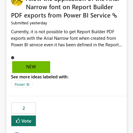
Narrow font on Report Builder
PDF exports from Power BI Service
yesterday
Submitted
Currently, it is not possible to get Report Builder PDF
exports with the Arial Narrow font when created from
Power BI service even it has been defined in the Report
Builder template. The reason is that Arial Narrow font is
not listed as default font in the supported Typography
settings: Font List Windows 11 - Typography | Microsoft
NEW
Learn The ability to get PDF exports with Arial Narrow
See more ideas labeled with:
font is a business requirement for specific reports
submissions.
Power BI
2
Vote