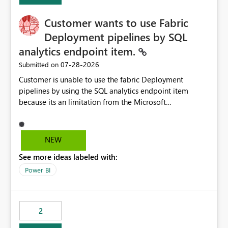
implementation would be useful for such errors.
Customer wants to use Fabric
Deployment pipelines by SQL
analytics endpoint item.
‎07-28-2026
Submitted on
Customer is unable to use the fabric Deployment
pipelines by using the SQL analytics endpoint item
because its an limitation from the Microsoft
documentation. Fabric Deployment pipelines does not
support the SQL analytics endpoint item, as shown
below document. Here is the Microsoft documentation:
NEW
Source Control with Fabric Data Warehouse (Preview) -
See more ideas labeled with:
Microsoft Fabric | Microsoft Learn Now customer wants
to use the fabric Deployment pipelines by using the SQL
Power BI
analytics endpoint item.
2