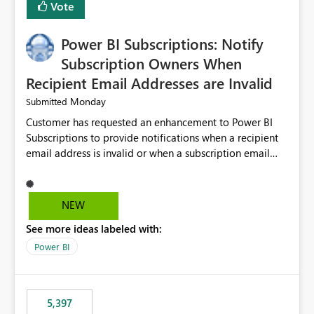
Vote
Power BI Subscriptions: Notify
Subscription Owners When
Recipient Email Addresses are Invalid
Monday
Submitted
Customer has requested an enhancement to Power BI
Subscriptions to provide notifications when a recipient
email address is invalid or when a subscription email
cannot be delivered successfully. Currently, a
subscription may appear to execute successfully even if
one or more recipient email addresses are no longer
NEW
valid or have become unavailable. As a result,
See more ideas labeled with:
subscription owners have no visibility into recipient-side
delivery failures and may assume that all intended
Power BI
recipients are receiving the subscription emails. It would
be extremely beneficial if Power BI could notify
subscription owners whenever: A recipient email address
5,397
is invalid. An email delivery is rejected or bounced by