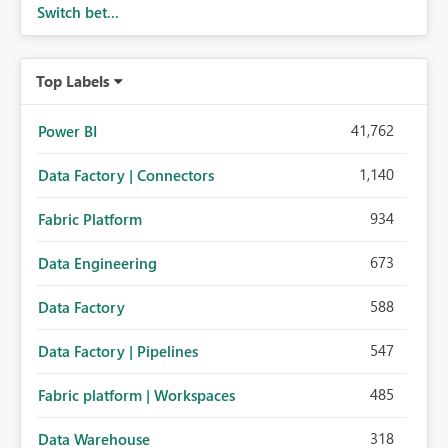
Switch bet...
Top Labels
41,762
Power BI
1,140
Data Factory | Connectors
934
Fabric Platform
673
Data Engineering
588
Data Factory
547
Data Factory | Pipelines
485
Fabric platform | Workspaces
318
Data Warehouse