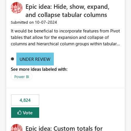
Epic idea: Hide, show, expand,
and collapse tabular columns
‎10-07-2024
Submitted on
It would be beneficial to incorporate features from Pivot
tables that allow for the expansion and collapse of
columns and hierarchical column groups within tabular
visuals. This would not only solve the current limitations
of matrices but also provide report creators with the
UNDER REVIEW
flexibility to hide and show rows and columns, saving
See more ideas labeled with:
these settings for future use, thus eliminating the need
to scroll through irrelevant data.
Power BI
4,824
Vote
Epic idea: Custom totals for