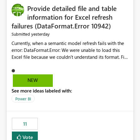
Provide detailed file and table
information for Excel refresh
failures (DataFormat.Error 10942)
yesterday
Submitted
Currently, when a semantic model refresh fails with the
error: DataFormat.Error: We were unable to load this
Excel file because we couldn't understand its format. File
contains corrupted data.
Microsoft.Data.Mashup.ErrorCode = 10942. The
exception was raised by the IDbCommand interface. the
NEW
refresh history only returns a generic error message and
See more ideas labeled with:
does not provide information about: Which Excel file
failed Which query or data table failed Which
Power BI
SharePoint path or source file caused the issue Which
specific refresh step encountered the error For datasets
that use SharePoint folders and combine large numbers
11
of Excel files, troubleshooting becomes time-
consuming. Report owners need to inspect the reports,
Vote
find the issues, fix it and etc. I believe this