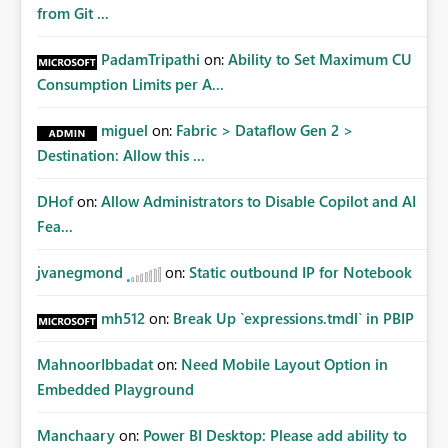
from Git ...
PadamTripathi
on:
Ability to Set Maximum CU
Consumption Limits per A...
miguel
on:
Fabric > Dataflow Gen 2 >
Destination: Allow this ...
DHof
on:
Allow Administrators to Disable Copilot and AI
Fea...
jvanegmond
on:
Static outbound IP for Notebook
mh512
on:
Break Up `expressions.tmdl` in PBIP
MahnoorIbbadat
on:
Need Mobile Layout Option in
Embedded Playground
Manchaary
on:
Power BI Desktop: Please add ability to