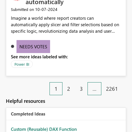
automatically
‎10-07-2024
Submitted on
Imagine a world where report creators can
automatically apply slicer and filter selections based on
specific logic, revolutionizing data analysis and user
experience. This innovative approach eliminates any
need for complex workarounds, optimizes slicer
NEEDS VOTES
functionality, and paves the way for more efficient and
See more ideas labeled with:
effective data reporting.
Power BI
1
2
3
…
2261
Helpful resources
Completed Ideas
Custom (Reusable) DAX Function