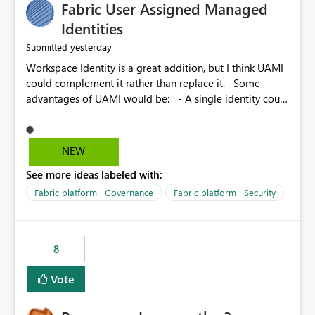
Fabric User Assigned Managed
Identities
yesterday
Submitted
Workspace Identity is a great addition, but I think UAMI
could complement it rather than replace it. Some
advantages of UAMI would be: - A single identity could
be shared across multiple workspaces. - An identity
could be scoped more narrowly than a workspace, for
example to a specific item or even a single folder within
NEW
a Lakehouse. - Greater flexibility overall, since the
See more ideas labeled with:
scope could be either broader or narrower than a
Workspace Identity. - Similar to how SPN provides
Fabric platform | Governance
Fabric platform | Security
more flexibility than WI today. - Benefit of UAMI over
SPN: no credentials to handle. It would basically
provide the same flexibility as an SPN, just without the
8
credentials.
Vote