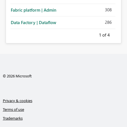
308
Fabric platform | Admin
286
Data Factory | Dataflow
1
of 4
© 2026 Microsoft
Privacy & cookies
Terms of use
Trademarks