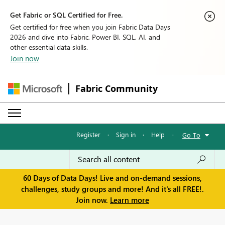
Get Fabric or SQL Certified for Free.
Get certified for free when you join Fabric Data Days
2026 and dive into Fabric, Power BI, SQL, AI, and
other essential data skills.
Join now
Fabric Community
Register
·
Sign in
·
Help
·
Go To
60 Days of Data Days! Live and on-demand sessions,
challenges, study groups and more! And it's all FREE!.
Join now.
Learn more