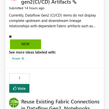
gen2(CI/CD) Artifacts
14 hours ago
Submitted
Currently, Dataflow Gen2 (CI/CD) items do not display
complete upstream and downstream lineage
relationships with dependent Fabric artifacts such as
Semantic Models, Reports, and other downstream items.
This creates challenges when tracing data dependencies,
understanding impact analysis, and managing end-to-
NEW
end data workflows. Customers would benefit from
See more ideas labeled with:
having the same lineage experience available for
Dataflow Gen2 (CI/CD) items as is available for other
Power BI
Fabric artifacts, allowing them to: View upstream and
downstream dependencies directly in Lineage View.
Track relationships between Dataflow Gen2 (CI/CD),
1
Semantic Models, Reports, and other Fabric artifacts.
Solved: Dataflow Gen2 CICD are not Linked - Microsoft
Vote
Fabric Community
Reuse Existing Fabric Connections
in Dataflow Gen2, Notebooks