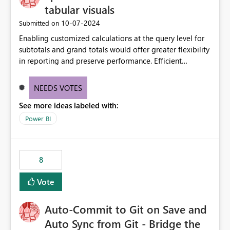
tabular visuals
‎10-07-2024
Submitted on
Enabling customized calculations at the query level for
subtotals and grand totals would offer greater flexibility
in reporting and preserve performance. Efficient
organization of control settings to modify the style of
these totals separately will empower report creators to
NEEDS VOTES
achieve their desired appearance, while addressing their
See more ideas labeled with:
need for more control and customization in reporting.
Power BI
8
Vote
Auto-Commit to Git on Save and
Auto Sync from Git - Bridge the