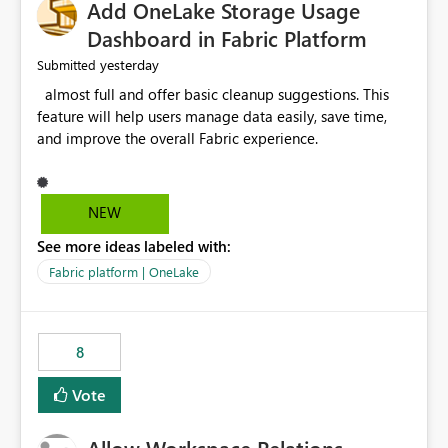
Add OneLake Storage Usage
Dashboard in Fabric Platform
yesterday
Submitted
almost full and offer basic cleanup suggestions. This
feature will help users manage data easily, save time,
and improve the overall Fabric experience.
NEW
See more ideas labeled with:
Fabric platform | OneLake
8
Vote