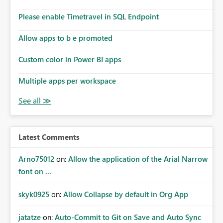
Please enable Timetravel in SQL Endpoint
Allow apps to b e promoted
Custom color in Power BI apps
Multiple apps per workspace
Latest Comments
Arno75012
on:
Allow the application of the Arial Narrow
font on ...
skyk0925
on:
Allow Collapse by default in Org App
jatatze
on:
Auto-Commit to Git on Save and Auto Sync