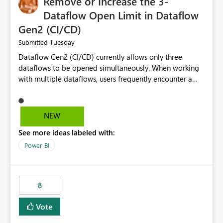
Remove or Increase the 3-
Dataflow Open Limit in Dataflow
Gen2 (CI/CD)
Tuesday
Submitted
Dataflow Gen2 (CI/CD) currently allows only three
dataflows to be opened simultaneously. When working
with multiple dataflows, users frequently encounter a
limitation message and must manually close previously
opened items from the left navigation pane. Please
consider removing this restriction or increasing the limit
NEW
to improve usability and productivity when editing
See more ideas labeled with:
multiple Dataflow Gen2 (CI/CD) items.
Power BI
8
Vote