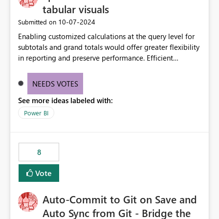
tabular visuals
‎10-07-2024
Submitted on
Enabling customized calculations at the query level for
subtotals and grand totals would offer greater flexibility
in reporting and preserve performance. Efficient
organization of control settings to modify the style of
these totals separately will empower report creators to
NEEDS VOTES
achieve their desired appearance, while addressing their
See more ideas labeled with:
need for more control and customization in reporting.
Power BI
8
Vote
Auto-Commit to Git on Save and
Auto Sync from Git - Bridge the