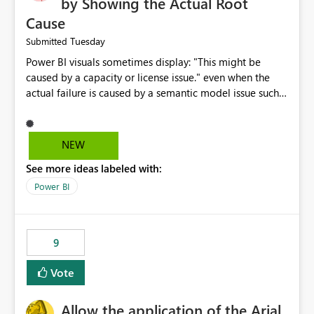
by Showing the Actual Root
Cause
Tuesday
Submitted
Power BI visuals sometimes display: "This might be
caused by a capacity or license issue." even when the
actual failure is caused by a semantic model issue such
as invalid relationships or duplicate keys. This leads
users to troubleshoot the wrong area. Users expects
error messages to accurately identify modeling and
NEW
relationship issues rather than suggesting capacity or
See more ideas labeled with:
licensing problems when those are not the root cause.
Power BI
9
Vote
Allow the application of the Arial