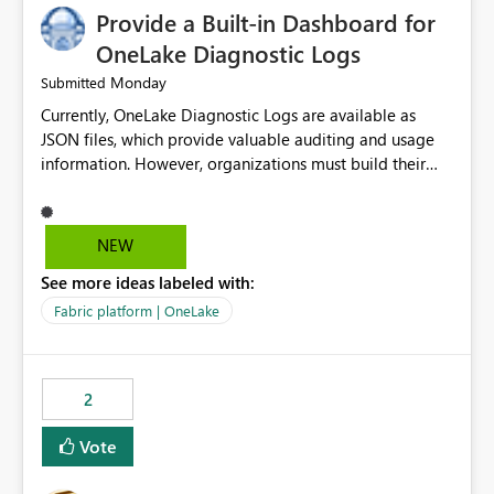
Provide a Built-in Dashboard for
OneLake Diagnostic Logs
Monday
Submitted
Currently, OneLake Diagnostic Logs are available as
JSON files, which provide valuable auditing and usage
information. However, organizations must build their
own ingestion, transformation, and reporting solutions
before they can analyze the data effectively. It would be
extremely useful if Microsoft provided out-of-the-box
NEW
dashboards, reports, or analytics experiences for
See more ideas labeled with:
OneLake Diagnostic Logs. Examples include: ・ User
activity trends ・ Most accessed items ・ Access
Fabric platform | OneLake
frequency over time ・ Audit and governance insights ・
Workspace usage statistics ・ Storage and operational
visibility A built-in monitoring experience or a standard
2
Power BI report template would significantly reduce
implementation effort and help customers gain value
Vote
from OneLake diagnostics faster.