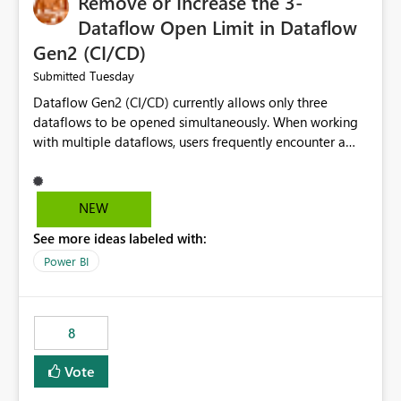
Remove or Increase the 3-
Dataflow Open Limit in Dataflow
Gen2 (CI/CD)
Tuesday
Submitted
Dataflow Gen2 (CI/CD) currently allows only three
dataflows to be opened simultaneously. When working
with multiple dataflows, users frequently encounter a
limitation message and must manually close previously
opened items from the left navigation pane. Please
consider removing this restriction or increasing the limit
NEW
to improve usability and productivity when editing
See more ideas labeled with:
multiple Dataflow Gen2 (CI/CD) items.
Power BI
8
Vote