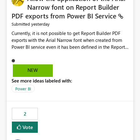
Narrow font on Report Builder
PDF exports from Power BI Service
yesterday
Submitted
Currently, it is not possible to get Report Builder PDF
exports with the Arial Narrow font when created from
Power BI service even it has been defined in the Report
Builder template. The reason is that Arial Narrow font is
not listed as default font in the supported Typography
settings: Font List Windows 11 - Typography | Microsoft
NEW
Learn The ability to get PDF exports with Arial Narrow
See more ideas labeled with:
font is a business requirement for specific reports
submissions.
Power BI
2
Vote