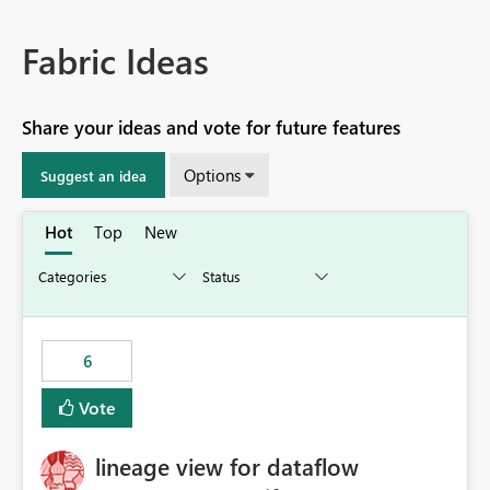
Fabric Ideas
Share your ideas and vote for future features
Options
Suggest an idea
Hot
Top
New
6
Vote
lineage view for dataflow