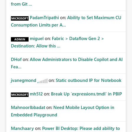
from Git ...
PadamTripathi
on:
Ability to Set Maximum CU
Consumption Limits per A...
miguel
on:
Fabric > Dataflow Gen 2 >
Destination: Allow this ...
DHof
on:
Allow Administrators to Disable Copilot and AI
Fea...
jvanegmond
on:
Static outbound IP for Notebook
mh512
on:
Break Up `expressions.tmdl` in PBIP
MahnoorIbbadat
on:
Need Mobile Layout Option in
Embedded Playground
Manchaary
on:
Power BI Desktop: Please add ability to