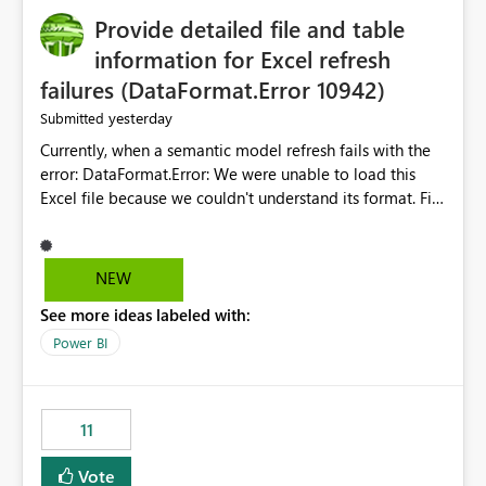
Provide detailed file and table
information for Excel refresh
failures (DataFormat.Error 10942)
yesterday
Submitted
Currently, when a semantic model refresh fails with the
error: DataFormat.Error: We were unable to load this
Excel file because we couldn't understand its format. File
contains corrupted data.
Microsoft.Data.Mashup.ErrorCode = 10942. The
exception was raised by the IDbCommand interface. the
NEW
refresh history only returns a generic error message and
See more ideas labeled with:
does not provide information about: Which Excel file
failed Which query or data table failed Which
Power BI
SharePoint path or source file caused the issue Which
specific refresh step encountered the error For datasets
that use SharePoint folders and combine large numbers
11
of Excel files, troubleshooting becomes time-
consuming. Report owners need to inspect the reports,
Vote
find the issues, fix it and etc. I believe this