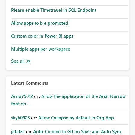
Please enable Timetravel in SQL Endpoint
Allow apps to b e promoted
Custom color in Power BI apps
Multiple apps per workspace
Latest Comments
Arno75012
on:
Allow the application of the Arial Narrow
font on ...
skyk0925
on:
Allow Collapse by default in Org App
jatatze
on:
Auto-Commit to Git on Save and Auto Sync