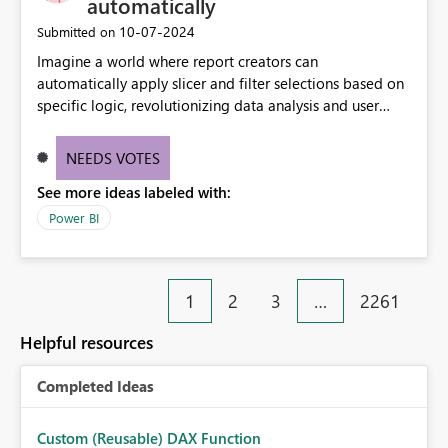
automatically
‎10-07-2024
Submitted on
Imagine a world where report creators can
automatically apply slicer and filter selections based on
specific logic, revolutionizing data analysis and user
experience. This innovative approach eliminates any
need for complex workarounds, optimizes slicer
NEEDS VOTES
functionality, and paves the way for more efficient and
See more ideas labeled with:
effective data reporting.
Power BI
1
2
3
…
2261
Helpful resources
Completed Ideas
Custom (Reusable) DAX Function