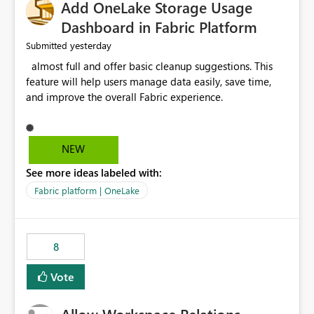
Add OneLake Storage Usage
Dashboard in Fabric Platform
yesterday
Submitted
almost full and offer basic cleanup suggestions. This
feature will help users manage data easily, save time,
and improve the overall Fabric experience.
NEW
See more ideas labeled with:
Fabric platform | OneLake
8
Vote