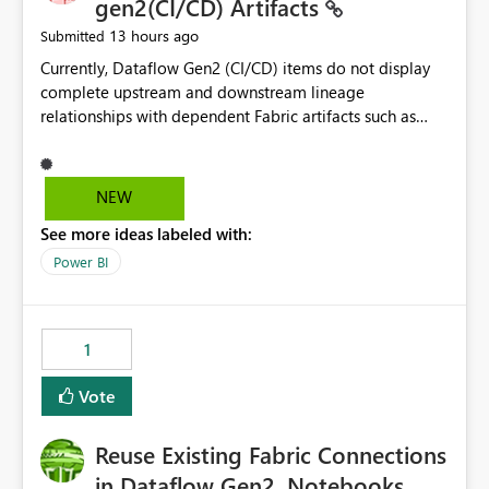
gen2(CI/CD) Artifacts
13 hours ago
Submitted
Currently, Dataflow Gen2 (CI/CD) items do not display
complete upstream and downstream lineage
relationships with dependent Fabric artifacts such as
Semantic Models, Reports, and other downstream items.
This creates challenges when tracing data dependencies,
understanding impact analysis, and managing end-to-
NEW
end data workflows. Customers would benefit from
See more ideas labeled with:
having the same lineage experience available for
Dataflow Gen2 (CI/CD) items as is available for other
Power BI
Fabric artifacts, allowing them to: View upstream and
downstream dependencies directly in Lineage View.
Track relationships between Dataflow Gen2 (CI/CD),
1
Semantic Models, Reports, and other Fabric artifacts.
Solved: Dataflow Gen2 CICD are not Linked - Microsoft
Vote
Fabric Community
Reuse Existing Fabric Connections
in Dataflow Gen2, Notebooks