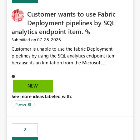
implementation would be useful for such errors.
Customer wants to use Fabric
Deployment pipelines by SQL
analytics endpoint item.
‎07-28-2026
Submitted on
Customer is unable to use the fabric Deployment
pipelines by using the SQL analytics endpoint item
because its an limitation from the Microsoft
documentation. Fabric Deployment pipelines does not
support the SQL analytics endpoint item, as shown
below document. Here is the Microsoft documentation:
NEW
Source Control with Fabric Data Warehouse (Preview) -
See more ideas labeled with:
Microsoft Fabric | Microsoft Learn Now customer wants
to use the fabric Deployment pipelines by using the SQL
Power BI
analytics endpoint item.
2