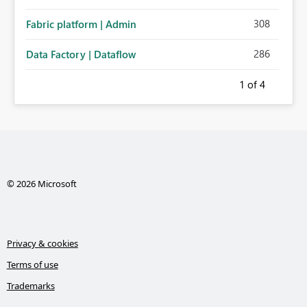
308
Fabric platform | Admin
286
Data Factory | Dataflow
1
of 4
© 2026 Microsoft
Privacy & cookies
Terms of use
Trademarks