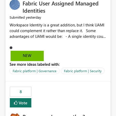
Fabric User Assigned Managed
Identities
yesterday
Submitted
Workspace Identity is a great addition, but I think UAMI
could complement it rather than replace it. Some
advantages of UAMI would be: - A single identity could
be shared across multiple workspaces. - An identity
could be scoped more narrowly than a workspace, for
example to a specific item or even a single folder within
NEW
a Lakehouse. - Greater flexibility overall, since the
See more ideas labeled with:
scope could be either broader or narrower than a
Workspace Identity. - Similar to how SPN provides
Fabric platform | Governance
Fabric platform | Security
more flexibility than WI today. - Benefit of UAMI over
SPN: no credentials to handle. It would basically
provide the same flexibility as an SPN, just without the
8
credentials.
Vote