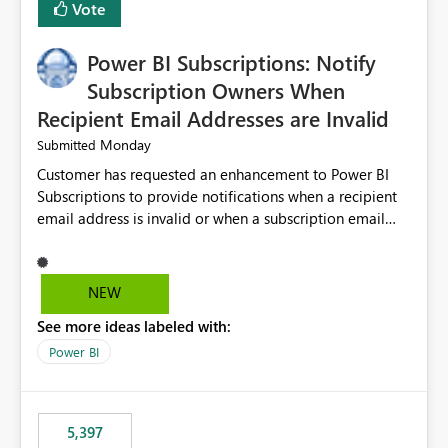
Vote
Power BI Subscriptions: Notify
Subscription Owners When
Recipient Email Addresses are Invalid
Monday
Submitted
Customer has requested an enhancement to Power BI
Subscriptions to provide notifications when a recipient
email address is invalid or when a subscription email
cannot be delivered successfully. Currently, a
subscription may appear to execute successfully even if
one or more recipient email addresses are no longer
NEW
valid or have become unavailable. As a result,
See more ideas labeled with:
subscription owners have no visibility into recipient-side
delivery failures and may assume that all intended
Power BI
recipients are receiving the subscription emails. It would
be extremely beneficial if Power BI could notify
subscription owners whenever: A recipient email address
5,397
is invalid. An email delivery is rejected or bounced by