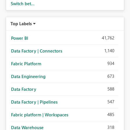
Switch bet...
Top Labels
41,762
Power BI
1,140
Data Factory | Connectors
934
Fabric Platform
673
Data Engineering
588
Data Factory
547
Data Factory | Pipelines
485
Fabric platform | Workspaces
318
Data Warehouse