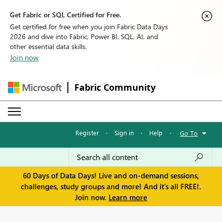
Get Fabric or SQL Certified for Free.
Get certified for free when you join Fabric Data Days
2026 and dive into Fabric, Power BI, SQL, AI, and
other essential data skills.
Join now
Fabric Community
Register
·
Sign in
·
Help
·
Go To
60 Days of Data Days! Live and on-demand sessions,
challenges, study groups and more! And it's all FREE!.
Join now.
Learn more