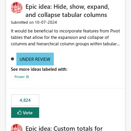
Epic idea: Hide, show, expand,
and collapse tabular columns
‎10-07-2024
Submitted on
It would be beneficial to incorporate features from Pivot
tables that allow for the expansion and collapse of
columns and hierarchical column groups within tabular
visuals. This would not only solve the current limitations
of matrices but also provide report creators with the
UNDER REVIEW
flexibility to hide and show rows and columns, saving
See more ideas labeled with:
these settings for future use, thus eliminating the need
to scroll through irrelevant data.
Power BI
4,824
Vote
Epic idea: Custom totals for