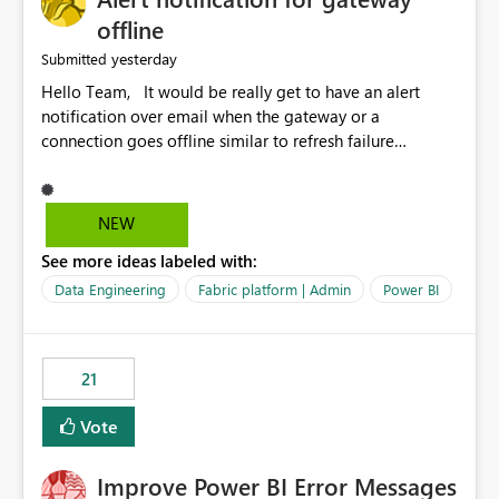
offline
yesterday
Submitted
Hello Team, It would be really get to have an alert
notification over email when the gateway or a
connection goes offline similar to refresh failure
notification. We kindly request you to implement this in
the upcoming versions of Power BI.
NEW
See more ideas labeled with:
Data Engineering
Fabric platform | Admin
Power BI
21
Vote
Improve Power BI Error Messages