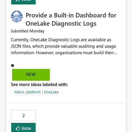
Provide a Built-in Dashboard for
OneLake Diagnostic Logs
Monday
Submitted
Currently, OneLake Diagnostic Logs are available as
JSON files, which provide valuable auditing and usage
information. However, organizations must build their
own ingestion, transformation, and reporting solutions
before they can analyze the data effectively. It would be
extremely useful if Microsoft provided out-of-the-box
NEW
dashboards, reports, or analytics experiences for
See more ideas labeled with:
OneLake Diagnostic Logs. Examples include: ・ User
activity trends ・ Most accessed items ・ Access
Fabric platform | OneLake
frequency over time ・ Audit and governance insights ・
Workspace usage statistics ・ Storage and operational
visibility A built-in monitoring experience or a standard
2
Power BI report template would significantly reduce
implementation effort and help customers gain value
Vote
from OneLake diagnostics faster.