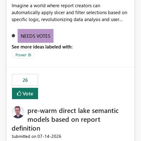
Imagine a world where report creators can
automatically apply slicer and filter selections based on
specific logic, revolutionizing data analysis and user
experience. This innovative approach eliminates any
need for complex workarounds, optimizes slicer
NEEDS VOTES
functionality, and paves the way for more efficient and
See more ideas labeled with:
effective data reporting.
Power BI
26
Vote
pre-warm direct lake semantic
models based on report
definition
‎07-14-2026
Submitted on