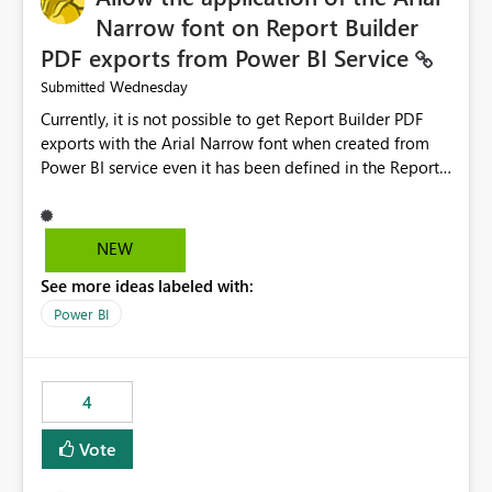
Narrow font on Report Builder
PDF exports from Power BI Service
Wednesday
Submitted
Currently, it is not possible to get Report Builder PDF
exports with the Arial Narrow font when created from
Power BI service even it has been defined in the Report
Builder template. The reason is that Arial Narrow font is
not listed as default font in the supported Typography
settings: Font List Windows 11 - Typography | Microsoft
NEW
Learn The ability to get PDF exports with Arial Narrow
See more ideas labeled with:
font is a business requirement for specific reports
submissions.
Power BI
4
Vote