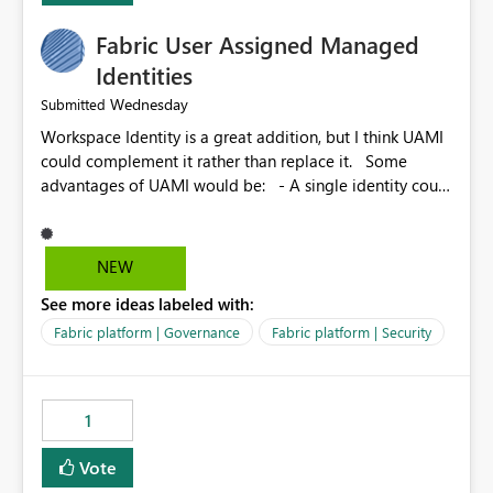
Fabric User Assigned Managed
Identities
Wednesday
Submitted
Workspace Identity is a great addition, but I think UAMI
could complement it rather than replace it. Some
advantages of UAMI would be: - A single identity could
be shared across multiple workspaces. - An identity
could be scoped more narrowly than a workspace, for
example to a specific item or even a single folder within
NEW
a Lakehouse. - Greater flexibility overall, since the
See more ideas labeled with:
scope could be either broader or narrower than a
Workspace Identity. - Similar to how SPN provides
Fabric platform | Governance
Fabric platform | Security
more flexibility than WI today. - Benefit of UAMI over
SPN: no credentials to handle. It would basically
provide the same flexibility as an SPN, just without the
1
credentials.
Vote