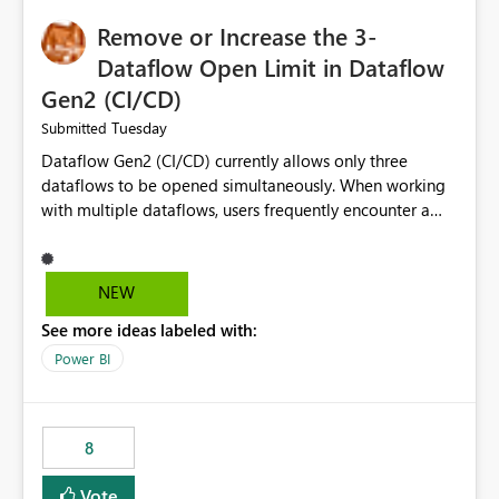
Remove or Increase the 3-
Dataflow Open Limit in Dataflow
Gen2 (CI/CD)
Tuesday
Submitted
Dataflow Gen2 (CI/CD) currently allows only three
dataflows to be opened simultaneously. When working
with multiple dataflows, users frequently encounter a
limitation message and must manually close previously
opened items from the left navigation pane. Please
consider removing this restriction or increasing the limit
NEW
to improve usability and productivity when editing
See more ideas labeled with:
multiple Dataflow Gen2 (CI/CD) items.
Power BI
8
Vote