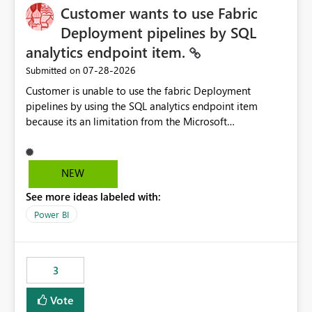
Customer wants to use Fabric
Deployment pipelines by SQL
analytics endpoint item.
‎07-28-2026
Submitted on
Customer is unable to use the fabric Deployment
pipelines by using the SQL analytics endpoint item
because its an limitation from the Microsoft
documentation. Fabric Deployment pipelines does not
support the SQL analytics endpoint item, as shown
below document. Here is the Microsoft documentation:
NEW
Source Control with Fabric Data Warehouse (Preview) -
See more ideas labeled with:
Microsoft Fabric | Microsoft Learn Now customer wants
to use the fabric Deployment pipelines by using the SQL
Power BI
analytics endpoint item.
3
Vote