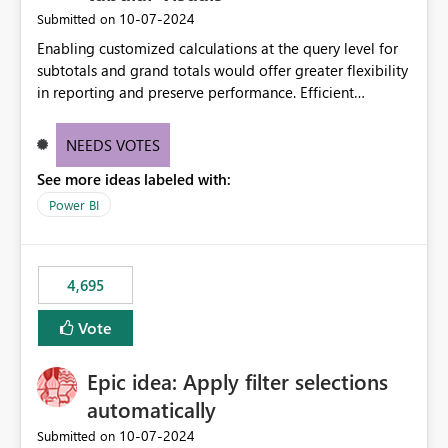
‎10-07-2024
Submitted on
Enabling customized calculations at the query level for
subtotals and grand totals would offer greater flexibility
in reporting and preserve performance. Efficient
organization of control settings to modify the style of
these totals separately will empower report creators to
NEEDS VOTES
achieve their desired appearance, while addressing their
See more ideas labeled with:
need for more control and customization in reporting.
Power BI
4,695
Vote
Epic idea: Apply filter selections
automatically
‎10-07-2024
Submitted on