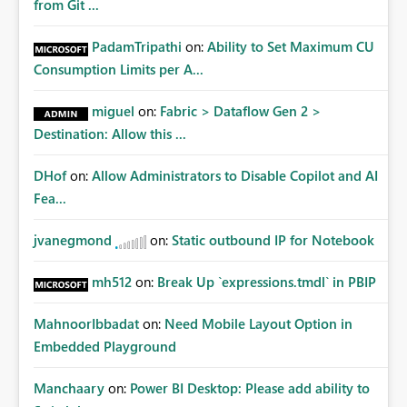
from Git ...
PadamTripathi
on:
Ability to Set Maximum CU
Consumption Limits per A...
miguel
on:
Fabric > Dataflow Gen 2 >
Destination: Allow this ...
DHof
on:
Allow Administrators to Disable Copilot and AI
Fea...
jvanegmond
on:
Static outbound IP for Notebook
mh512
on:
Break Up `expressions.tmdl` in PBIP
MahnoorIbbadat
on:
Need Mobile Layout Option in
Embedded Playground
Manchaary
on:
Power BI Desktop: Please add ability to