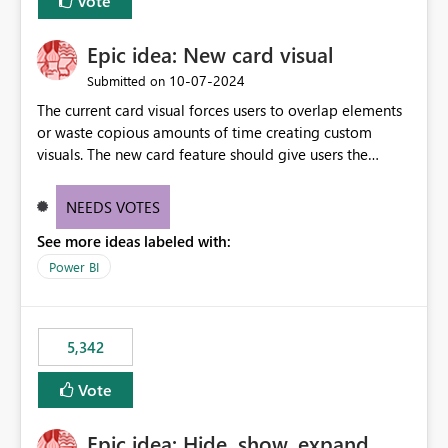
Vote
Epic idea: New card visual
‎10-07-2024
Submitted on
The current card visual forces users to overlap elements
or waste copious amounts of time creating custom
visuals. The new card feature should give users the
ability to create multiple cards in a single container and
provide a greater level of customization.
NEEDS VOTES
See more ideas labeled with:
Power BI
5,342
Vote
Epic idea: Hide, show, expand,