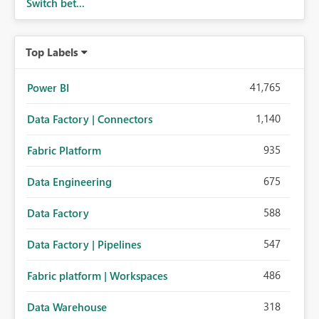
Switch bet...
Top Labels
41,765
Power BI
1,140
Data Factory | Connectors
935
Fabric Platform
675
Data Engineering
588
Data Factory
547
Data Factory | Pipelines
486
Fabric platform | Workspaces
318
Data Warehouse