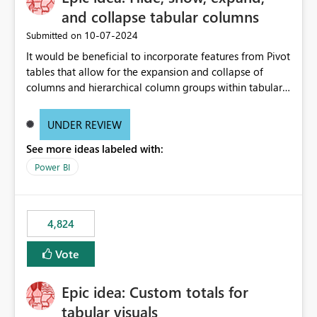
and collapse tabular columns
‎10-07-2024
Submitted on
It would be beneficial to incorporate features from Pivot
tables that allow for the expansion and collapse of
columns and hierarchical column groups within tabular
visuals. This would not only solve the current limitations
of matrices but also provide report creators with the
UNDER REVIEW
flexibility to hide and show rows and columns, saving
See more ideas labeled with:
these settings for future use, thus eliminating the need
to scroll through irrelevant data.
Power BI
4,824
Vote
Epic idea: Custom totals for
tabular visuals