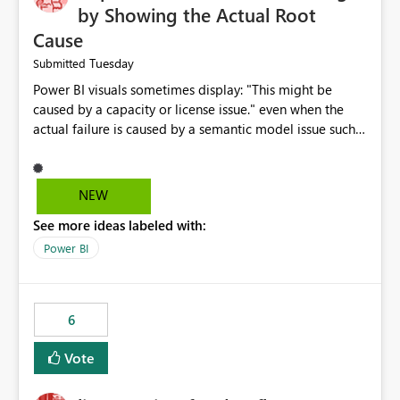
by Showing the Actual Root
Cause
Tuesday
Submitted
Power BI visuals sometimes display: "This might be
caused by a capacity or license issue." even when the
actual failure is caused by a semantic model issue such
as invalid relationships or duplicate keys. This leads
users to troubleshoot the wrong area. Users expects
error messages to accurately identify modeling and
NEW
relationship issues rather than suggesting capacity or
See more ideas labeled with:
licensing problems when those are not the root cause.
Power BI
6
Vote