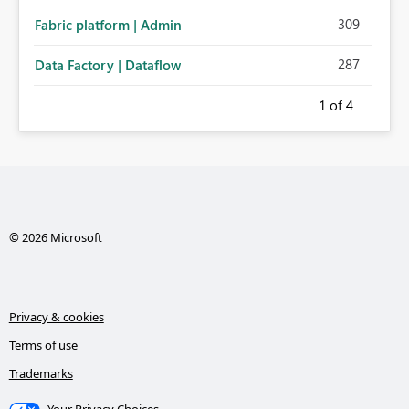
309
Fabric platform | Admin
287
Data Factory | Dataflow
1
of 4
© 2026 Microsoft
Privacy & cookies
Terms of use
Trademarks