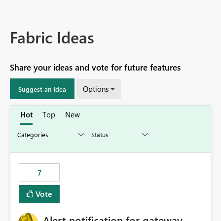
Fabric Ideas
Share your ideas and vote for future features
Options
Suggest an idea
Hot
Top
New
7
Vote
Alert notification for gateway