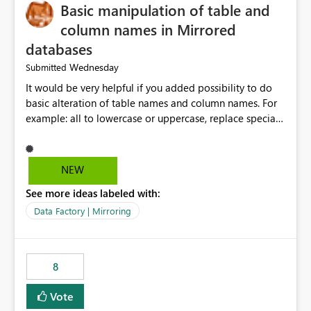
Basic manipulation of table and
column names in Mirrored
databases
Wednesday
Submitted
It would be very helpful if you added possibility to do
basic alteration of table names and column names. For
example: all to lowercase or uppercase, replace special
characters with desired character.
NEW
See more ideas labeled with:
Data Factory | Mirroring
8
Vote