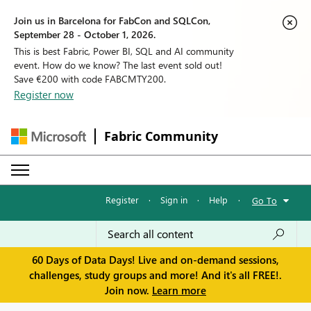
Join us in Barcelona for FabCon and SQLCon,
September 28 - October 1, 2026.
This is best Fabric, Power BI, SQL and AI community
event. How do we know? The last event sold out!
Save €200 with code FABCMTY200.
Register now
Fabric Community
Register
·
Sign in
·
Help
·
Go To
60 Days of Data Days! Live and on-demand sessions,
challenges, study groups and more! And it's all FREE!.
Join now.
Learn more