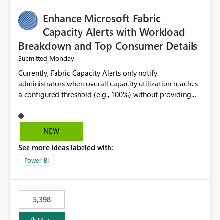
Enhance Microsoft Fabric
Capacity Alerts with Workload
Breakdown and Top Consumer Details
Monday
Submitted
Currently, Fabric Capacity Alerts only notify
administrators when overall capacity utilization reaches
a configured threshold (e.g., 100%) without providing
information about what is driving the consumption. It
would be beneficial if alert notifications included
additional context such as: Interactive vs. Background
NEW
usage breakdown Top workloads or items contributing
See more ideas labeled with:
to capacity consumption Direct links to Capacity Metrics
App insights This would help administrators quickly
Power BI
identify the source of capacity spikes, reduce
investigation time, and make alerts more actionable
without requiring manual analysis in the Capacity
5,398
Metrics App.