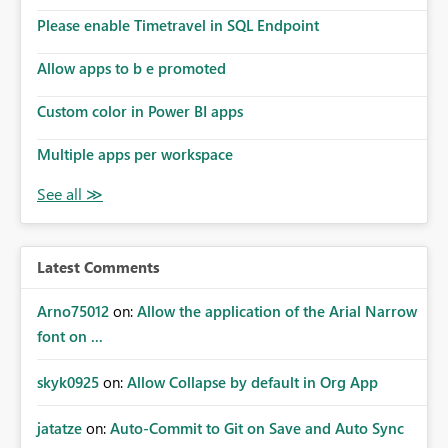
Please enable Timetravel in SQL Endpoint
Allow apps to b e promoted
Custom color in Power BI apps
Multiple apps per workspace
Latest Comments
Arno75012
on:
Allow the application of the Arial Narrow
font on ...
skyk0925
on:
Allow Collapse by default in Org App
jatatze
on:
Auto-Commit to Git on Save and Auto Sync