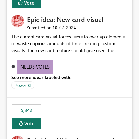
Vote
Epic idea: New card visual
‎10-07-2024
Submitted on
The current card visual forces users to overlap elements
or waste copious amounts of time creating custom
visuals. The new card feature should give users the
ability to create multiple cards in a single container and
provide a greater level of customization.
NEEDS VOTES
See more ideas labeled with:
Power BI
5,342
Vote