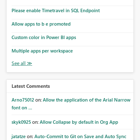
Please enable Timetravel in SQL Endpoint
Allow apps to b e promoted
Custom color in Power BI apps
Multiple apps per workspace
Latest Comments
Arno75012
on:
Allow the application of the Arial Narrow
font on ...
skyk0925
on:
Allow Collapse by default in Org App
jatatze
on:
Auto-Commit to Git on Save and Auto Sync