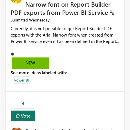
Narrow font on Report Builder
PDF exports from Power BI Service
Wednesday
Submitted
Currently, it is not possible to get Report Builder PDF
exports with the Arial Narrow font when created from
Power BI service even it has been defined in the Report
Builder template. The reason is that Arial Narrow font is
not listed as default font in the supported Typography
settings: Font List Windows 11 - Typography | Microsoft
NEW
Learn The ability to get PDF exports with Arial Narrow
See more ideas labeled with:
font is a business requirement for specific reports
submissions.
Power BI
4
Vote