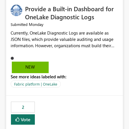
Provide a Built-in Dashboard for
OneLake Diagnostic Logs
Monday
Submitted
Currently, OneLake Diagnostic Logs are available as
JSON files, which provide valuable auditing and usage
information. However, organizations must build their
own ingestion, transformation, and reporting solutions
before they can analyze the data effectively. It would be
extremely useful if Microsoft provided out-of-the-box
NEW
dashboards, reports, or analytics experiences for
See more ideas labeled with:
OneLake Diagnostic Logs. Examples include: ・ User
activity trends ・ Most accessed items ・ Access
Fabric platform | OneLake
frequency over time ・ Audit and governance insights ・
Workspace usage statistics ・ Storage and operational
visibility A built-in monitoring experience or a standard
2
Power BI report template would significantly reduce
implementation effort and help customers gain value
Vote
from OneLake diagnostics faster.