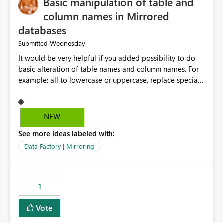
Basic manipulation of table and
column names in Mirrored
databases
Wednesday
Submitted
It would be very helpful if you added possibility to do
basic alteration of table names and column names. For
example: all to lowercase or uppercase, replace special
characters with desired character.
NEW
See more ideas labeled with:
Data Factory | Mirroring
1
Vote