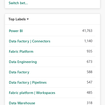
Switch bet...
Top Labels
41,763
Power BI
1,140
Data Factory | Connectors
935
Fabric Platform
673
Data Engineering
588
Data Factory
547
Data Factory | Pipelines
485
Fabric platform | Workspaces
318
Data Warehouse