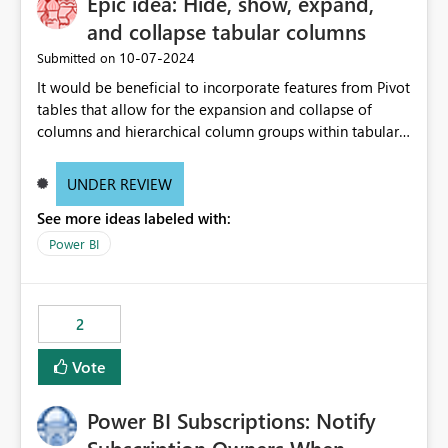
Epic idea: Hide, show, expand,
and collapse tabular columns
‎10-07-2024
Submitted on
It would be beneficial to incorporate features from Pivot
tables that allow for the expansion and collapse of
columns and hierarchical column groups within tabular
visuals. This would not only solve the current limitations
of matrices but also provide report creators with the
UNDER REVIEW
flexibility to hide and show rows and columns, saving
See more ideas labeled with:
these settings for future use, thus eliminating the need
to scroll through irrelevant data.
Power BI
2
Vote
Power BI Subscriptions: Notify