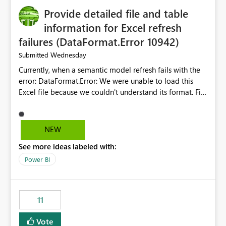
Provide detailed file and table
information for Excel refresh
failures (DataFormat.Error 10942)
Wednesday
Submitted
Currently, when a semantic model refresh fails with the
error: DataFormat.Error: We were unable to load this
Excel file because we couldn't understand its format. File
contains corrupted data.
Microsoft.Data.Mashup.ErrorCode = 10942. The
exception was raised by the IDbCommand interface. the
NEW
refresh history only returns a generic error message and
See more ideas labeled with:
does not provide information about: Which Excel file
failed Which query or data table failed Which
Power BI
SharePoint path or source file caused the issue Which
specific refresh step encountered the error For datasets
that use SharePoint folders and combine large numbers
11
of Excel files, troubleshooting becomes time-
consuming. Report owners need to inspect the reports,
Vote
find the issues, fix it and etc. I believe this