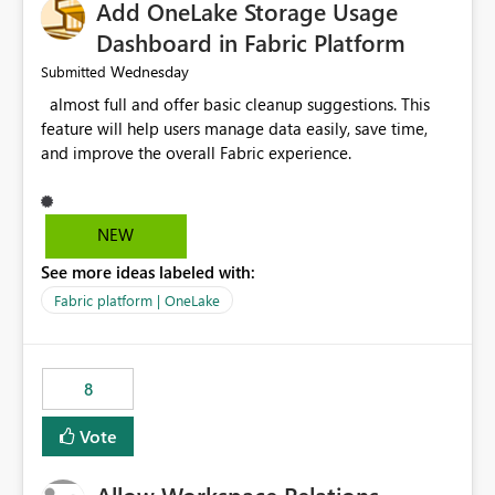
Add OneLake Storage Usage
Dashboard in Fabric Platform
Wednesday
Submitted
almost full and offer basic cleanup suggestions. This
feature will help users manage data easily, save time,
and improve the overall Fabric experience.
NEW
See more ideas labeled with:
Fabric platform | OneLake
8
Vote