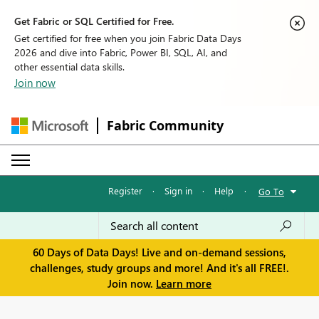
Get Fabric or SQL Certified for Free.
Get certified for free when you join Fabric Data Days
2026 and dive into Fabric, Power BI, SQL, AI, and
other essential data skills.
Join now
Fabric Community
Register
·
Sign in
·
Help
·
Go To
60 Days of Data Days! Live and on-demand sessions,
challenges, study groups and more! And it's all FREE!.
Join now.
Learn more