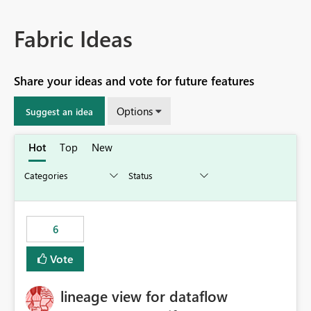
Fabric Ideas
Share your ideas and vote for future features
Options
Suggest an idea
Hot
Top
New
6
Vote
lineage view for dataflow