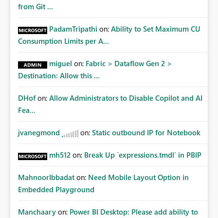
from Git ...
PadamTripathi
on:
Ability to Set Maximum CU
Consumption Limits per A...
miguel
on:
Fabric > Dataflow Gen 2 >
Destination: Allow this ...
DHof
on:
Allow Administrators to Disable Copilot and AI
Fea...
jvanegmond
on:
Static outbound IP for Notebook
mh512
on:
Break Up `expressions.tmdl` in PBIP
MahnoorIbbadat
on:
Need Mobile Layout Option in
Embedded Playground
Manchaary
on:
Power BI Desktop: Please add ability to