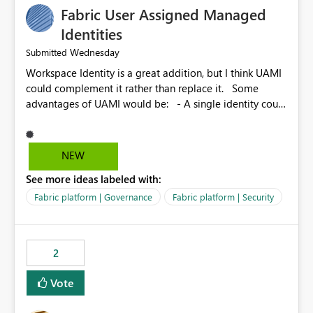
Fabric User Assigned Managed
Identities
Wednesday
Submitted
Workspace Identity is a great addition, but I think UAMI
could complement it rather than replace it. Some
advantages of UAMI would be: - A single identity could
be shared across multiple workspaces. - An identity
could be scoped more narrowly than a workspace, for
example to a specific item or even a single folder within
NEW
a Lakehouse. - Greater flexibility overall, since the
See more ideas labeled with:
scope could be either broader or narrower than a
Workspace Identity. - Similar to how SPN provides
Fabric platform | Governance
Fabric platform | Security
more flexibility than WI today. - Benefit of UAMI over
SPN: no credentials to handle. It would basically
provide the same flexibility as an SPN, just without the
2
credentials.
Vote