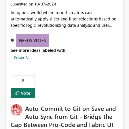
‎10-07-2024
Submitted on
Imagine a world where report creators can
automatically apply slicer and filter selections based on
specific logic, revolutionizing data analysis and user
experience. This innovative approach eliminates any
need for complex workarounds, optimizes slicer
NEEDS VOTES
functionality, and paves the way for more efficient and
See more ideas labeled with:
effective data reporting.
Power BI
8
Vote
Auto-Commit to Git on Save and
Auto Sync from Git - Bridge the
Gap Between Pro-Code and Fabric UI