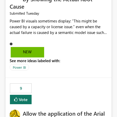
Cause
Tuesday
Submitted
Power BI visuals sometimes display: "This might be
caused by a capacity or license issue." even when the
actual failure is caused by a semantic model issue such
as invalid relationships or duplicate keys. This leads
users to troubleshoot the wrong area. Users expects
error messages to accurately identify modeling and
NEW
relationship issues rather than suggesting capacity or
See more ideas labeled with:
licensing problems when those are not the root cause.
Power BI
9
Vote
Allow the application of the Arial