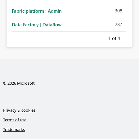
308
Fabric platform | Admin
287
Data Factory | Dataflow
1
of 4
© 2026 Microsoft
Privacy & cookies
Terms of use
Trademarks