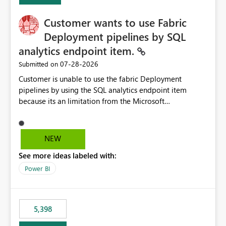
implementation would be useful for such errors.
Customer wants to use Fabric
Deployment pipelines by SQL
analytics endpoint item.
‎07-28-2026
Submitted on
Customer is unable to use the fabric Deployment
pipelines by using the SQL analytics endpoint item
because its an limitation from the Microsoft
documentation. Fabric Deployment pipelines does not
support the SQL analytics endpoint item, as shown
below document. Here is the Microsoft documentation:
NEW
Source Control with Fabric Data Warehouse (Preview) -
See more ideas labeled with:
Microsoft Fabric | Microsoft Learn Now customer wants
to use the fabric Deployment pipelines by using the SQL
Power BI
analytics endpoint item.
5,398