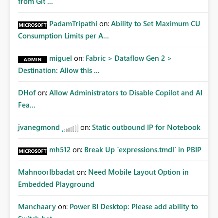
from Git ...
PadamTripathi
on:
Ability to Set Maximum CU
Consumption Limits per A...
miguel
on:
Fabric > Dataflow Gen 2 >
Destination: Allow this ...
DHof
on:
Allow Administrators to Disable Copilot and AI
Fea...
jvanegmond
on:
Static outbound IP for Notebook
mh512
on:
Break Up `expressions.tmdl` in PBIP
MahnoorIbbadat
on:
Need Mobile Layout Option in
Embedded Playground
Manchaary
on:
Power BI Desktop: Please add ability to