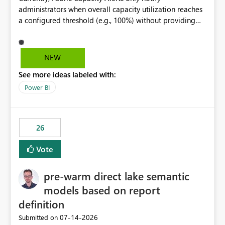
administrators when overall capacity utilization reaches
a configured threshold (e.g., 100%) without providing
information about what is driving the consumption. It
would be beneficial if alert notifications included
additional context such as: Interactive vs. Background
NEW
usage breakdown Top workloads or items contributing
See more ideas labeled with:
to capacity consumption Direct links to Capacity Metrics
App insights This would help administrators quickly
Power BI
identify the source of capacity spikes, reduce
investigation time, and make alerts more actionable
without requiring manual analysis in the Capacity
26
Metrics App.
Vote
pre-warm direct lake semantic
models based on report
definition
‎07-14-2026
Submitted on