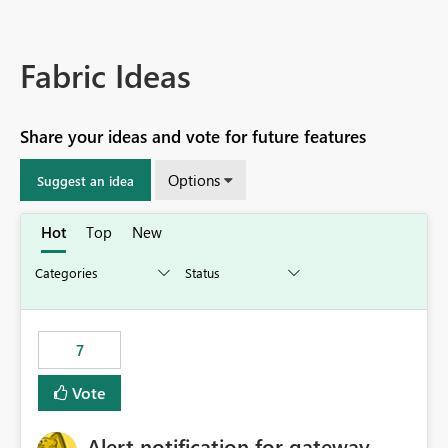
Fabric Ideas
Share your ideas and vote for future features
Options
Suggest an idea
Hot
Top
New
7
Vote
Alert notification for gateway