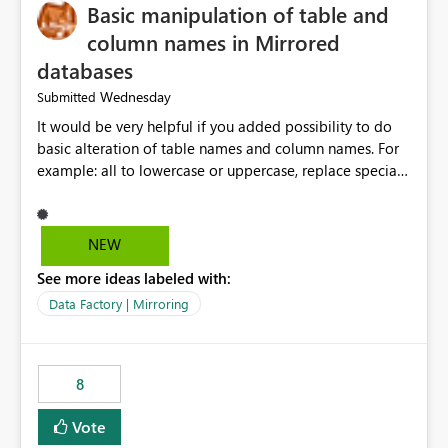
Basic manipulation of table and
column names in Mirrored
databases
Wednesday
Submitted
It would be very helpful if you added possibility to do
basic alteration of table names and column names. For
example: all to lowercase or uppercase, replace special
characters with desired character.
NEW
See more ideas labeled with:
Data Factory | Mirroring
8
Vote