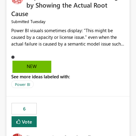
by Showing the Actual Root
Cause
Tuesday
Submitted
Power BI visuals sometimes display: "This might be
caused by a capacity or license issue." even when the
actual failure is caused by a semantic model issue such
as invalid relationships or duplicate keys. This leads
users to troubleshoot the wrong area. Users expects
error messages to accurately identify modeling and
NEW
relationship issues rather than suggesting capacity or
See more ideas labeled with:
licensing problems when those are not the root cause.
Power BI
6
Vote