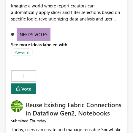
Imagine a world where report creators can
automatically apply slicer and filter selections based on
specific logic, revolutionizing data analysis and user
experience. This innovative approach eliminates any
need for complex workarounds, optimizes slicer
NEEDS VOTES
functionality, and paves the way for more efficient and
See more ideas labeled with:
effective data reporting.
Power BI
1
Vote
Reuse Existing Fabric Connections
in Dataflow Gen2, Notebooks
Thursday
Submitted
Today, users can create and manage reusable Snowflake