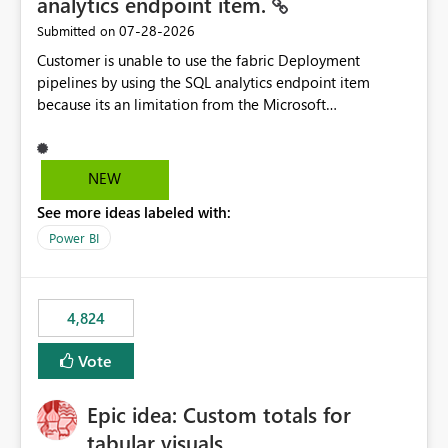
analytics endpoint item.
‎07-28-2026
Submitted on
Customer is unable to use the fabric Deployment
pipelines by using the SQL analytics endpoint item
because its an limitation from the Microsoft
documentation. Fabric Deployment pipelines does not
support the SQL analytics endpoint item, as shown
below document. Here is the Microsoft documentation:
NEW
Source Control with Fabric Data Warehouse (Preview) -
See more ideas labeled with:
Microsoft Fabric | Microsoft Learn Now customer wants
to use the fabric Deployment pipelines by using the SQL
Power BI
analytics endpoint item.
4,824
Vote
Epic idea: Custom totals for
tabular visuals