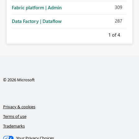
309
Fabric platform | Admin
287
Data Factory | Dataflow
1
of 4
© 2026 Microsoft
Privacy & cookies
Terms of use
Trademarks
Your Privacy Choices