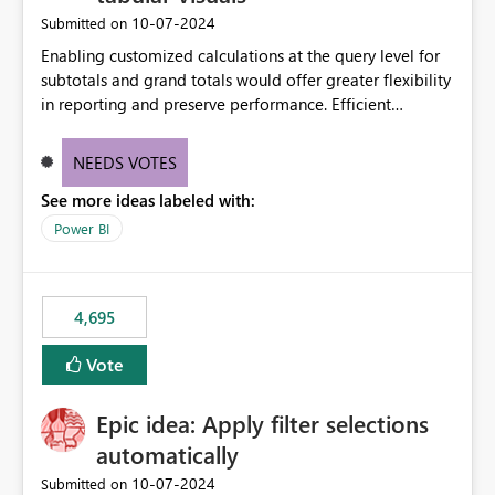
‎10-07-2024
Submitted on
Enabling customized calculations at the query level for
subtotals and grand totals would offer greater flexibility
in reporting and preserve performance. Efficient
organization of control settings to modify the style of
these totals separately will empower report creators to
NEEDS VOTES
achieve their desired appearance, while addressing their
See more ideas labeled with:
need for more control and customization in reporting.
Power BI
4,695
Vote
Epic idea: Apply filter selections
automatically
‎10-07-2024
Submitted on