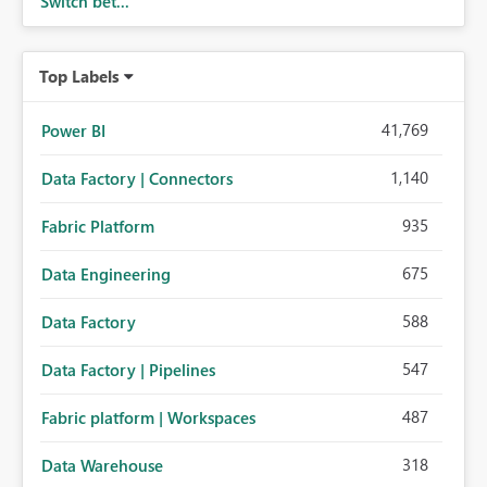
Switch bet...
Top Labels
41,769
Power BI
1,140
Data Factory | Connectors
935
Fabric Platform
675
Data Engineering
588
Data Factory
547
Data Factory | Pipelines
487
Fabric platform | Workspaces
318
Data Warehouse