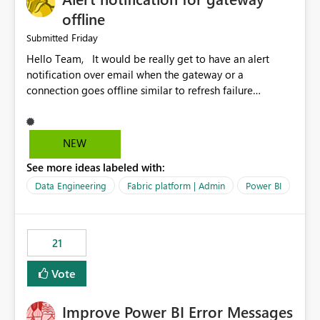
offline
Friday
Submitted
Hello Team, It would be really get to have an alert
notification over email when the gateway or a
connection goes offline similar to refresh failure
notification. We kindly request you to implement this in
the upcoming versions of Power BI.
NEW
See more ideas labeled with:
Data Engineering
Fabric platform | Admin
Power BI
21
Vote
Improve Power BI Error Messages