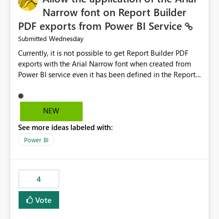
Narrow font on Report Builder
PDF exports from Power BI Service
Wednesday
Submitted
Currently, it is not possible to get Report Builder PDF
exports with the Arial Narrow font when created from
Power BI service even it has been defined in the Report
Builder template. The reason is that Arial Narrow font is
not listed as default font in the supported Typography
settings: Font List Windows 11 - Typography | Microsoft
NEW
Learn The ability to get PDF exports with Arial Narrow
See more ideas labeled with:
font is a business requirement for specific reports
submissions.
Power BI
4
Vote