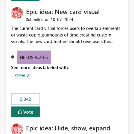
Epic idea: New card visual
‎10-07-2024
Submitted on
The current card visual forces users to overlap elements
or waste copious amounts of time creating custom
visuals. The new card feature should give users the
ability to create multiple cards in a single container and
provide a greater level of customization.
NEEDS VOTES
See more ideas labeled with:
Power BI
5,342
Vote
Epic idea: Hide, show, expand,