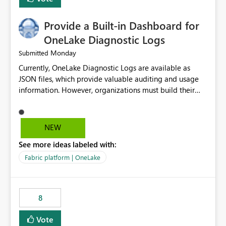
Provide a Built-in Dashboard for
OneLake Diagnostic Logs
Monday
Submitted
Currently, OneLake Diagnostic Logs are available as
JSON files, which provide valuable auditing and usage
information. However, organizations must build their
own ingestion, transformation, and reporting solutions
before they can analyze the data effectively. It would be
extremely useful if Microsoft provided out-of-the-box
NEW
dashboards, reports, or analytics experiences for
See more ideas labeled with:
OneLake Diagnostic Logs. Examples include: ・ User
activity trends ・ Most accessed items ・ Access
Fabric platform | OneLake
frequency over time ・ Audit and governance insights ・
Workspace usage statistics ・ Storage and operational
visibility A built-in monitoring experience or a standard
8
Power BI report template would significantly reduce
implementation effort and help customers gain value
Vote
from OneLake diagnostics faster.