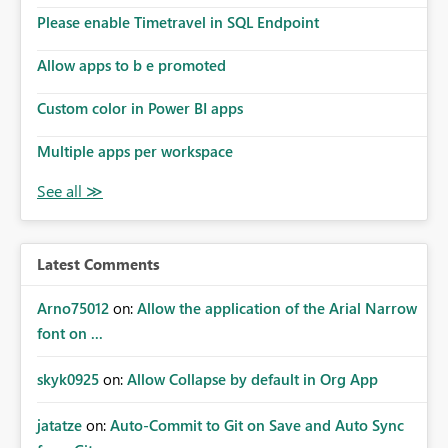
Please enable Timetravel in SQL Endpoint
Allow apps to b e promoted
Custom color in Power BI apps
Multiple apps per workspace
Latest Comments
Arno75012
on:
Allow the application of the Arial Narrow
font on ...
skyk0925
on:
Allow Collapse by default in Org App
jatatze
on:
Auto-Commit to Git on Save and Auto Sync