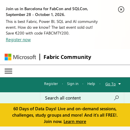
Join us in Barcelona for FabCon and SQLCon,
September 28 - October 1, 2026.
This is best Fabric, Power BI, SQL and AI community
event. How do we know? The last event sold out!
Save €200 with code FABCMTY200.
Register now
Fabric Community
Register
·
Sign in
·
Help
·
Go To
60 Days of Data Days! Live and on-demand sessions,
challenges, study groups and more! And it's all FREE!.
Join now.
Learn more