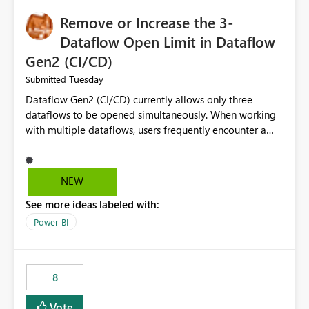
Remove or Increase the 3-
Dataflow Open Limit in Dataflow
Gen2 (CI/CD)
Tuesday
Submitted
Dataflow Gen2 (CI/CD) currently allows only three
dataflows to be opened simultaneously. When working
with multiple dataflows, users frequently encounter a
limitation message and must manually close previously
opened items from the left navigation pane. Please
consider removing this restriction or increasing the limit
NEW
to improve usability and productivity when editing
See more ideas labeled with:
multiple Dataflow Gen2 (CI/CD) items.
Power BI
8
Vote