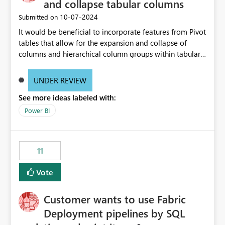
and collapse tabular columns
‎10-07-2024
Submitted on
It would be beneficial to incorporate features from Pivot
tables that allow for the expansion and collapse of
columns and hierarchical column groups within tabular
visuals. This would not only solve the current limitations
of matrices but also provide report creators with the
UNDER REVIEW
flexibility to hide and show rows and columns, saving
See more ideas labeled with:
these settings for future use, thus eliminating the need
to scroll through irrelevant data.
Power BI
11
Vote
Customer wants to use Fabric
Deployment pipelines by SQL