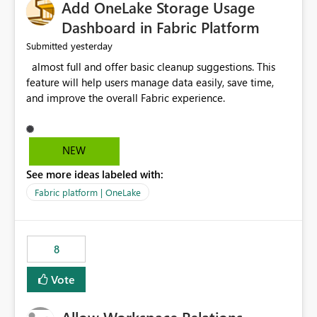
Add OneLake Storage Usage
Dashboard in Fabric Platform
yesterday
Submitted
almost full and offer basic cleanup suggestions. This
feature will help users manage data easily, save time,
and improve the overall Fabric experience.
NEW
See more ideas labeled with:
Fabric platform | OneLake
8
Vote