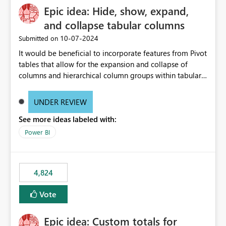
Epic idea: Hide, show, expand,
and collapse tabular columns
‎10-07-2024
Submitted on
It would be beneficial to incorporate features from Pivot
tables that allow for the expansion and collapse of
columns and hierarchical column groups within tabular
visuals. This would not only solve the current limitations
of matrices but also provide report creators with the
UNDER REVIEW
flexibility to hide and show rows and columns, saving
See more ideas labeled with:
these settings for future use, thus eliminating the need
to scroll through irrelevant data.
Power BI
4,824
Vote
Epic idea: Custom totals for