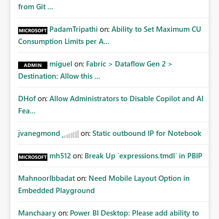
from Git ...
PadamTripathi
on:
Ability to Set Maximum CU
Consumption Limits per A...
miguel
on:
Fabric > Dataflow Gen 2 >
Destination: Allow this ...
DHof
on:
Allow Administrators to Disable Copilot and AI
Fea...
jvanegmond
on:
Static outbound IP for Notebook
mh512
on:
Break Up `expressions.tmdl` in PBIP
MahnoorIbbadat
on:
Need Mobile Layout Option in
Embedded Playground
Manchaary
on:
Power BI Desktop: Please add ability to