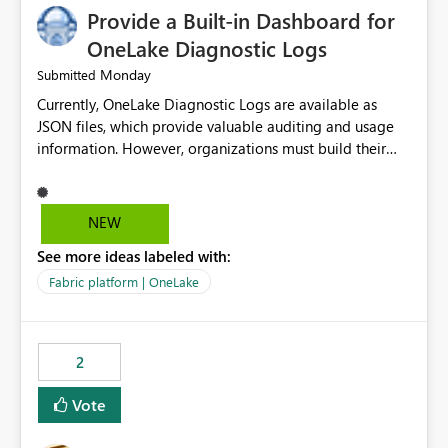
Provide a Built-in Dashboard for
OneLake Diagnostic Logs
Monday
Submitted
Currently, OneLake Diagnostic Logs are available as
JSON files, which provide valuable auditing and usage
information. However, organizations must build their
own ingestion, transformation, and reporting solutions
before they can analyze the data effectively. It would be
extremely useful if Microsoft provided out-of-the-box
NEW
dashboards, reports, or analytics experiences for
See more ideas labeled with:
OneLake Diagnostic Logs. Examples include: ・ User
activity trends ・ Most accessed items ・ Access
Fabric platform | OneLake
frequency over time ・ Audit and governance insights ・
Workspace usage statistics ・ Storage and operational
visibility A built-in monitoring experience or a standard
2
Power BI report template would significantly reduce
implementation effort and help customers gain value
Vote
from OneLake diagnostics faster.