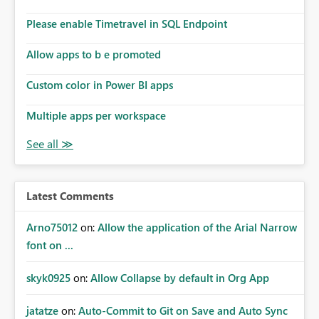
Please enable Timetravel in SQL Endpoint
Allow apps to b e promoted
Custom color in Power BI apps
Multiple apps per workspace
Latest Comments
Arno75012
on:
Allow the application of the Arial Narrow
font on ...
skyk0925
on:
Allow Collapse by default in Org App
jatatze
on:
Auto-Commit to Git on Save and Auto Sync