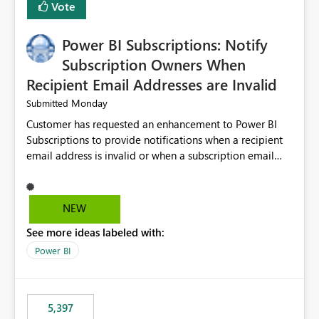
Vote
Power BI Subscriptions: Notify
Subscription Owners When
Recipient Email Addresses are Invalid
Monday
Submitted
Customer has requested an enhancement to Power BI
Subscriptions to provide notifications when a recipient
email address is invalid or when a subscription email
cannot be delivered successfully. Currently, a
subscription may appear to execute successfully even if
one or more recipient email addresses are no longer
NEW
valid or have become unavailable. As a result,
See more ideas labeled with:
subscription owners have no visibility into recipient-side
delivery failures and may assume that all intended
Power BI
recipients are receiving the subscription emails. It would
be extremely beneficial if Power BI could notify
subscription owners whenever: A recipient email address
5,397
is invalid. An email delivery is rejected or bounced by