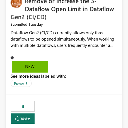
Remove or Increase the 3-
Dataflow Open Limit in Dataflow
Gen2 (CI/CD)
Tuesday
Submitted
Dataflow Gen2 (CI/CD) currently allows only three
dataflows to be opened simultaneously. When working
with multiple dataflows, users frequently encounter a
limitation message and must manually close previously
opened items from the left navigation pane. Please
consider removing this restriction or increasing the limit
NEW
to improve usability and productivity when editing
See more ideas labeled with:
multiple Dataflow Gen2 (CI/CD) items.
Power BI
8
Vote