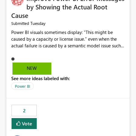
by Showing the Actual Root
Cause
Tuesday
Submitted
Power BI visuals sometimes display: "This might be
caused by a capacity or license issue." even when the
actual failure is caused by a semantic model issue such
as invalid relationships or duplicate keys. This leads
users to troubleshoot the wrong area. Users expects
error messages to accurately identify modeling and
NEW
relationship issues rather than suggesting capacity or
See more ideas labeled with:
licensing problems when those are not the root cause.
Power BI
2
Vote