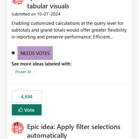
tabular visuals
‎10-07-2024
Submitted on
Enabling customized calculations at the query level for
subtotals and grand totals would offer greater flexibility
in reporting and preserve performance. Efficient
organization of control settings to modify the style of
these totals separately will empower report creators to
NEEDS VOTES
achieve their desired appearance, while addressing their
See more ideas labeled with:
need for more control and customization in reporting.
Power BI
4,694
Vote
Epic idea: Apply filter selections
automatically