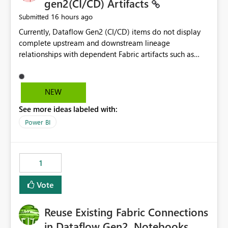
gen2(CI/CD) Artifacts
16 hours ago
Submitted
Currently, Dataflow Gen2 (CI/CD) items do not display
complete upstream and downstream lineage
relationships with dependent Fabric artifacts such as
Semantic Models, Reports, and other downstream items.
This creates challenges when tracing data dependencies,
understanding impact analysis, and managing end-to-
NEW
end data workflows. Customers would benefit from
See more ideas labeled with:
having the same lineage experience available for
Dataflow Gen2 (CI/CD) items as is available for other
Power BI
Fabric artifacts, allowing them to: View upstream and
downstream dependencies directly in Lineage View.
Track relationships between Dataflow Gen2 (CI/CD),
1
Semantic Models, Reports, and other Fabric artifacts.
Solved: Dataflow Gen2 CICD are not Linked - Microsoft
Vote
Fabric Community
Reuse Existing Fabric Connections
in Dataflow Gen2, Notebooks