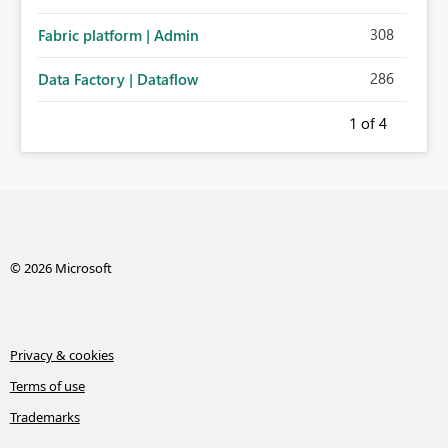
308
Fabric platform | Admin
286
Data Factory | Dataflow
1
of 4
© 2026 Microsoft
Privacy & cookies
Terms of use
Trademarks