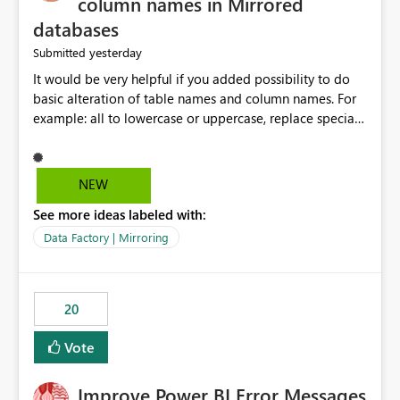
column names in Mirrored
databases
yesterday
Submitted
It would be very helpful if you added possibility to do
basic alteration of table names and column names. For
example: all to lowercase or uppercase, replace special
characters with desired character.
NEW
See more ideas labeled with:
Data Factory | Mirroring
20
Vote
Improve Power BI Error Messages