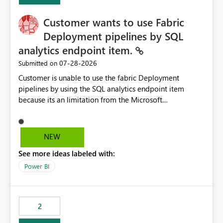
Customer wants to use Fabric
Deployment pipelines by SQL
analytics endpoint item.
‎07-28-2026
Submitted on
Customer is unable to use the fabric Deployment
pipelines by using the SQL analytics endpoint item
because its an limitation from the Microsoft
documentation. Fabric Deployment pipelines does not
support the SQL analytics endpoint item, as shown
below document. Here is the Microsoft documentation:
NEW
Source Control with Fabric Data Warehouse (Preview) -
See more ideas labeled with:
Microsoft Fabric | Microsoft Learn Now customer wants
to use the fabric Deployment pipelines by using the SQL
Power BI
analytics endpoint item.
2