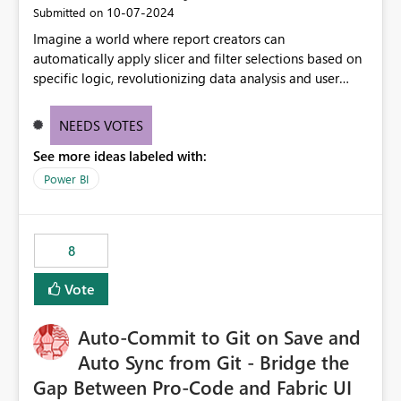
‎10-07-2024
Submitted on
Imagine a world where report creators can
automatically apply slicer and filter selections based on
specific logic, revolutionizing data analysis and user
experience. This innovative approach eliminates any
need for complex workarounds, optimizes slicer
NEEDS VOTES
functionality, and paves the way for more efficient and
See more ideas labeled with:
effective data reporting.
Power BI
8
Vote
Auto-Commit to Git on Save and
Auto Sync from Git - Bridge the
Gap Between Pro-Code and Fabric UI