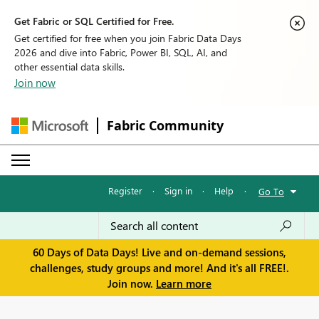
Get Fabric or SQL Certified for Free.
Get certified for free when you join Fabric Data Days
2026 and dive into Fabric, Power BI, SQL, AI, and
other essential data skills.
Join now
Fabric Community
Register
·
Sign in
·
Help
·
Go To
60 Days of Data Days! Live and on-demand sessions,
challenges, study groups and more! And it's all FREE!.
Join now.
Learn more