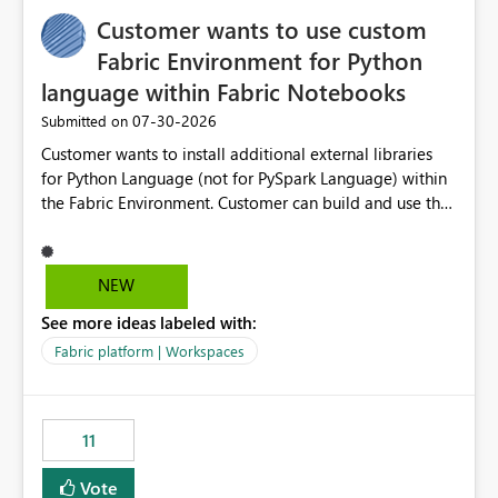
implementation would be useful for such errors.
Customer wants to use custom
Fabric Environment for Python
language within Fabric Notebooks
‎07-30-2026
Submitted on
Customer wants to install additional external libraries
for Python Language (not for PySpark Language) within
the Fabric Environment. Customer can build and use the
Fabric Environment for PySpark language, for example,
but not for Python language within Fabric Workspace.
Apache Spark enabled cluster of computers is a great
NEW
tool when working with big datasets but data
See more ideas labeled with:
professionals do not always need Spark as it comes with
its own overheads. Also engaging a cluster of computers
Fabric platform | Workspaces
for small datasets is a waste of capacity. It will be a
great feature if customer is able to build re-usable
Fabric Environment for Python language.
11
Vote