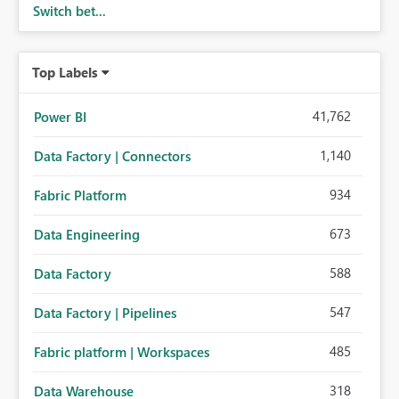
Switch bet...
Top Labels
41,762
Power BI
1,140
Data Factory | Connectors
934
Fabric Platform
673
Data Engineering
588
Data Factory
547
Data Factory | Pipelines
485
Fabric platform | Workspaces
318
Data Warehouse