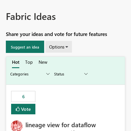
Fabric Ideas
Share your ideas and vote for future features
Options
Suggest an idea
Hot
Top
New
6
Vote
lineage view for dataflow