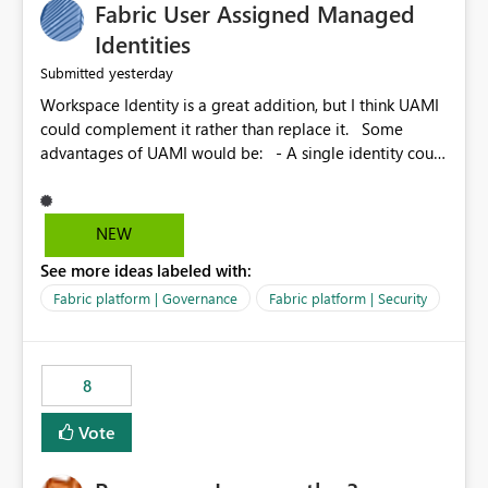
Fabric User Assigned Managed
Identities
yesterday
Submitted
Workspace Identity is a great addition, but I think UAMI
could complement it rather than replace it. Some
advantages of UAMI would be: - A single identity could
be shared across multiple workspaces. - An identity
could be scoped more narrowly than a workspace, for
example to a specific item or even a single folder within
NEW
a Lakehouse. - Greater flexibility overall, since the
See more ideas labeled with:
scope could be either broader or narrower than a
Workspace Identity. - Similar to how SPN provides
Fabric platform | Governance
Fabric platform | Security
more flexibility than WI today. - Benefit of UAMI over
SPN: no credentials to handle. It would basically
provide the same flexibility as an SPN, just without the
8
credentials.
Vote