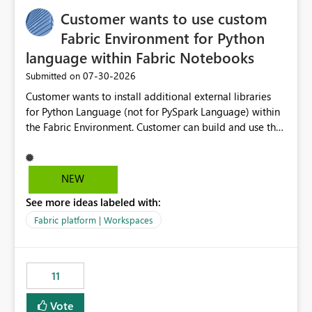
implementation would be useful for such errors.
Customer wants to use custom
Fabric Environment for Python
language within Fabric Notebooks
‎07-30-2026
Submitted on
Customer wants to install additional external libraries
for Python Language (not for PySpark Language) within
the Fabric Environment. Customer can build and use the
Fabric Environment for PySpark language, for example,
but not for Python language within Fabric Workspace.
Apache Spark enabled cluster of computers is a great
NEW
tool when working with big datasets but data
See more ideas labeled with:
professionals do not always need Spark as it comes with
its own overheads. Also engaging a cluster of computers
Fabric platform | Workspaces
for small datasets is a waste of capacity. It will be a
great feature if customer is able to build re-usable
Fabric Environment for Python language.
11
Vote