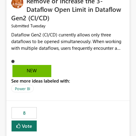
Remove or Increase the 3-
Dataflow Open Limit in Dataflow
Gen2 (CI/CD)
Tuesday
Submitted
Dataflow Gen2 (CI/CD) currently allows only three
dataflows to be opened simultaneously. When working
with multiple dataflows, users frequently encounter a
limitation message and must manually close previously
opened items from the left navigation pane. Please
consider removing this restriction or increasing the limit
NEW
to improve usability and productivity when editing
See more ideas labeled with:
multiple Dataflow Gen2 (CI/CD) items.
Power BI
8
Vote