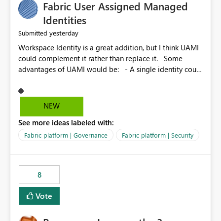
Fabric User Assigned Managed
Identities
yesterday
Submitted
Workspace Identity is a great addition, but I think UAMI
could complement it rather than replace it. Some
advantages of UAMI would be: - A single identity could
be shared across multiple workspaces. - An identity
could be scoped more narrowly than a workspace, for
example to a specific item or even a single folder within
NEW
a Lakehouse. - Greater flexibility overall, since the
See more ideas labeled with:
scope could be either broader or narrower than a
Workspace Identity. - Similar to how SPN provides
Fabric platform | Governance
Fabric platform | Security
more flexibility than WI today. - Benefit of UAMI over
SPN: no credentials to handle. It would basically
provide the same flexibility as an SPN, just without the
8
credentials.
Vote