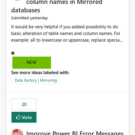
column names in Mirrored
databases
yesterday
Submitted
It would be very helpful if you added possibility to do
basic alteration of table names and column names. For
example: all to lowercase or uppercase, replace special
characters with desired character.
NEW
See more ideas labeled with:
Data Factory | Mirroring
20
Vote
Improve Power BI Error Messages