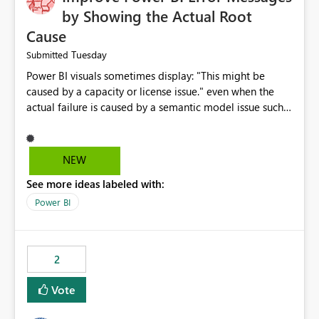
by Showing the Actual Root
Cause
Tuesday
Submitted
Power BI visuals sometimes display: "This might be
caused by a capacity or license issue." even when the
actual failure is caused by a semantic model issue such
as invalid relationships or duplicate keys. This leads
users to troubleshoot the wrong area. Users expects
error messages to accurately identify modeling and
NEW
relationship issues rather than suggesting capacity or
See more ideas labeled with:
licensing problems when those are not the root cause.
Power BI
2
Vote