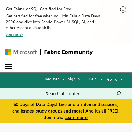
Get Fabric or SQL Certified for Free.
Get certified for free when you join Fabric Data Days
2026 and dive into Fabric, Power BI, SQL, AI, and
other essential data skills.
Join now
Fabric Community
Register
·
Sign in
·
Help
·
Go To
60 Days of Data Days! Live and on-demand sessions,
challenges, study groups and more! And it's all FREE!.
Join now.
Learn more