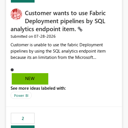
Customer wants to use Fabric
Deployment pipelines by SQL
analytics endpoint item.
‎07-28-2026
Submitted on
Customer is unable to use the fabric Deployment
pipelines by using the SQL analytics endpoint item
because its an limitation from the Microsoft
documentation. Fabric Deployment pipelines does not
support the SQL analytics endpoint item, as shown
below document. Here is the Microsoft documentation:
NEW
Source Control with Fabric Data Warehouse (Preview) -
See more ideas labeled with:
Microsoft Fabric | Microsoft Learn Now customer wants
to use the fabric Deployment pipelines by using the SQL
Power BI
analytics endpoint item.
2