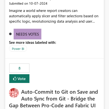
‎10-07-2024
Submitted on
Imagine a world where report creators can
automatically apply slicer and filter selections based on
specific logic, revolutionizing data analysis and user
experience. This innovative approach eliminates any
need for complex workarounds, optimizes slicer
NEEDS VOTES
functionality, and paves the way for more efficient and
See more ideas labeled with:
effective data reporting.
Power BI
8
Vote
Auto-Commit to Git on Save and
Auto Sync from Git - Bridge the
Gap Between Pro-Code and Fabric UI