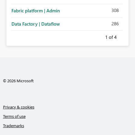
308
Fabric platform | Admin
286
Data Factory | Dataflow
1
of 4
© 2026 Microsoft
Privacy & cookies
Terms of use
Trademarks