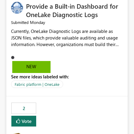
Provide a Built-in Dashboard for
OneLake Diagnostic Logs
Monday
Submitted
Currently, OneLake Diagnostic Logs are available as
JSON files, which provide valuable auditing and usage
information. However, organizations must build their
own ingestion, transformation, and reporting solutions
before they can analyze the data effectively. It would be
extremely useful if Microsoft provided out-of-the-box
NEW
dashboards, reports, or analytics experiences for
See more ideas labeled with:
OneLake Diagnostic Logs. Examples include: ・ User
activity trends ・ Most accessed items ・ Access
Fabric platform | OneLake
frequency over time ・ Audit and governance insights ・
Workspace usage statistics ・ Storage and operational
visibility A built-in monitoring experience or a standard
2
Power BI report template would significantly reduce
implementation effort and help customers gain value
Vote
from OneLake diagnostics faster.