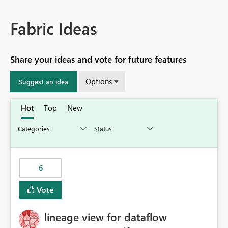
Fabric Ideas
Share your ideas and vote for future features
Options
Suggest an idea
Hot
Top
New
6
Vote
lineage view for dataflow