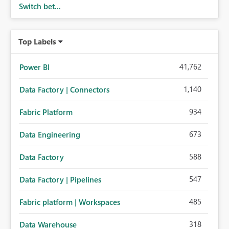
Switch bet...
Top Labels
41,762
Power BI
1,140
Data Factory | Connectors
934
Fabric Platform
673
Data Engineering
588
Data Factory
547
Data Factory | Pipelines
485
Fabric platform | Workspaces
318
Data Warehouse