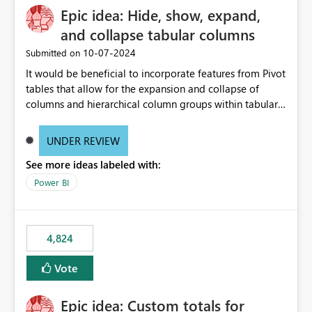
Epic idea: Hide, show, expand,
and collapse tabular columns
‎10-07-2024
Submitted on
It would be beneficial to incorporate features from Pivot
tables that allow for the expansion and collapse of
columns and hierarchical column groups within tabular
visuals. This would not only solve the current limitations
of matrices but also provide report creators with the
UNDER REVIEW
flexibility to hide and show rows and columns, saving
See more ideas labeled with:
these settings for future use, thus eliminating the need
to scroll through irrelevant data.
Power BI
4,824
Vote
Epic idea: Custom totals for