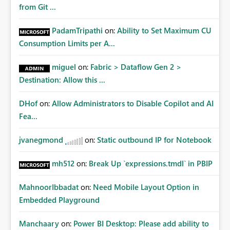
from Git ...
PadamTripathi
on:
Ability to Set Maximum CU
Consumption Limits per A...
miguel
on:
Fabric > Dataflow Gen 2 >
Destination: Allow this ...
DHof
on:
Allow Administrators to Disable Copilot and AI
Fea...
jvanegmond
on:
Static outbound IP for Notebook
mh512
on:
Break Up `expressions.tmdl` in PBIP
MahnoorIbbadat
on:
Need Mobile Layout Option in
Embedded Playground
Manchaary
on:
Power BI Desktop: Please add ability to