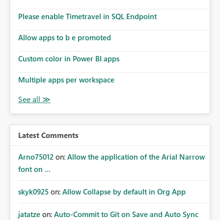
Please enable Timetravel in SQL Endpoint
Allow apps to b e promoted
Custom color in Power BI apps
Multiple apps per workspace
Latest Comments
Arno75012
on:
Allow the application of the Arial Narrow
font on ...
skyk0925
on:
Allow Collapse by default in Org App
jatatze
on:
Auto-Commit to Git on Save and Auto Sync