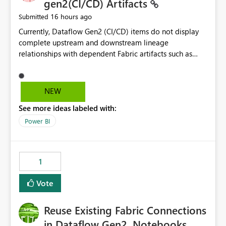
gen2(CI/CD) Artifacts
16 hours ago
Submitted
Currently, Dataflow Gen2 (CI/CD) items do not display
complete upstream and downstream lineage
relationships with dependent Fabric artifacts such as
Semantic Models, Reports, and other downstream items.
This creates challenges when tracing data dependencies,
understanding impact analysis, and managing end-to-
NEW
end data workflows. Customers would benefit from
See more ideas labeled with:
having the same lineage experience available for
Dataflow Gen2 (CI/CD) items as is available for other
Power BI
Fabric artifacts, allowing them to: View upstream and
downstream dependencies directly in Lineage View.
Track relationships between Dataflow Gen2 (CI/CD),
1
Semantic Models, Reports, and other Fabric artifacts.
Solved: Dataflow Gen2 CICD are not Linked - Microsoft
Vote
Fabric Community
Reuse Existing Fabric Connections
in Dataflow Gen2, Notebooks