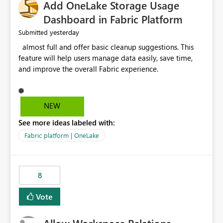
Add OneLake Storage Usage
Dashboard in Fabric Platform
yesterday
Submitted
almost full and offer basic cleanup suggestions. This
feature will help users manage data easily, save time,
and improve the overall Fabric experience.
NEW
See more ideas labeled with:
Fabric platform | OneLake
8
Vote