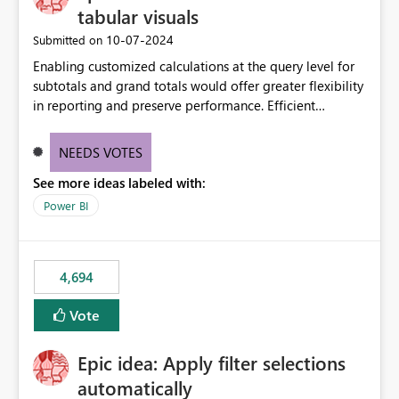
tabular visuals
‎10-07-2024
Submitted on
Enabling customized calculations at the query level for
subtotals and grand totals would offer greater flexibility
in reporting and preserve performance. Efficient
organization of control settings to modify the style of
these totals separately will empower report creators to
NEEDS VOTES
achieve their desired appearance, while addressing their
See more ideas labeled with:
need for more control and customization in reporting.
Power BI
4,694
Vote
Epic idea: Apply filter selections
automatically