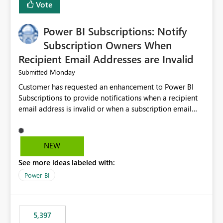
Vote
Power BI Subscriptions: Notify
Subscription Owners When
Recipient Email Addresses are Invalid
Monday
Submitted
Customer has requested an enhancement to Power BI
Subscriptions to provide notifications when a recipient
email address is invalid or when a subscription email
cannot be delivered successfully. Currently, a
subscription may appear to execute successfully even if
one or more recipient email addresses are no longer
NEW
valid or have become unavailable. As a result,
See more ideas labeled with:
subscription owners have no visibility into recipient-side
delivery failures and may assume that all intended
Power BI
recipients are receiving the subscription emails. It would
be extremely beneficial if Power BI could notify
subscription owners whenever: A recipient email address
5,397
is invalid. An email delivery is rejected or bounced by