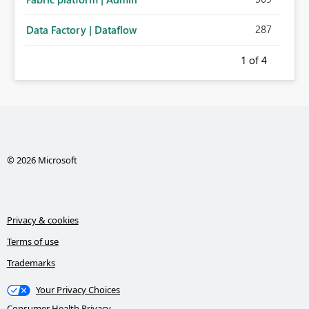
287
Data Factory | Dataflow
1
of 4
© 2026 Microsoft
Privacy & cookies
Terms of use
Trademarks
Your Privacy Choices
Consumer Health Privacy