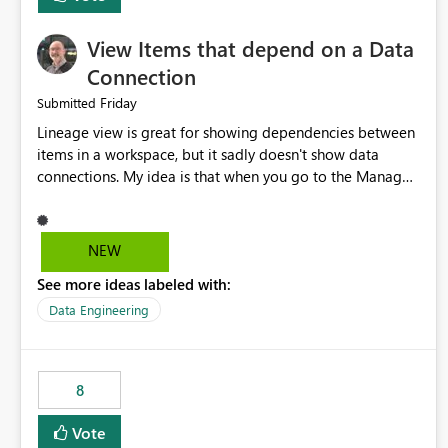
View Items that depend on a Data
Connection
Friday
Submitted
Lineage view is great for showing dependencies between
items in a workspace, but it sadly doesn't show data
connections. My idea is that when you go to the Manage
Connections and Gateways page, clicking on a connection
should offer you the option to see what pipelines, etc. are
using or reference that connection. This would allow users
NEW
to quickly identify and remove orphaned connections that
See more ideas labeled with:
may have been created temporarily as part of a proof of
concept, or some experimentation.
Data Engineering
8
Vote