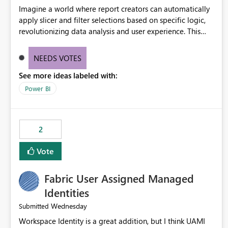
Imagine a world where report creators can automatically
apply slicer and filter selections based on specific logic,
revolutionizing data analysis and user experience. This
innovative approach eliminates any need for complex
workarounds, optimizes slicer functionality, and paves the
NEEDS VOTES
way for more efficient and effective data reporting.
See more ideas labeled with:
Power BI
2
Vote
Fabric User Assigned Managed
Identities
Wednesday
Submitted
Workspace Identity is a great addition, but I think UAMI