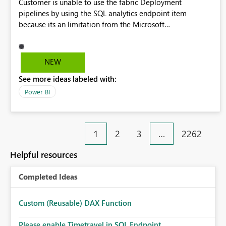
Customer is unable to use the fabric Deployment
pipelines by using the SQL analytics endpoint item
because its an limitation from the Microsoft
documentation. Fabric Deployment pipelines does not
support the SQL analytics endpoint item, as shown below
document. Here is the Microsoft documentation: Source
NEW
Control with Fabric Data Warehouse (Preview) - Microsoft
See more ideas labeled with:
Fabric | Microsoft Learn Now customer wants to use the
fabric Deployment pipelines by using the SQL analytics
Power BI
endpoint item.
1
2
3
…
2262
Helpful resources
Completed Ideas
Custom (Reusable) DAX Function
Please enable Timetravel in SQL Endpoint