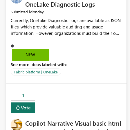
OneLake Diagnostic Logs
Monday
Submitted
Currently, OneLake Diagnostic Logs are available as JSON
files, which provide valuable auditing and usage
information. However, organizations must build their own
ingestion, transformation, and reporting solutions before
they can analyze the data effectively. It would be
extremely useful if Microsoft provided out-of-the-box
NEW
dashboards, reports, or analytics experiences for OneLake
See more ideas labeled with:
Diagnostic Logs. Examples include: ・ User activity trends
・ Most accessed items ・ Access frequency over time ・
Fabric platform | OneLake
Audit and governance insights ・ Workspace usage
statistics ・ Storage and operational visibility A built-in
monitoring experience or a standard Power BI report
1
template would significantly reduce implementation
effort and help customers gain value from OneLake
Vote
diagnostics faster.
Copilot Narrative Visual basic html