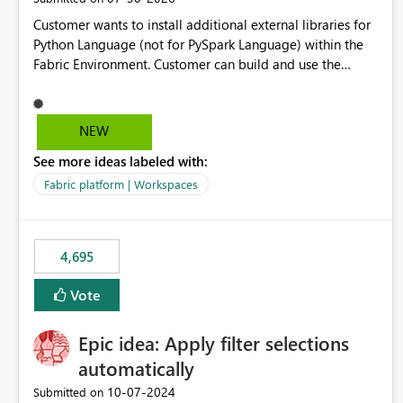
Customer wants to install additional external libraries for
Python Language (not for PySpark Language) within the
Fabric Environment. Customer can build and use the
Fabric Environment for PySpark language, for example,
but not for Python language within Fabric Workspace.
Apache Spark enabled cluster of computers is a great
NEW
tool when working with big datasets but data
See more ideas labeled with:
professionals do not always need Spark as it comes with
its own overheads. Also engaging a cluster of computers
Fabric platform | Workspaces
for small datasets is a waste of capacity. It will be a great
feature if customer is able to build re-usable Fabric
Environment for Python language.
4,695
Vote
Epic idea: Apply filter selections
automatically
‎10-07-2024
Submitted on