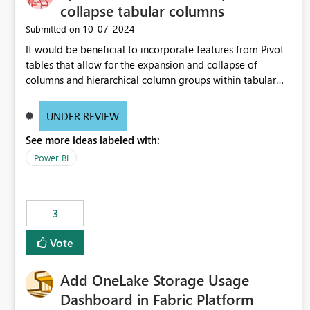
collapse tabular columns
‎10-07-2024
Submitted on
It would be beneficial to incorporate features from Pivot
tables that allow for the expansion and collapse of
columns and hierarchical column groups within tabular
visuals. This would not only solve the current limitations
of matrices but also provide report creators with the
UNDER REVIEW
flexibility to hide and show rows and columns, saving
See more ideas labeled with:
these settings for future use, thus eliminating the need to
scroll through irrelevant data.
Power BI
3
Vote
Add OneLake Storage Usage
Dashboard in Fabric Platform