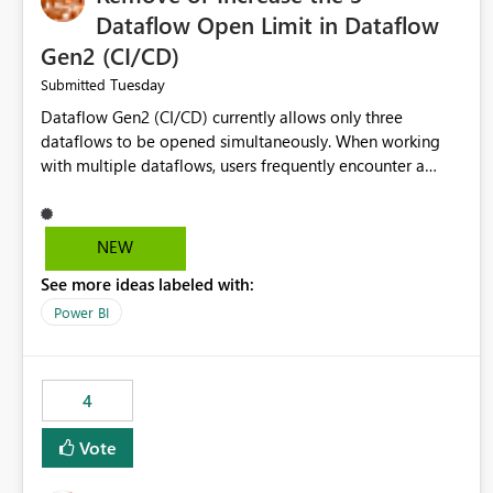
Dataflow Open Limit in Dataflow
Gen2 (CI/CD)
Tuesday
Submitted
Dataflow Gen2 (CI/CD) currently allows only three
dataflows to be opened simultaneously. When working
with multiple dataflows, users frequently encounter a
limitation message and must manually close previously
opened items from the left navigation pane. Please
consider removing this restriction or increasing the limit
NEW
to improve usability and productivity when editing
See more ideas labeled with:
multiple Dataflow Gen2 (CI/CD) items.
Power BI
4
Vote