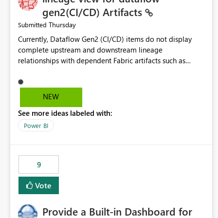
gen2(CI/CD) Artifacts
Thursday
Submitted
Currently, Dataflow Gen2 (CI/CD) items do not display
complete upstream and downstream lineage
relationships with dependent Fabric artifacts such as
Semantic Models, Reports, and other downstream items.
This creates challenges when tracing data dependencies,
understanding impact analysis, and managing end-to-end
NEW
data workflows. Customers would benefit from having
See more ideas labeled with:
the same lineage experience available for Dataflow Gen2
(CI/CD) items as is available for other Fabric artifacts,
Power BI
allowing them to: View upstream and downstream
dependencies directly in Lineage View. Track relationships
between Dataflow Gen2 (CI/CD), Semantic Models,
9
Reports, and other Fabric artifacts. Solved: Dataflow
Gen2 CICD are not Linked - Microsoft Fabric Community
Vote
Provide a Built-in Dashboard for