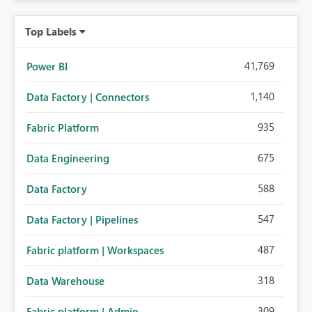
Top Labels
41,769
Power BI
1,140
Data Factory | Connectors
935
Fabric Platform
675
Data Engineering
588
Data Factory
547
Data Factory | Pipelines
487
Fabric platform | Workspaces
318
Data Warehouse
309
Fabric platform | Admin