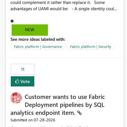
could complement it rather than replace it. Some
advantages of UAMI would be: - A single identity could
be shared across multiple workspaces. - An identity
could be scoped more narrowly than a workspace, for
example to a specific item or even a single folder within a
NEW
Lakehouse. - Greater flexibility overall, since the scope
See more ideas labeled with:
could be either broader or narrower than a Workspace
Identity. - Similar to how SPN provides more flexibility
Fabric platform | Governance
Fabric platform | Security
than WI today. - Benefit of UAMI over SPN: no
credentials to handle. It would basically provide the
same flexibility as an SPN, just without the credentials.
11
Vote
Customer wants to use Fabric
Deployment pipelines by SQL
analytics endpoint item.
‎07-28-2026
Submitted on