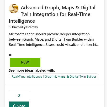
Advanced Graph, Maps & Digital
Twin Integration for Real-Time
Intelligence
yesterday
Submitted
Microsoft Fabric should provide deeper integration
between Graph, Maps, and Digital Twin Builder within
Real-Time Intelligence. Users could visualize relationships,
assets, locations, and live events in a unified interactive
environment. This woul
NEW
See more ideas labeled with:
Real-Time Intelligence | Graph & Maps & Digital Twin Builder
2
Vote