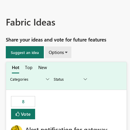
Fabric Ideas
Share your ideas and vote for future features
Options
Suggest an idea
Hot
Top
New
8
Vote
Alert notification for gateway