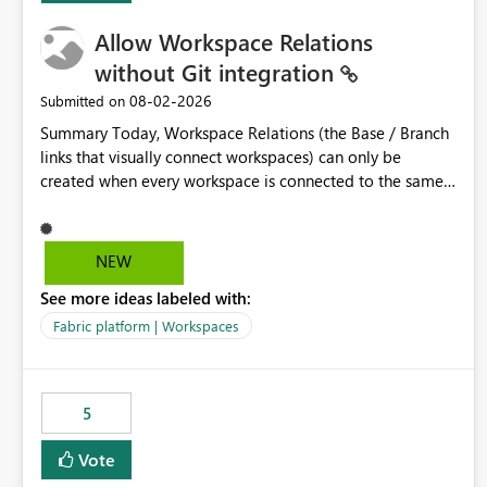
Allow Workspace Relations
without Git integration
‎08-02-2026
Submitted on
Summary Today, Workspace Relations (the Base / Branch
links that visually connect workspaces) can only be
created when every workspace is connected to the same
Git repository. Teams that manage their environments
through a deployment pipeline like Azure DevOps
releases + fabric-cicd cannot use this feature. The ask:
NEW
decouple workspace relations from Git integration so that
See more ideas labeled with:
any workspace can be linked to a base workspace,
regardless of how it is deployed. The problem A
Fabric platform | Workspaces
common enterprise setup looks like this: Dev workspace is
connected to Git (developers branch, commit, PR). Int /
UAT / Prod are not connected to Git. They are populated
5
by an automated pipeline (Azure DevOps + fabric-cicd)
that deploys the items environment by environment. This
Vote
is a supported, Microsoft-recommended ALM pattern. Yet