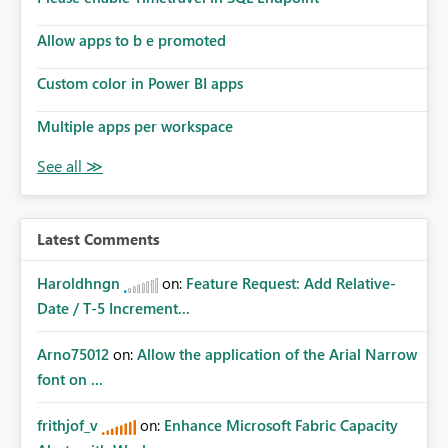
Allow apps to b e promoted
Custom color in Power BI apps
Multiple apps per workspace
Latest Comments
Haroldhngn
on:
Feature Request: Add Relative-
Date / T-5 Increment...
Arno75012
on:
Allow the application of the Arial Narrow
font on ...
frithjof_v
on:
Enhance Microsoft Fabric Capacity