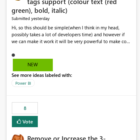
tags support (colour text (red
green), bold, italic)
yesterday
Submitted
Hi, so this should be simple(when I think in my head,
possibly takes a lot of developers time) and however if
we can make it work it will be very powerful to make co-
pilot summaries more effective to read and eye catching.
when the co-pilot is generating summaries from the data,
it can currently output, certain HTML tags to make the
NEW
statement green or red colour, however currently the
See more ideas labeled with:
HTML tags are displayed as it is without being rendered
in the colour it self. if we could allows basic HTML tags
Power BI
support to generated text, that should be make it very
impactful. please if you could look into this. I know there
are many items outstanding.. it would be nice to see this
8
implemented.
Vote
Remove or Increase the 3-