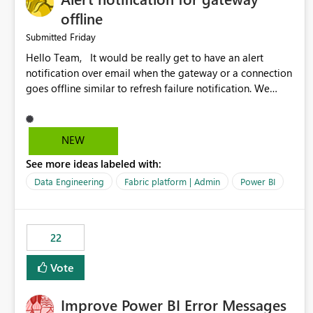
offline
Friday
Submitted
Hello Team, It would be really get to have an alert
notification over email when the gateway or a connection
goes offline similar to refresh failure notification. We
kindly request you to implement this in the upcoming
versions of Power BI.
NEW
See more ideas labeled with:
Data Engineering
Fabric platform | Admin
Power BI
22
Vote
Improve Power BI Error Messages