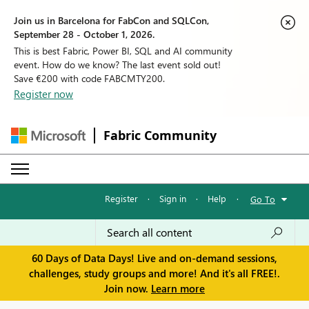
Join us in Barcelona for FabCon and SQLCon,
September 28 - October 1, 2026.
This is best Fabric, Power BI, SQL and AI community
event. How do we know? The last event sold out!
Save €200 with code FABCMTY200.
Register now
Fabric Community
Register
·
Sign in
·
Help
·
Go To
60 Days of Data Days! Live and on-demand sessions,
challenges, study groups and more! And it's all FREE!.
Join now.
Learn more