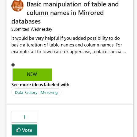
Basic manipulation of table and
column names in Mirrored
databases
Wednesday
Submitted
It would be very helpful if you added possibility to do
basic alteration of table names and column names. For
example: all to lowercase or uppercase, replace special
characters with desired character.
NEW
See more ideas labeled with:
Data Factory | Mirroring
1
Vote