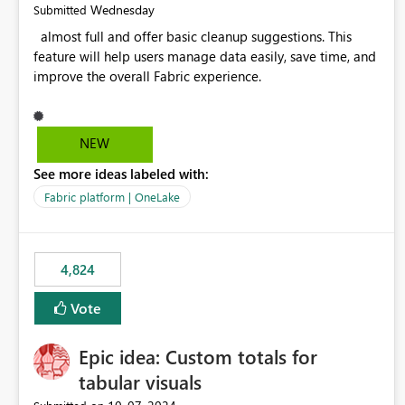
Wednesday
Submitted
almost full and offer basic cleanup suggestions. This
feature will help users manage data easily, save time, and
improve the overall Fabric experience.
NEW
See more ideas labeled with:
Fabric platform | OneLake
4,824
Vote
Epic idea: Custom totals for
tabular visuals