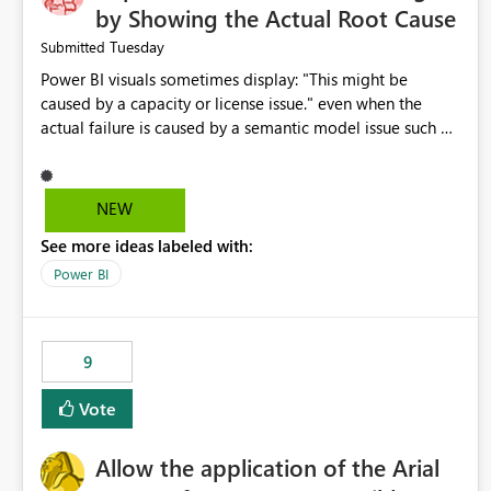
by Showing the Actual Root Cause
Tuesday
Submitted
Power BI visuals sometimes display: "This might be
caused by a capacity or license issue." even when the
actual failure is caused by a semantic model issue such as
invalid relationships or duplicate keys. This leads users to
troubleshoot the wrong area. Users expects error
messages to accurately identify modeling and
NEW
relationship issues rather than suggesting capacity or
See more ideas labeled with:
licensing problems when those are not the root cause.
Power BI
9
Vote
Allow the application of the Arial