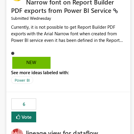
Narrow font on Report Builder
PDF exports from Power BI Service
Wednesday
Submitted
Currently, it is not possible to get Report Builder PDF
exports with the Arial Narrow font when created from
Power BI service even it has been defined in the Report
Builder template. The reason is that Arial Narrow font is
not listed as default font in the supported Typography
settings: Font List Windows 11 - Typography | Microsoft
NEW
Learn The ability to get PDF exports with Arial Narrow
See more ideas labeled with:
font is a business requirement for specific reports
submissions.
Power BI
6
Vote
lineage view for dataflow