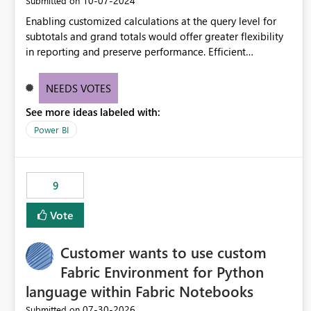
‎10-07-2024
Submitted on
Enabling customized calculations at the query level for
subtotals and grand totals would offer greater flexibility
in reporting and preserve performance. Efficient
organization of control settings to modify the style of
these totals separately will empower report creators to
NEEDS VOTES
achieve their desired appearance, while addressing their
See more ideas labeled with:
need for more control and customization in reporting.
Power BI
9
Vote
Customer wants to use custom
Fabric Environment for Python
language within Fabric Notebooks
‎07-30-2026
Submitted on