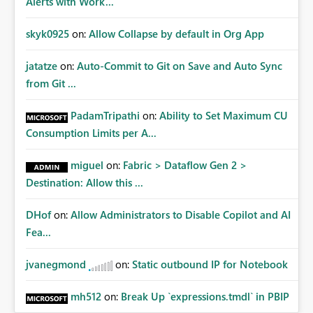
Alerts with Work...
skyk0925
on:
Allow Collapse by default in Org App
jatatze
on:
Auto-Commit to Git on Save and Auto Sync
from Git ...
PadamTripathi
on:
Ability to Set Maximum CU
Consumption Limits per A...
miguel
on:
Fabric > Dataflow Gen 2 >
Destination: Allow this ...
DHof
on:
Allow Administrators to Disable Copilot and AI
Fea...
jvanegmond
on:
Static outbound IP for Notebook
mh512
on:
Break Up `expressions.tmdl` in PBIP