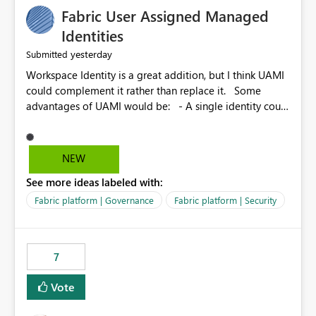
Fabric User Assigned Managed
Identities
yesterday
Submitted
Workspace Identity is a great addition, but I think UAMI
could complement it rather than replace it. Some
advantages of UAMI would be: - A single identity could
be shared across multiple workspaces. - An identity
could be scoped more narrowly than a workspace, for
example to a specific item or even a single folder within
NEW
a Lakehouse. - Greater flexibility overall, since the
See more ideas labeled with:
scope could be either broader or narrower than a
Workspace Identity. - Similar to how SPN provides
Fabric platform | Governance
Fabric platform | Security
more flexibility than WI today. - Benefit of UAMI over
SPN: no credentials to handle. It would basically
provide the same flexibility as an SPN, just without the
7
credentials.
Vote