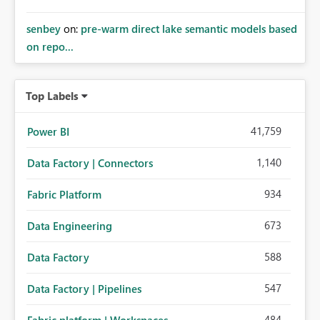
senbey
on:
pre-warm direct lake semantic models based
on repo...
Top Labels
41,759
Power BI
1,140
Data Factory | Connectors
934
Fabric Platform
673
Data Engineering
588
Data Factory
547
Data Factory | Pipelines
484