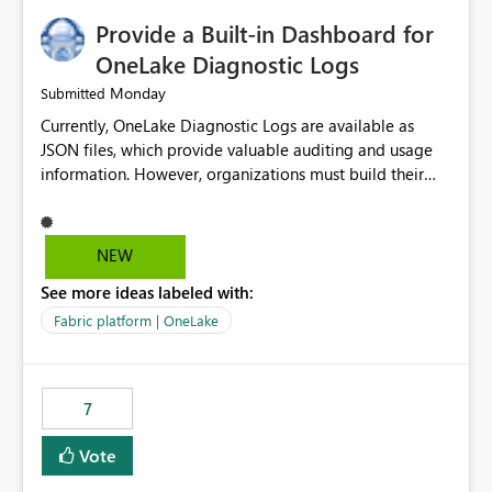
Provide a Built-in Dashboard for
OneLake Diagnostic Logs
Monday
Submitted
Currently, OneLake Diagnostic Logs are available as
JSON files, which provide valuable auditing and usage
information. However, organizations must build their
own ingestion, transformation, and reporting solutions
before they can analyze the data effectively. It would be
extremely useful if Microsoft provided out-of-the-box
NEW
dashboards, reports, or analytics experiences for
See more ideas labeled with:
OneLake Diagnostic Logs. Examples include: ・ User
activity trends ・ Most accessed items ・ Access
Fabric platform | OneLake
frequency over time ・ Audit and governance insights ・
Workspace usage statistics ・ Storage and operational
visibility A built-in monitoring experience or a standard
7
Power BI report template would significantly reduce
implementation effort and help customers gain value
Vote
from OneLake diagnostics faster.