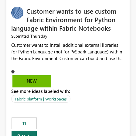
implementation would be useful for such errors.
Customer wants to use custom
Fabric Environment for Python
language within Fabric Notebooks
Thursday
Submitted
Customer wants to install additional external libraries
for Python Language (not for PySpark Language) within
the Fabric Environment. Customer can build and use the
Fabric Environment for PySpark language, for example,
but not for Python language within Fabric Workspace.
Apache Spark enabled cluster of computers is a great
NEW
tool when working with big datasets but data
See more ideas labeled with:
professionals do not always need Spark as it comes with
its own overheads. Also engaging a cluster of computers
Fabric platform | Workspaces
for small datasets is a waste of capacity. It will be a
great feature if customer is able to build re-usable
Fabric Environment for Python language.
11