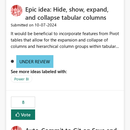
Epic idea: Hide, show, expand,
and collapse tabular columns
‎10-07-2024
Submitted on
It would be beneficial to incorporate features from Pivot
tables that allow for the expansion and collapse of
columns and hierarchical column groups within tabular
visuals. This would not only solve the current limitations
of matrices but also provide report creators with the
UNDER REVIEW
flexibility to hide and show rows and columns, saving
See more ideas labeled with:
these settings for future use, thus eliminating the need
to scroll through irrelevant data.
Power BI
8
Vote