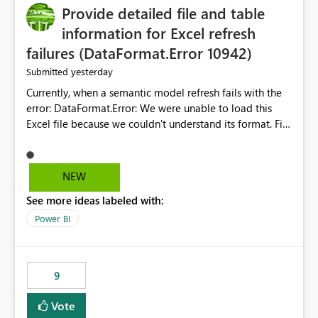
Provide detailed file and table
information for Excel refresh
failures (DataFormat.Error 10942)
yesterday
Submitted
Currently, when a semantic model refresh fails with the
error: DataFormat.Error: We were unable to load this
Excel file because we couldn't understand its format. File
contains corrupted data.
Microsoft.Data.Mashup.ErrorCode = 10942. The
exception was raised by the IDbCommand interface. the
NEW
refresh history only returns a generic error message and
See more ideas labeled with:
does not provide information about: Which Excel file
failed Which query or data table failed Which
Power BI
SharePoint path or source file caused the issue Which
specific refresh step encountered the error For datasets
that use SharePoint folders and combine large numbers
9
of Excel files, troubleshooting becomes time-
consuming. Report owners need to inspect the reports,
Vote
find the issues, fix it and etc. I believe this