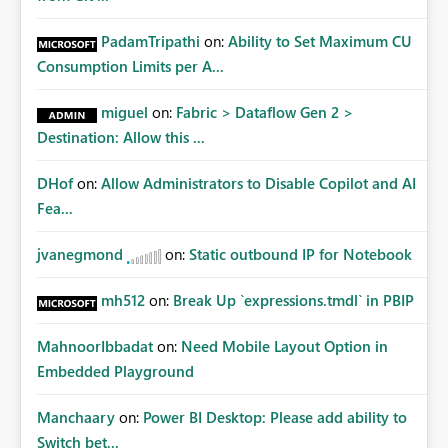
PadamTripathi
on:
Ability to Set Maximum CU
Consumption Limits per A...
miguel
on:
Fabric > Dataflow Gen 2 >
Destination: Allow this ...
DHof
on:
Allow Administrators to Disable Copilot and AI
Fea...
jvanegmond
on:
Static outbound IP for Notebook
mh512
on:
Break Up `expressions.tmdl` in PBIP
MahnoorIbbadat
on:
Need Mobile Layout Option in
Embedded Playground
Manchaary
on:
Power BI Desktop: Please add ability to
Switch bet...