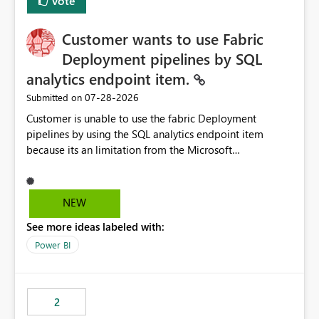
Vote
Customer wants to use Fabric
Deployment pipelines by SQL
analytics endpoint item.
‎07-28-2026
Submitted on
Customer is unable to use the fabric Deployment
pipelines by using the SQL analytics endpoint item
because its an limitation from the Microsoft
documentation. Fabric Deployment pipelines does not
support the SQL analytics endpoint item, as shown
below document. Here is the Microsoft documentation:
NEW
Source Control with Fabric Data Warehouse (Preview) -
See more ideas labeled with:
Microsoft Fabric | Microsoft Learn Now customer wants
to use the fabric Deployment pipelines by using the SQL
Power BI
analytics endpoint item.
2