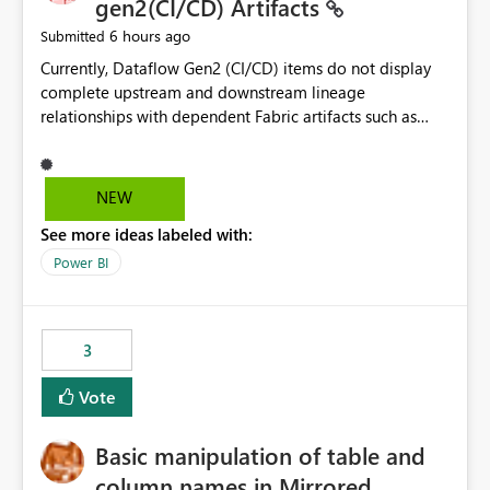
gen2(CI/CD) Artifacts
6 hours ago
Submitted
Currently, Dataflow Gen2 (CI/CD) items do not display
complete upstream and downstream lineage
relationships with dependent Fabric artifacts such as
Semantic Models, Reports, and other downstream items.
This creates challenges when tracing data dependencies,
understanding impact analysis, and managing end-to-
NEW
end data workflows. Customers would benefit from
See more ideas labeled with:
having the same lineage experience available for
Dataflow Gen2 (CI/CD) items as is available for other
Power BI
Fabric artifacts, allowing them to: View upstream and
downstream dependencies directly in Lineage View.
Track relationships between Dataflow Gen2 (CI/CD),
3
Semantic Models, Reports, and other Fabric artifacts.
Solved: Dataflow Gen2 CICD are not Linked - Microsoft
Vote
Fabric Community
Basic manipulation of table and
column names in Mirrored