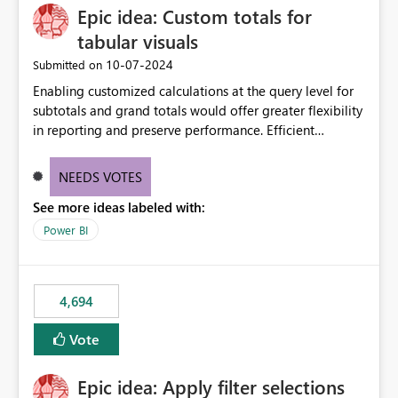
Epic idea: Custom totals for
workspace. This way the real benefits of Git are realised
without requiring every developer to be Git-proficient.
tabular visuals
‎10-07-2024
Submitted on
Enabling customized calculations at the query level for
subtotals and grand totals would offer greater flexibility
in reporting and preserve performance. Efficient
organization of control settings to modify the style of
these totals separately will empower report creators to
NEEDS VOTES
achieve their desired appearance, while addressing their
See more ideas labeled with:
need for more control and customization in reporting.
Power BI
4,694
Vote
Epic idea: Apply filter selections