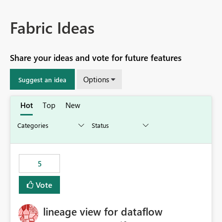
Fabric Ideas
Share your ideas and vote for future features
Options
Suggest an idea
Hot
Top
New
5
Vote
lineage view for dataflow