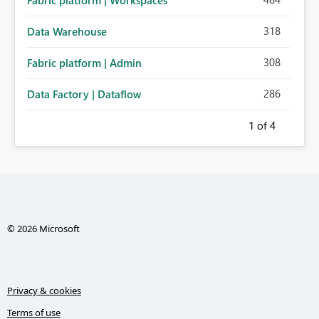
Fabric platform | Workspaces
318
Data Warehouse
308
Fabric platform | Admin
286
Data Factory | Dataflow
1
of 4
© 2026 Microsoft
Privacy & cookies
Terms of use