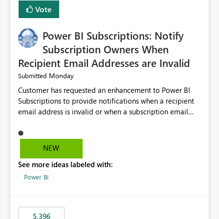
Vote
Power BI Subscriptions: Notify
Subscription Owners When
Recipient Email Addresses are Invalid
Monday
Submitted
Customer has requested an enhancement to Power BI
Subscriptions to provide notifications when a recipient
email address is invalid or when a subscription email
cannot be delivered successfully. Currently, a
subscription may appear to execute successfully even if
one or more recipient email addresses are no longer
NEW
valid or have become unavailable. As a result,
See more ideas labeled with:
subscription owners have no visibility into recipient-side
delivery failures and may assume that all intended
Power BI
recipients are receiving the subscription emails. It would
be extremely beneficial if Power BI could notify
subscription owners whenever: A recipient email address
5,396