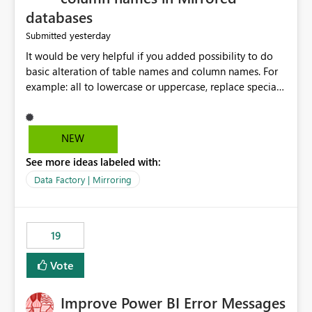
databases
yesterday
Submitted
It would be very helpful if you added possibility to do
basic alteration of table names and column names. For
example: all to lowercase or uppercase, replace special
characters with desired character.
NEW
See more ideas labeled with:
Data Factory | Mirroring
19
Vote
Improve Power BI Error Messages