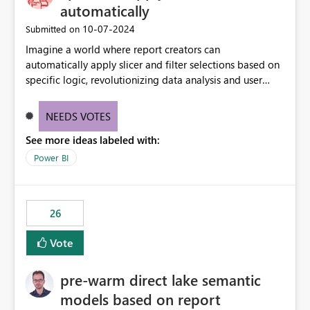
automatically
‎10-07-2024
Submitted on
Imagine a world where report creators can
automatically apply slicer and filter selections based on
specific logic, revolutionizing data analysis and user
experience. This innovative approach eliminates any
need for complex workarounds, optimizes slicer
NEEDS VOTES
functionality, and paves the way for more efficient and
See more ideas labeled with:
effective data reporting.
Power BI
26
Vote
pre-warm direct lake semantic
models based on report