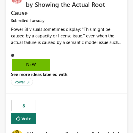
by Showing the Actual Root
Cause
Tuesday
Submitted
Power BI visuals sometimes display: "This might be
caused by a capacity or license issue." even when the
actual failure is caused by a semantic model issue such
as invalid relationships or duplicate keys. This leads
users to troubleshoot the wrong area. Users expects
error messages to accurately identify modeling and
NEW
relationship issues rather than suggesting capacity or
See more ideas labeled with:
licensing problems when those are not the root cause.
Power BI
8
Vote