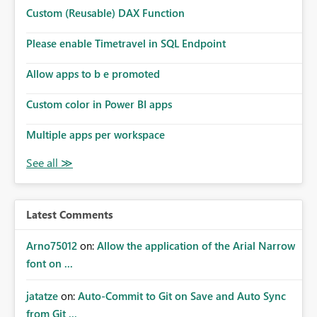
Microsoft even has the historic queries that have run on
Custom (Reusable) DAX Function
the model, so it should be straight forward to
implement this 🙂
Please enable Timetravel in SQL Endpoint
Allow apps to b e promoted
Custom color in Power BI apps
Multiple apps per workspace
Latest Comments
Arno75012
on:
Allow the application of the Arial Narrow
font on ...
jatatze
on:
Auto-Commit to Git on Save and Auto Sync
from Git ...