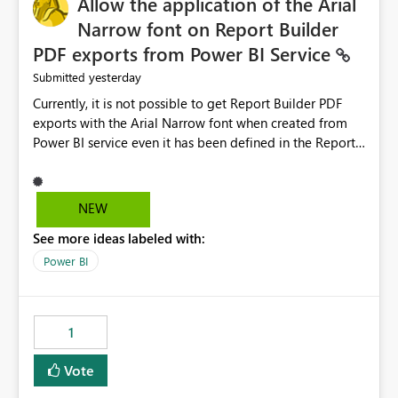
Allow the application of the Arial
Narrow font on Report Builder
PDF exports from Power BI Service
yesterday
Submitted
Currently, it is not possible to get Report Builder PDF
exports with the Arial Narrow font when created from
Power BI service even it has been defined in the Report
Builder template. The reason is that Arial Narrow font is
not listed as default font in the supported Typography
settings: Font List Windows 11 - Typography | Microsoft
NEW
Learn The ability to get PDF exports with Arial Narrow
See more ideas labeled with:
font is a business requirement for specific reports
submissions.
Power BI
1
Vote