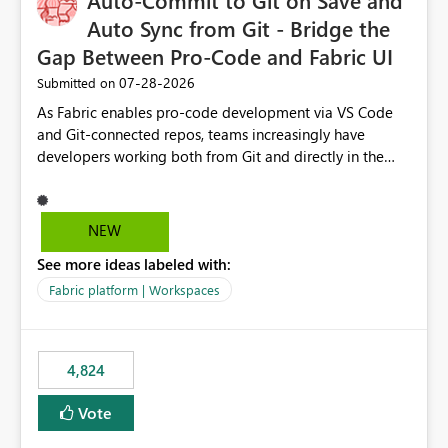
Auto-Commit to Git on Save and
Auto Sync from Git - Bridge the
Gap Between Pro-Code and Fabric UI
‎07-28-2026
Submitted on
As Fabric enables pro-code development via VS Code
and Git-connected repos, teams increasingly have
developers working both from Git and directly in the
Fabric UI, side by side. The problem: the Fabric UI never
auto-commits, so workspace state silently drifts from Git
HEAD. Developers not familiar with Git often forget to
NEW
commit, meaning two people editing the same
See more ideas labeled with:
notebook from different surfaces are unknowingly
working on diverging codebases. The reverse is equally
Fabric platform | Workspaces
true, a Git push goes unnoticed by Fabric UI users who
never check the source control panel, leaving them out
of sync. The fix: a workspace-level Auto-Commit on Save
4,824
and Auto-Sync from Git setting. When enabled, every
item save in the Fabric UI generates a timestamped,
Vote
user-attributed Git commit and incoming Git changes
from the branch are automatically pulled into the