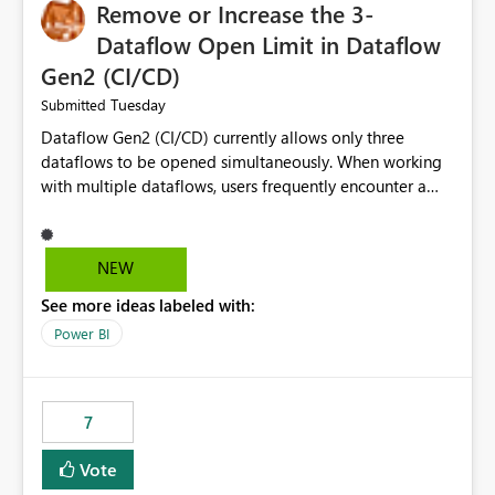
Remove or Increase the 3-
Dataflow Open Limit in Dataflow
Gen2 (CI/CD)
Tuesday
Submitted
Dataflow Gen2 (CI/CD) currently allows only three
dataflows to be opened simultaneously. When working
with multiple dataflows, users frequently encounter a
limitation message and must manually close previously
opened items from the left navigation pane. Please
consider removing this restriction or increasing the limit
NEW
to improve usability and productivity when editing
See more ideas labeled with:
multiple Dataflow Gen2 (CI/CD) items.
Power BI
7
Vote