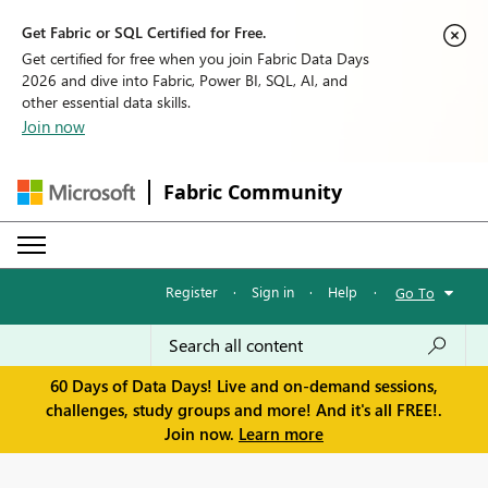
Get Fabric or SQL Certified for Free.
Get certified for free when you join Fabric Data Days
2026 and dive into Fabric, Power BI, SQL, AI, and
other essential data skills.
Join now
Fabric Community
Register
·
Sign in
·
Help
·
Go To
60 Days of Data Days! Live and on-demand sessions,
challenges, study groups and more! And it's all FREE!.
Join now.
Learn more