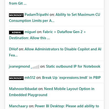
from Git ...
PadamTripathi
on:
Ability to Set Maximum CU
Consumption Limits per A...
miguel
on:
Fabric > Dataflow Gen 2 >
Destination: Allow this ...
DHof
on:
Allow Administrators to Disable Copilot and AI
Fea...
jvanegmond
on:
Static outbound IP for Notebook
mh512
on:
Break Up `expressions.tmdl` in PBIP
MahnoorIbbadat
on:
Need Mobile Layout Option in
Embedded Playground
Manchaary
on:
Power BI Desktop: Please add ability to