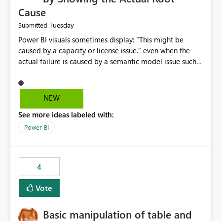
Cause
Tuesday
Submitted
Power BI visuals sometimes display: "This might be
caused by a capacity or license issue." even when the
actual failure is caused by a semantic model issue such
as invalid relationships or duplicate keys. This leads
users to troubleshoot the wrong area. Users expects
error messages to accurately identify modeling and
NEW
relationship issues rather than suggesting capacity or
See more ideas labeled with:
licensing problems when those are not the root cause.
Power BI
4
Vote
Basic manipulation of table and