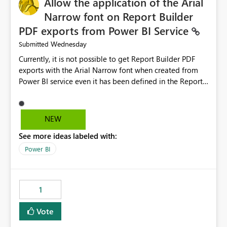
Allow the application of the Arial
Narrow font on Report Builder
PDF exports from Power BI Service
Wednesday
Submitted
Currently, it is not possible to get Report Builder PDF
exports with the Arial Narrow font when created from
Power BI service even it has been defined in the Report
Builder template. The reason is that Arial Narrow font is
not listed as default font in the supported Typography
settings: Font List Windows 11 - Typography | Microsoft
NEW
Learn The ability to get PDF exports with Arial Narrow
See more ideas labeled with:
font is a business requirement for specific reports
submissions.
Power BI
1
Vote