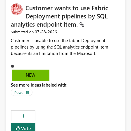
Customer wants to use Fabric
Deployment pipelines by SQL
analytics endpoint item.
‎07-28-2026
Submitted on
Customer is unable to use the fabric Deployment
pipelines by using the SQL analytics endpoint item
because its an limitation from the Microsoft
documentation. Fabric Deployment pipelines does not
support the SQL analytics endpoint item, as shown
below document. Here is the Microsoft documentation:
NEW
Source Control with Fabric Data Warehouse (Preview) -
See more ideas labeled with:
Microsoft Fabric | Microsoft Learn Now customer wants
to use the fabric Deployment pipelines by using the SQL
Power BI
analytics endpoint item.
1
Vote