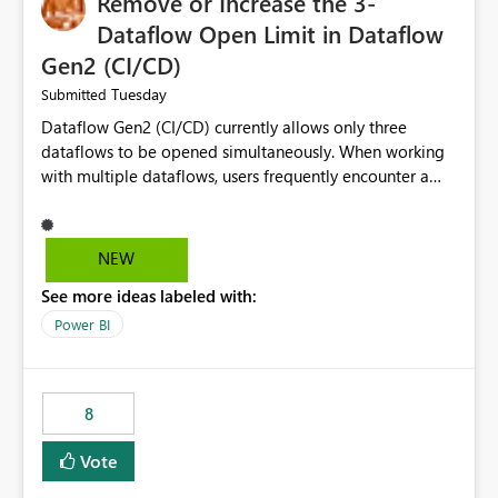
Remove or Increase the 3-
Dataflow Open Limit in Dataflow
Gen2 (CI/CD)
Tuesday
Submitted
Dataflow Gen2 (CI/CD) currently allows only three
dataflows to be opened simultaneously. When working
with multiple dataflows, users frequently encounter a
limitation message and must manually close previously
opened items from the left navigation pane. Please
consider removing this restriction or increasing the limit
NEW
to improve usability and productivity when editing
See more ideas labeled with:
multiple Dataflow Gen2 (CI/CD) items.
Power BI
8
Vote