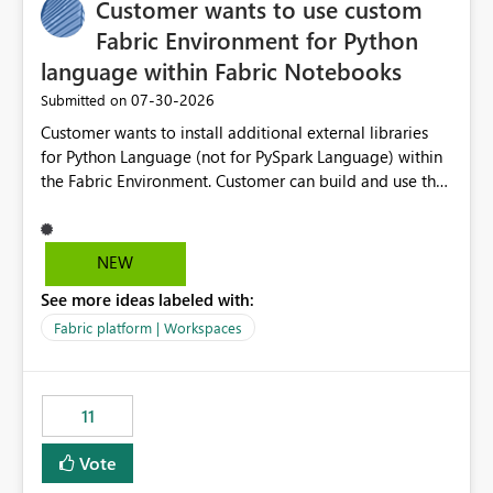
Customer wants to use custom
Fabric Environment for Python
language within Fabric Notebooks
‎07-30-2026
Submitted on
Customer wants to install additional external libraries
for Python Language (not for PySpark Language) within
the Fabric Environment. Customer can build and use the
Fabric Environment for PySpark language, for example,
but not for Python language within Fabric Workspace.
Apache Spark enabled cluster of computers is a great
NEW
tool when working with big datasets but data
See more ideas labeled with:
professionals do not always need Spark as it comes with
its own overheads. Also engaging a cluster of computers
Fabric platform | Workspaces
for small datasets is a waste of capacity. It will be a
great feature if customer is able to build re-usable
Fabric Environment for Python language.
11
Vote