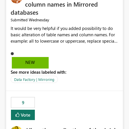
column names in Mirrored
databases
Wednesday
Submitted
It would be very helpful if you added possibility to do
basic alteration of table names and column names. For
example: all to lowercase or uppercase, replace special
characters with desired character.
NEW
See more ideas labeled with:
Data Factory | Mirroring
9
Vote