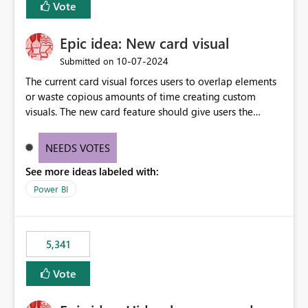
Vote
find the issues, fix it and etc. I believe this
implementation would be useful for such errors.
Epic idea: New card visual
‎10-07-2024
Submitted on
The current card visual forces users to overlap elements
or waste copious amounts of time creating custom
visuals. The new card feature should give users the
ability to create multiple cards in a single container and
provide a greater level of customization.
NEEDS VOTES
See more ideas labeled with:
Power BI
5,341
Vote