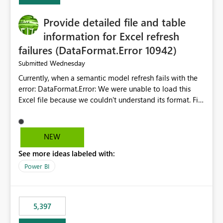
Provide detailed file and table
information for Excel refresh
failures (DataFormat.Error 10942)
Wednesday
Submitted
Currently, when a semantic model refresh fails with the
error: DataFormat.Error: We were unable to load this
Excel file because we couldn't understand its format. File
contains corrupted data.
Microsoft.Data.Mashup.ErrorCode = 10942. The
exception was raised by the IDbCommand interface. the
NEW
refresh history only returns a generic error message and
See more ideas labeled with:
does not provide information about: Which Excel file
failed Which query or data table failed Which
Power BI
SharePoint path or source file caused the issue Which
specific refresh step encountered the error For datasets
that use SharePoint folders and combine large numbers
5,397
of Excel files, troubleshooting becomes time-
consuming. Report owners need to inspect the reports,