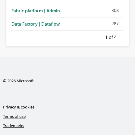
308
Fabric platform | Admin
287
Data Factory | Dataflow
1
of 4
© 2026 Microsoft
Privacy & cookies
Terms of use
Trademarks