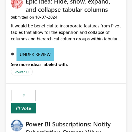
Epic idea: Hide, show, expand,
and collapse tabular columns
‎10-07-2024
Submitted on
It would be beneficial to incorporate features from Pivot
tables that allow for the expansion and collapse of
columns and hierarchical column groups within tabular
visuals. This would not only solve the current limitations
of matrices but also provide report creators with the
UNDER REVIEW
flexibility to hide and show rows and columns, saving
See more ideas labeled with:
these settings for future use, thus eliminating the need
to scroll through irrelevant data.
Power BI
2
Vote
Power BI Subscriptions: Notify