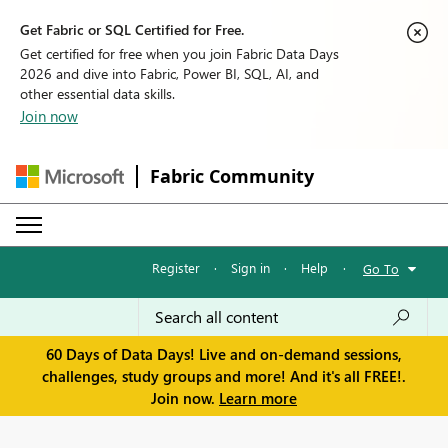
Get Fabric or SQL Certified for Free.
Get certified for free when you join Fabric Data Days
2026 and dive into Fabric, Power BI, SQL, AI, and
other essential data skills.
Join now
Fabric Community
Register
·
Sign in
·
Help
·
Go To
60 Days of Data Days! Live and on-demand sessions,
challenges, study groups and more! And it's all FREE!.
Join now.
Learn more