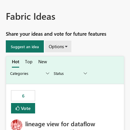
Fabric Ideas
Share your ideas and vote for future features
Options
Suggest an idea
Hot
Top
New
6
Vote
lineage view for dataflow