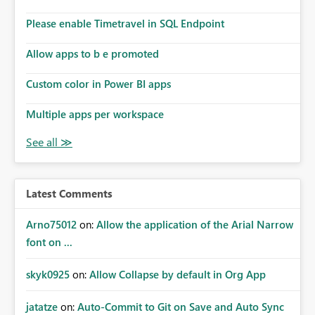
Please enable Timetravel in SQL Endpoint
Allow apps to b e promoted
Custom color in Power BI apps
Multiple apps per workspace
Latest Comments
Arno75012
on:
Allow the application of the Arial Narrow
font on ...
skyk0925
on:
Allow Collapse by default in Org App
jatatze
on:
Auto-Commit to Git on Save and Auto Sync