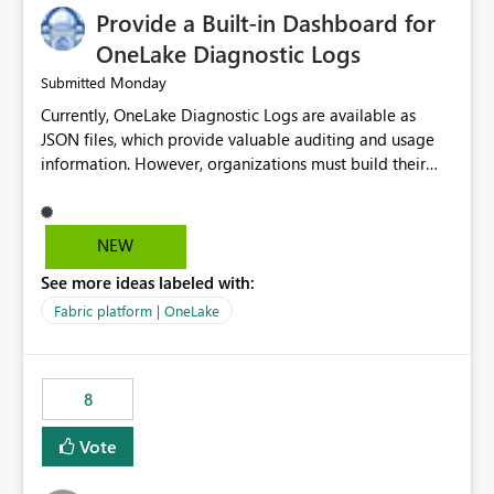
Provide a Built-in Dashboard for
OneLake Diagnostic Logs
Monday
Submitted
Currently, OneLake Diagnostic Logs are available as
JSON files, which provide valuable auditing and usage
information. However, organizations must build their
own ingestion, transformation, and reporting solutions
before they can analyze the data effectively. It would be
extremely useful if Microsoft provided out-of-the-box
NEW
dashboards, reports, or analytics experiences for
See more ideas labeled with:
OneLake Diagnostic Logs. Examples include: ・ User
activity trends ・ Most accessed items ・ Access
Fabric platform | OneLake
frequency over time ・ Audit and governance insights ・
Workspace usage statistics ・ Storage and operational
visibility A built-in monitoring experience or a standard
8
Power BI report template would significantly reduce
implementation effort and help customers gain value
Vote
from OneLake diagnostics faster.