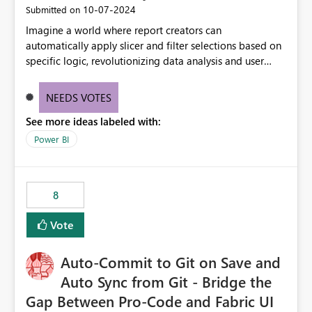
‎10-07-2024
Submitted on
Imagine a world where report creators can
automatically apply slicer and filter selections based on
specific logic, revolutionizing data analysis and user
experience. This innovative approach eliminates any
need for complex workarounds, optimizes slicer
NEEDS VOTES
functionality, and paves the way for more efficient and
See more ideas labeled with:
effective data reporting.
Power BI
8
Vote
Auto-Commit to Git on Save and
Auto Sync from Git - Bridge the
Gap Between Pro-Code and Fabric UI