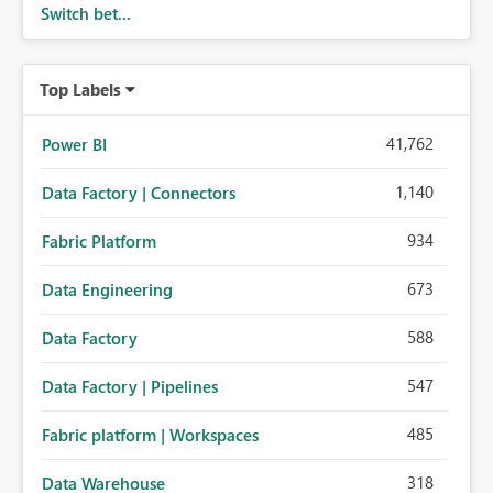
Switch bet...
Top Labels
41,762
Power BI
1,140
Data Factory | Connectors
934
Fabric Platform
673
Data Engineering
588
Data Factory
547
Data Factory | Pipelines
485
Fabric platform | Workspaces
318
Data Warehouse