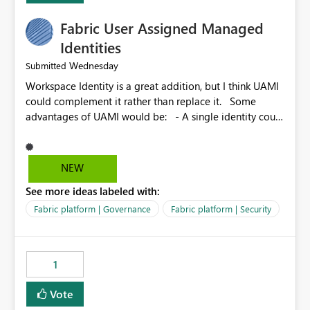
Fabric User Assigned Managed
Identities
Wednesday
Submitted
Workspace Identity is a great addition, but I think UAMI
could complement it rather than replace it. Some
advantages of UAMI would be: - A single identity could
be shared across multiple workspaces. - An identity
could be scoped more narrowly than a workspace, for
example to a specific item or even a single folder within
NEW
a Lakehouse. - Greater flexibility overall, since the
See more ideas labeled with:
scope could be either broader or narrower than a
Workspace Identity. - Similar to how SPN provides
Fabric platform | Governance
Fabric platform | Security
more flexibility than WI today. - Benefit of UAMI over
SPN: no credentials to handle. It would basically
provide the same flexibility as an SPN, just without the
1
credentials.
Vote