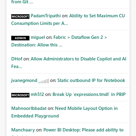
from Git ...
PadamTripathi
on:
Ability to Set Maximum CU
Consumption Limits per A...
miguel
on:
Fabric > Dataflow Gen 2 >
Destination: Allow this ...
DHof
on:
Allow Administrators to Disable Copilot and AI
Fea...
jvanegmond
on:
Static outbound IP for Notebook
mh512
on:
Break Up `expressions.tmdl` in PBIP
MahnoorIbbadat
on:
Need Mobile Layout Option in
Embedded Playground
Manchaary
on:
Power BI Desktop: Please add ability to