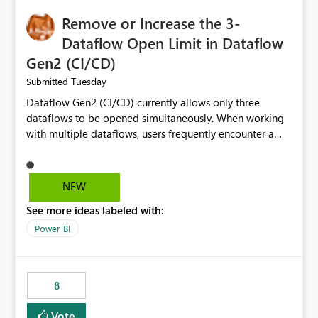
Remove or Increase the 3-
Dataflow Open Limit in Dataflow
Gen2 (CI/CD)
Tuesday
Submitted
Dataflow Gen2 (CI/CD) currently allows only three
dataflows to be opened simultaneously. When working
with multiple dataflows, users frequently encounter a
limitation message and must manually close previously
opened items from the left navigation pane. Please
consider removing this restriction or increasing the limit
NEW
to improve usability and productivity when editing
See more ideas labeled with:
multiple Dataflow Gen2 (CI/CD) items.
Power BI
8
Vote