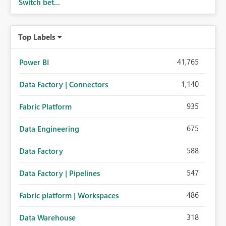
Switch bet...
Top Labels
41,765
Power BI
1,140
Data Factory | Connectors
935
Fabric Platform
675
Data Engineering
588
Data Factory
547
Data Factory | Pipelines
486
Fabric platform | Workspaces
318
Data Warehouse