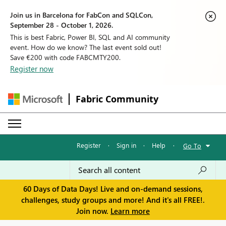
Join us in Barcelona for FabCon and SQLCon,
September 28 - October 1, 2026.
This is best Fabric, Power BI, SQL and AI community
event. How do we know? The last event sold out!
Save €200 with code FABCMTY200.
Register now
Fabric Community
Register
·
Sign in
·
Help
·
Go To
60 Days of Data Days! Live and on-demand sessions,
challenges, study groups and more! And it's all FREE!.
Join now.
Learn more