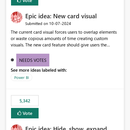
Vote
Epic idea: New card visual
‎10-07-2024
Submitted on
The current card visual forces users to overlap elements
or waste copious amounts of time creating custom
visuals. The new card feature should give users the
ability to create multiple cards in a single container and
provide a greater level of customization.
NEEDS VOTES
See more ideas labeled with:
Power BI
5,342
Vote
Epic idea: Hide, show, expand,