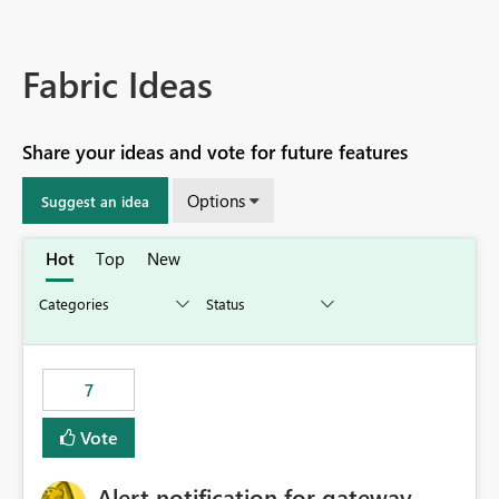
Fabric Ideas
Share your ideas and vote for future features
Options
Suggest an idea
Hot
Top
New
7
Vote
Alert notification for gateway