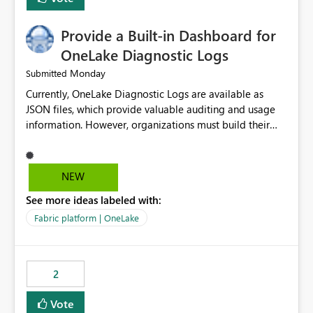
Provide a Built-in Dashboard for
OneLake Diagnostic Logs
Monday
Submitted
Currently, OneLake Diagnostic Logs are available as
JSON files, which provide valuable auditing and usage
information. However, organizations must build their
own ingestion, transformation, and reporting solutions
before they can analyze the data effectively. It would be
extremely useful if Microsoft provided out-of-the-box
NEW
dashboards, reports, or analytics experiences for
See more ideas labeled with:
OneLake Diagnostic Logs. Examples include: ・ User
activity trends ・ Most accessed items ・ Access
Fabric platform | OneLake
frequency over time ・ Audit and governance insights ・
Workspace usage statistics ・ Storage and operational
visibility A built-in monitoring experience or a standard
2
Power BI report template would significantly reduce
implementation effort and help customers gain value
Vote
from OneLake diagnostics faster.