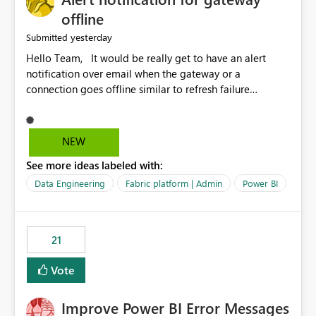
offline
yesterday
Submitted
Hello Team, It would be really get to have an alert
notification over email when the gateway or a
connection goes offline similar to refresh failure
notification. We kindly request you to implement this in
the upcoming versions of Power BI.
NEW
See more ideas labeled with:
Data Engineering
Fabric platform | Admin
Power BI
21
Vote
Improve Power BI Error Messages