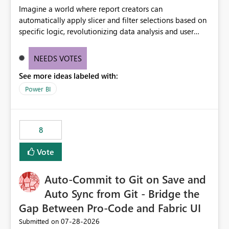
Imagine a world where report creators can
automatically apply slicer and filter selections based on
specific logic, revolutionizing data analysis and user
experience. This innovative approach eliminates any
need for complex workarounds, optimizes slicer
NEEDS VOTES
functionality, and paves the way for more efficient and
See more ideas labeled with:
effective data reporting.
Power BI
8
Vote
Auto-Commit to Git on Save and
Auto Sync from Git - Bridge the
Gap Between Pro-Code and Fabric UI
‎07-28-2026
Submitted on