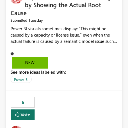
by Showing the Actual Root
Cause
Tuesday
Submitted
Power BI visuals sometimes display: "This might be
caused by a capacity or license issue." even when the
actual failure is caused by a semantic model issue such
as invalid relationships or duplicate keys. This leads
users to troubleshoot the wrong area. Users expects
error messages to accurately identify modeling and
NEW
relationship issues rather than suggesting capacity or
See more ideas labeled with:
licensing problems when those are not the root cause.
Power BI
6
Vote