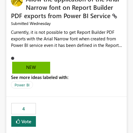
Narrow font on Report Builder
PDF exports from Power BI Service
Wednesday
Submitted
Currently, it is not possible to get Report Builder PDF
exports with the Arial Narrow font when created from
Power BI service even it has been defined in the Report
Builder template. The reason is that Arial Narrow font is
not listed as default font in the supported Typography
settings: Font List Windows 11 - Typography | Microsoft
NEW
Learn The ability to get PDF exports with Arial Narrow
See more ideas labeled with:
font is a business requirement for specific reports
submissions.
Power BI
4
Vote