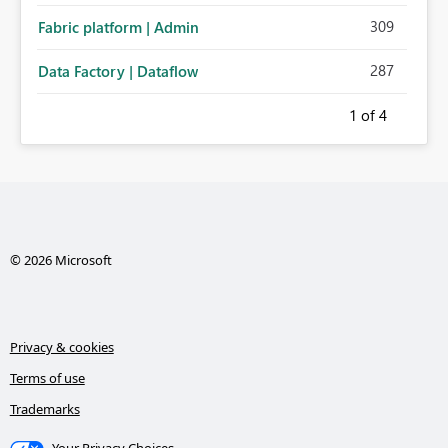
309
Fabric platform | Admin
287
Data Factory | Dataflow
1
of 4
© 2026 Microsoft
Privacy & cookies
Terms of use
Trademarks