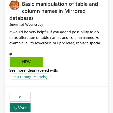
Basic manipulation of table and
column names in Mirrored
databases
Wednesday
Submitted
It would be very helpful if you added possibility to do
basic alteration of table names and column names. For
example: all to lowercase or uppercase, replace special
characters with desired character.
NEW
See more ideas labeled with:
Data Factory | Mirroring
8
Vote