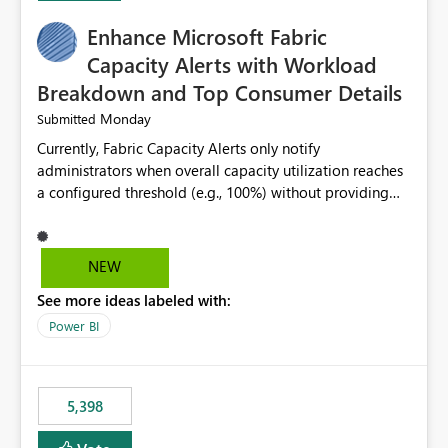
Enhance Microsoft Fabric
Capacity Alerts with Workload
Breakdown and Top Consumer Details
Monday
Submitted
Currently, Fabric Capacity Alerts only notify
administrators when overall capacity utilization reaches
a configured threshold (e.g., 100%) without providing
information about what is driving the consumption. It
would be beneficial if alert notifications included
additional context such as: Interactive vs. Background
NEW
usage breakdown Top workloads or items contributing
See more ideas labeled with:
to capacity consumption Direct links to Capacity Metrics
App insights This would help administrators quickly
Power BI
identify the source of capacity spikes, reduce
investigation time, and make alerts more actionable
without requiring manual analysis in the Capacity
5,398
Metrics App.