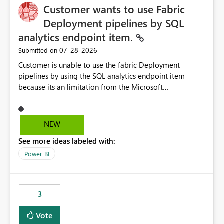
Customer wants to use Fabric
Deployment pipelines by SQL
analytics endpoint item.
‎07-28-2026
Submitted on
Customer is unable to use the fabric Deployment
pipelines by using the SQL analytics endpoint item
because its an limitation from the Microsoft
documentation. Fabric Deployment pipelines does not
support the SQL analytics endpoint item, as shown
below document. Here is the Microsoft documentation:
NEW
Source Control with Fabric Data Warehouse (Preview) -
See more ideas labeled with:
Microsoft Fabric | Microsoft Learn Now customer wants
to use the fabric Deployment pipelines by using the SQL
Power BI
analytics endpoint item.
3
Vote