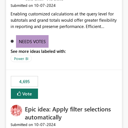
‎10-07-2024
Submitted on
Enabling customized calculations at the query level for
subtotals and grand totals would offer greater flexibility
in reporting and preserve performance. Efficient
organization of control settings to modify the style of
these totals separately will empower report creators to
NEEDS VOTES
achieve their desired appearance, while addressing their
See more ideas labeled with:
need for more control and customization in reporting.
Power BI
4,695
Vote
Epic idea: Apply filter selections
automatically
‎10-07-2024
Submitted on