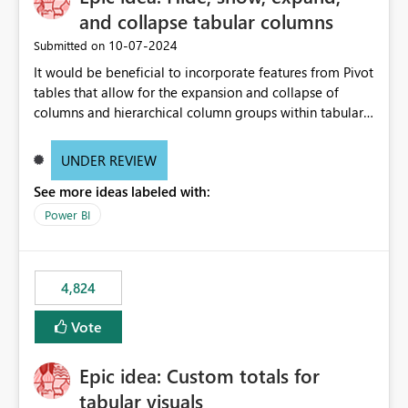
and collapse tabular columns
‎10-07-2024
Submitted on
It would be beneficial to incorporate features from Pivot
tables that allow for the expansion and collapse of
columns and hierarchical column groups within tabular
visuals. This would not only solve the current limitations
of matrices but also provide report creators with the
UNDER REVIEW
flexibility to hide and show rows and columns, saving
See more ideas labeled with:
these settings for future use, thus eliminating the need
to scroll through irrelevant data.
Power BI
4,824
Vote
Epic idea: Custom totals for
tabular visuals