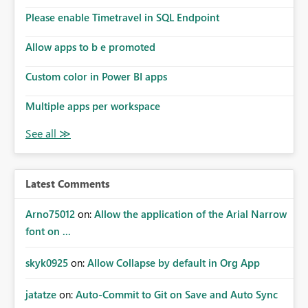
the model, so it should be straight forward to
implement this 🙂
Please enable Timetravel in SQL Endpoint
Allow apps to b e promoted
Custom color in Power BI apps
Multiple apps per workspace
Latest Comments
Arno75012
on:
Allow the application of the Arial Narrow
font on ...
skyk0925
on:
Allow Collapse by default in Org App
jatatze
on:
Auto-Commit to Git on Save and Auto Sync