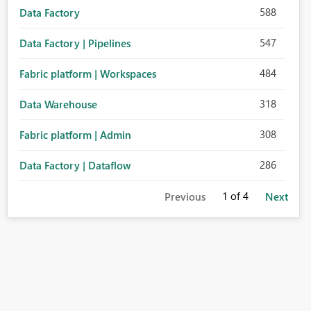
588
Data Factory
547
Data Factory | Pipelines
484
Fabric platform | Workspaces
318
Data Warehouse
308
Fabric platform | Admin
286
Data Factory | Dataflow
1
of 4
Previous
Next