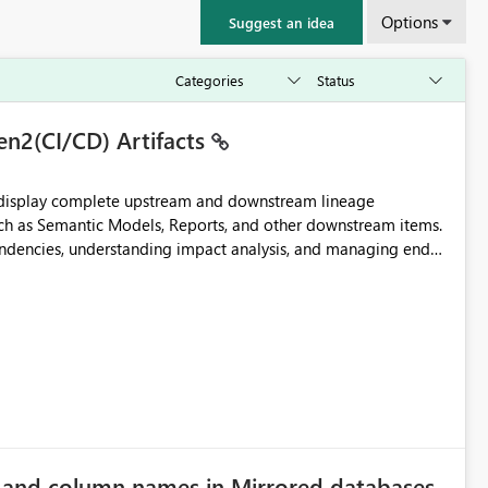
Options
Suggest an idea
en2(CI/CD) Artifacts
t display complete upstream and downstream lineage
such as Semantic Models, Reports, and other downstream items.
endencies, understanding impact analysis, and managing end-
ic artifacts, allowing them to: View upstream and
2 (CI/CD),
 - Microsoft
e and column names in Mirrored databases