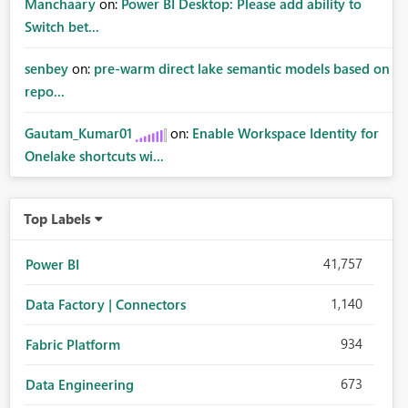
Manchaary
on:
Power BI Desktop: Please add ability to
Switch bet...
senbey
on:
pre-warm direct lake semantic models based on
repo...
Gautam_Kumar01
on:
Enable Workspace Identity for
Onelake shortcuts wi...
Top Labels
41,757
Power BI
1,140
Data Factory | Connectors
934
Fabric Platform
673
Data Engineering