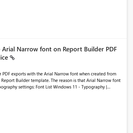
e Arial Narrow font on Report Builder PDF
vice
der PDF exports with the Arial Narrow font when created from
e. The reason is that Arial Narrow font
Typography settings: Font List Windows 11 - Typography |