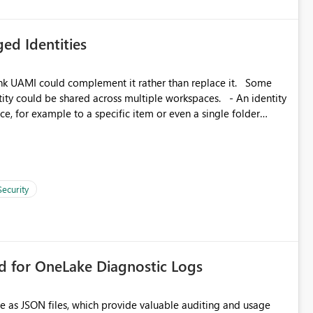
ed Identities
k UAMI could complement it rather than replace it. Some
, for example to a specific item or even a single folder
Security
rd for OneLake Diagnostic Logs
e as JSON files, which provide valuable auditing and usage