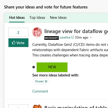
Share your ideas and vote for future features
Hot Ideas
Top Ideas
New Ideas
lineage view for dataflow g
2
swetha12
33m ago
Vote
Currently, Dataflow Gen2 (CI/CD) items do no
relationships with dependent Fabric artifacts 
This creates challenges when tracing data dep
to-end data workflows. Customers would benefit from having the same lineage experience available for
Dataflow Gen2 (CI/CD) items as is available for other Fabr
NEW
downstream dependencies directly in Lineage View. Track relationships between Dataflow Gen
See more ideas labeled with:
Semantic Models, Reports, and other Fabric artifacts. Solved: Dataflow Gen2 CICD are not Linked
Fabric Community
Power BI
Comment
Basic manipulation of tabl