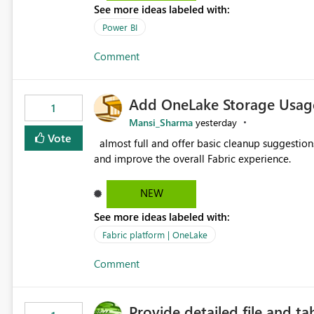
See more ideas labeled with:
Power BI
Comment
Add OneLake Storage Usage
1
Mansi_Sharma
yesterday
Vote
almost full and offer basic cleanup suggestions. This feature will help users manage data easily, save time,
and improve the overall Fabric experience.
NEW
See more ideas labeled with:
Fabric platform | OneLake
Comment
Provide detailed file and ta