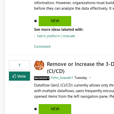
information. However, organizations must build 
before they can analyze the data effectively. It would be extremely useful if Microsoft provided out-of-the-
box dashboards, reports, or analytics experiences for OneLake
activity trends ・ Most accessed items ・ Access frequency over time ・ Audit and governance insights ・
NEW
Workspace usage statistics ・ Storage and operational visibility A built-in monitoring experience or a
See more ideas labeled with:
standard Power BI report template would signif
value from OneLake diagnostics faster.
Fabric platform | OneLake
Comment
Remove or Increase the 3-D
7
(CI/CD)
Vote
Yuho_Iwasaki1
Tuesday
Dataflow Gen2 (CI/CD) currently allows only t
with multiple dataflows, users frequently enco
opened items from the left navigation pane. Please consider removing this restriction or increasing the limit
to improve usability and productivity when edi
NEW