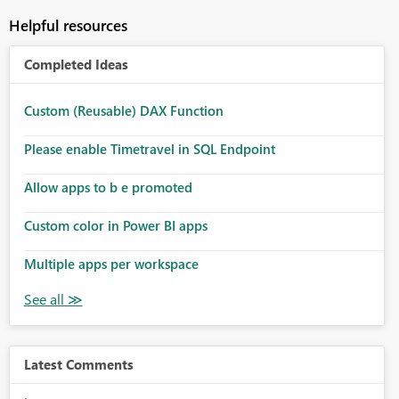
Helpful resources
Completed Ideas
Custom (Reusable) DAX Function
Please enable Timetravel in SQL Endpoint
Allow apps to b e promoted
Custom color in Power BI apps
Multiple apps per workspace
Latest Comments