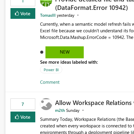
1
(DataFormat.Error 10942)
Vote
Tomaslll
yesterday
Currently, when a semantic model refresh fails with the error: DataFormat.Error: We 
Excel file because we couldn't understand its fo
Microsoft.Data.Mashup.ErrorCode = 10942. The e
refresh history only returns a generic error message an
failed Which query or data table failed Which SharePoint path or source file caused the issue Which specific
NEW
refresh step encountered the error For datasets that use SharePoint folders and combine large numbers of
See more ideas labeled with:
Excel files, troubleshooting becomes time-cons
issues, fix it and etc. I believe this implementa
Power BI
Comment
Allow Workspace Relations 
7
m2th
Sunday
Vote
Summary Today, Workspace Relations (the Base / Branch links that visually connect workspaces) can only be
created when every workspace is connected to the same Git rep
environments through a deployment pipeline lik