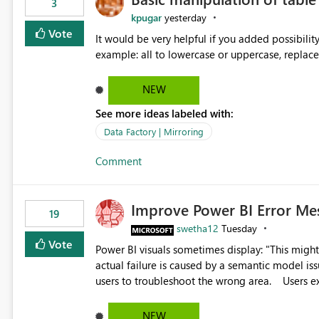
3
kpugar
yesterday
Vote
It would be very helpful if you added possibilit
NEW
See more ideas labeled with:
Data Factory | Mirroring
Comment
Improve Power BI Error Me
19
swetha12
Tuesday
Vote
Power BI visuals sometimes display: "This might be caused by a capacity or license issue." even when the
actual failure is caused by a semantic model issu
users to troubleshoot the wrong area. Users expects error messages to accurately identify modeling and
relationship issues rather than suggesting capa
NEW