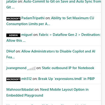
jatatze
on:
Auto-Commit to Git on Save and Auto Sync from
Git ...
PadamTripathi
on:
Ability to Set Maximum CU
Consumption Limits per A...
miguel
on:
Fabric > Dataflow Gen 2 > Destination:
Allow this ...
DHof
on:
Allow Administrators to Disable Copilot and AI
Fea...
jvanegmond
on:
Static outbound IP for Notebook
mh512
on:
Break Up `expressions.tmdl` in PBIP
MahnoorIbbadat
on:
Need Mobile Layout Option in
Embedded Playground