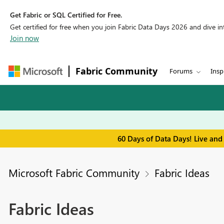
Get Fabric or SQL Certified for Free.
Get certified for free when you join Fabric Data Days 2026 and dive into
Join now
Fabric Community
Forums
Insp
60 Days of Data Days! Live and
Microsoft Fabric Community
Fabric Ideas
Fabric Ideas