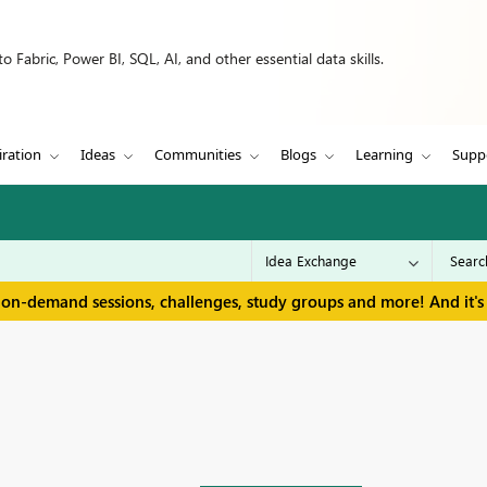
 Fabric, Power BI, SQL, AI, and other essential data skills.
iration
Ideas
Communities
Blogs
Learning
Supp
 on-demand sessions, challenges, study groups and more! And it's 