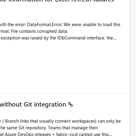
were unable to load this
rmat. File contains corrupted data.
xception was raised by the IDbCommand interface. the
d does not provide information about: Which Excel file
uming. Report owners need to inspect the reports, find the
tion would be useful for such errors.
without Git integration
ository. Teams that manage their
e Azure DevOps releases + fabric-cicd cannot use this