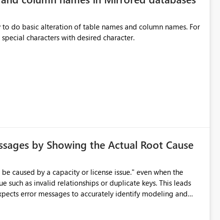
y to do basic alteration of table names and column names. For
example: all to lowercase or uppercase, replace special characters with desired character.
ssages by Showing the Actual Root Cause
e such as invalid relationships or duplicate keys. This leads
city or licensing problems when those are not the root cause.