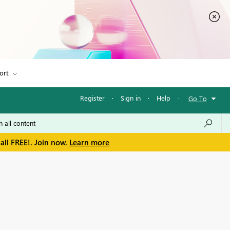
ort
Register
·
Sign in
·
Help
·
Go To
all FREE!. Join now.
Learn more