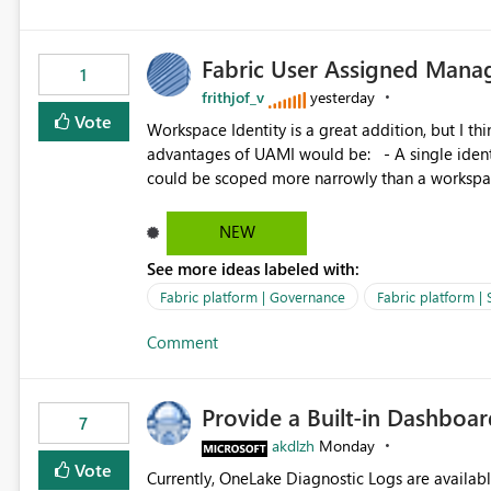
Fabric User Assigned Manag
1
frithjof_v
yesterday
Vote
Workspace Identity is a great addition, but I thin
advantages of UAMI would be: - A single identity could be shared across multiple workspaces. - An identity
could be scoped more narrowly than a workspace
within a Lakehouse. - Greater flexibility overall, since the scope could be either broader or narrower than a
Workspace Identity. - Similar to how SPN provides more flexibility than WI today. - Benefit of UAMI
NEW
over SPN: no credentials to handle. It would basically provide the same flexibility as an SPN, just without the
See more ideas labeled with:
credentials.
Fabric platform | Governance
Fabric platform | 
Comment
Provide a Built-in Dashboa
7
akdlzh
Monday
Vote
Currently, OneLake Diagnostic Logs are availabl