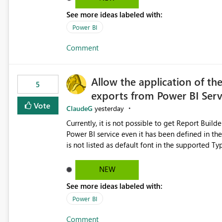
See more ideas labeled with:
Power BI
Comment
Allow the application of th
5
exports from Power BI Ser
Vote
ClaudeG
yesterday
Currently, it is not possible to get Report Buil
Power BI service even it has been defined in the Report Builder templat
is not listed as default font in the supported 
Microsoft Learn The ability to get PDF exports with Arial Narrow font is a business requirement for specific
reports submissions.
NEW
See more ideas labeled with:
Power BI
Comment