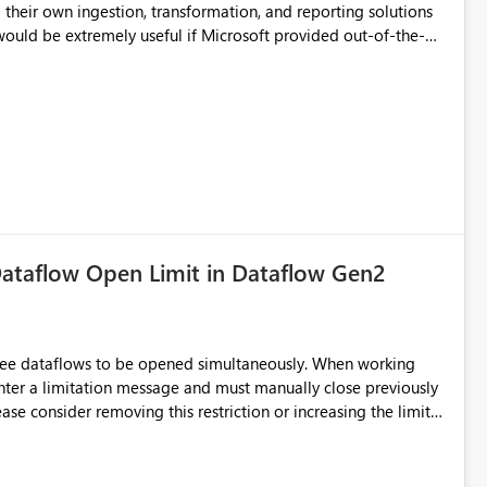
their own ingestion, transformation, and reporting solutions
 Diagnostic Logs. Examples include: ・ User
icantly reduce implementation effort and help customers gain
ataflow Open Limit in Dataflow Gen2
hree dataflows to be opened simultaneously. When working
unter a limitation message and must manually close previously
ting multiple Dataflow Gen2 (CI/CD) items.