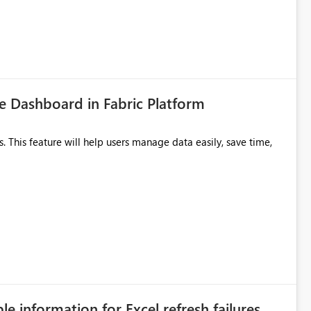
 Dashboard in Fabric Platform
ble information for Excel refresh failures