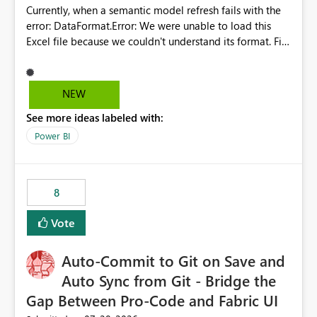
Currently, when a semantic model refresh fails with the
error: DataFormat.Error: We were unable to load this
Excel file because we couldn't understand its format. File
contains corrupted data.
Microsoft.Data.Mashup.ErrorCode = 10942. The
exception was raised by the IDbCommand interface. the
NEW
refresh history only returns a generic error message and
See more ideas labeled with:
does not provide information about: Which Excel file
failed Which query or data table failed Which
Power BI
SharePoint path or source file caused the issue Which
specific refresh step encountered the error For datasets
that use SharePoint folders and combine large numbers
8
of Excel files, troubleshooting becomes time-
consuming. Report owners need to inspect the reports,
Vote
find the issues, fix it and etc. I believe this
implementation would be useful for such errors.
Auto-Commit to Git on Save and
Auto Sync from Git - Bridge the
Gap Between Pro-Code and Fabric UI