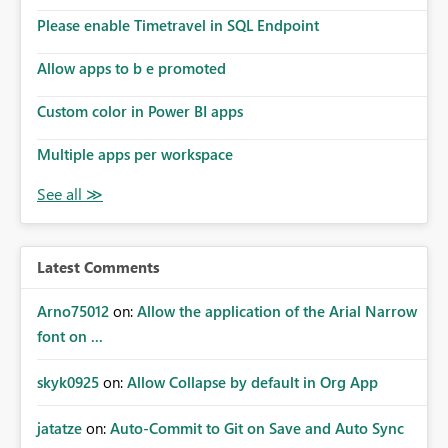
Please enable Timetravel in SQL Endpoint
Allow apps to b e promoted
Custom color in Power BI apps
Multiple apps per workspace
Latest Comments
Arno75012
on:
Allow the application of the Arial Narrow
font on ...
skyk0925
on:
Allow Collapse by default in Org App
jatatze
on:
Auto-Commit to Git on Save and Auto Sync