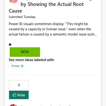
by Showing the Actual Root
Cause
Tuesday
Submitted
Power BI visuals sometimes display: "This might be
caused by a capacity or license issue." even when the
actual failure is caused by a semantic model issue such
as invalid relationships or duplicate keys. This leads
users to troubleshoot the wrong area. Users expects
error messages to accurately identify modeling and
NEW
relationship issues rather than suggesting capacity or
See more ideas labeled with:
licensing problems when those are not the root cause.
Power BI
6
Vote