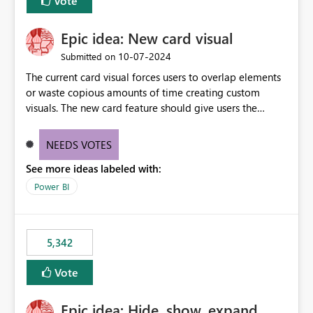
Vote
Epic idea: New card visual
‎10-07-2024
Submitted on
The current card visual forces users to overlap elements
or waste copious amounts of time creating custom
visuals. The new card feature should give users the
ability to create multiple cards in a single container and
provide a greater level of customization.
NEEDS VOTES
See more ideas labeled with:
Power BI
5,342
Vote
Epic idea: Hide, show, expand,