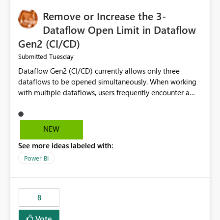
Remove or Increase the 3-
Dataflow Open Limit in Dataflow
Gen2 (CI/CD)
Tuesday
Submitted
Dataflow Gen2 (CI/CD) currently allows only three
dataflows to be opened simultaneously. When working
with multiple dataflows, users frequently encounter a
limitation message and must manually close previously
opened items from the left navigation pane. Please
consider removing this restriction or increasing the limit
NEW
to improve usability and productivity when editing
See more ideas labeled with:
multiple Dataflow Gen2 (CI/CD) items.
Power BI
8
Vote