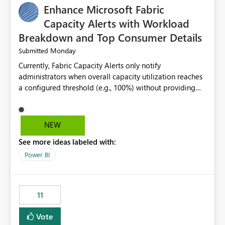
Enhance Microsoft Fabric
Capacity Alerts with Workload
Breakdown and Top Consumer Details
Monday
Submitted
Currently, Fabric Capacity Alerts only notify
administrators when overall capacity utilization reaches
a configured threshold (e.g., 100%) without providing
information about what is driving the consumption. It
would be beneficial if alert notifications included
additional context such as: Interactive vs. Background
NEW
usage breakdown Top workloads or items contributing
See more ideas labeled with:
to capacity consumption Direct links to Capacity Metrics
App insights This would help administrators quickly
Power BI
identify the source of capacity spikes, reduce
investigation time, and make alerts more actionable
without requiring manual analysis in the Capacity
11
Metrics App.
Vote