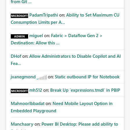
from Git ...
PadamTripathi
on:
Ability to Set Maximum CU
Consumption Limits per A...
miguel
on:
Fabric > Dataflow Gen 2 >
Destination: Allow this ...
DHof
on:
Allow Administrators to Disable Copilot and AI
Fea...
jvanegmond
on:
Static outbound IP for Notebook
mh512
on:
Break Up `expressions.tmdl` in PBIP
MahnoorIbbadat
on:
Need Mobile Layout Option in
Embedded Playground
Manchaary
on:
Power BI Desktop: Please add ability to