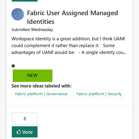
Fabric User Assigned Managed
Identities
Wednesday
Submitted
Workspace Identity is a great addition, but I think UAMI
could complement it rather than replace it. Some
advantages of UAMI would be: - A single identity could
be shared across multiple workspaces. - An identity
could be scoped more narrowly than a workspace, for
example to a specific item or even a single folder within
NEW
a Lakehouse. - Greater flexibility overall, since the
See more ideas labeled with:
scope could be either broader or narrower than a
Workspace Identity. - Similar to how SPN provides
Fabric platform | Governance
Fabric platform | Security
more flexibility than WI today. - Benefit of UAMI over
SPN: no credentials to handle. It would basically
provide the same flexibility as an SPN, just without the
8
credentials.
Vote