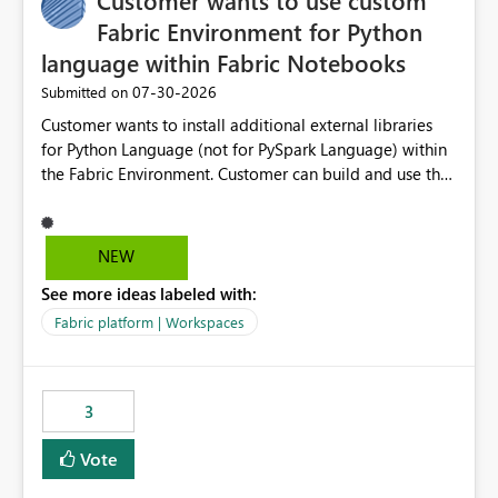
Customer wants to use custom
Fabric Environment for Python
language within Fabric Notebooks
‎07-30-2026
Submitted on
Customer wants to install additional external libraries
for Python Language (not for PySpark Language) within
the Fabric Environment. Customer can build and use the
Fabric Environment for PySpark language, for example,
but not for Python language within Fabric Workspace.
Apache Spark enabled cluster of computers is a great
NEW
tool when working with big datasets but data
See more ideas labeled with:
professionals do not always need Spark as it comes with
its own overheads. Also engaging a cluster of computers
Fabric platform | Workspaces
for small datasets is a waste of capacity. It will be a
great feature if customer is able to build re-usable
Fabric Environment for Python language.
3
Vote