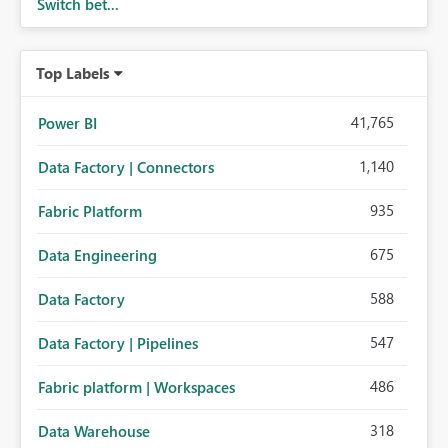
Switch bet...
Top Labels
41,765
Power BI
1,140
Data Factory | Connectors
935
Fabric Platform
675
Data Engineering
588
Data Factory
547
Data Factory | Pipelines
486
Fabric platform | Workspaces
318
Data Warehouse