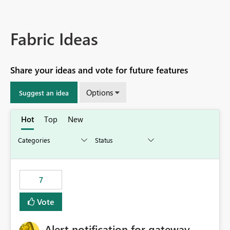
Fabric Ideas
Share your ideas and vote for future features
Options
Suggest an idea
Hot
Top
New
7
Vote
Alert notification for gateway