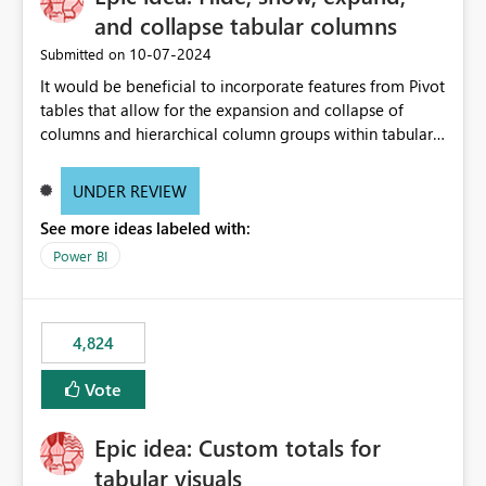
and collapse tabular columns
‎10-07-2024
Submitted on
It would be beneficial to incorporate features from Pivot
tables that allow for the expansion and collapse of
columns and hierarchical column groups within tabular
visuals. This would not only solve the current limitations
of matrices but also provide report creators with the
UNDER REVIEW
flexibility to hide and show rows and columns, saving
See more ideas labeled with:
these settings for future use, thus eliminating the need
to scroll through irrelevant data.
Power BI
4,824
Vote
Epic idea: Custom totals for
tabular visuals