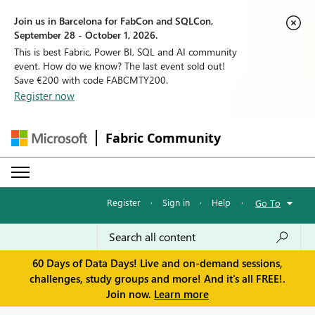
Join us in Barcelona for FabCon and SQLCon,
September 28 - October 1, 2026.
This is best Fabric, Power BI, SQL and AI community
event. How do we know? The last event sold out!
Save €200 with code FABCMTY200.
Register now
Fabric Community
Register
·
Sign in
·
Help
·
Go To
60 Days of Data Days! Live and on-demand sessions,
challenges, study groups and more! And it's all FREE!.
Join now.
Learn more