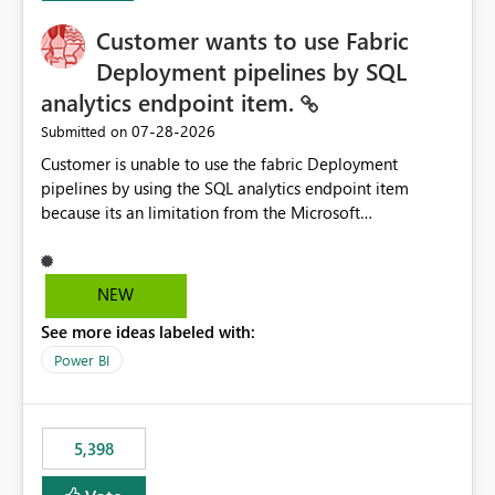
Customer wants to use Fabric
Deployment pipelines by SQL
analytics endpoint item.
‎07-28-2026
Submitted on
Customer is unable to use the fabric Deployment
pipelines by using the SQL analytics endpoint item
because its an limitation from the Microsoft
documentation. Fabric Deployment pipelines does not
support the SQL analytics endpoint item, as shown
below document. Here is the Microsoft documentation:
NEW
Source Control with Fabric Data Warehouse (Preview) -
See more ideas labeled with:
Microsoft Fabric | Microsoft Learn Now customer wants
to use the fabric Deployment pipelines by using the SQL
Power BI
analytics endpoint item.
5,398