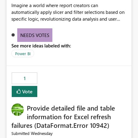
Imagine a world where report creators can
automatically apply slicer and filter selections based on
specific logic, revolutionizing data analysis and user
experience. This innovative approach eliminates any
need for complex workarounds, optimizes slicer
NEEDS VOTES
functionality, and paves the way for more efficient and
See more ideas labeled with:
effective data reporting.
Power BI
1
Vote
Provide detailed file and table
information for Excel refresh
failures (DataFormat.Error 10942)
Wednesday
Submitted