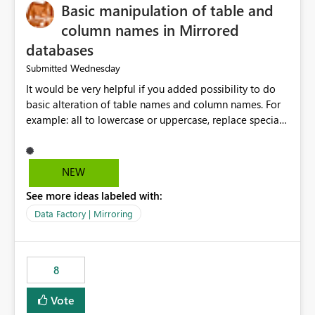
Basic manipulation of table and
column names in Mirrored
databases
Wednesday
Submitted
It would be very helpful if you added possibility to do
basic alteration of table names and column names. For
example: all to lowercase or uppercase, replace special
characters with desired character.
NEW
See more ideas labeled with:
Data Factory | Mirroring
8
Vote