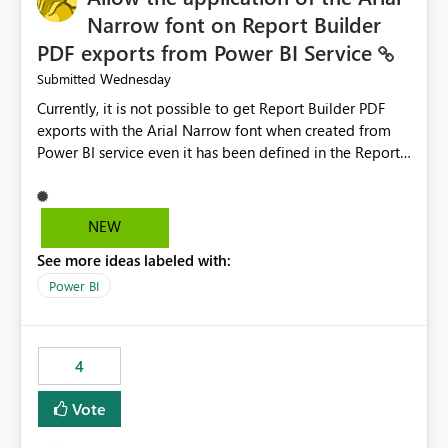
Narrow font on Report Builder
PDF exports from Power BI Service
Wednesday
Submitted
Currently, it is not possible to get Report Builder PDF
exports with the Arial Narrow font when created from
Power BI service even it has been defined in the Report
Builder template. The reason is that Arial Narrow font is
not listed as default font in the supported Typography
settings: Font List Windows 11 - Typography | Microsoft
NEW
Learn The ability to get PDF exports with Arial Narrow
See more ideas labeled with:
font is a business requirement for specific reports
submissions.
Power BI
4
Vote