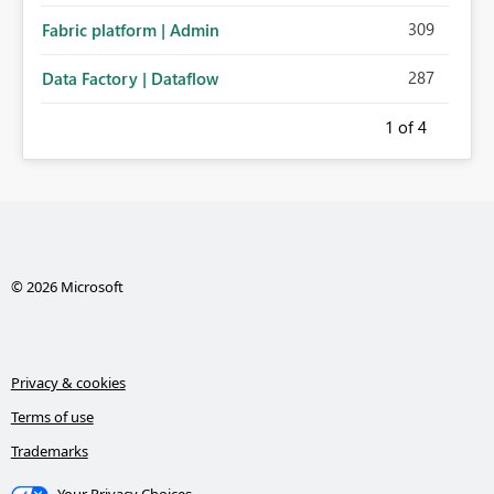
309
Fabric platform | Admin
287
Data Factory | Dataflow
1
of 4
© 2026 Microsoft
Privacy & cookies
Terms of use
Trademarks