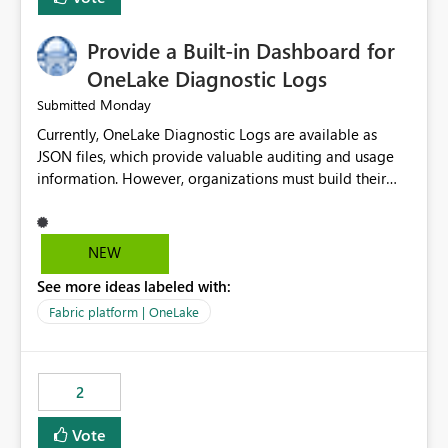
Provide a Built-in Dashboard for
OneLake Diagnostic Logs
Monday
Submitted
Currently, OneLake Diagnostic Logs are available as
JSON files, which provide valuable auditing and usage
information. However, organizations must build their
own ingestion, transformation, and reporting solutions
before they can analyze the data effectively. It would be
extremely useful if Microsoft provided out-of-the-box
NEW
dashboards, reports, or analytics experiences for
See more ideas labeled with:
OneLake Diagnostic Logs. Examples include: ・ User
activity trends ・ Most accessed items ・ Access
Fabric platform | OneLake
frequency over time ・ Audit and governance insights ・
Workspace usage statistics ・ Storage and operational
visibility A built-in monitoring experience or a standard
2
Power BI report template would significantly reduce
implementation effort and help customers gain value
Vote
from OneLake diagnostics faster.