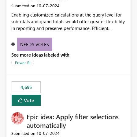
‎10-07-2024
Submitted on
Enabling customized calculations at the query level for
subtotals and grand totals would offer greater flexibility
in reporting and preserve performance. Efficient
organization of control settings to modify the style of
these totals separately will empower report creators to
NEEDS VOTES
achieve their desired appearance, while addressing their
See more ideas labeled with:
need for more control and customization in reporting.
Power BI
4,695
Vote
Epic idea: Apply filter selections
automatically
‎10-07-2024
Submitted on