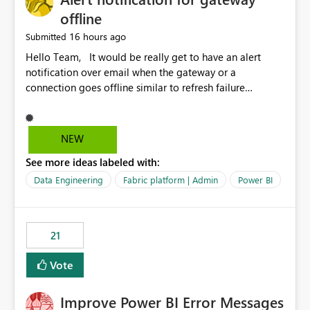
offline
16 hours ago
Submitted
Hello Team, It would be really get to have an alert
notification over email when the gateway or a
connection goes offline similar to refresh failure
notification. We kindly request you to implement this in
the upcoming versions of Power BI.
NEW
See more ideas labeled with:
Data Engineering
Fabric platform | Admin
Power BI
21
Vote
Improve Power BI Error Messages