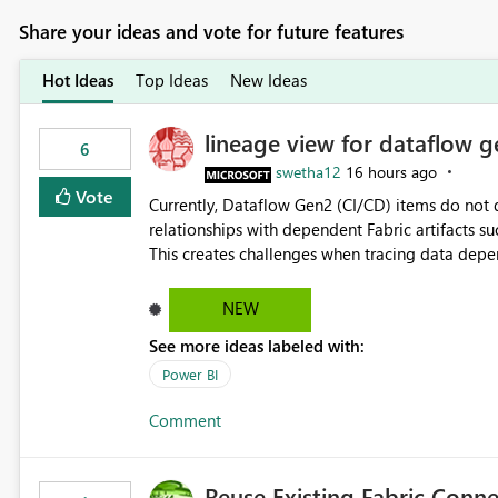
Share your ideas and vote for future features
Hot Ideas
Top Ideas
New Ideas
lineage view for dataflow g
6
swetha12
16 hours ago
Vote
Currently, Dataflow Gen2 (CI/CD) items do no
relationships with dependent Fabric artifacts 
This creates challenges when tracing data dep
to-end data workflows. Customers would benefit from having the same lineage experience available for
Dataflow Gen2 (CI/CD) items as is available for other Fabr
NEW
downstream dependencies directly in Lineage View. Track relationships between Dataflow Gen
See more ideas labeled with:
Semantic Models, Reports, and other Fabric artifacts. Solved: Dataflow Gen2 CICD are not Linked
Fabric Community
Power BI
Comment
Reuse Existing Fabric Conn