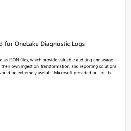
rd for OneLake Diagnostic Logs
e as JSON files, which provide valuable auditing and usage
their own ingestion, transformation, and reporting solutions
 Diagnostic Logs. Examples include: ・ User
icantly reduce implementation effort and help customers gain