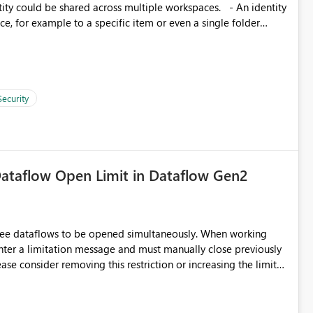
, for example to a specific item or even a single folder
Security
ataflow Open Limit in Dataflow Gen2
hree dataflows to be opened simultaneously. When working
unter a limitation message and must manually close previously
ting multiple Dataflow Gen2 (CI/CD) items.