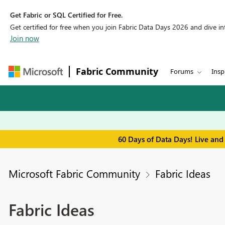
Get Fabric or SQL Certified for Free.
Get certified for free when you join Fabric Data Days 2026 and dive into
Join now
Fabric Community
Forums
Insp
60 Days of Data Days! Live and
Microsoft Fabric Community
Fabric Ideas
Fabric Ideas