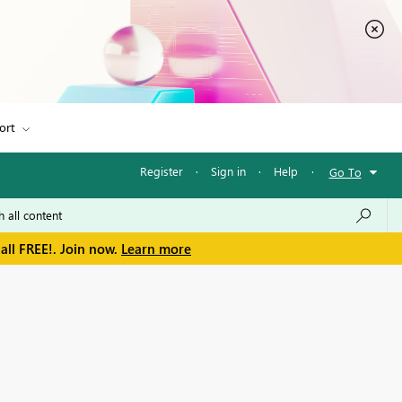
ort
Register
·
Sign in
·
Help
·
Go To
all FREE!. Join now.
Learn more