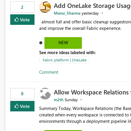
Add OneLake Storage Usage
2
Mansi_Sharma
yesterday
Vote
almost full and offer basic cleanup suggestions. This feature will help users manage data easily, save time,
and improve the overall Fabric experience.
NEW
See more ideas labeled with:
Fabric platform | OneLake
Comment
Allow Workspace Relations 
8
m2th
Sunday
Vote
Summary Today, Workspace Relations (the Base / Branch links that visually connect workspaces) can only be
created when every workspace is connected to the same Git rep
environments through a deployment pipeline lik
feature. The ask: decouple workspace relations from Git integration so that any workspace can be linked to a