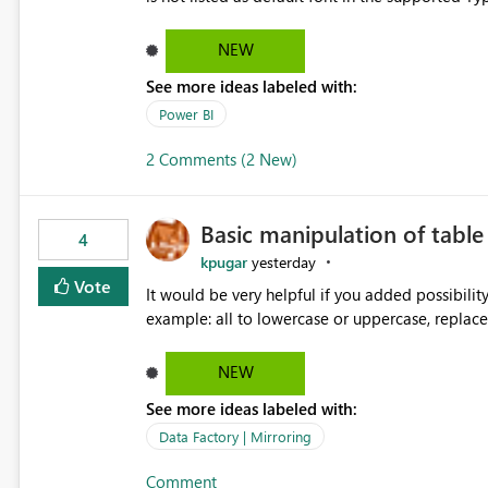
Microsoft Learn The ability to get PDF exports with Arial Narrow font is a business requirement for specific
reports submissions.
NEW
See more ideas labeled with:
Power BI
2 Comments (2 New)
Basic manipulation of tabl
4
kpugar
yesterday
Vote
It would be very helpful if you added possibilit
NEW
See more ideas labeled with:
Data Factory | Mirroring
Comment