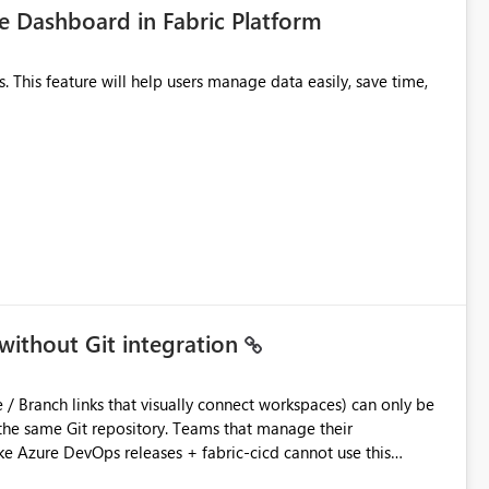
 Dashboard in Fabric Platform
without Git integration
ository. Teams that manage their
e Azure DevOps releases + fabric-cicd cannot use this