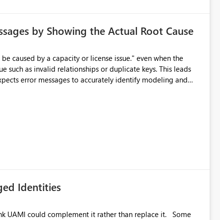
ssages by Showing the Actual Root Cause
e such as invalid relationships or duplicate keys. This leads
city or licensing problems when those are not the root cause.
ed Identities
k UAMI could complement it rather than replace it. Some