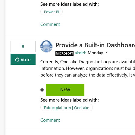
See more ideas labeled with:
Power BI
Comment
Provide a Built-in Dashboa
8
akdlzh
Monday
Vote
Currently, OneLake Diagnostic Logs are availabl
information. However, organizations must build 
before they can analyze the data effectively. It would be extremely useful if Microsoft provided out-of-the-
box dashboards, reports, or analytics experiences for OneLake
activity trends ・ Most accessed items ・ Access frequency over time ・ Audit and governance insights ・
NEW
Workspace usage statistics ・ Storage and operational visibility A built-in monitoring experience or a
See more ideas labeled with:
standard Power BI report template would signif
value from OneLake diagnostics faster.
Fabric platform | OneLake
Comment