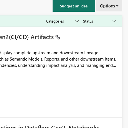
Options
Suggest an idea
en2(CI/CD) Artifacts
t display complete upstream and downstream lineage
such as Semantic Models, Reports, and other downstream items.
endencies, understanding impact analysis, and managing end-
ic artifacts, allowing them to: View upstream and
2 (CI/CD),
 - Microsoft
ections in Dataflow Gen2, Notebooks