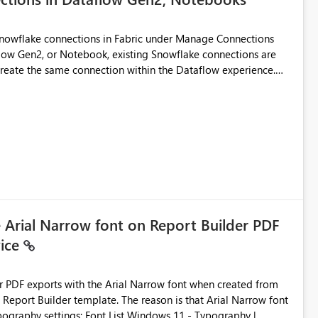
Snowflake connections in Fabric under Manage Connections
ow Gen2, or Notebook, existing Snowflake connections are
recreate the same connection within the Dataflow experience.
administrative overhead, and introduces the risk of
ls of what I already tried: I
ic using Key Pair authentication. The connection is visible
 The Dataflow Gen2 is in the same workspace and I am also
ing a Snowflake source in Dataflow Gen2, the existing
eate new connection" and does not provide an option to select
cation method in Dataflow Gen2 is also set to Key Pair.
 permission to use, similar to the connection reuse experience
e Arial Narrow font on Report Builder PDF
vice
 across Fabric workloads. Reduces administrative
duplicate connection creation and management. Improves
d connection and credential management across Fabric
der PDF exports with the Arial Narrow font when created from
e. The reason is that Arial Narrow font
Typography settings: Font List Windows 11 - Typography |