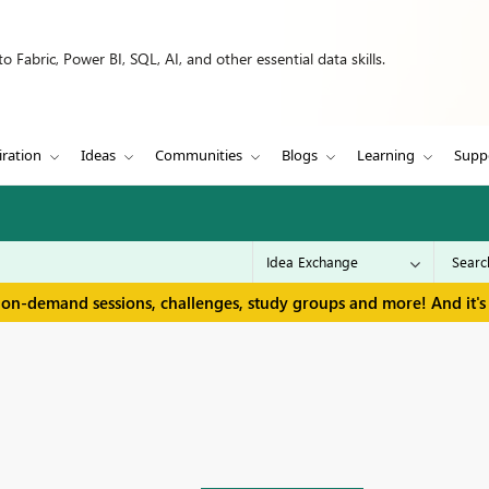
 Fabric, Power BI, SQL, AI, and other essential data skills.
iration
Ideas
Communities
Blogs
Learning
Supp
 on-demand sessions, challenges, study groups and more! And it's 