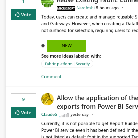
1
NareJoshi
8 hours ago
Vote
Today, users can create and manage reusable 
and Gateways. However, when creating a Datafl
not surfaced for selection, requiring users to 
This creates unnecessary duplication, increases 
inconsistent connection configurations across Fabric workloads. Here are the detai
NEW
created a Snowflake connection in Microsoft Fabr
See more ideas labeled with:
under Manage Connections and I am the owner.
the owner of the Dataflow. However, when creat
Fabric platform | Security
connection is not listed. The UI only shows "Cr
Comment
the existing Snowflake connection. The authenti
Requested Enhancement: Allow Dataflow Gen2, Notebook to discover and reuse existing Fabric-managed
Snowflake connections that the user owns or has
Allow the application of th
available in other Fabric workloads. Benefits: Accelerates customer onboarding and time-to-value by
9
exports from Power BI Ser
enabling immediate reuse of existing Snowflake connections
overhead and configuration errors by eliminating 
Vote
ClaudeG
yesterday
governance and consistency through centralize
Currently, it is not possible to get Report Buil
experiences.
Power BI service even it has been defined in the Report Builder templat
is not listed as default font in the supported 