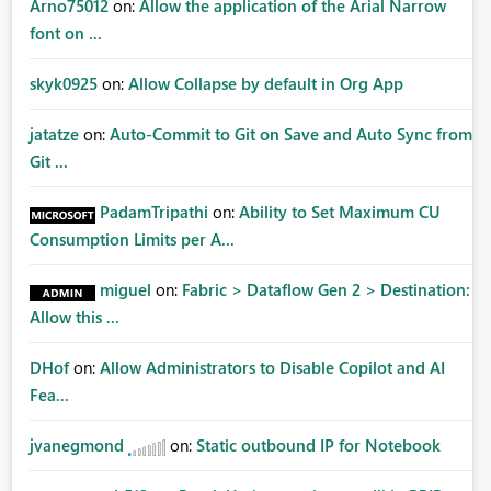
Arno75012
on:
Allow the application of the Arial Narrow
font on ...
skyk0925
on:
Allow Collapse by default in Org App
jatatze
on:
Auto-Commit to Git on Save and Auto Sync from
Git ...
PadamTripathi
on:
Ability to Set Maximum CU
Consumption Limits per A...
miguel
on:
Fabric > Dataflow Gen 2 > Destination:
Allow this ...
DHof
on:
Allow Administrators to Disable Copilot and AI
Fea...
jvanegmond
on:
Static outbound IP for Notebook