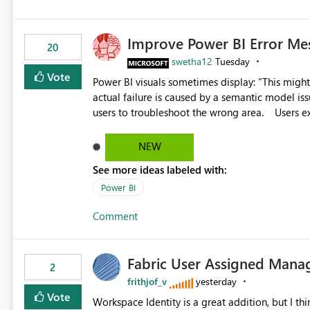
Improve Power BI Error Me
20
swetha12
Tuesday
Vote
Power BI visuals sometimes display: "This might be caused by a capacity or license issue." even when the
actual failure is caused by a semantic model issu
users to troubleshoot the wrong area. Users expects error messages to accurately identify modeling and
relationship issues rather than suggesting capa
NEW
See more ideas labeled with:
Power BI
Comment
Fabric User Assigned Manag
2
frithjof_v
yesterday
Vote
Workspace Identity is a great addition, but I thin