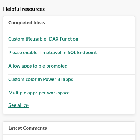
Helpful resources
Completed Ideas
Custom (Reusable) DAX Function
Please enable Timetravel in SQL Endpoint
Allow apps to b e promoted
Custom color in Power BI apps
Multiple apps per workspace
Latest Comments