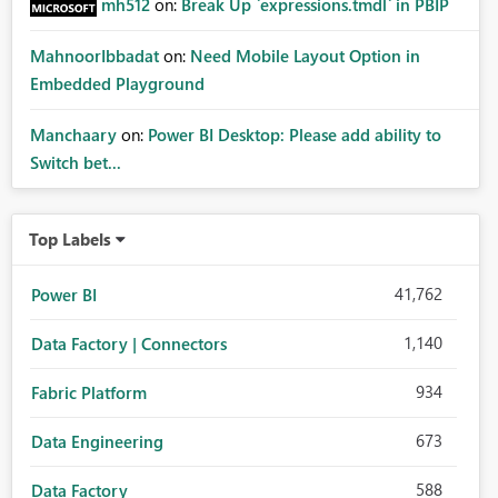
mh512
on:
Break Up `expressions.tmdl` in PBIP
MahnoorIbbadat
on:
Need Mobile Layout Option in
Embedded Playground
Manchaary
on:
Power BI Desktop: Please add ability to
Switch bet...
Top Labels
41,762
Power BI
1,140
Data Factory | Connectors
934
Fabric Platform
673
Data Engineering
588
Data Factory