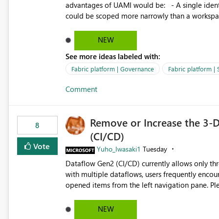
advantages of UAMI would be: - A single identity could be shared across multiple workspaces. - An identity
could be scoped more narrowly than a workspace
within a Lakehouse. - Greater flexibility overall, since the scope could be either broader or narrower than a
Workspace Identity. - Similar to how SPN provides more flexibility than WI today. - Benefit of UAMI
NEW
over SPN: no credentials to handle. It would basically provide the same flexibility as an SPN, just without the
See more ideas labeled with:
credentials.
Fabric platform | Governance
Fabric platform | 
Comment
Remove or Increase the 3-D
8
(CI/CD)
Vote
Yuho_Iwasaki1
Tuesday
Dataflow Gen2 (CI/CD) currently allows only t
with multiple dataflows, users frequently enco
opened items from the left navigation pane. Please consider removing this restriction or increasing the limit
to improve usability and productivity when edi
NEW