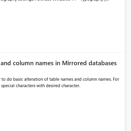
e and column names in Mirrored databases
y to do basic alteration of table names and column names. For
example: all to lowercase or uppercase, replace special characters with desired character.