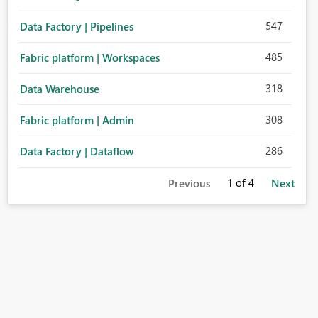
547
Data Factory | Pipelines
485
Fabric platform | Workspaces
318
Data Warehouse
308
Fabric platform | Admin
286
Data Factory | Dataflow
1
of 4
Previous
Next