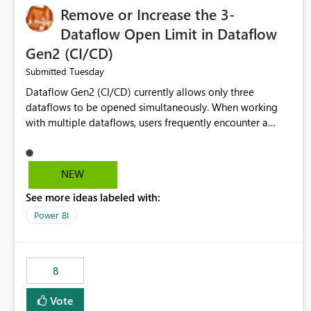
Remove or Increase the 3-
Dataflow Open Limit in Dataflow
Gen2 (CI/CD)
Tuesday
Submitted
Dataflow Gen2 (CI/CD) currently allows only three
dataflows to be opened simultaneously. When working
with multiple dataflows, users frequently encounter a
limitation message and must manually close previously
opened items from the left navigation pane. Please
consider removing this restriction or increasing the limit
NEW
to improve usability and productivity when editing
See more ideas labeled with:
multiple Dataflow Gen2 (CI/CD) items.
Power BI
8
Vote