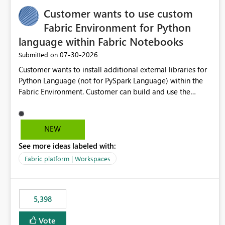
Customer wants to use custom
Fabric Environment for Python
language within Fabric Notebooks
‎07-30-2026
Submitted on
Customer wants to install additional external libraries for
Python Language (not for PySpark Language) within the
Fabric Environment. Customer can build and use the
Fabric Environment for PySpark language, for example,
but not for Python language within Fabric Workspace.
Apache Spark enabled cluster of computers is a great
NEW
tool when working with big datasets but data
See more ideas labeled with:
professionals do not always need Spark as it comes with
its own overheads. Also engaging a cluster of computers
Fabric platform | Workspaces
for small datasets is a waste of capacity. It will be a great
feature if customer is able to build re-usable Fabric
Environment for Python language.
5,398
Vote