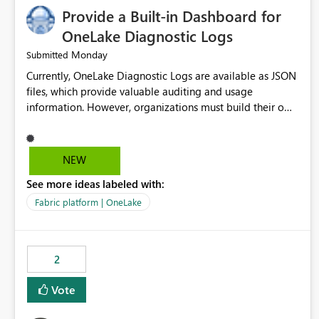
Provide a Built-in Dashboard for
OneLake Diagnostic Logs
Monday
Submitted
Currently, OneLake Diagnostic Logs are available as JSON
files, which provide valuable auditing and usage
information. However, organizations must build their own
ingestion, transformation, and reporting solutions before
they can analyze the data effectively. It would be
extremely useful if Microsoft provided out-of-the-box
NEW
dashboards, reports, or analytics experiences for OneLake
See more ideas labeled with:
Diagnostic Logs. Examples include: ・ User activity trends
・ Most accessed items ・ Access frequency over time ・
Fabric platform | OneLake
Audit and governance insights ・ Workspace usage
statistics ・ Storage and operational visibility A built-in
monitoring experience or a standard Power BI report
2
template would significantly reduce implementation
effort and help customers gain value from OneLake
Vote
diagnostics faster.