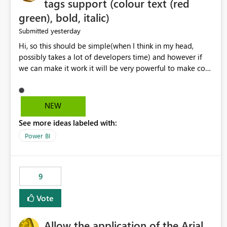
tags support (colour text (red
green), bold, italic)
yesterday
Submitted
Hi, so this should be simple(when I think in my head,
possibly takes a lot of developers time) and however if
we can make it work it will be very powerful to make co-
pilot summaries more effective to read and eye catching.
when the co-pilot is generating summaries from the data,
it can currently output, certain HTML tags to make the
NEW
statement green or red colour, however currently the
See more ideas labeled with:
HTML tags are displayed as it is without being rendered
in the colour it self. if we could allows basic HTML tags
Power BI
support to generated text, that should be make it very
impactful. please if you could look into this. I know there
are many items outstanding.. it would be nice to see this
9
implemented.
Vote
Allow the application of the Arial