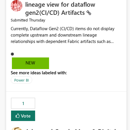
lineage view for dataflow
gen2(CI/CD) Artifacts
Thursday
Submitted
Currently, Dataflow Gen2 (CI/CD) items do not display
complete upstream and downstream lineage
relationships with dependent Fabric artifacts such as
Semantic Models, Reports, and other downstream items.
This creates challenges when tracing data dependencies,
understanding impact analysis, and managing end-to-end
NEW
data workflows. Customers would benefit from having
See more ideas labeled with:
the same lineage experience available for Dataflow Gen2
(CI/CD) items as is available for other Fabric artifacts,
Power BI
allowing them to: View upstream and downstream
dependencies directly in Lineage View. Track relationships
between Dataflow Gen2 (CI/CD), Semantic Models,
1
Reports, and other Fabric artifacts. Solved: Dataflow
Gen2 CICD are not Linked - Microsoft Fabric Community
Vote