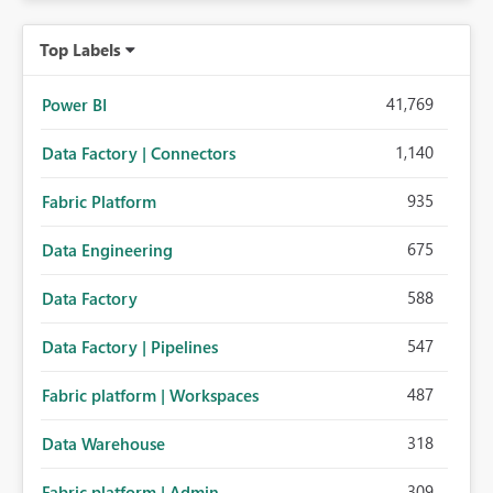
Top Labels
41,769
Power BI
1,140
Data Factory | Connectors
935
Fabric Platform
675
Data Engineering
588
Data Factory
547
Data Factory | Pipelines
487
Fabric platform | Workspaces
318
Data Warehouse
309
Fabric platform | Admin