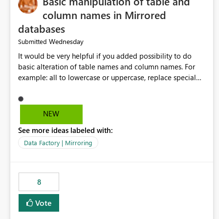
Basic manipulation of table and
column names in Mirrored
databases
Wednesday
Submitted
It would be very helpful if you added possibility to do
basic alteration of table names and column names. For
example: all to lowercase or uppercase, replace special
characters with desired character.
NEW
See more ideas labeled with:
Data Factory | Mirroring
8
Vote