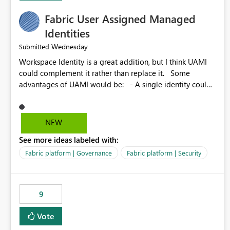
Fabric User Assigned Managed
Identities
Wednesday
Submitted
Workspace Identity is a great addition, but I think UAMI
could complement it rather than replace it. Some
advantages of UAMI would be: - A single identity could
be shared across multiple workspaces. - An identity
could be scoped more narrowly than a workspace, for
example to a specific item or even a single folder within a
NEW
Lakehouse. - Greater flexibility overall, since the scope
See more ideas labeled with:
could be either broader or narrower than a Workspace
Identity. - Similar to how SPN provides more flexibility
Fabric platform | Governance
Fabric platform | Security
than WI today. - Benefit of UAMI over SPN: no
credentials to handle. It would basically provide the
same flexibility as an SPN, just without the credentials.
9
Vote