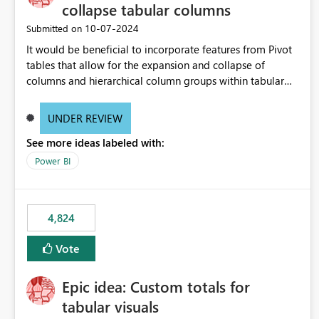
collapse tabular columns
‎10-07-2024
Submitted on
It would be beneficial to incorporate features from Pivot
tables that allow for the expansion and collapse of
columns and hierarchical column groups within tabular
visuals. This would not only solve the current limitations
of matrices but also provide report creators with the
UNDER REVIEW
flexibility to hide and show rows and columns, saving
See more ideas labeled with:
these settings for future use, thus eliminating the need to
scroll through irrelevant data.
Power BI
4,824
Vote
Epic idea: Custom totals for
tabular visuals