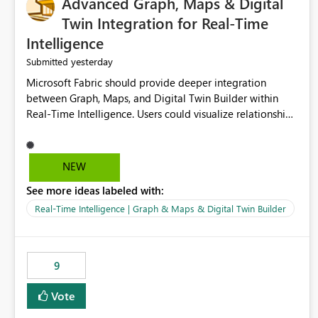
Advanced Graph, Maps & Digital
Twin Integration for Real-Time
Intelligence
yesterday
Submitted
Microsoft Fabric should provide deeper integration
between Graph, Maps, and Digital Twin Builder within
Real-Time Intelligence. Users could visualize relationships,
assets, locations, and live events in a unified interactive
environment. This woul
NEW
See more ideas labeled with:
Real-Time Intelligence | Graph & Maps & Digital Twin Builder
9
Vote