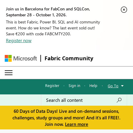
Join us in Barcelona for FabCon and SQLCon,
September 28 - October 1, 2026.
This is best Fabric, Power BI, SQL and AI community
event. How do we know? The last event sold out!
Save €200 with code FABCMTY200.
Register now
Fabric Community
Register
·
Sign in
·
Help
·
Go To
60 Days of Data Days! Live and on-demand sessions,
challenges, study groups and more! And it's all FREE!.
Join now.
Learn more