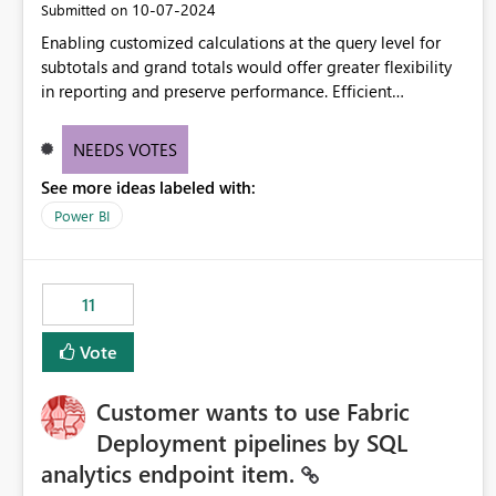
‎10-07-2024
Submitted on
Enabling customized calculations at the query level for
subtotals and grand totals would offer greater flexibility
in reporting and preserve performance. Efficient
organization of control settings to modify the style of
these totals separately will empower report creators to
NEEDS VOTES
achieve their desired appearance, while addressing their
See more ideas labeled with:
need for more control and customization in reporting.
Power BI
11
Vote
Customer wants to use Fabric
Deployment pipelines by SQL
analytics endpoint item.