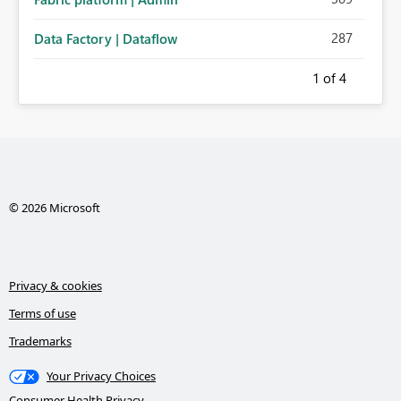
287
Data Factory | Dataflow
1
of 4
© 2026 Microsoft
Privacy & cookies
Terms of use
Trademarks
Your Privacy Choices
Consumer Health Privacy