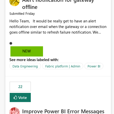
offline
Friday
Submitted
Hello Team, It would be really get to have an alert
notification over email when the gateway or a connection
goes offline similar to refresh failure notification. We
kindly request you to implement this in the upcoming
versions of Power BI.
NEW
See more ideas labeled with:
Data Engineering
Fabric platform | Admin
Power BI
22
Vote
Improve Power BI Error Messages