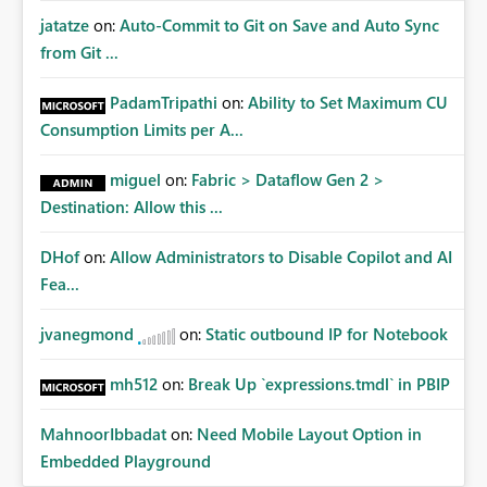
jatatze
on:
Auto-Commit to Git on Save and Auto Sync
from Git ...
PadamTripathi
on:
Ability to Set Maximum CU
Consumption Limits per A...
miguel
on:
Fabric > Dataflow Gen 2 >
Destination: Allow this ...
DHof
on:
Allow Administrators to Disable Copilot and AI
Fea...
jvanegmond
on:
Static outbound IP for Notebook
mh512
on:
Break Up `expressions.tmdl` in PBIP
MahnoorIbbadat
on:
Need Mobile Layout Option in
Embedded Playground