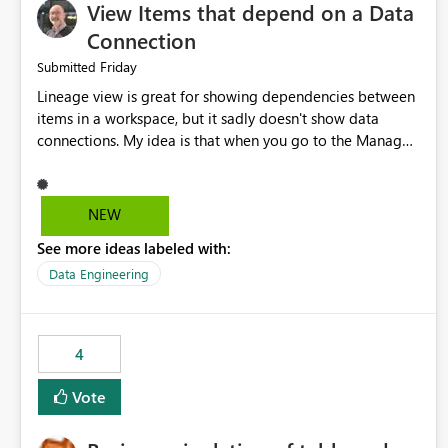
View Items that depend on a Data
Connection
Friday
Submitted
Lineage view is great for showing dependencies between
items in a workspace, but it sadly doesn't show data
connections. My idea is that when you go to the Manage
Connections and Gateways page, clicking on a connection
should offer you the option to see what pipelines, etc. are
using or reference that connection. This would allow users
NEW
to quickly identify and remove orphaned connections that
See more ideas labeled with:
may have been created temporarily as part of a proof of
concept, or some experimentation.
Data Engineering
4
Vote