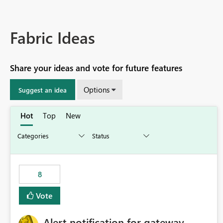
Fabric Ideas
Share your ideas and vote for future features
Options
Suggest an idea
Hot
Top
New
8
Vote
Alert notification for gateway