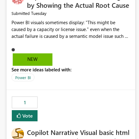
by Showing the Actual Root Cause
Tuesday
Submitted
Power BI visuals sometimes display: "This might be
caused by a capacity or license issue." even when the
actual failure is caused by a semantic model issue such as
invalid relationships or duplicate keys. This leads users to
troubleshoot the wrong area. Users expects error
messages to accurately identify modeling and
NEW
relationship issues rather than suggesting capacity or
See more ideas labeled with:
licensing problems when those are not the root cause.
Power BI
1
Vote
Copilot Narrative Visual basic html