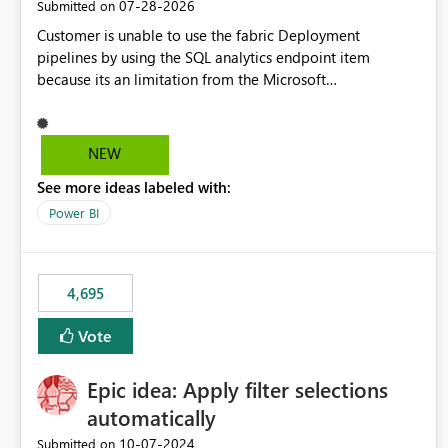
‎07-28-2026
Submitted on
Customer is unable to use the fabric Deployment
pipelines by using the SQL analytics endpoint item
because its an limitation from the Microsoft
documentation. Fabric Deployment pipelines does not
support the SQL analytics endpoint item, as shown below
document. Here is the Microsoft documentation: Source
NEW
Control with Fabric Data Warehouse (Preview) - Microsoft
See more ideas labeled with:
Fabric | Microsoft Learn Now customer wants to use the
fabric Deployment pipelines by using the SQL analytics
Power BI
endpoint item.
4,695
Vote
Epic idea: Apply filter selections
automatically
‎10-07-2024
Submitted on