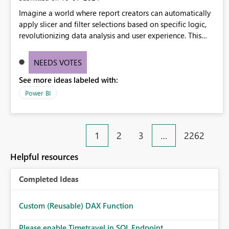
Imagine a world where report creators can automatically
apply slicer and filter selections based on specific logic,
revolutionizing data analysis and user experience. This
innovative approach eliminates any need for complex
workarounds, optimizes slicer functionality, and paves the
NEEDS VOTES
way for more efficient and effective data reporting.
See more ideas labeled with:
Power BI
1
2
3
…
2262
Helpful resources
Completed Ideas
Custom (Reusable) DAX Function
Please enable Timetravel in SQL Endpoint