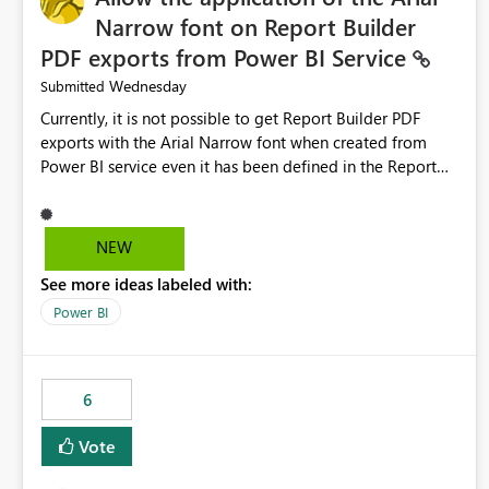
Narrow font on Report Builder
PDF exports from Power BI Service
Wednesday
Submitted
Currently, it is not possible to get Report Builder PDF
exports with the Arial Narrow font when created from
Power BI service even it has been defined in the Report
Builder template. The reason is that Arial Narrow font is
not listed as default font in the supported Typography
settings: Font List Windows 11 - Typography | Microsoft
NEW
Learn The ability to get PDF exports with Arial Narrow
See more ideas labeled with:
font is a business requirement for specific reports
submissions.
Power BI
6
Vote