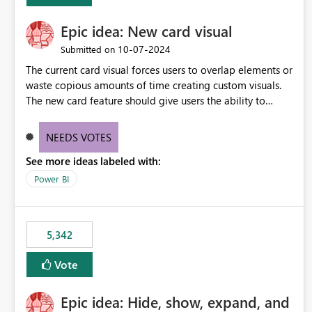
Epic idea: New card visual
‎10-07-2024
Submitted on
The current card visual forces users to overlap elements or
waste copious amounts of time creating custom visuals.
The new card feature should give users the ability to
create multiple cards in a single container and provide a
greater level of customization.
NEEDS VOTES
See more ideas labeled with:
Power BI
5,342
Vote
Epic idea: Hide, show, expand, and