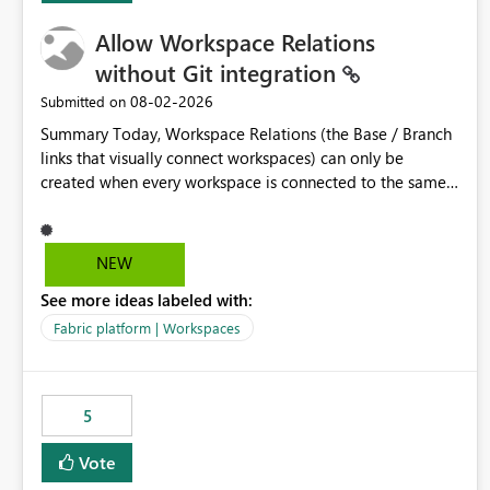
Allow Workspace Relations
without Git integration
‎08-02-2026
Submitted on
Summary Today, Workspace Relations (the Base / Branch
links that visually connect workspaces) can only be
created when every workspace is connected to the same
Git repository. Teams that manage their environments
through a deployment pipeline like Azure DevOps
releases + fabric-cicd cannot use this feature. The ask:
NEW
decouple workspace relations from Git integration so that
See more ideas labeled with:
any workspace can be linked to a base workspace,
regardless of how it is deployed. The problem A
Fabric platform | Workspaces
common enterprise setup looks like this: Dev workspace is
connected to Git (developers branch, commit, PR). Int /
UAT / Prod are not connected to Git. They are populated
5
by an automated pipeline (Azure DevOps + fabric-cicd)
that deploys the items environment by environment. This
Vote
is a supported, Microsoft-recommended ALM pattern. Yet