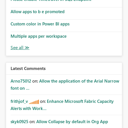
Allow apps to b e promoted
Custom color in Power BI apps
Multiple apps per workspace
Latest Comments
Arno75012
on:
Allow the application of the Arial Narrow
font on ...
frithjof_v
on:
Enhance Microsoft Fabric Capacity
Alerts with Work...
skyk0925
on:
Allow Collapse by default in Org App