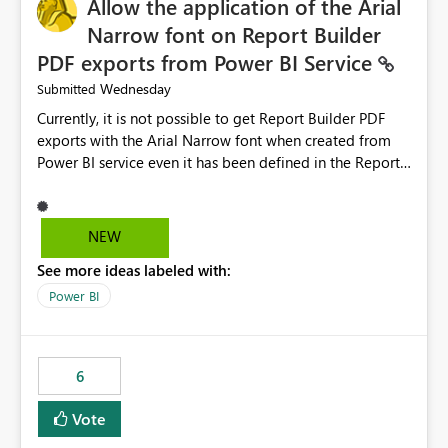
Allow the application of the Arial
Narrow font on Report Builder
PDF exports from Power BI Service
Wednesday
Submitted
Currently, it is not possible to get Report Builder PDF
exports with the Arial Narrow font when created from
Power BI service even it has been defined in the Report
Builder template. The reason is that Arial Narrow font is
not listed as default font in the supported Typography
settings: Font List Windows 11 - Typography | Microsoft
NEW
Learn The ability to get PDF exports with Arial Narrow
See more ideas labeled with:
font is a business requirement for specific reports
submissions.
Power BI
6
Vote