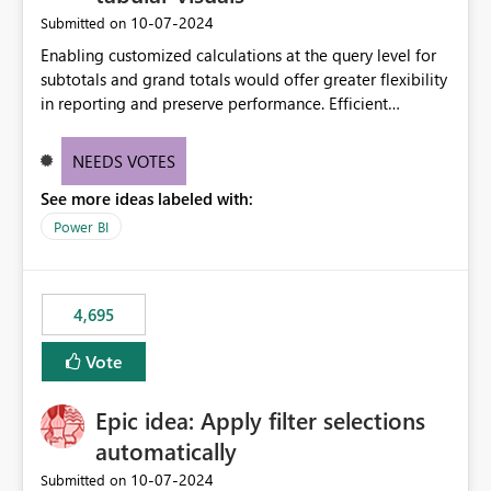
‎10-07-2024
Submitted on
Enabling customized calculations at the query level for
subtotals and grand totals would offer greater flexibility
in reporting and preserve performance. Efficient
organization of control settings to modify the style of
these totals separately will empower report creators to
NEEDS VOTES
achieve their desired appearance, while addressing their
See more ideas labeled with:
need for more control and customization in reporting.
Power BI
4,695
Vote
Epic idea: Apply filter selections
automatically
‎10-07-2024
Submitted on