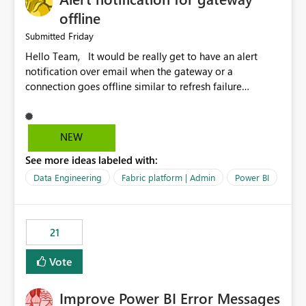
offline
Friday
Submitted
Hello Team, It would be really get to have an alert
notification over email when the gateway or a
connection goes offline similar to refresh failure
notification. We kindly request you to implement this in
the upcoming versions of Power BI.
NEW
See more ideas labeled with:
Data Engineering
Fabric platform | Admin
Power BI
21
Vote
Improve Power BI Error Messages