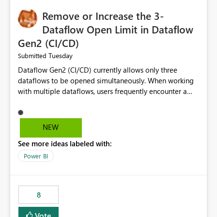
Remove or Increase the 3-
Dataflow Open Limit in Dataflow
Gen2 (CI/CD)
Tuesday
Submitted
Dataflow Gen2 (CI/CD) currently allows only three
dataflows to be opened simultaneously. When working
with multiple dataflows, users frequently encounter a
limitation message and must manually close previously
opened items from the left navigation pane. Please
consider removing this restriction or increasing the limit
NEW
to improve usability and productivity when editing
See more ideas labeled with:
multiple Dataflow Gen2 (CI/CD) items.
Power BI
8
Vote