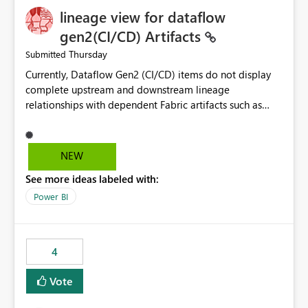
lineage view for dataflow
gen2(CI/CD) Artifacts
Thursday
Submitted
Currently, Dataflow Gen2 (CI/CD) items do not display
complete upstream and downstream lineage
relationships with dependent Fabric artifacts such as
Semantic Models, Reports, and other downstream items.
This creates challenges when tracing data dependencies,
understanding impact analysis, and managing end-to-
NEW
end data workflows. Customers would benefit from
See more ideas labeled with:
having the same lineage experience available for
Dataflow Gen2 (CI/CD) items as is available for other
Power BI
Fabric artifacts, allowing them to: View upstream and
downstream dependencies directly in Lineage View.
Track relationships between Dataflow Gen2 (CI/CD),
4
Semantic Models, Reports, and other Fabric artifacts.
Solved: Dataflow Gen2 CICD are not Linked - Microsoft
Vote
Fabric Community