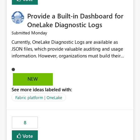
Provide a Built-in Dashboard for
OneLake Diagnostic Logs
Monday
Submitted
Currently, OneLake Diagnostic Logs are available as
JSON files, which provide valuable auditing and usage
information. However, organizations must build their
own ingestion, transformation, and reporting solutions
before they can analyze the data effectively. It would be
extremely useful if Microsoft provided out-of-the-box
NEW
dashboards, reports, or analytics experiences for
See more ideas labeled with:
OneLake Diagnostic Logs. Examples include: ・ User
activity trends ・ Most accessed items ・ Access
Fabric platform | OneLake
frequency over time ・ Audit and governance insights ・
Workspace usage statistics ・ Storage and operational
visibility A built-in monitoring experience or a standard
8
Power BI report template would significantly reduce
implementation effort and help customers gain value
Vote
from OneLake diagnostics faster.