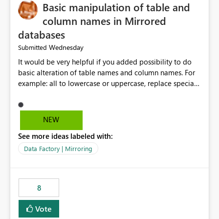
Basic manipulation of table and
column names in Mirrored
databases
Wednesday
Submitted
It would be very helpful if you added possibility to do
basic alteration of table names and column names. For
example: all to lowercase or uppercase, replace special
characters with desired character.
NEW
See more ideas labeled with:
Data Factory | Mirroring
8
Vote