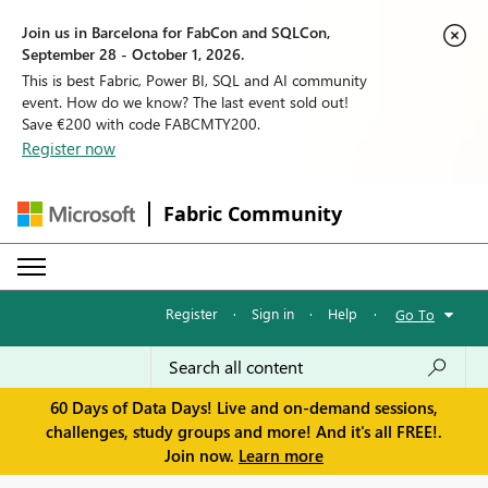
Join us in Barcelona for FabCon and SQLCon,
September 28 - October 1, 2026.
This is best Fabric, Power BI, SQL and AI community
event. How do we know? The last event sold out!
Save €200 with code FABCMTY200.
Register now
Fabric Community
Register
·
Sign in
·
Help
·
Go To
60 Days of Data Days! Live and on-demand sessions,
challenges, study groups and more! And it's all FREE!.
Join now.
Learn more