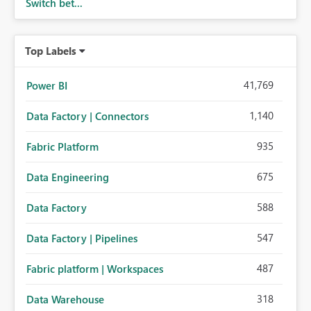
Switch bet...
Top Labels
41,769
Power BI
1,140
Data Factory | Connectors
935
Fabric Platform
675
Data Engineering
588
Data Factory
547
Data Factory | Pipelines
487
Fabric platform | Workspaces
318
Data Warehouse