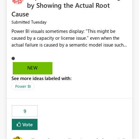
by Showing the Actual Root
Cause
Tuesday
Submitted
Power BI visuals sometimes display: "This might be
caused by a capacity or license issue." even when the
actual failure is caused by a semantic model issue such
as invalid relationships or duplicate keys. This leads
users to troubleshoot the wrong area. Users expects
error messages to accurately identify modeling and
NEW
relationship issues rather than suggesting capacity or
See more ideas labeled with:
licensing problems when those are not the root cause.
Power BI
9
Vote