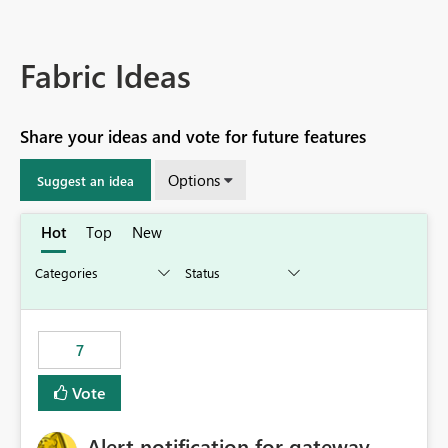
Fabric Ideas
Share your ideas and vote for future features
Options
Suggest an idea
Hot
Top
New
7
Vote
Alert notification for gateway