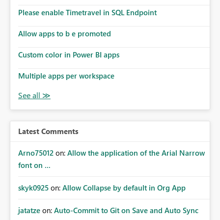
Please enable Timetravel in SQL Endpoint
Allow apps to b e promoted
Custom color in Power BI apps
Multiple apps per workspace
Latest Comments
Arno75012
on:
Allow the application of the Arial Narrow
font on ...
skyk0925
on:
Allow Collapse by default in Org App
jatatze
on:
Auto-Commit to Git on Save and Auto Sync