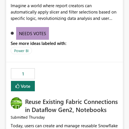
Imagine a world where report creators can
automatically apply slicer and filter selections based on
specific logic, revolutionizing data analysis and user
experience. This innovative approach eliminates any
need for complex workarounds, optimizes slicer
NEEDS VOTES
functionality, and paves the way for more efficient and
See more ideas labeled with:
effective data reporting.
Power BI
1
Vote
Reuse Existing Fabric Connections
in Dataflow Gen2, Notebooks
Thursday
Submitted
Today, users can create and manage reusable Snowflake