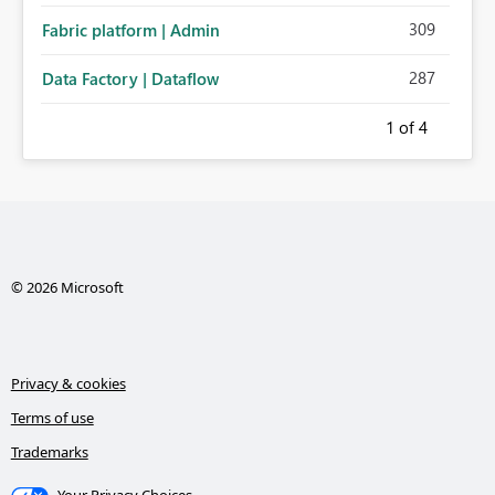
309
Fabric platform | Admin
287
Data Factory | Dataflow
1
of 4
© 2026 Microsoft
Privacy & cookies
Terms of use
Trademarks