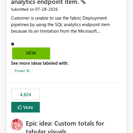
analytics endpoint item.
‎07-28-2026
Submitted on
Customer is unable to use the fabric Deployment
pipelines by using the SQL analytics endpoint item
because its an limitation from the Microsoft
documentation. Fabric Deployment pipelines does not
support the SQL analytics endpoint item, as shown
below document. Here is the Microsoft documentation:
NEW
Source Control with Fabric Data Warehouse (Preview) -
See more ideas labeled with:
Microsoft Fabric | Microsoft Learn Now customer wants
to use the fabric Deployment pipelines by using the SQL
Power BI
analytics endpoint item.
4,824
Vote
Epic idea: Custom totals for
tabular visuals