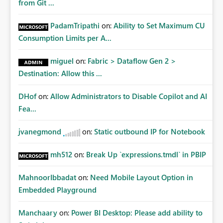
from Git ...
PadamTripathi
on:
Ability to Set Maximum CU
Consumption Limits per A...
miguel
on:
Fabric > Dataflow Gen 2 >
Destination: Allow this ...
DHof
on:
Allow Administrators to Disable Copilot and AI
Fea...
jvanegmond
on:
Static outbound IP for Notebook
mh512
on:
Break Up `expressions.tmdl` in PBIP
MahnoorIbbadat
on:
Need Mobile Layout Option in
Embedded Playground
Manchaary
on:
Power BI Desktop: Please add ability to