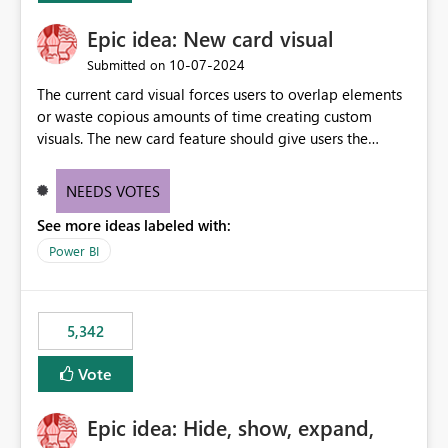
Epic idea: New card visual
‎10-07-2024
Submitted on
The current card visual forces users to overlap elements
or waste copious amounts of time creating custom
visuals. The new card feature should give users the
ability to create multiple cards in a single container and
provide a greater level of customization.
NEEDS VOTES
See more ideas labeled with:
Power BI
5,342
Vote
Epic idea: Hide, show, expand,