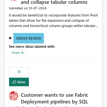
and collapse tabular columns
‎10-07-2024
Submitted on
It would be beneficial to incorporate features from Pivot
tables that allow for the expansion and collapse of
columns and hierarchical column groups within tabular
visuals. This would not only solve the current limitations
of matrices but also provide report creators with the
UNDER REVIEW
flexibility to hide and show rows and columns, saving
See more ideas labeled with:
these settings for future use, thus eliminating the need
to scroll through irrelevant data.
Power BI
11
Vote
Customer wants to use Fabric
Deployment pipelines by SQL