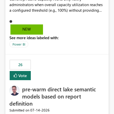
administrators when overall capacity utilization reaches
a configured threshold (e.g., 100%) without providing
information about what is driving the consumption. It
would be beneficial if alert notifications included
additional context such as: Interactive vs. Background
NEW
usage breakdown Top workloads or items contributing
See more ideas labeled with:
to capacity consumption Direct links to Capacity Metrics
App insights This would help administrators quickly
Power BI
identify the source of capacity spikes, reduce
investigation time, and make alerts more actionable
without requiring manual analysis in the Capacity
26
Metrics App.
Vote
pre-warm direct lake semantic
models based on report
definition
‎07-14-2026
Submitted on