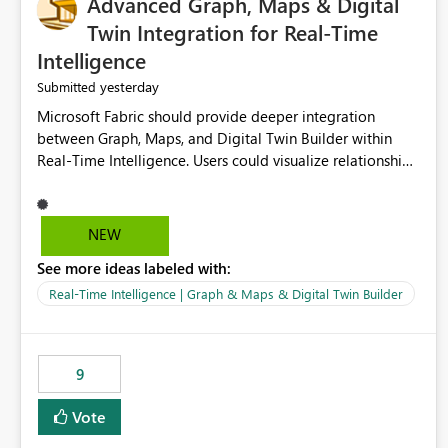
Advanced Graph, Maps & Digital
Twin Integration for Real-Time
Intelligence
yesterday
Submitted
Microsoft Fabric should provide deeper integration
between Graph, Maps, and Digital Twin Builder within
Real-Time Intelligence. Users could visualize relationships,
assets, locations, and live events in a unified interactive
environment. This woul
NEW
See more ideas labeled with:
Real-Time Intelligence | Graph & Maps & Digital Twin Builder
9
Vote