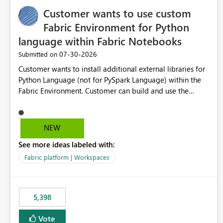
Customer wants to use custom
Fabric Environment for Python
language within Fabric Notebooks
‎07-30-2026
Submitted on
Customer wants to install additional external libraries for
Python Language (not for PySpark Language) within the
Fabric Environment. Customer can build and use the
Fabric Environment for PySpark language, for example,
but not for Python language within Fabric Workspace.
Apache Spark enabled cluster of computers is a great
NEW
tool when working with big datasets but data
See more ideas labeled with:
professionals do not always need Spark as it comes with
its own overheads. Also engaging a cluster of computers
Fabric platform | Workspaces
for small datasets is a waste of capacity. It will be a great
feature if customer is able to build re-usable Fabric
Environment for Python language.
5,398
Vote