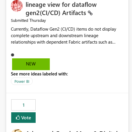
lineage view for dataflow
gen2(CI/CD) Artifacts
Thursday
Submitted
Currently, Dataflow Gen2 (CI/CD) items do not display
complete upstream and downstream lineage
relationships with dependent Fabric artifacts such as
Semantic Models, Reports, and other downstream items.
This creates challenges when tracing data dependencies,
understanding impact analysis, and managing end-to-end
NEW
data workflows. Customers would benefit from having
See more ideas labeled with:
the same lineage experience available for Dataflow Gen2
(CI/CD) items as is available for other Fabric artifacts,
Power BI
allowing them to: View upstream and downstream
dependencies directly in Lineage View. Track relationships
between Dataflow Gen2 (CI/CD), Semantic Models,
1
Reports, and other Fabric artifacts. Solved: Dataflow
Gen2 CICD are not Linked - Microsoft Fabric Community
Vote