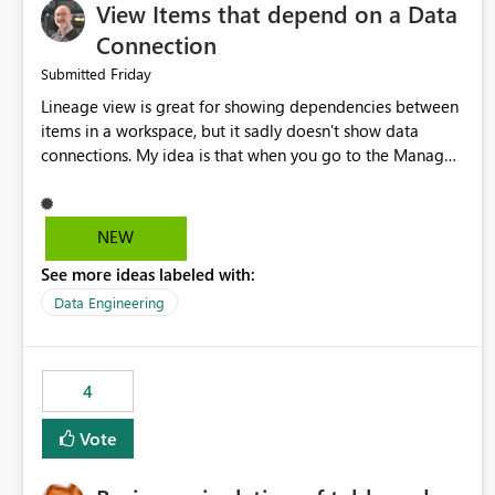
View Items that depend on a Data
Connection
Friday
Submitted
Lineage view is great for showing dependencies between
items in a workspace, but it sadly doesn't show data
connections. My idea is that when you go to the Manage
Connections and Gateways page, clicking on a connection
should offer you the option to see what pipelines, etc. are
using or reference that connection. This would allow users
NEW
to quickly identify and remove orphaned connections that
See more ideas labeled with:
may have been created temporarily as part of a proof of
concept, or some experimentation.
Data Engineering
4
Vote