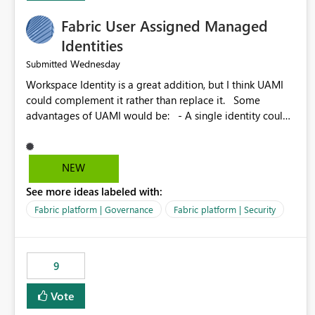
Fabric User Assigned Managed
Identities
Wednesday
Submitted
Workspace Identity is a great addition, but I think UAMI
could complement it rather than replace it. Some
advantages of UAMI would be: - A single identity could
be shared across multiple workspaces. - An identity
could be scoped more narrowly than a workspace, for
example to a specific item or even a single folder within a
NEW
Lakehouse. - Greater flexibility overall, since the scope
See more ideas labeled with:
could be either broader or narrower than a Workspace
Identity. - Similar to how SPN provides more flexibility
Fabric platform | Governance
Fabric platform | Security
than WI today. - Benefit of UAMI over SPN: no
credentials to handle. It would basically provide the
same flexibility as an SPN, just without the credentials.
9
Vote