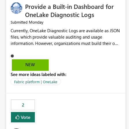
Provide a Built-in Dashboard for
OneLake Diagnostic Logs
Monday
Submitted
Currently, OneLake Diagnostic Logs are available as JSON
files, which provide valuable auditing and usage
information. However, organizations must build their own
ingestion, transformation, and reporting solutions before
they can analyze the data effectively. It would be
extremely useful if Microsoft provided out-of-the-box
NEW
dashboards, reports, or analytics experiences for OneLake
See more ideas labeled with:
Diagnostic Logs. Examples include: ・ User activity trends
・ Most accessed items ・ Access frequency over time ・
Fabric platform | OneLake
Audit and governance insights ・ Workspace usage
statistics ・ Storage and operational visibility A built-in
monitoring experience or a standard Power BI report
2
template would significantly reduce implementation
effort and help customers gain value from OneLake
Vote
diagnostics faster.