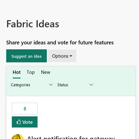
Fabric Ideas
Share your ideas and vote for future features
Options
Suggest an idea
Hot
Top
New
8
Vote
Alert notification for gateway