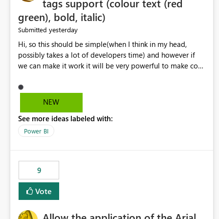
tags support (colour text (red
green), bold, italic)
yesterday
Submitted
Hi, so this should be simple(when I think in my head,
possibly takes a lot of developers time) and however if
we can make it work it will be very powerful to make co-
pilot summaries more effective to read and eye catching.
when the co-pilot is generating summaries from the data,
it can currently output, certain HTML tags to make the
NEW
statement green or red colour, however currently the
See more ideas labeled with:
HTML tags are displayed as it is without being rendered
in the colour it self. if we could allows basic HTML tags
Power BI
support to generated text, that should be make it very
impactful. please if you could look into this. I know there
are many items outstanding.. it would be nice to see this
9
implemented.
Vote
Allow the application of the Arial