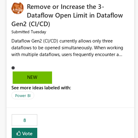
Remove or Increase the 3-
Dataflow Open Limit in Dataflow
Gen2 (CI/CD)
Tuesday
Submitted
Dataflow Gen2 (CI/CD) currently allows only three
dataflows to be opened simultaneously. When working
with multiple dataflows, users frequently encounter a
limitation message and must manually close previously
opened items from the left navigation pane. Please
consider removing this restriction or increasing the limit
NEW
to improve usability and productivity when editing
See more ideas labeled with:
multiple Dataflow Gen2 (CI/CD) items.
Power BI
8
Vote