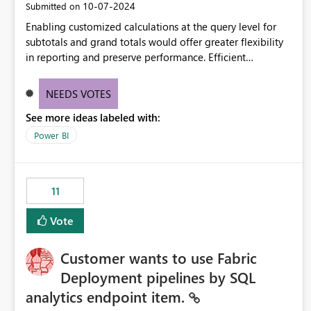
‎10-07-2024
Submitted on
Enabling customized calculations at the query level for
subtotals and grand totals would offer greater flexibility
in reporting and preserve performance. Efficient
organization of control settings to modify the style of
these totals separately will empower report creators to
NEEDS VOTES
achieve their desired appearance, while addressing their
See more ideas labeled with:
need for more control and customization in reporting.
Power BI
11
Vote
Customer wants to use Fabric
Deployment pipelines by SQL
analytics endpoint item.