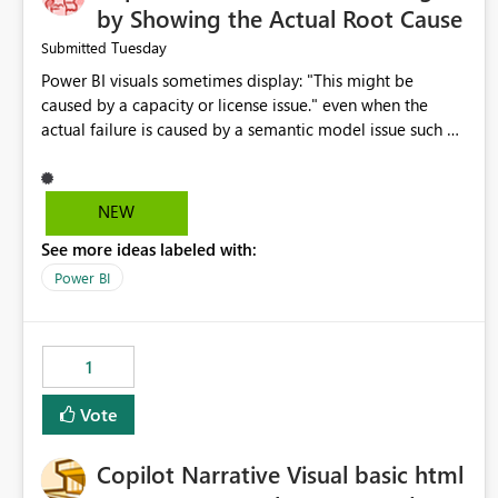
by Showing the Actual Root Cause
Tuesday
Submitted
Power BI visuals sometimes display: "This might be
caused by a capacity or license issue." even when the
actual failure is caused by a semantic model issue such as
invalid relationships or duplicate keys. This leads users to
troubleshoot the wrong area. Users expects error
messages to accurately identify modeling and
NEW
relationship issues rather than suggesting capacity or
See more ideas labeled with:
licensing problems when those are not the root cause.
Power BI
1
Vote
Copilot Narrative Visual basic html