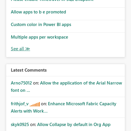
Allow apps to b e promoted
Custom color in Power BI apps
Multiple apps per workspace
Latest Comments
Arno75012
on:
Allow the application of the Arial Narrow
font on ...
frithjof_v
on:
Enhance Microsoft Fabric Capacity
Alerts with Work...
skyk0925
on:
Allow Collapse by default in Org App