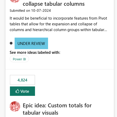
collapse tabular columns
‎10-07-2024
Submitted on
It would be beneficial to incorporate features from Pivot
tables that allow for the expansion and collapse of
columns and hierarchical column groups within tabular
visuals. This would not only solve the current limitations
of matrices but also provide report creators with the
UNDER REVIEW
flexibility to hide and show rows and columns, saving
See more ideas labeled with:
these settings for future use, thus eliminating the need to
scroll through irrelevant data.
Power BI
4,824
Vote
Epic idea: Custom totals for
tabular visuals