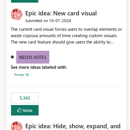
Epic idea: New card visual
‎10-07-2024
Submitted on
The current card visual forces users to overlap elements or
waste copious amounts of time creating custom visuals.
The new card feature should give users the ability to
create multiple cards in a single container and provide a
greater level of customization.
NEEDS VOTES
See more ideas labeled with:
Power BI
5,342
Vote
Epic idea: Hide, show, expand, and