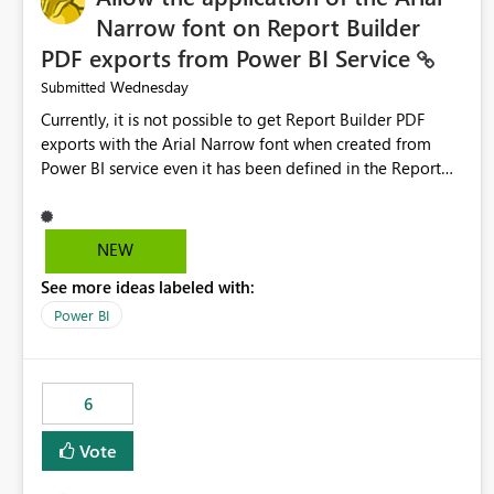
Narrow font on Report Builder
PDF exports from Power BI Service
Wednesday
Submitted
Currently, it is not possible to get Report Builder PDF
exports with the Arial Narrow font when created from
Power BI service even it has been defined in the Report
Builder template. The reason is that Arial Narrow font is
not listed as default font in the supported Typography
settings: Font List Windows 11 - Typography | Microsoft
NEW
Learn The ability to get PDF exports with Arial Narrow
See more ideas labeled with:
font is a business requirement for specific reports
submissions.
Power BI
6
Vote