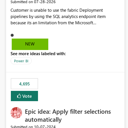
‎07-28-2026
Submitted on
Customer is unable to use the fabric Deployment
pipelines by using the SQL analytics endpoint item
because its an limitation from the Microsoft
documentation. Fabric Deployment pipelines does not
support the SQL analytics endpoint item, as shown below
document. Here is the Microsoft documentation: Source
NEW
Control with Fabric Data Warehouse (Preview) - Microsoft
See more ideas labeled with:
Fabric | Microsoft Learn Now customer wants to use the
fabric Deployment pipelines by using the SQL analytics
Power BI
endpoint item.
4,695
Vote
Epic idea: Apply filter selections
automatically
‎10-07-2024
Submitted on