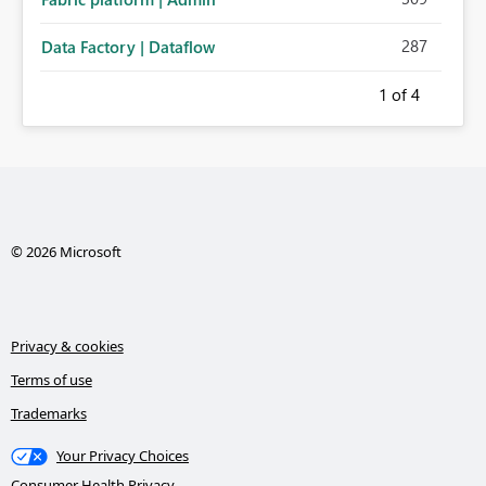
287
Data Factory | Dataflow
1
of 4
© 2026 Microsoft
Privacy & cookies
Terms of use
Trademarks
Your Privacy Choices
Consumer Health Privacy