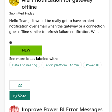
offline
Friday
Submitted
Hello Team, It would be really get to have an alert
notification over email when the gateway or a connection
goes offline similar to refresh failure notification. We
kindly request you to implement this in the upcoming
versions of Power BI.
NEW
See more ideas labeled with:
Data Engineering
Fabric platform | Admin
Power BI
22
Vote
Improve Power BI Error Messages