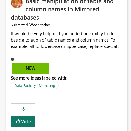
Basic manipulation of table and
column names in Mirrored
databases
Wednesday
Submitted
It would be very helpful if you added possibility to do
basic alteration of table names and column names. For
example: all to lowercase or uppercase, replace special
characters with desired character.
NEW
See more ideas labeled with:
Data Factory | Mirroring
8
Vote