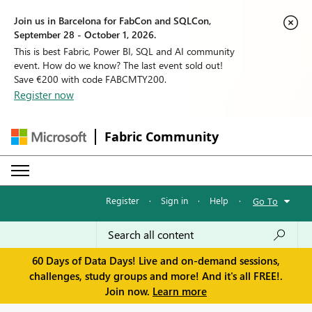
Join us in Barcelona for FabCon and SQLCon,
September 28 - October 1, 2026.
This is best Fabric, Power BI, SQL and AI community
event. How do we know? The last event sold out!
Save €200 with code FABCMTY200.
Register now
Fabric Community
Register
·
Sign in
·
Help
·
Go To
60 Days of Data Days! Live and on-demand sessions,
challenges, study groups and more! And it's all FREE!.
Join now.
Learn more