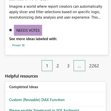
Imagine a world where report creators can automatically
apply slicer and filter selections based on specific logic,
revolutionizing data analysis and user experience. This
innovative approach eliminates any need for complex
workarounds, optimizes slicer functionality, and paves the
NEEDS VOTES
way for more efficient and effective data reporting.
See more ideas labeled with:
Power BI
1
2
3
…
2262
Helpful resources
Completed Ideas
Custom (Reusable) DAX Function
Please enable Timetravel in SQL Endpoint