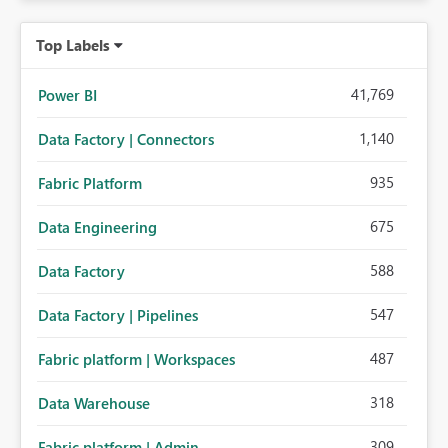
Top Labels
41,769
Power BI
1,140
Data Factory | Connectors
935
Fabric Platform
675
Data Engineering
588
Data Factory
547
Data Factory | Pipelines
487
Fabric platform | Workspaces
318
Data Warehouse
309
Fabric platform | Admin