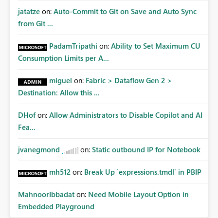
jatatze
on:
Auto-Commit to Git on Save and Auto Sync
from Git ...
PadamTripathi
on:
Ability to Set Maximum CU
Consumption Limits per A...
miguel
on:
Fabric > Dataflow Gen 2 >
Destination: Allow this ...
DHof
on:
Allow Administrators to Disable Copilot and AI
Fea...
jvanegmond
on:
Static outbound IP for Notebook
mh512
on:
Break Up `expressions.tmdl` in PBIP
MahnoorIbbadat
on:
Need Mobile Layout Option in
Embedded Playground