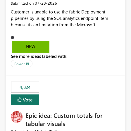
‎07-28-2026
Submitted on
Customer is unable to use the fabric Deployment
pipelines by using the SQL analytics endpoint item
because its an limitation from the Microsoft
documentation. Fabric Deployment pipelines does not
support the SQL analytics endpoint item, as shown
below document. Here is the Microsoft documentation:
NEW
Source Control with Fabric Data Warehouse (Preview) -
See more ideas labeled with:
Microsoft Fabric | Microsoft Learn Now customer wants
to use the fabric Deployment pipelines by using the SQL
Power BI
analytics endpoint item.
4,824
Vote
Epic idea: Custom totals for
tabular visuals