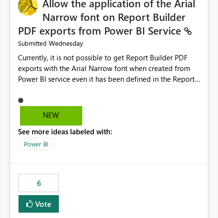
Allow the application of the Arial
Narrow font on Report Builder
PDF exports from Power BI Service
Wednesday
Submitted
Currently, it is not possible to get Report Builder PDF
exports with the Arial Narrow font when created from
Power BI service even it has been defined in the Report
Builder template. The reason is that Arial Narrow font is
not listed as default font in the supported Typography
settings: Font List Windows 11 - Typography | Microsoft
NEW
Learn The ability to get PDF exports with Arial Narrow
See more ideas labeled with:
font is a business requirement for specific reports
submissions.
Power BI
6
Vote