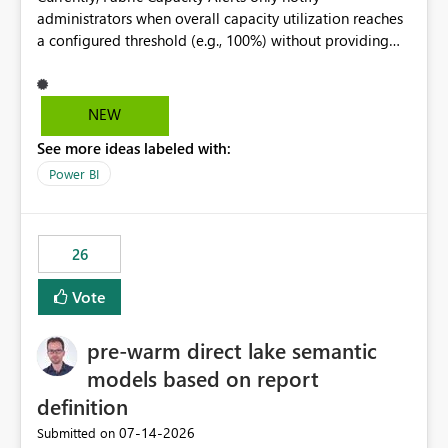
administrators when overall capacity utilization reaches
a configured threshold (e.g., 100%) without providing
information about what is driving the consumption. It
would be beneficial if alert notifications included
additional context such as: Interactive vs. Background
NEW
usage breakdown Top workloads or items contributing
See more ideas labeled with:
to capacity consumption Direct links to Capacity Metrics
App insights This would help administrators quickly
Power BI
identify the source of capacity spikes, reduce
investigation time, and make alerts more actionable
without requiring manual analysis in the Capacity
26
Metrics App.
Vote
pre-warm direct lake semantic
models based on report
definition
‎07-14-2026
Submitted on