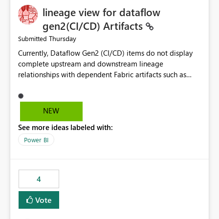
lineage view for dataflow
gen2(CI/CD) Artifacts
Thursday
Submitted
Currently, Dataflow Gen2 (CI/CD) items do not display
complete upstream and downstream lineage
relationships with dependent Fabric artifacts such as
Semantic Models, Reports, and other downstream items.
This creates challenges when tracing data dependencies,
understanding impact analysis, and managing end-to-
NEW
end data workflows. Customers would benefit from
See more ideas labeled with:
having the same lineage experience available for
Dataflow Gen2 (CI/CD) items as is available for other
Power BI
Fabric artifacts, allowing them to: View upstream and
downstream dependencies directly in Lineage View.
Track relationships between Dataflow Gen2 (CI/CD),
4
Semantic Models, Reports, and other Fabric artifacts.
Solved: Dataflow Gen2 CICD are not Linked - Microsoft
Vote
Fabric Community