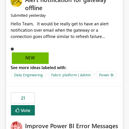
offline
yesterday
Submitted
Hello Team, It would be really get to have an alert
notification over email when the gateway or a
connection goes offline similar to refresh failure
notification. We kindly request you to implement this in
the upcoming versions of Power BI.
NEW
See more ideas labeled with:
Data Engineering
Fabric platform | Admin
Power BI
21
Vote
Improve Power BI Error Messages