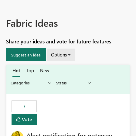
Fabric Ideas
Share your ideas and vote for future features
Options
Suggest an idea
Hot
Top
New
7
Vote
Alert notification for gateway