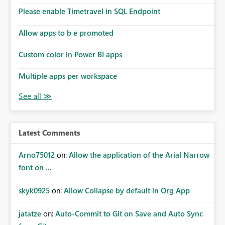
Please enable Timetravel in SQL Endpoint
Allow apps to b e promoted
Custom color in Power BI apps
Multiple apps per workspace
Latest Comments
Arno75012
on:
Allow the application of the Arial Narrow
font on ...
skyk0925
on:
Allow Collapse by default in Org App
jatatze
on:
Auto-Commit to Git on Save and Auto Sync