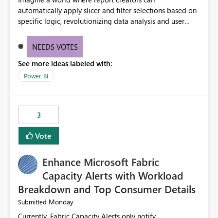
automatically apply slicer and filter selections based on
specific logic, revolutionizing data analysis and user
experience. This innovative approach eliminates any
need for complex workarounds, optimizes slicer
NEEDS VOTES
functionality, and paves the way for more efficient and
See more ideas labeled with:
effective data reporting.
Power BI
3
Vote
Enhance Microsoft Fabric
Capacity Alerts with Workload
Breakdown and Top Consumer Details
Monday
Submitted
Currently, Fabric Capacity Alerts only notify