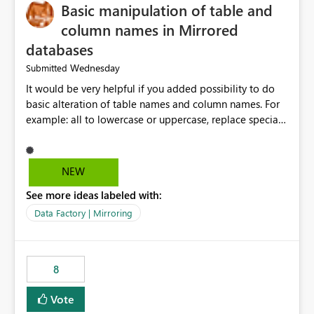
Basic manipulation of table and
column names in Mirrored
databases
Wednesday
Submitted
It would be very helpful if you added possibility to do
basic alteration of table names and column names. For
example: all to lowercase or uppercase, replace special
characters with desired character.
NEW
See more ideas labeled with:
Data Factory | Mirroring
8
Vote