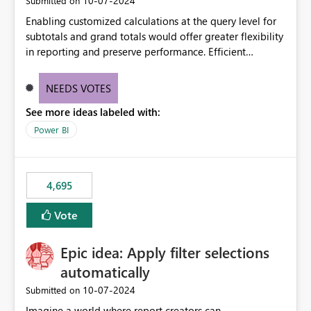
‎10-07-2024
Submitted on
Enabling customized calculations at the query level for
subtotals and grand totals would offer greater flexibility
in reporting and preserve performance. Efficient
organization of control settings to modify the style of
these totals separately will empower report creators to
NEEDS VOTES
achieve their desired appearance, while addressing their
See more ideas labeled with:
need for more control and customization in reporting.
Power BI
4,695
Vote
Epic idea: Apply filter selections
automatically
‎10-07-2024
Submitted on
Imagine a world where report creators can