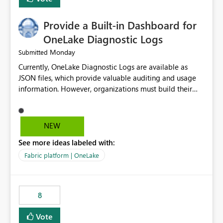
Provide a Built-in Dashboard for
OneLake Diagnostic Logs
Monday
Submitted
Currently, OneLake Diagnostic Logs are available as
JSON files, which provide valuable auditing and usage
information. However, organizations must build their
own ingestion, transformation, and reporting solutions
before they can analyze the data effectively. It would be
extremely useful if Microsoft provided out-of-the-box
NEW
dashboards, reports, or analytics experiences for
See more ideas labeled with:
OneLake Diagnostic Logs. Examples include: ・ User
activity trends ・ Most accessed items ・ Access
Fabric platform | OneLake
frequency over time ・ Audit and governance insights ・
Workspace usage statistics ・ Storage and operational
visibility A built-in monitoring experience or a standard
8
Power BI report template would significantly reduce
implementation effort and help customers gain value
Vote
from OneLake diagnostics faster.