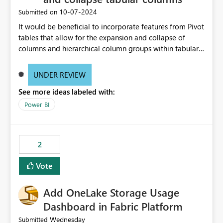
‎10-07-2024
Submitted on
It would be beneficial to incorporate features from Pivot
tables that allow for the expansion and collapse of
columns and hierarchical column groups within tabular
visuals. This would not only solve the current limitations
of matrices but also provide report creators with the
UNDER REVIEW
flexibility to hide and show rows and columns, saving
See more ideas labeled with:
these settings for future use, thus eliminating the need
to scroll through irrelevant data.
Power BI
2
Vote
Add OneLake Storage Usage
Dashboard in Fabric Platform
Wednesday
Submitted