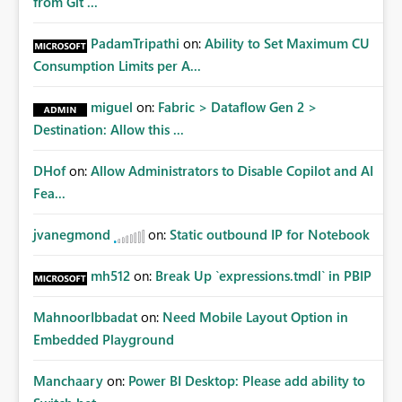
from Git ...
PadamTripathi
on:
Ability to Set Maximum CU
Consumption Limits per A...
miguel
on:
Fabric > Dataflow Gen 2 >
Destination: Allow this ...
DHof
on:
Allow Administrators to Disable Copilot and AI
Fea...
jvanegmond
on:
Static outbound IP for Notebook
mh512
on:
Break Up `expressions.tmdl` in PBIP
MahnoorIbbadat
on:
Need Mobile Layout Option in
Embedded Playground
Manchaary
on:
Power BI Desktop: Please add ability to