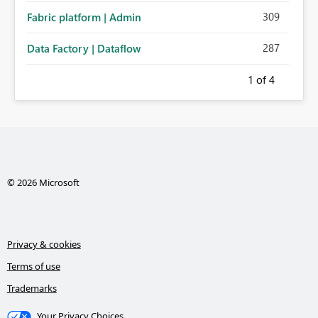
309
Fabric platform | Admin
287
Data Factory | Dataflow
1
of 4
© 2026 Microsoft
Privacy & cookies
Terms of use
Trademarks
Your Privacy Choices