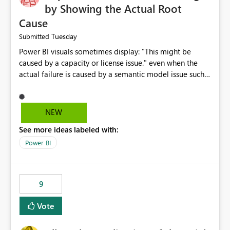
by Showing the Actual Root
Cause
Tuesday
Submitted
Power BI visuals sometimes display: "This might be
caused by a capacity or license issue." even when the
actual failure is caused by a semantic model issue such
as invalid relationships or duplicate keys. This leads
users to troubleshoot the wrong area. Users expects
error messages to accurately identify modeling and
NEW
relationship issues rather than suggesting capacity or
See more ideas labeled with:
licensing problems when those are not the root cause.
Power BI
9
Vote