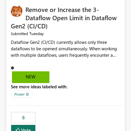
Remove or Increase the 3-
Dataflow Open Limit in Dataflow
Gen2 (CI/CD)
Tuesday
Submitted
Dataflow Gen2 (CI/CD) currently allows only three
dataflows to be opened simultaneously. When working
with multiple dataflows, users frequently encounter a
limitation message and must manually close previously
opened items from the left navigation pane. Please
consider removing this restriction or increasing the limit
NEW
to improve usability and productivity when editing
See more ideas labeled with:
multiple Dataflow Gen2 (CI/CD) items.
Power BI
8
Vote