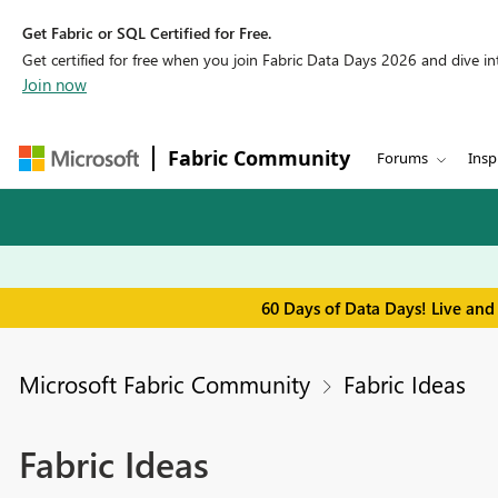
Get Fabric or SQL Certified for Free.
Get certified for free when you join Fabric Data Days 2026 and dive into
Join now
Fabric Community
Forums
Insp
60 Days of Data Days! Live and
Microsoft Fabric Community
Fabric Ideas
Fabric Ideas