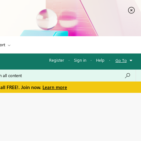
ort
Register
·
Sign in
·
Help
·
Go To
all FREE!. Join now.
Learn more