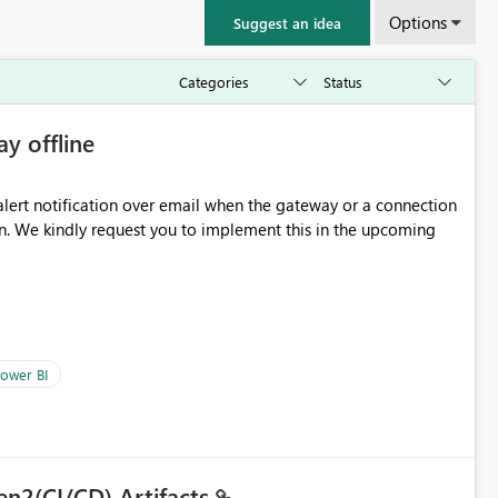
Options
Suggest an idea
ay offline
oming
ower BI
en2(CI/CD) Artifacts