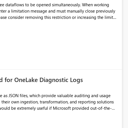
hree dataflows to be opened simultaneously. When working
unter a limitation message and must manually close previously
ting multiple Dataflow Gen2 (CI/CD) items.
rd for OneLake Diagnostic Logs
e as JSON files, which provide valuable auditing and usage
their own ingestion, transformation, and reporting solutions
 Diagnostic Logs. Examples include: ・ User