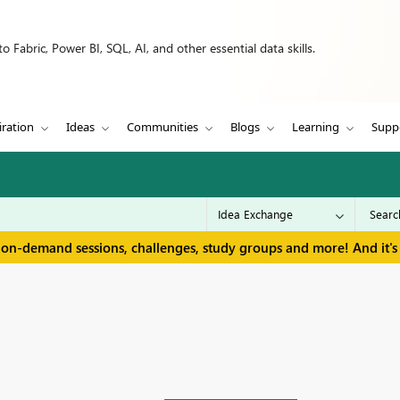
 Fabric, Power BI, SQL, AI, and other essential data skills.
iration
Ideas
Communities
Blogs
Learning
Supp
 on-demand sessions, challenges, study groups and more! And it's 