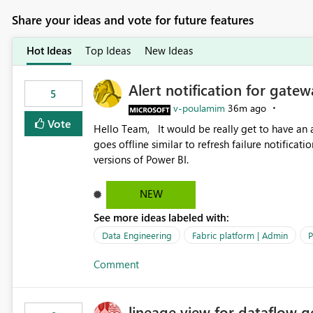
Share your ideas and vote for future features
Hot Ideas
Top Ideas
New Ideas
Alert notification for gatew
5
v-poulamim
36m ago
Vote
Hello Team, It would be really get to have an alert notification over email when the gateway or a connection
goes offline similar to refresh failure notification. We kindly request you to implement this in the upc
versions of Power BI.
NEW
See more ideas labeled with:
Data Engineering
Fabric platform | Admin
P
Comment
lineage view for dataflow g