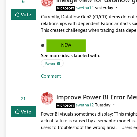
6
swetha12
yesterday
Vote
Currently, Dataflow Gen2 (CI/CD) items do no
relationships with dependent Fabric artifacts 
This creates challenges when tracing data dep
to-end data workflows. Customers would benefit from having the same lineage experience available for
Dataflow Gen2 (CI/CD) items as is available for other Fabr
NEW
downstream dependencies directly in Lineage View. Track relationships between Dataflow Gen
See more ideas labeled with:
Semantic Models, Reports, and other Fabric artifacts. Solved: Dataflow Gen2 CICD are not Linked
Fabric Community
Power BI
Comment
Improve Power BI Error Me
21
swetha12
Tuesday
Vote
Power BI visuals sometimes display: "This might be caused by a capacity or license issue." even when the
actual failure is caused by a semantic model issu
users to troubleshoot the wrong area. Users expects error messages to accurately identify modeling and
relationship issues rather than suggesting capa