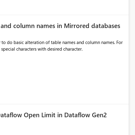
e and column names in Mirrored databases
y to do basic alteration of table names and column names. For
example: all to lowercase or uppercase, replace special characters with desired character.
ataflow Open Limit in Dataflow Gen2