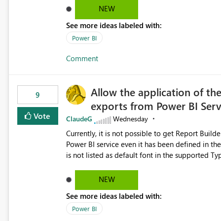
NEW
See more ideas labeled with:
Power BI
Comment
Allow the application of th
9
exports from Power BI Ser
Vote
ClaudeG
Wednesday
Currently, it is not possible to get Report Buil
Power BI service even it has been defined in the Report Builder templat
is not listed as default font in the supported 
Microsoft Learn The ability to get PDF exports with Arial Narrow font is a business requirement for specific
reports submissions.
NEW
See more ideas labeled with:
Power BI