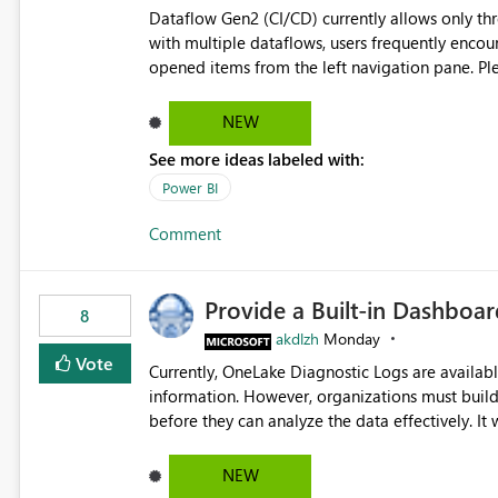
Dataflow Gen2 (CI/CD) currently allows only t
with multiple dataflows, users frequently enco
opened items from the left navigation pane. Please consider removing this restriction or increasing the limit
to improve usability and productivity when edi
NEW
See more ideas labeled with:
Power BI
Comment
Provide a Built-in Dashboa
8
akdlzh
Monday
Vote
Currently, OneLake Diagnostic Logs are availabl
information. However, organizations must build 
before they can analyze the data effectively. It would be extremely useful if Microsoft provided out-of-the-
box dashboards, reports, or analytics experiences for OneLake
activity trends ・ Most accessed items ・ Access frequency over time ・ Audit and governance insights ・
NEW
Workspace usage statistics ・ Storage and operational visibility A built-in monitoring experience or a