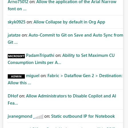
Arno75012
on:
Allow the application of the Arial Narrow
font on ...
skyk0925
on:
Allow Collapse by default in Org App
jatatze
on:
Auto-Commit to Git on Save and Auto Sync from
Git ...
PadamTripathi
on:
Ability to Set Maximum CU
Consumption Limits per A...
miguel
on:
Fabric > Dataflow Gen 2 > Destination:
Allow this ...
DHof
on:
Allow Administrators to Disable Copilot and AI
Fea...
jvanegmond
on:
Static outbound IP for Notebook