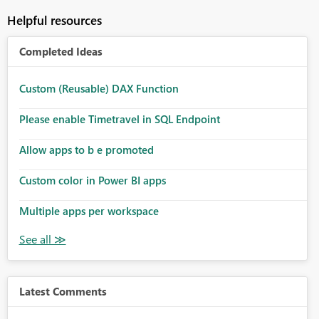
Helpful resources
Completed Ideas
Custom (Reusable) DAX Function
Please enable Timetravel in SQL Endpoint
Allow apps to b e promoted
Custom color in Power BI apps
Multiple apps per workspace
Latest Comments