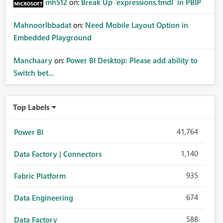
mh512
on:
Break Up `expressions.tmdl` in PBIP
MahnoorIbbadat
on:
Need Mobile Layout Option in
Embedded Playground
Manchaary
on:
Power BI Desktop: Please add ability to
Switch bet...
Top Labels
41,764
Power BI
1,140
Data Factory | Connectors
935
Fabric Platform
674
Data Engineering
588
Data Factory