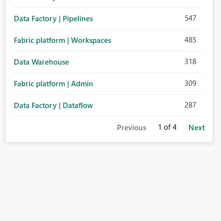
547
Data Factory | Pipelines
485
Fabric platform | Workspaces
318
Data Warehouse
309
Fabric platform | Admin
287
Data Factory | Dataflow
1
of 4
Previous
Next