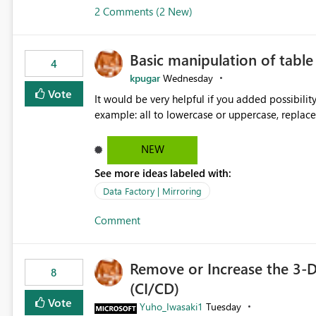
2 Comments (2 New)
Basic manipulation of tabl
4
kpugar
Wednesday
Vote
It would be very helpful if you added possibilit
NEW
See more ideas labeled with:
Data Factory | Mirroring
Comment
Remove or Increase the 3-D
8
(CI/CD)
Vote
Yuho_Iwasaki1
Tuesday