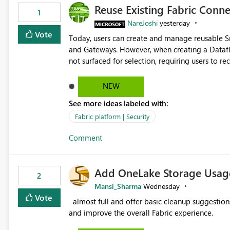
Reuse Existing Fabric Conn
1
NareJoshi
yesterday
Vote
Today, users can create and manage reusable 
and Gateways. However, when creating a Datafl
not surfaced for selection, requiring users to 
This creates unnecessary duplication, increases 
inconsistent connection configurations across Fabric workloads. Here are the detai
NEW
created a Snowflake connection in Microsoft Fabr
See more ideas labeled with:
under Manage Connections and I am the owner.
the owner of the Dataflow. However, when creat
Fabric platform | Security
connection is not listed. The UI only shows "Cr
Comment
the existing Snowflake connection. The authenti
Requested Enhancement: Allow Dataflow Gen2, Notebook to discover and reuse existing Fabric-managed
Snowflake connections that the user owns or has
Add OneLake Storage Usage
available in other Fabric workloads. Benefits: Accelerates customer onboarding and time-to-value by
2
enabling immediate reuse of existing Snowflake connections
Mansi_Sharma
Wednesday
overhead and configuration errors by eliminating 
Vote
almost full and offer basic cleanup suggestions. This feature will help users manage data easily, save time,
governance and consistency through centralize
and improve the overall Fabric experience.
experiences.