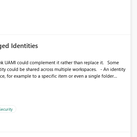
icantly reduce implementation effort and help customers gain
ed Identities
k UAMI could complement it rather than replace it. Some
, for example to a specific item or even a single folder
Security