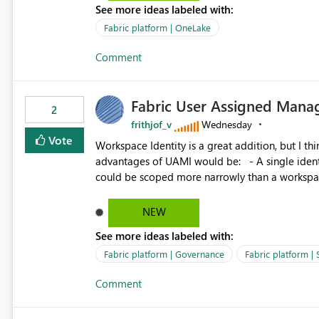
See more ideas labeled with:
standard Power BI report template would signif
value from OneLake diagnostics faster.
Fabric platform | OneLake
Comment
Fabric User Assigned Manag
2
frithjof_v
Wednesday
Vote
Workspace Identity is a great addition, but I thin
advantages of UAMI would be: - A single identity could be shared across multiple workspaces. - An identity
could be scoped more narrowly than a workspace
within a Lakehouse. - Greater flexibility overall, since the scope could be either broader or narrower than a
Workspace Identity. - Similar to how SPN provides more flexibility than WI today. - Benefit of UAMI
NEW
over SPN: no credentials to handle. It would basically provide the same flexibility as an SPN, just without the
See more ideas labeled with:
credentials.
Fabric platform | Governance
Fabric platform | 
Comment