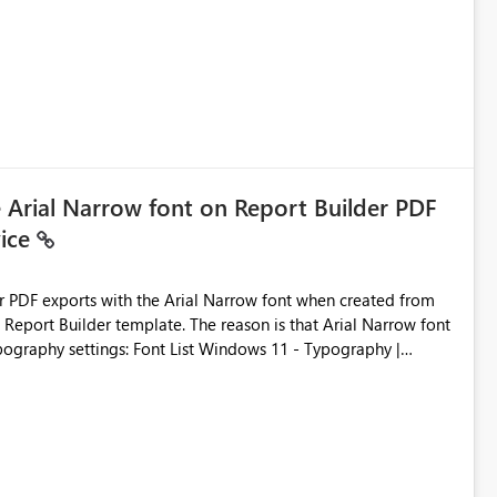
e Arial Narrow font on Report Builder PDF
vice
der PDF exports with the Arial Narrow font when created from
e. The reason is that Arial Narrow font
Typography settings: Font List Windows 11 - Typography |