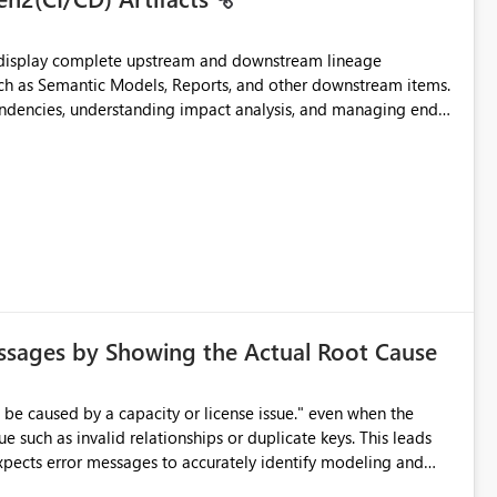
t display complete upstream and downstream lineage
such as Semantic Models, Reports, and other downstream items.
endencies, understanding impact analysis, and managing end-
ic artifacts, allowing them to: View upstream and
2 (CI/CD),
 - Microsoft
ssages by Showing the Actual Root Cause
e such as invalid relationships or duplicate keys. This leads
city or licensing problems when those are not the root cause.