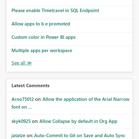
Please enable Timetravel in SQL Endpoint
Allow apps to b e promoted
Custom color in Power BI apps
Multiple apps per workspace
Latest Comments
Arno75012
on:
Allow the application of the Arial Narrow
font on ...
skyk0925
on:
Allow Collapse by default in Org App
jatatze
on:
Auto-Commit to Git on Save and Auto Sync