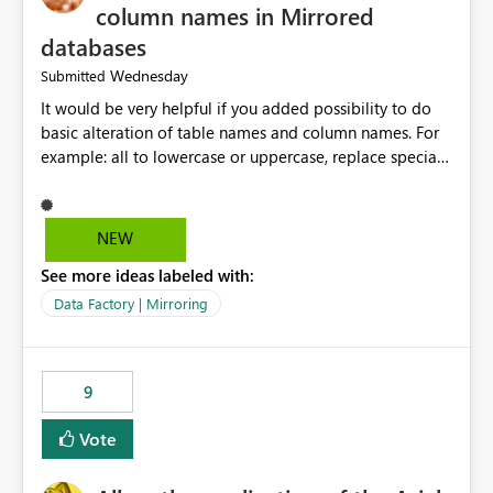
column names in Mirrored
databases
Wednesday
Submitted
It would be very helpful if you added possibility to do
basic alteration of table names and column names. For
example: all to lowercase or uppercase, replace special
characters with desired character.
NEW
See more ideas labeled with:
Data Factory | Mirroring
9
Vote