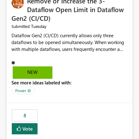
Remove or Increase the 3-
Dataflow Open Limit in Dataflow
Gen2 (CI/CD)
Tuesday
Submitted
Dataflow Gen2 (CI/CD) currently allows only three
dataflows to be opened simultaneously. When working
with multiple dataflows, users frequently encounter a
limitation message and must manually close previously
opened items from the left navigation pane. Please
consider removing this restriction or increasing the limit
NEW
to improve usability and productivity when editing
See more ideas labeled with:
multiple Dataflow Gen2 (CI/CD) items.
Power BI
8
Vote