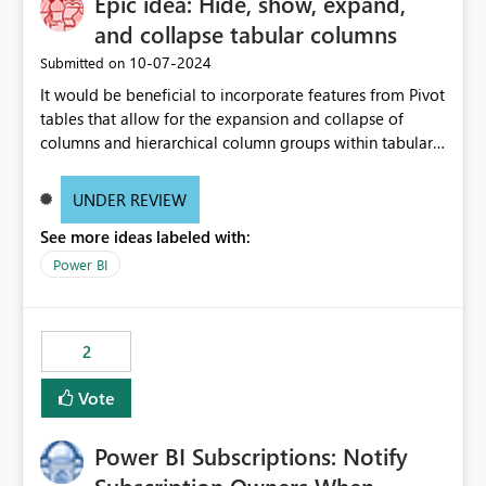
Epic idea: Hide, show, expand,
and collapse tabular columns
‎10-07-2024
Submitted on
It would be beneficial to incorporate features from Pivot
tables that allow for the expansion and collapse of
columns and hierarchical column groups within tabular
visuals. This would not only solve the current limitations
of matrices but also provide report creators with the
UNDER REVIEW
flexibility to hide and show rows and columns, saving
See more ideas labeled with:
these settings for future use, thus eliminating the need
to scroll through irrelevant data.
Power BI
2
Vote
Power BI Subscriptions: Notify