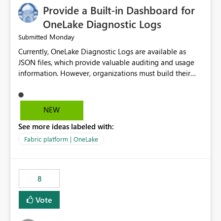
Provide a Built-in Dashboard for
OneLake Diagnostic Logs
Monday
Submitted
Currently, OneLake Diagnostic Logs are available as
JSON files, which provide valuable auditing and usage
information. However, organizations must build their
own ingestion, transformation, and reporting solutions
before they can analyze the data effectively. It would be
extremely useful if Microsoft provided out-of-the-box
NEW
dashboards, reports, or analytics experiences for
See more ideas labeled with:
OneLake Diagnostic Logs. Examples include: ・ User
activity trends ・ Most accessed items ・ Access
Fabric platform | OneLake
frequency over time ・ Audit and governance insights ・
Workspace usage statistics ・ Storage and operational
visibility A built-in monitoring experience or a standard
8
Power BI report template would significantly reduce
implementation effort and help customers gain value
Vote
from OneLake diagnostics faster.