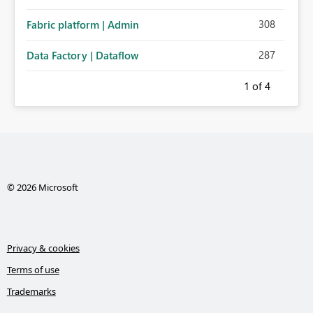
308
Fabric platform | Admin
287
Data Factory | Dataflow
1
of 4
© 2026 Microsoft
Privacy & cookies
Terms of use
Trademarks