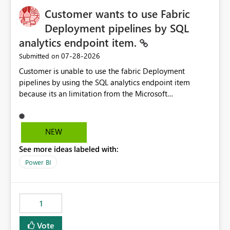
Customer wants to use Fabric
Deployment pipelines by SQL
analytics endpoint item.
‎07-28-2026
Submitted on
Customer is unable to use the fabric Deployment
pipelines by using the SQL analytics endpoint item
because its an limitation from the Microsoft
documentation. Fabric Deployment pipelines does not
support the SQL analytics endpoint item, as shown
below document. Here is the Microsoft documentation:
NEW
Source Control with Fabric Data Warehouse (Preview) -
See more ideas labeled with:
Microsoft Fabric | Microsoft Learn Now customer wants
to use the fabric Deployment pipelines by using the SQL
Power BI
analytics endpoint item.
1
Vote