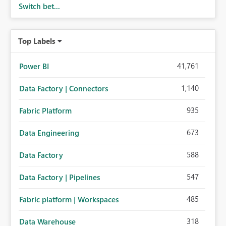
Switch bet...
Top Labels
41,761
Power BI
1,140
Data Factory | Connectors
935
Fabric Platform
673
Data Engineering
588
Data Factory
547
Data Factory | Pipelines
485
Fabric platform | Workspaces
318
Data Warehouse