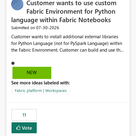
Customer wants to use custom
Fabric Environment for Python
language within Fabric Notebooks
‎07-30-2026
Submitted on
Customer wants to install additional external libraries
for Python Language (not for PySpark Language) within
the Fabric Environment. Customer can build and use the
Fabric Environment for PySpark language, for example,
but not for Python language within Fabric Workspace.
Apache Spark enabled cluster of computers is a great
NEW
tool when working with big datasets but data
See more ideas labeled with:
professionals do not always need Spark as it comes with
its own overheads. Also engaging a cluster of computers
Fabric platform | Workspaces
for small datasets is a waste of capacity. It will be a
great feature if customer is able to build re-usable
Fabric Environment for Python language.
11
Vote