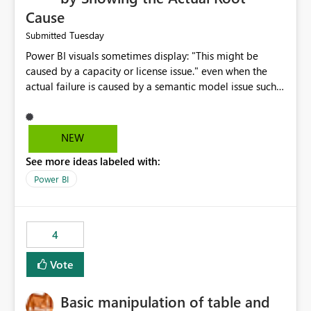
Cause
Tuesday
Submitted
Power BI visuals sometimes display: "This might be
caused by a capacity or license issue." even when the
actual failure is caused by a semantic model issue such
as invalid relationships or duplicate keys. This leads
users to troubleshoot the wrong area. Users expects
error messages to accurately identify modeling and
NEW
relationship issues rather than suggesting capacity or
See more ideas labeled with:
licensing problems when those are not the root cause.
Power BI
4
Vote
Basic manipulation of table and