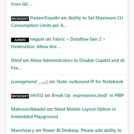
from Git ...
PadamTripathi
on:
Ability to Set Maximum CU
Consumption Limits per A...
miguel
on:
Fabric > Dataflow Gen 2 >
Destination: Allow this ...
DHof
on:
Allow Administrators to Disable Copilot and AI
Fea...
jvanegmond
on:
Static outbound IP for Notebook
mh512
on:
Break Up `expressions.tmdl` in PBIP
MahnoorIbbadat
on:
Need Mobile Layout Option in
Embedded Playground
Manchaary
on:
Power BI Desktop: Please add ability to