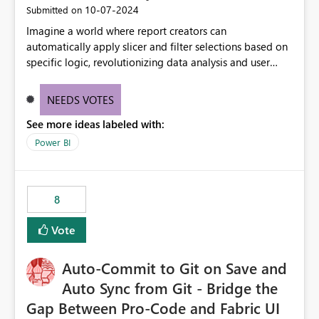
‎10-07-2024
Submitted on
Imagine a world where report creators can
automatically apply slicer and filter selections based on
specific logic, revolutionizing data analysis and user
experience. This innovative approach eliminates any
need for complex workarounds, optimizes slicer
NEEDS VOTES
functionality, and paves the way for more efficient and
See more ideas labeled with:
effective data reporting.
Power BI
8
Vote
Auto-Commit to Git on Save and
Auto Sync from Git - Bridge the
Gap Between Pro-Code and Fabric UI