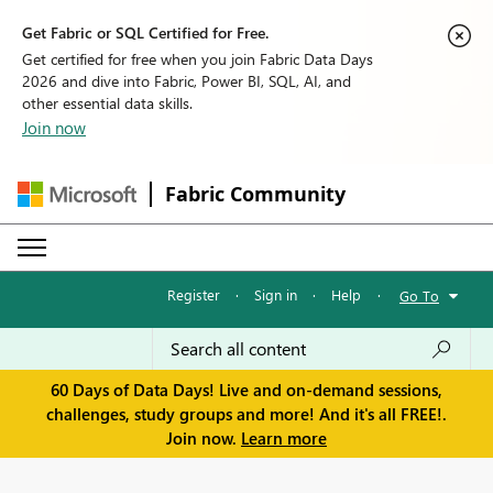
Get Fabric or SQL Certified for Free.
Get certified for free when you join Fabric Data Days
2026 and dive into Fabric, Power BI, SQL, AI, and
other essential data skills.
Join now
Fabric Community
Register
·
Sign in
·
Help
·
Go To
60 Days of Data Days! Live and on-demand sessions,
challenges, study groups and more! And it's all FREE!.
Join now.
Learn more