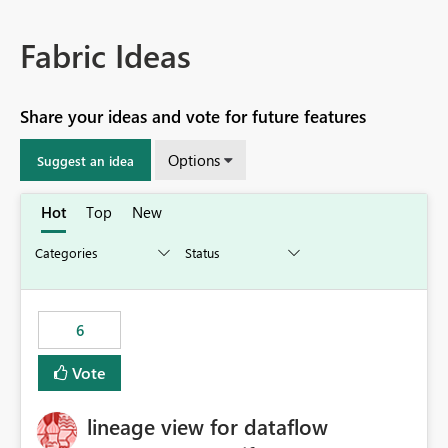
Fabric Ideas
Share your ideas and vote for future features
Options
Suggest an idea
Hot
Top
New
6
Vote
lineage view for dataflow