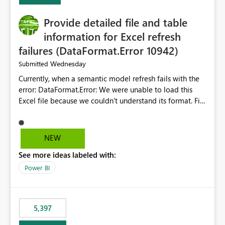
Provide detailed file and table
information for Excel refresh
failures (DataFormat.Error 10942)
Wednesday
Submitted
Currently, when a semantic model refresh fails with the
error: DataFormat.Error: We were unable to load this
Excel file because we couldn't understand its format. File
contains corrupted data.
Microsoft.Data.Mashup.ErrorCode = 10942. The
exception was raised by the IDbCommand interface. the
NEW
refresh history only returns a generic error message and
See more ideas labeled with:
does not provide information about: Which Excel file
failed Which query or data table failed Which
Power BI
SharePoint path or source file caused the issue Which
specific refresh step encountered the error For datasets
that use SharePoint folders and combine large numbers
5,397
of Excel files, troubleshooting becomes time-
consuming. Report owners need to inspect the reports,