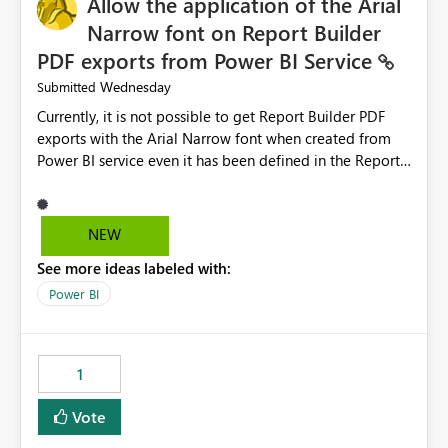
Allow the application of the Arial
Narrow font on Report Builder
PDF exports from Power BI Service
Wednesday
Submitted
Currently, it is not possible to get Report Builder PDF
exports with the Arial Narrow font when created from
Power BI service even it has been defined in the Report
Builder template. The reason is that Arial Narrow font is
not listed as default font in the supported Typography
settings: Font List Windows 11 - Typography | Microsoft
NEW
Learn The ability to get PDF exports with Arial Narrow
See more ideas labeled with:
font is a business requirement for specific reports
submissions.
Power BI
1
Vote