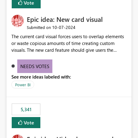
Vote
find the issues, fix it and etc. I believe this
implementation would be useful for such errors.
Epic idea: New card visual
‎10-07-2024
Submitted on
The current card visual forces users to overlap elements
or waste copious amounts of time creating custom
visuals. The new card feature should give users the
ability to create multiple cards in a single container and
provide a greater level of customization.
NEEDS VOTES
See more ideas labeled with:
Power BI
5,341
Vote