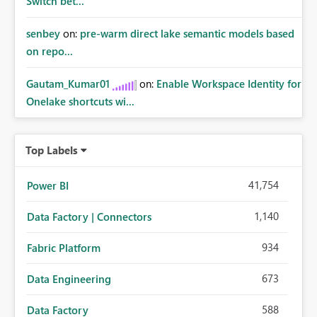
Switch bet...
senbey
on:
pre-warm direct lake semantic models based
on repo...
Gautam_Kumar01
on:
Enable Workspace Identity for
Onelake shortcuts wi...
Top Labels
41,754
Power BI
1,140
Data Factory | Connectors
934
Fabric Platform
673
Data Engineering
588
Data Factory