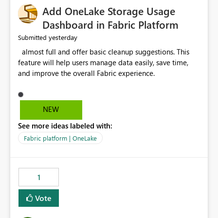
Add OneLake Storage Usage
Dashboard in Fabric Platform
yesterday
Submitted
almost full and offer basic cleanup suggestions. This
feature will help users manage data easily, save time,
and improve the overall Fabric experience.
NEW
See more ideas labeled with:
Fabric platform | OneLake
1
Vote