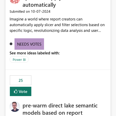
automatically
‎10-07-2024
Submitted on
Imagine a world where report creators can
automatically apply slicer and filter selections based on
specific logic, revolutionizing data analysis and user
experience. This innovative approach eliminates any
need for complex workarounds, optimizes slicer
NEEDS VOTES
functionality, and paves the way for more efficient and
See more ideas labeled with:
effective data reporting.
Power BI
25
Vote
pre-warm direct lake semantic
models based on report