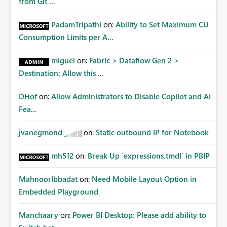
from Git ...
PadamTripathi
on:
Ability to Set Maximum CU
Consumption Limits per A...
miguel
on:
Fabric > Dataflow Gen 2 >
Destination: Allow this ...
DHof
on:
Allow Administrators to Disable Copilot and AI
Fea...
jvanegmond
on:
Static outbound IP for Notebook
mh512
on:
Break Up `expressions.tmdl` in PBIP
MahnoorIbbadat
on:
Need Mobile Layout Option in
Embedded Playground
Manchaary
on:
Power BI Desktop: Please add ability to