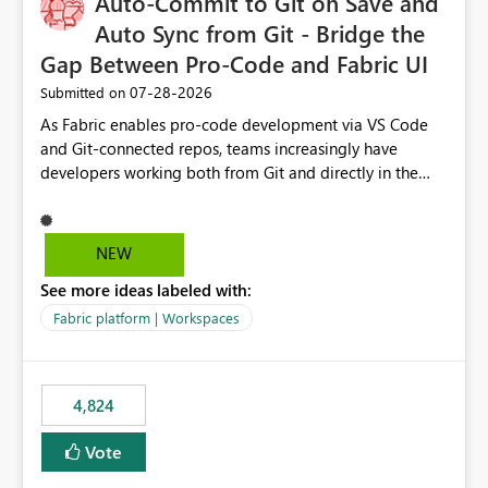
Auto-Commit to Git on Save and
Auto Sync from Git - Bridge the
Gap Between Pro-Code and Fabric UI
‎07-28-2026
Submitted on
As Fabric enables pro-code development via VS Code
and Git-connected repos, teams increasingly have
developers working both from Git and directly in the
Fabric UI, side by side. The problem: the Fabric UI never
auto-commits, so workspace state silently drifts from Git
HEAD. Developers not familiar with Git often forget to
NEW
commit, meaning two people editing the same
See more ideas labeled with:
notebook from different surfaces are unknowingly
working on diverging codebases. The reverse is equally
Fabric platform | Workspaces
true, a Git push goes unnoticed by Fabric UI users who
never check the source control panel, leaving them out
of sync. The fix: a workspace-level Auto-Commit on Save
4,824
and Auto-Sync from Git setting. When enabled, every
item save in the Fabric UI generates a timestamped,
Vote
user-attributed Git commit and incoming Git changes
from the branch are automatically pulled into the