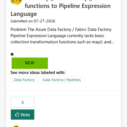
reports, improving productivity and adoption of Fabric
functions to Pipeline Expression
governance practices.
Language
‎07-27-2026
Submitted on
Problem The Azure Data Factory / Fabric Data Factory
Pipeline Expression Language currently lacks basic
collection transformation functions such as map() and
flatMap(). When working with REST APIs (Microsoft
Graph, Lucca, Jira, ServiceNow, GLPI, etc.), API responses
frequently contain arrays of objects. Extracting specific
NEW
properties from those objects currently requires verbose
See more ideas labeled with:
and inefficient workarounds such as nested ForEach
activities combined with Append Variable operations.
Data Factory
Data Factory | Pipelines
This makes simple transformations unnecessarily
complex and negatively impacts: Pipeline readability
Maintainability Performance Developer productivity
5
Example 1: Extracting IDs Input: [ { "id": 1, "name":
"John" }, { "id": 2, "name": "Jane" }, { "id": 3, "name":
Vote
"Bob" } ] Desired expression:
@map(activity('GetUsers').output.value, item().id)