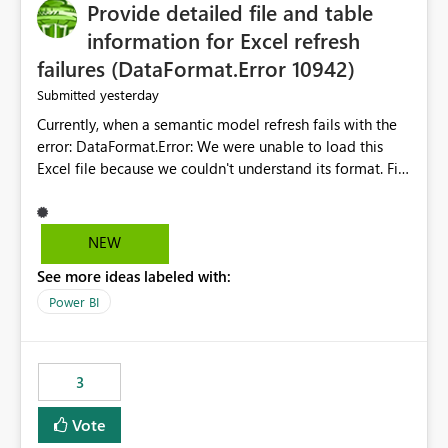
Provide detailed file and table
information for Excel refresh
failures (DataFormat.Error 10942)
yesterday
Submitted
Currently, when a semantic model refresh fails with the
error: DataFormat.Error: We were unable to load this
Excel file because we couldn't understand its format. File
contains corrupted data.
Microsoft.Data.Mashup.ErrorCode = 10942. The
exception was raised by the IDbCommand interface. the
NEW
refresh history only returns a generic error message and
See more ideas labeled with:
does not provide information about: Which Excel file
failed Which query or data table failed Which
Power BI
SharePoint path or source file caused the issue Which
specific refresh step encountered the error For datasets
that use SharePoint folders and combine large numbers
3
of Excel files, troubleshooting becomes time-
consuming. Report owners need to inspect the reports,
Vote
find the issues, fix it and etc. I believe this