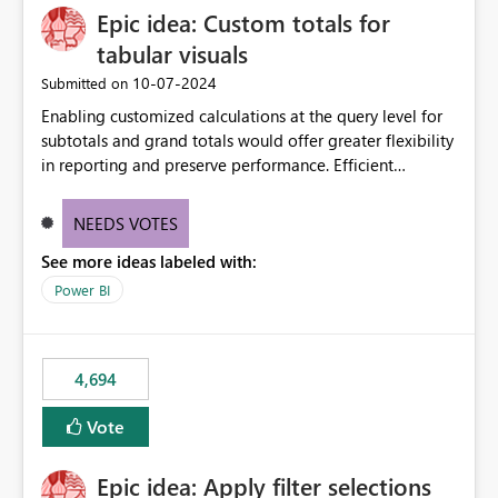
Epic idea: Custom totals for
workspace. This way the real benefits of Git are realised
without requiring every developer to be Git-proficient.
tabular visuals
‎10-07-2024
Submitted on
Enabling customized calculations at the query level for
subtotals and grand totals would offer greater flexibility
in reporting and preserve performance. Efficient
organization of control settings to modify the style of
these totals separately will empower report creators to
NEEDS VOTES
achieve their desired appearance, while addressing their
See more ideas labeled with:
need for more control and customization in reporting.
Power BI
4,694
Vote
Epic idea: Apply filter selections