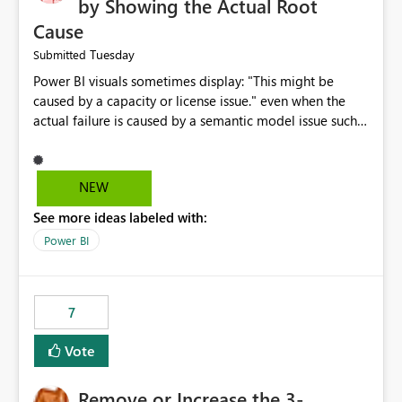
by Showing the Actual Root
Cause
Tuesday
Submitted
Power BI visuals sometimes display: "This might be
caused by a capacity or license issue." even when the
actual failure is caused by a semantic model issue such
as invalid relationships or duplicate keys. This leads
users to troubleshoot the wrong area. Users expects
error messages to accurately identify modeling and
NEW
relationship issues rather than suggesting capacity or
See more ideas labeled with:
licensing problems when those are not the root cause.
Power BI
7
Vote
Remove or Increase the 3-