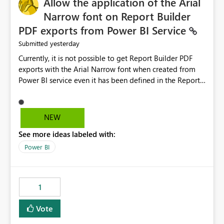
Allow the application of the Arial
Narrow font on Report Builder
PDF exports from Power BI Service
yesterday
Submitted
Currently, it is not possible to get Report Builder PDF
exports with the Arial Narrow font when created from
Power BI service even it has been defined in the Report
Builder template. The reason is that Arial Narrow font is
not listed as default font in the supported Typography
settings: Font List Windows 11 - Typography | Microsoft
NEW
Learn The ability to get PDF exports with Arial Narrow
See more ideas labeled with:
font is a business requirement for specific reports
submissions.
Power BI
1
Vote