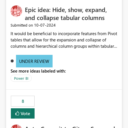
Epic idea: Hide, show, expand,
and collapse tabular columns
‎10-07-2024
Submitted on
It would be beneficial to incorporate features from Pivot
tables that allow for the expansion and collapse of
columns and hierarchical column groups within tabular
visuals. This would not only solve the current limitations
of matrices but also provide report creators with the
UNDER REVIEW
flexibility to hide and show rows and columns, saving
See more ideas labeled with:
these settings for future use, thus eliminating the need
to scroll through irrelevant data.
Power BI
8
Vote