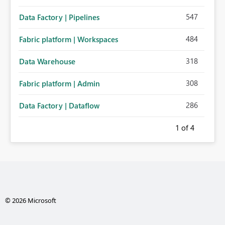
547
Data Factory | Pipelines
484
Fabric platform | Workspaces
318
Data Warehouse
308
Fabric platform | Admin
286
Data Factory | Dataflow
1
of 4
© 2026 Microsoft