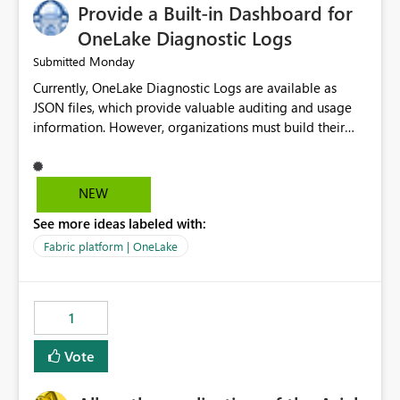
Provide a Built-in Dashboard for
OneLake Diagnostic Logs
Monday
Submitted
Currently, OneLake Diagnostic Logs are available as
JSON files, which provide valuable auditing and usage
information. However, organizations must build their
own ingestion, transformation, and reporting solutions
before they can analyze the data effectively. It would be
extremely useful if Microsoft provided out-of-the-box
NEW
dashboards, reports, or analytics experiences for
See more ideas labeled with:
OneLake Diagnostic Logs. Examples include: ・ User
activity trends ・ Most accessed items ・ Access
Fabric platform | OneLake
frequency over time ・ Audit and governance insights ・
Workspace usage statistics ・ Storage and operational
visibility A built-in monitoring experience or a standard
1
Power BI report template would significantly reduce
implementation effort and help customers gain value
Vote
from OneLake diagnostics faster.