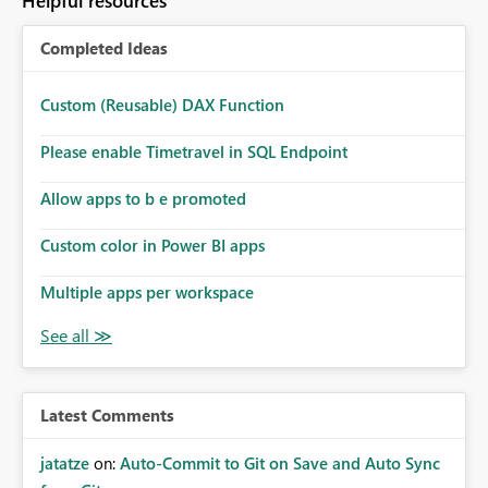
Helpful resources
Completed Ideas
Custom (Reusable) DAX Function
Please enable Timetravel in SQL Endpoint
Allow apps to b e promoted
Custom color in Power BI apps
Multiple apps per workspace
Latest Comments
jatatze
on:
Auto-Commit to Git on Save and Auto Sync