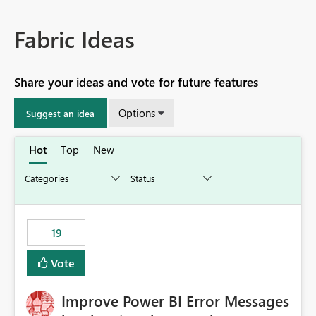
Fabric Ideas
Share your ideas and vote for future features
Options
Suggest an idea
Hot
Top
New
19
Vote
Improve Power BI Error Messages