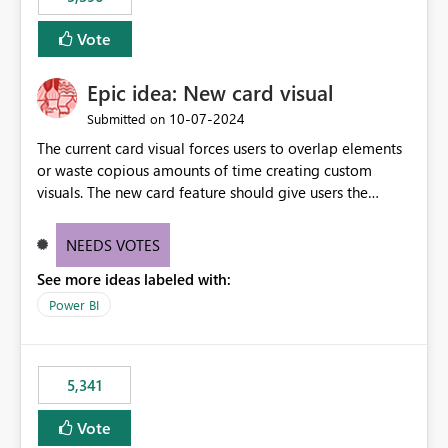
Vote
Epic idea: New card visual
‎10-07-2024
Submitted on
The current card visual forces users to overlap elements
or waste copious amounts of time creating custom
visuals. The new card feature should give users the
ability to create multiple cards in a single container and
provide a greater level of customization.
NEEDS VOTES
See more ideas labeled with:
Power BI
5,341
Vote