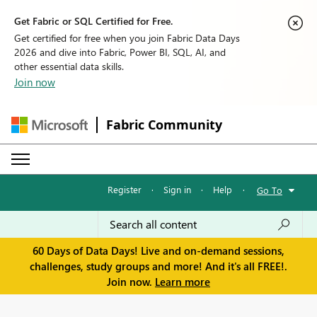
Get Fabric or SQL Certified for Free.
Get certified for free when you join Fabric Data Days
2026 and dive into Fabric, Power BI, SQL, AI, and
other essential data skills.
Join now
Fabric Community
Register
·
Sign in
·
Help
·
Go To
60 Days of Data Days! Live and on-demand sessions,
challenges, study groups and more! And it's all FREE!.
Join now.
Learn more