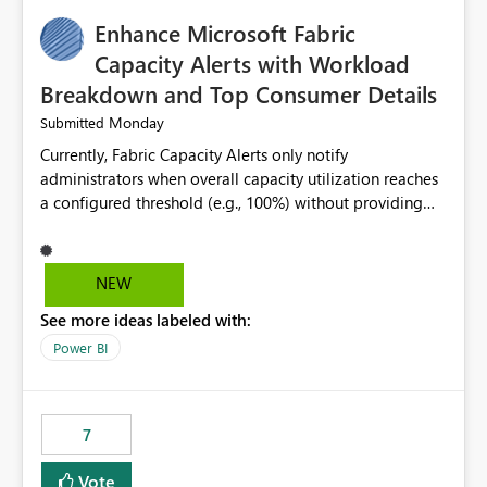
implementation would be useful for such errors.
Enhance Microsoft Fabric
Capacity Alerts with Workload
Breakdown and Top Consumer Details
Monday
Submitted
Currently, Fabric Capacity Alerts only notify
administrators when overall capacity utilization reaches
a configured threshold (e.g., 100%) without providing
information about what is driving the consumption. It
would be beneficial if alert notifications included
additional context such as: Interactive vs. Background
NEW
usage breakdown Top workloads or items contributing
See more ideas labeled with:
to capacity consumption Direct links to Capacity Metrics
App insights This would help administrators quickly
Power BI
identify the source of capacity spikes, reduce
investigation time, and make alerts more actionable
without requiring manual analysis in the Capacity
7
Metrics App.
Vote