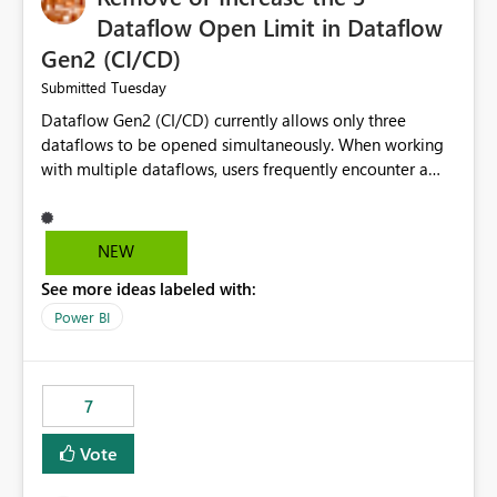
Dataflow Open Limit in Dataflow
Gen2 (CI/CD)
Tuesday
Submitted
Dataflow Gen2 (CI/CD) currently allows only three
dataflows to be opened simultaneously. When working
with multiple dataflows, users frequently encounter a
limitation message and must manually close previously
opened items from the left navigation pane. Please
consider removing this restriction or increasing the limit
NEW
to improve usability and productivity when editing
See more ideas labeled with:
multiple Dataflow Gen2 (CI/CD) items.
Power BI
7
Vote