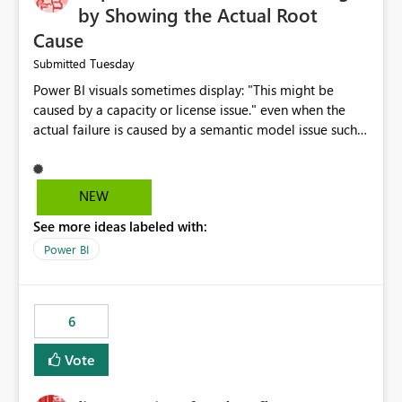
by Showing the Actual Root
Cause
Tuesday
Submitted
Power BI visuals sometimes display: "This might be
caused by a capacity or license issue." even when the
actual failure is caused by a semantic model issue such
as invalid relationships or duplicate keys. This leads
users to troubleshoot the wrong area. Users expects
error messages to accurately identify modeling and
NEW
relationship issues rather than suggesting capacity or
See more ideas labeled with:
licensing problems when those are not the root cause.
Power BI
6
Vote