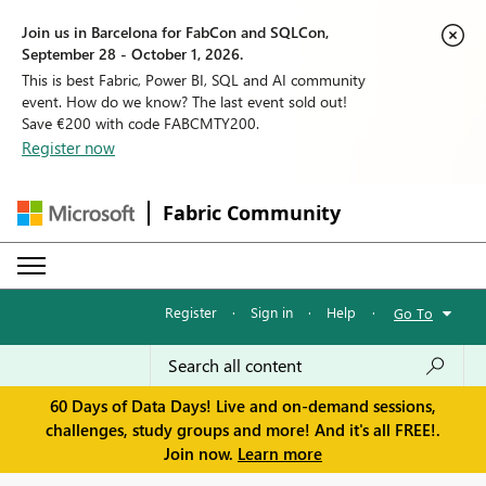
Join us in Barcelona for FabCon and SQLCon,
September 28 - October 1, 2026.
This is best Fabric, Power BI, SQL and AI community
event. How do we know? The last event sold out!
Save €200 with code FABCMTY200.
Register now
Fabric Community
Register
·
Sign in
·
Help
·
Go To
60 Days of Data Days! Live and on-demand sessions,
challenges, study groups and more! And it's all FREE!.
Join now.
Learn more