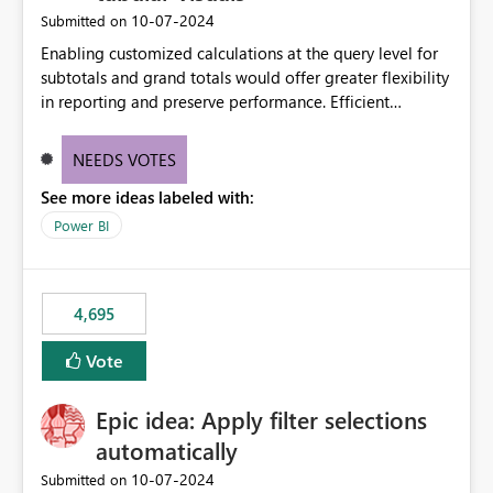
‎10-07-2024
Submitted on
Enabling customized calculations at the query level for
subtotals and grand totals would offer greater flexibility
in reporting and preserve performance. Efficient
organization of control settings to modify the style of
these totals separately will empower report creators to
NEEDS VOTES
achieve their desired appearance, while addressing their
See more ideas labeled with:
need for more control and customization in reporting.
Power BI
4,695
Vote
Epic idea: Apply filter selections
automatically
‎10-07-2024
Submitted on