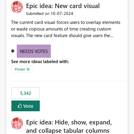
Epic idea: New card visual
UI only shows "Create new connection" and does not
provide an option to select the existing Snowflake
‎10-07-2024
Submitted on
connection. The authentication method in Dataflow
The current card visual forces users to overlap elements
Gen2 is also set to Key Pair. Requested Enhancement:
or waste copious amounts of time creating custom
Allow Dataflow Gen2, Notebook to discover and reuse
visuals. The new card feature should give users the
existing Fabric-managed Snowflake connections that the
ability to create multiple cards in a single container and
user owns or has permission to use, similar to the
provide a greater level of customization.
connection reuse experience available in other Fabric
NEEDS VOTES
workloads. Benefits: Accelerates customer onboarding
See more ideas labeled with:
and time-to-value by enabling immediate reuse of
Power BI
existing Snowflake connections across Fabric workloads.
Reduces administrative overhead and configuration
errors by eliminating duplicate connection creation and
management. Improves governance and consistency
5,342
through centralized connection and credential
management across Fabric experiences.
Vote
Epic idea: Hide, show, expand,
and collapse tabular columns