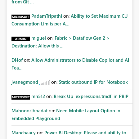
from Git ...
PadamTripathi
on:
Ability to Set Maximum CU
Consumption Limits per A...
miguel
on:
Fabric > Dataflow Gen 2 >
Destination: Allow this ...
DHof
on:
Allow Administrators to Disable Copilot and AI
Fea...
jvanegmond
on:
Static outbound IP for Notebook
mh512
on:
Break Up `expressions.tmdl` in PBIP
MahnoorIbbadat
on:
Need Mobile Layout Option in
Embedded Playground
Manchaary
on:
Power BI Desktop: Please add ability to