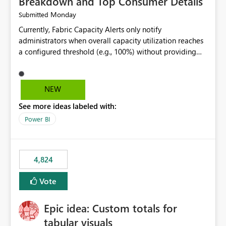
Breakdown and Top Consumer Details
Monday
Submitted
Currently, Fabric Capacity Alerts only notify
administrators when overall capacity utilization reaches
a configured threshold (e.g., 100%) without providing
information about what is driving the consumption. It
would be beneficial if alert notifications included
additional context such as: Interactive vs. Background
NEW
usage breakdown Top workloads or items contributing
See more ideas labeled with:
to capacity consumption Direct links to Capacity Metrics
App insights This would help administrators quickly
Power BI
identify the source of capacity spikes, reduce
investigation time, and make alerts more actionable
without requiring manual analysis in the Capacity
4,824
Metrics App.
Vote
Epic idea: Custom totals for
tabular visuals