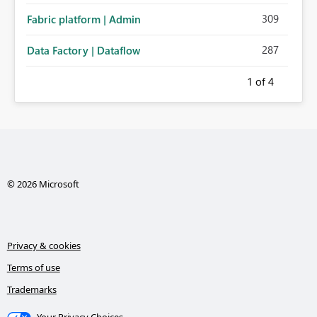
309
Fabric platform | Admin
287
Data Factory | Dataflow
1
of 4
© 2026 Microsoft
Privacy & cookies
Terms of use
Trademarks