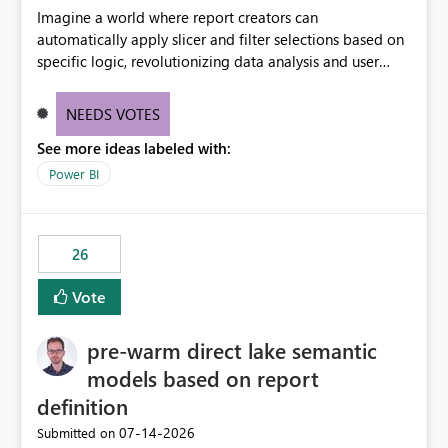
Imagine a world where report creators can
automatically apply slicer and filter selections based on
specific logic, revolutionizing data analysis and user
experience. This innovative approach eliminates any
need for complex workarounds, optimizes slicer
NEEDS VOTES
functionality, and paves the way for more efficient and
See more ideas labeled with:
effective data reporting.
Power BI
26
Vote
pre-warm direct lake semantic
models based on report
definition
‎07-14-2026
Submitted on