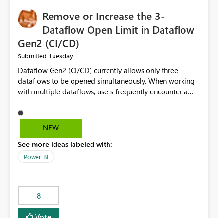
Remove or Increase the 3-
Dataflow Open Limit in Dataflow
Gen2 (CI/CD)
Tuesday
Submitted
Dataflow Gen2 (CI/CD) currently allows only three
dataflows to be opened simultaneously. When working
with multiple dataflows, users frequently encounter a
limitation message and must manually close previously
opened items from the left navigation pane. Please
consider removing this restriction or increasing the limit
NEW
to improve usability and productivity when editing
See more ideas labeled with:
multiple Dataflow Gen2 (CI/CD) items.
Power BI
8
Vote