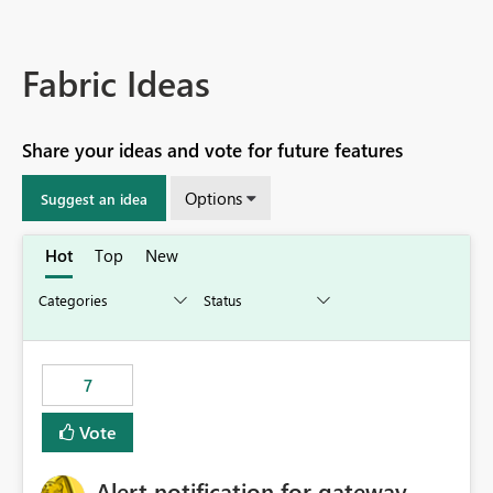
Fabric Ideas
Share your ideas and vote for future features
Options
Suggest an idea
Hot
Top
New
7
Vote
Alert notification for gateway