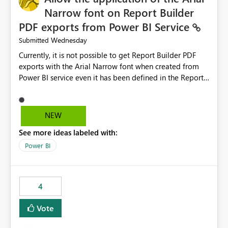
Narrow font on Report Builder
PDF exports from Power BI Service
Wednesday
Submitted
Currently, it is not possible to get Report Builder PDF
exports with the Arial Narrow font when created from
Power BI service even it has been defined in the Report
Builder template. The reason is that Arial Narrow font is
not listed as default font in the supported Typography
settings: Font List Windows 11 - Typography | Microsoft
NEW
Learn The ability to get PDF exports with Arial Narrow
See more ideas labeled with:
font is a business requirement for specific reports
submissions.
Power BI
4
Vote