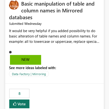
Basic manipulation of table and
column names in Mirrored
databases
Wednesday
Submitted
It would be very helpful if you added possibility to do
basic alteration of table names and column names. For
example: all to lowercase or uppercase, replace special
characters with desired character.
NEW
See more ideas labeled with:
Data Factory | Mirroring
8
Vote