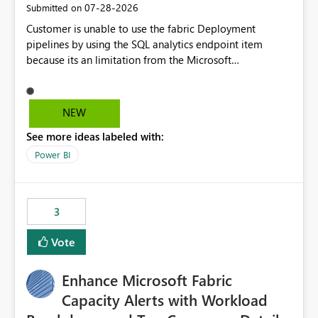
‎07-28-2026
Submitted on
Customer is unable to use the fabric Deployment
pipelines by using the SQL analytics endpoint item
because its an limitation from the Microsoft
documentation. Fabric Deployment pipelines does not
support the SQL analytics endpoint item, as shown
below document. Here is the Microsoft documentation:
NEW
Source Control with Fabric Data Warehouse (Preview) -
See more ideas labeled with:
Microsoft Fabric | Microsoft Learn Now customer wants
to use the fabric Deployment pipelines by using the SQL
Power BI
analytics endpoint item.
3
Vote
Enhance Microsoft Fabric
Capacity Alerts with Workload