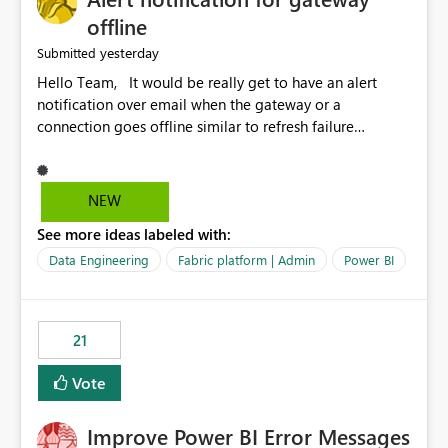
offline
yesterday
Submitted
Hello Team, It would be really get to have an alert
notification over email when the gateway or a
connection goes offline similar to refresh failure
notification. We kindly request you to implement this in
the upcoming versions of Power BI.
NEW
See more ideas labeled with:
Data Engineering
Fabric platform | Admin
Power BI
21
Vote
Improve Power BI Error Messages