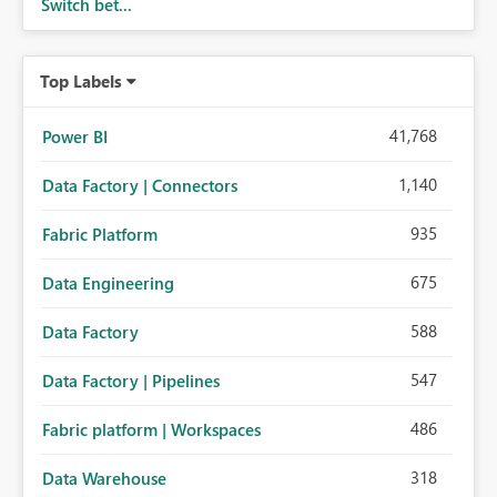
Switch bet...
Top Labels
41,768
Power BI
1,140
Data Factory | Connectors
935
Fabric Platform
675
Data Engineering
588
Data Factory
547
Data Factory | Pipelines
486
Fabric platform | Workspaces
318
Data Warehouse