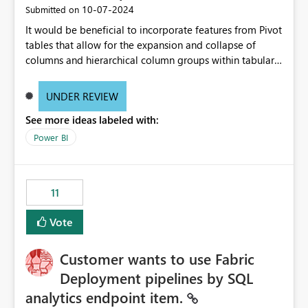
‎10-07-2024
Submitted on
It would be beneficial to incorporate features from Pivot
tables that allow for the expansion and collapse of
columns and hierarchical column groups within tabular
visuals. This would not only solve the current limitations
of matrices but also provide report creators with the
UNDER REVIEW
flexibility to hide and show rows and columns, saving
See more ideas labeled with:
these settings for future use, thus eliminating the need
to scroll through irrelevant data.
Power BI
11
Vote
Customer wants to use Fabric
Deployment pipelines by SQL
analytics endpoint item.