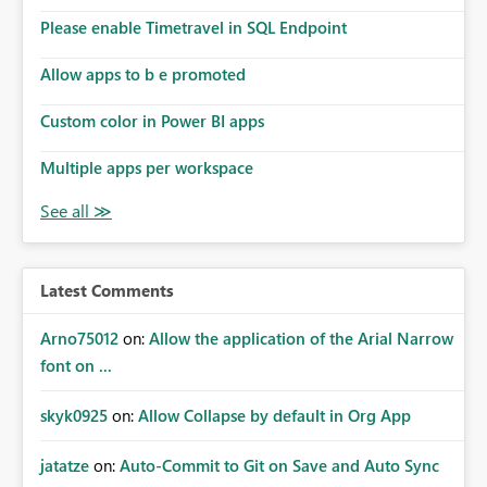
Please enable Timetravel in SQL Endpoint
Allow apps to b e promoted
Custom color in Power BI apps
Multiple apps per workspace
Latest Comments
Arno75012
on:
Allow the application of the Arial Narrow
font on ...
skyk0925
on:
Allow Collapse by default in Org App
jatatze
on:
Auto-Commit to Git on Save and Auto Sync