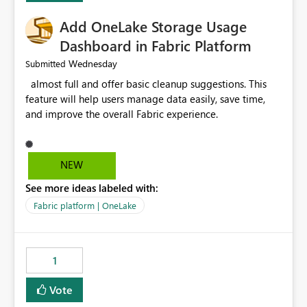
Add OneLake Storage Usage
Dashboard in Fabric Platform
Wednesday
Submitted
almost full and offer basic cleanup suggestions. This
feature will help users manage data easily, save time,
and improve the overall Fabric experience.
NEW
See more ideas labeled with:
Fabric platform | OneLake
1
Vote