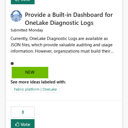
Provide a Built-in Dashboard for
OneLake Diagnostic Logs
Monday
Submitted
Currently, OneLake Diagnostic Logs are available as
JSON files, which provide valuable auditing and usage
information. However, organizations must build their
own ingestion, transformation, and reporting solutions
before they can analyze the data effectively. It would be
extremely useful if Microsoft provided out-of-the-box
NEW
dashboards, reports, or analytics experiences for
See more ideas labeled with:
OneLake Diagnostic Logs. Examples include: ・ User
activity trends ・ Most accessed items ・ Access
Fabric platform | OneLake
frequency over time ・ Audit and governance insights ・
Workspace usage statistics ・ Storage and operational
visibility A built-in monitoring experience or a standard
8
Power BI report template would significantly reduce
implementation effort and help customers gain value
Vote
from OneLake diagnostics faster.