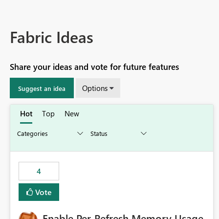
Fabric Ideas
Share your ideas and vote for future features
Options
Suggest an idea
Hot
Top
New
4
Vote
Enable Per-Refresh Memory Usage