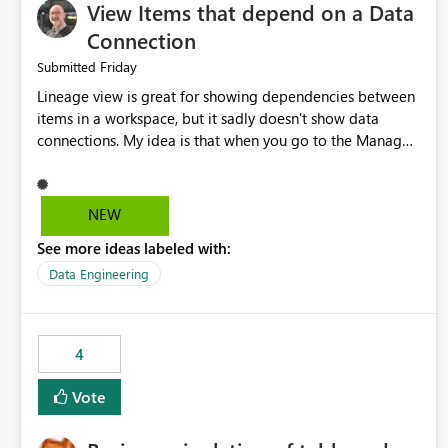
View Items that depend on a Data
Connection
Friday
Submitted
Lineage view is great for showing dependencies between
items in a workspace, but it sadly doesn't show data
connections. My idea is that when you go to the Manage
Connections and Gateways page, clicking on a connection
should offer you the option to see what pipelines, etc. are
using or reference that connection. This would allow users
NEW
to quickly identify and remove orphaned connections that
See more ideas labeled with:
may have been created temporarily as part of a proof of
concept, or some experimentation.
Data Engineering
4
Vote