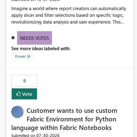
Imagine a world where report creators can automatically
apply slicer and filter selections based on specific logic,
revolutionizing data analysis and user experience. This
innovative approach eliminates any need for complex
workarounds, optimizes slicer functionality, and paves the
NEEDS VOTES
way for more efficient and effective data reporting.
See more ideas labeled with:
Power BI
9
Vote
Customer wants to use custom
Fabric Environment for Python
language within Fabric Notebooks
‎07-30-2026
Submitted on