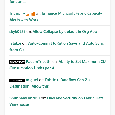
font on ...
frithjof_v
on:
Enhance Microsoft Fabric Capacity
Alerts with Work...
skyk0925
on:
Allow Collapse by default in Org App
jatatze
on:
Auto-Commit to Git on Save and Auto Sync
from Git ...
PadamTripathi
on:
Ability to Set Maximum CU
Consumption Limits per A...
miguel
on:
Fabric > Dataflow Gen 2 >
Destination: Allow this ...
ShubhamFabric_1
on:
OneLake Security on Fabric Data
Warehouse