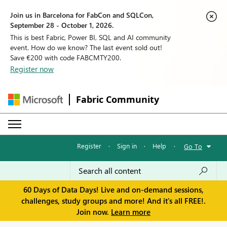
Join us in Barcelona for FabCon and SQLCon,
September 28 - October 1, 2026.
This is best Fabric, Power BI, SQL and AI community
event. How do we know? The last event sold out!
Save €200 with code FABCMTY200.
Register now
Fabric Community
Register
·
Sign in
·
Help
·
Go To
60 Days of Data Days! Live and on-demand sessions,
challenges, study groups and more! And it's all FREE!.
Join now.
Learn more