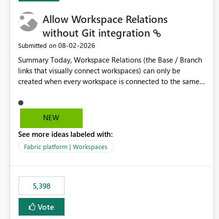
Allow Workspace Relations
without Git integration
‎08-02-2026
Submitted on
Summary Today, Workspace Relations (the Base / Branch
links that visually connect workspaces) can only be
created when every workspace is connected to the same
Git repository. Teams that manage their environments
through a deployment pipeline like Azure DevOps
releases + fabric-cicd cannot use this feature. The ask:
NEW
decouple workspace relations from Git integration so that
See more ideas labeled with:
any workspace can be linked to a base workspace,
regardless of how it is deployed. The problem A
Fabric platform | Workspaces
common enterprise setup looks like this: Dev workspace is
connected to Git (developers branch, commit, PR). Int /
UAT / Prod are not connected to Git. They are populated
5,398
by an automated pipeline (Azure DevOps + fabric-cicd)
that deploys the items environment by environment. This
Vote
is a supported, Microsoft-recommended ALM pattern. Yet