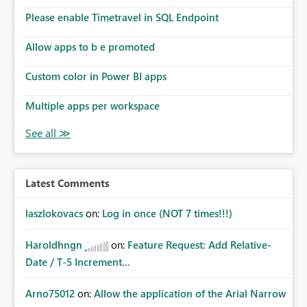
Please enable Timetravel in SQL Endpoint
Allow apps to b e promoted
Custom color in Power BI apps
Multiple apps per workspace
Latest Comments
laszlokovacs
on:
Log in once (NOT 7 times!!!)
Haroldhngn
on:
Feature Request: Add Relative-
Date / T-5 Increment...
Arno75012
on:
Allow the application of the Arial Narrow