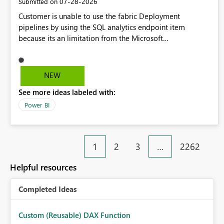
‎07-28-2026
Submitted on
Customer is unable to use the fabric Deployment
pipelines by using the SQL analytics endpoint item
because its an limitation from the Microsoft
documentation. Fabric Deployment pipelines does not
support the SQL analytics endpoint item, as shown below
document. Here is the Microsoft documentation: Source
NEW
Control with Fabric Data Warehouse (Preview) - Microsoft
See more ideas labeled with:
Fabric | Microsoft Learn Now customer wants to use the
fabric Deployment pipelines by using the SQL analytics
Power BI
endpoint item.
1
2
3
…
2262
Helpful resources
Completed Ideas
Custom (Reusable) DAX Function