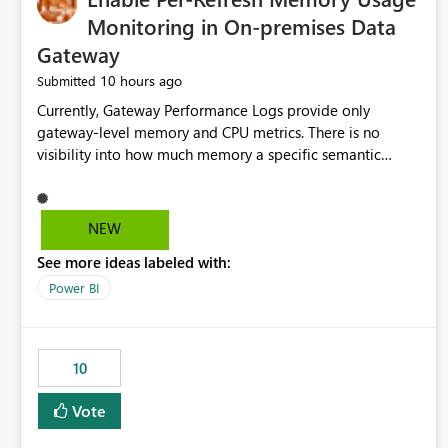
Monitoring in On-premises Data
Gateway
10 hours ago
Submitted
Currently, Gateway Performance Logs provide only
gateway-level memory and CPU metrics. There is no
visibility into how much memory a specific semantic
model refresh consumes Please add per-refresh resource
utilization metrics, including memory and CPU usage, so
administrators can identify resource intensive refreshes,
NEW
optimize schedules, prevent gateway resource exhaustion.
See more ideas labeled with:
Power BI
10
Vote