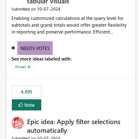
tabular visuals
‎10-07-2024
Submitted on
Enabling customized calculations at the query level for
subtotals and grand totals would offer greater flexibility
in reporting and preserve performance. Efficient
organization of control settings to modify the style of
these totals separately will empower report creators to
NEEDS VOTES
achieve their desired appearance, while addressing their
See more ideas labeled with:
need for more control and customization in reporting.
Power BI
4,695
Vote
Epic idea: Apply filter selections
automatically
‎10-07-2024
Submitted on