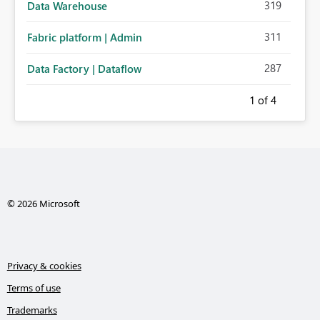
319
Data Warehouse
311
Fabric platform | Admin
287
Data Factory | Dataflow
1
of 4
© 2026 Microsoft
Privacy & cookies
Terms of use
Trademarks