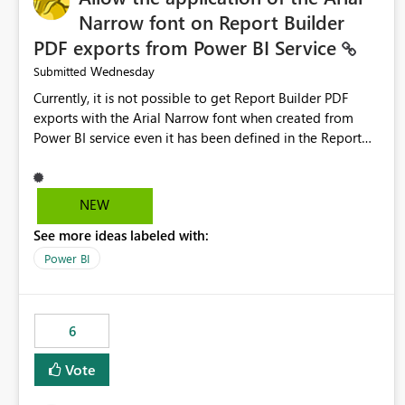
Narrow font on Report Builder
PDF exports from Power BI Service
Wednesday
Submitted
Currently, it is not possible to get Report Builder PDF
exports with the Arial Narrow font when created from
Power BI service even it has been defined in the Report
Builder template. The reason is that Arial Narrow font is
not listed as default font in the supported Typography
settings: Font List Windows 11 - Typography | Microsoft
NEW
Learn The ability to get PDF exports with Arial Narrow
See more ideas labeled with:
font is a business requirement for specific reports
submissions.
Power BI
6
Vote