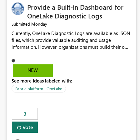
Provide a Built-in Dashboard for
OneLake Diagnostic Logs
Monday
Submitted
Currently, OneLake Diagnostic Logs are available as JSON
files, which provide valuable auditing and usage
information. However, organizations must build their own
ingestion, transformation, and reporting solutions before
they can analyze the data effectively. It would be
extremely useful if Microsoft provided out-of-the-box
NEW
dashboards, reports, or analytics experiences for OneLake
See more ideas labeled with:
Diagnostic Logs. Examples include: ・ User activity trends
・ Most accessed items ・ Access frequency over time ・
Fabric platform | OneLake
Audit and governance insights ・ Workspace usage
statistics ・ Storage and operational visibility A built-in
monitoring experience or a standard Power BI report
3
template would significantly reduce implementation
effort and help customers gain value from OneLake
Vote
diagnostics faster.