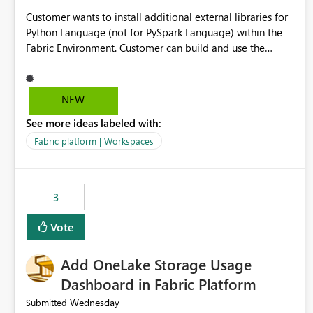
Customer wants to install additional external libraries for
Python Language (not for PySpark Language) within the
Fabric Environment. Customer can build and use the
Fabric Environment for PySpark language, for example,
but not for Python language within Fabric Workspace.
Apache Spark enabled cluster of computers is a great
NEW
tool when working with big datasets but data
See more ideas labeled with:
professionals do not always need Spark as it comes with
its own overheads. Also engaging a cluster of computers
Fabric platform | Workspaces
for small datasets is a waste of capacity. It will be a great
feature if customer is able to build re-usable Fabric
Environment for Python language.
3
Vote
Add OneLake Storage Usage
Dashboard in Fabric Platform
Wednesday
Submitted