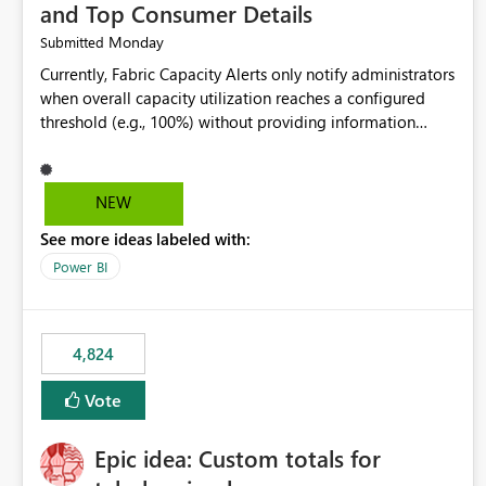
and Top Consumer Details
Monday
Submitted
Currently, Fabric Capacity Alerts only notify administrators
when overall capacity utilization reaches a configured
threshold (e.g., 100%) without providing information
about what is driving the consumption. It would be
beneficial if alert notifications included additional
context such as: Interactive vs. Background usage
NEW
breakdown Top workloads or items contributing to
See more ideas labeled with:
capacity consumption Direct links to Capacity Metrics
App insights This would help administrators quickly
Power BI
identify the source of capacity spikes, reduce
investigation time, and make alerts more actionable
without requiring manual analysis in the Capacity Metrics
4,824
App.
Vote
Epic idea: Custom totals for