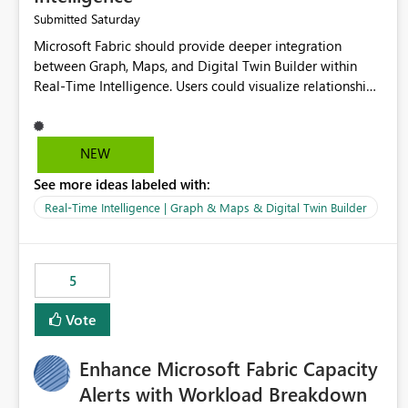
Saturday
Submitted
Microsoft Fabric should provide deeper integration
between Graph, Maps, and Digital Twin Builder within
Real-Time Intelligence. Users could visualize relationships,
assets, locations, and live events in a unified interactive
environment. This woul
NEW
See more ideas labeled with:
Real-Time Intelligence | Graph & Maps & Digital Twin Builder
5
Vote
Enhance Microsoft Fabric Capacity
Alerts with Workload Breakdown