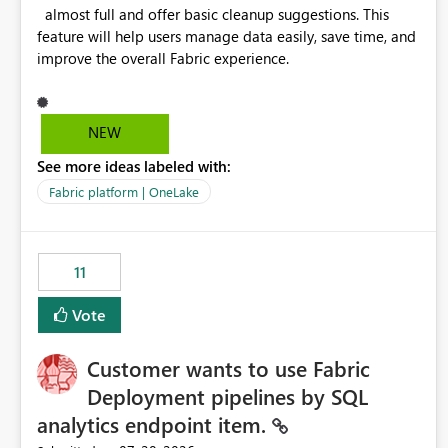
almost full and offer basic cleanup suggestions. This
feature will help users manage data easily, save time, and
improve the overall Fabric experience.
NEW
See more ideas labeled with:
Fabric platform | OneLake
11
Vote
Customer wants to use Fabric
Deployment pipelines by SQL
analytics endpoint item.