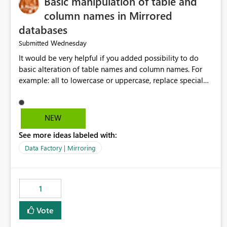
Basic manipulation of table and
column names in Mirrored
databases
Wednesday
Submitted
It would be very helpful if you added possibility to do
basic alteration of table names and column names. For
example: all to lowercase or uppercase, replace special
characters with desired character.
NEW
See more ideas labeled with:
Data Factory | Mirroring
1
Vote