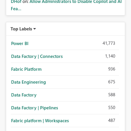
DHof
on:
Allow Administrators to Disable Copilot and AI
Fea...
Top Labels
41,773
Power BI
1,140
Data Factory | Connectors
936
Fabric Platform
675
Data Engineering
588
Data Factory
550
Data Factory | Pipelines
487
Fabric platform | Workspaces