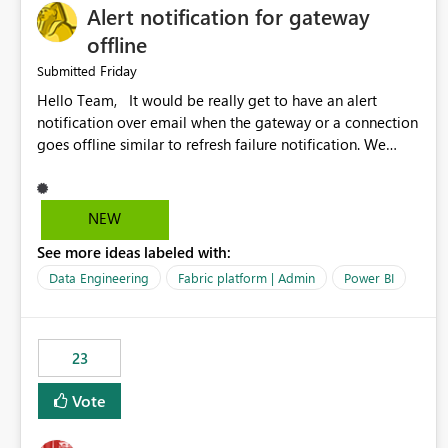
Alert notification for gateway
offline
Friday
Submitted
Hello Team, It would be really get to have an alert
notification over email when the gateway or a connection
goes offline similar to refresh failure notification. We
kindly request you to implement this in the upcoming
versions of Power BI.
NEW
See more ideas labeled with:
Data Engineering
Fabric platform | Admin
Power BI
23
Vote