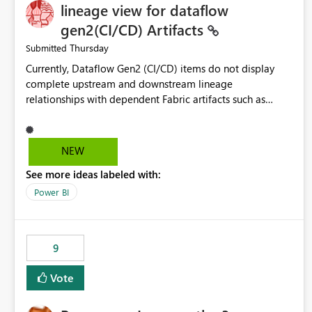
lineage view for dataflow
gen2(CI/CD) Artifacts
Thursday
Submitted
Currently, Dataflow Gen2 (CI/CD) items do not display
complete upstream and downstream lineage
relationships with dependent Fabric artifacts such as
Semantic Models, Reports, and other downstream items.
This creates challenges when tracing data dependencies,
understanding impact analysis, and managing end-to-end
NEW
data workflows. Customers would benefit from having
See more ideas labeled with:
the same lineage experience available for Dataflow Gen2
(CI/CD) items as is available for other Fabric artifacts,
Power BI
allowing them to: View upstream and downstream
dependencies directly in Lineage View. Track relationships
between Dataflow Gen2 (CI/CD), Semantic Models,
9
Reports, and other Fabric artifacts. Solved: Dataflow
Gen2 CICD are not Linked - Microsoft Fabric Community
Vote