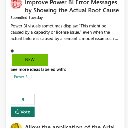
Improve Power BI Error Messages
by Showing the Actual Root Cause
Tuesday
Submitted
Power BI visuals sometimes display: "This might be
caused by a capacity or license issue." even when the
actual failure is caused by a semantic model issue such as
invalid relationships or duplicate keys. This leads users to
troubleshoot the wrong area. Users expects error
messages to accurately identify modeling and
NEW
relationship issues rather than suggesting capacity or
See more ideas labeled with:
licensing problems when those are not the root cause.
Power BI
9
Vote
Allow the application of the Arial