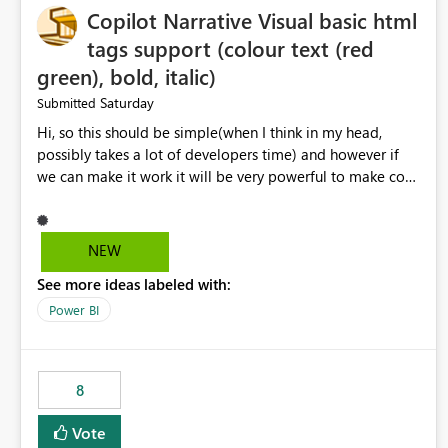
Copilot Narrative Visual basic html
tags support (colour text (red
green), bold, italic)
Saturday
Submitted
Hi, so this should be simple(when I think in my head,
possibly takes a lot of developers time) and however if
we can make it work it will be very powerful to make co-
pilot summaries more effective to read and eye catching.
when the co-pilot is generating summaries from the data,
it can currently output, certain HTML tags to make the
NEW
statement green or red colour, however currently the
See more ideas labeled with:
HTML tags are displayed as it is without being rendered
in the colour it self. if we could allows basic HTML tags
Power BI
support to generated text, that should be make it very
impactful. please if you could look into this. I know there
are many items outstanding.. it would be nice to see this
8
implemented.
Vote