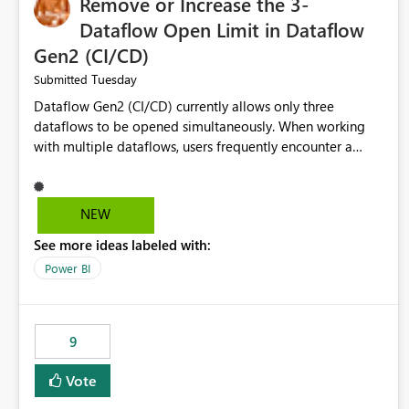
Remove or Increase the 3-
Dataflow Open Limit in Dataflow
Gen2 (CI/CD)
Tuesday
Submitted
Dataflow Gen2 (CI/CD) currently allows only three
dataflows to be opened simultaneously. When working
with multiple dataflows, users frequently encounter a
limitation message and must manually close previously
opened items from the left navigation pane. Please
consider removing this restriction or increasing the limit
NEW
to improve usability and productivity when editing
See more ideas labeled with:
multiple Dataflow Gen2 (CI/CD) items.
Power BI
9
Vote