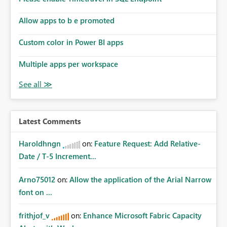
Allow apps to b e promoted
Custom color in Power BI apps
Multiple apps per workspace
Latest Comments
Haroldhngn
on:
Feature Request: Add Relative-
Date / T-5 Increment...
Arno75012
on:
Allow the application of the Arial Narrow
font on ...
frithjof_v
on:
Enhance Microsoft Fabric Capacity