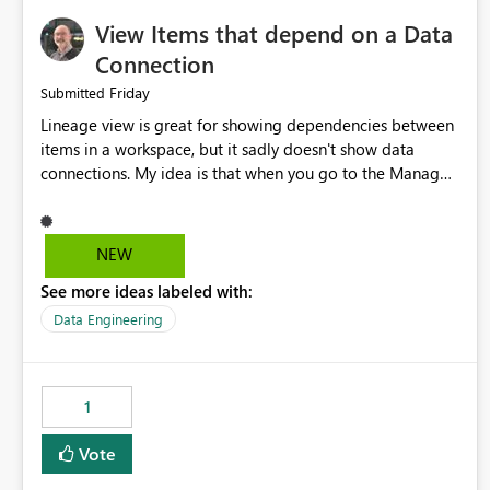
View Items that depend on a Data
Connection
Friday
Submitted
Lineage view is great for showing dependencies between
items in a workspace, but it sadly doesn't show data
connections. My idea is that when you go to the Manage
Connections and Gateways page, clicking on a connection
should offer you the option to see what pipelines, etc. are
using or reference that connection. This would allow users
NEW
to quickly identify and remove orphaned connections that
See more ideas labeled with:
may have been created temporarily as part of a proof of
concept, or some experimentation.
Data Engineering
1
Vote