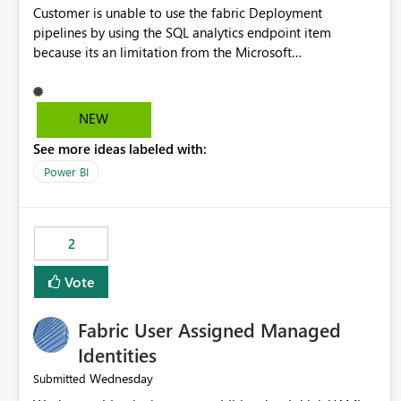
Customer is unable to use the fabric Deployment
pipelines by using the SQL analytics endpoint item
because its an limitation from the Microsoft
documentation. Fabric Deployment pipelines does not
support the SQL analytics endpoint item, as shown below
document. Here is the Microsoft documentation: Source
NEW
Control with Fabric Data Warehouse (Preview) - Microsoft
See more ideas labeled with:
Fabric | Microsoft Learn Now customer wants to use the
fabric Deployment pipelines by using the SQL analytics
Power BI
endpoint item.
2
Vote
Fabric User Assigned Managed
Identities
Wednesday
Submitted