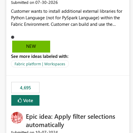
‎07-30-2026
Submitted on
Customer wants to install additional external libraries for
Python Language (not for PySpark Language) within the
Fabric Environment. Customer can build and use the
Fabric Environment for PySpark language, for example,
but not for Python language within Fabric Workspace.
Apache Spark enabled cluster of computers is a great
NEW
tool when working with big datasets but data
See more ideas labeled with:
professionals do not always need Spark as it comes with
its own overheads. Also engaging a cluster of computers
Fabric platform | Workspaces
for small datasets is a waste of capacity. It will be a great
feature if customer is able to build re-usable Fabric
Environment for Python language.
4,695
Vote
Epic idea: Apply filter selections
automatically
‎10-07-2024
Submitted on