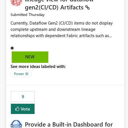
gen2(CI/CD) Artifacts
Thursday
Submitted
Currently, Dataflow Gen2 (CI/CD) items do not display
complete upstream and downstream lineage
relationships with dependent Fabric artifacts such as
Semantic Models, Reports, and other downstream items.
This creates challenges when tracing data dependencies,
understanding impact analysis, and managing end-to-end
NEW
data workflows. Customers would benefit from having
See more ideas labeled with:
the same lineage experience available for Dataflow Gen2
(CI/CD) items as is available for other Fabric artifacts,
Power BI
allowing them to: View upstream and downstream
dependencies directly in Lineage View. Track relationships
between Dataflow Gen2 (CI/CD), Semantic Models,
9
Reports, and other Fabric artifacts. Solved: Dataflow
Gen2 CICD are not Linked - Microsoft Fabric Community
Vote
Provide a Built-in Dashboard for