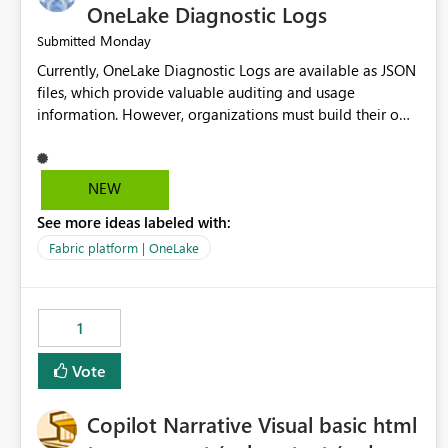
OneLake Diagnostic Logs
Monday
Submitted
Currently, OneLake Diagnostic Logs are available as JSON
files, which provide valuable auditing and usage
information. However, organizations must build their own
ingestion, transformation, and reporting solutions before
they can analyze the data effectively. It would be
extremely useful if Microsoft provided out-of-the-box
NEW
dashboards, reports, or analytics experiences for OneLake
See more ideas labeled with:
Diagnostic Logs. Examples include: ・ User activity trends
・ Most accessed items ・ Access frequency over time ・
Fabric platform | OneLake
Audit and governance insights ・ Workspace usage
statistics ・ Storage and operational visibility A built-in
monitoring experience or a standard Power BI report
1
template would significantly reduce implementation
effort and help customers gain value from OneLake
Vote
diagnostics faster.
Copilot Narrative Visual basic html