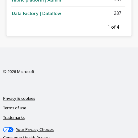
287
Data Factory | Dataflow
1
of 4
© 2026 Microsoft
Privacy & cookies
Terms of use
Trademarks
Your Privacy Choices
Consumer Health Privacy