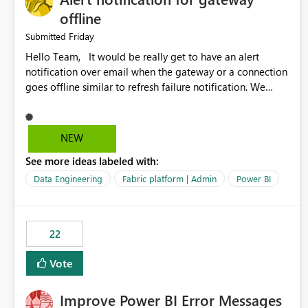
offline
Friday
Submitted
Hello Team, It would be really get to have an alert
notification over email when the gateway or a connection
goes offline similar to refresh failure notification. We
kindly request you to implement this in the upcoming
versions of Power BI.
NEW
See more ideas labeled with:
Data Engineering
Fabric platform | Admin
Power BI
22
Vote
Improve Power BI Error Messages