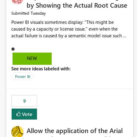
by Showing the Actual Root Cause
Tuesday
Submitted
Power BI visuals sometimes display: "This might be
caused by a capacity or license issue." even when the
actual failure is caused by a semantic model issue such as
invalid relationships or duplicate keys. This leads users to
troubleshoot the wrong area. Users expects error
messages to accurately identify modeling and
NEW
relationship issues rather than suggesting capacity or
See more ideas labeled with:
licensing problems when those are not the root cause.
Power BI
9
Vote
Allow the application of the Arial