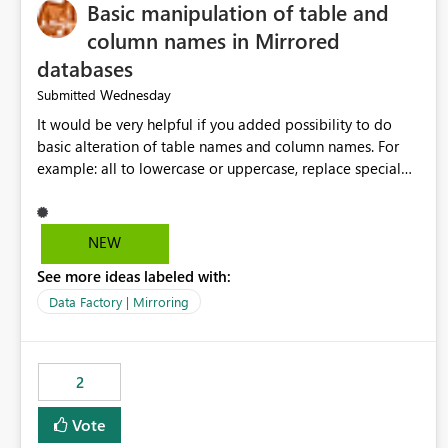
Basic manipulation of table and
column names in Mirrored
databases
Wednesday
Submitted
It would be very helpful if you added possibility to do
basic alteration of table names and column names. For
example: all to lowercase or uppercase, replace special
characters with desired character.
NEW
See more ideas labeled with:
Data Factory | Mirroring
2
Vote