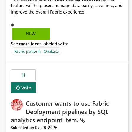
feature will help users manage data easily, save time, and
improve the overall Fabric experience.
NEW
See more ideas labeled with:
Fabric platform | OneLake
11
Vote
Customer wants to use Fabric
Deployment pipelines by SQL
analytics endpoint item.
‎07-28-2026
Submitted on