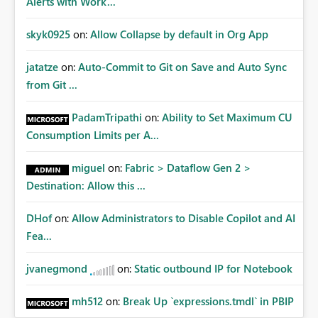
Alerts with Work...
skyk0925
on:
Allow Collapse by default in Org App
jatatze
on:
Auto-Commit to Git on Save and Auto Sync
from Git ...
PadamTripathi
on:
Ability to Set Maximum CU
Consumption Limits per A...
miguel
on:
Fabric > Dataflow Gen 2 >
Destination: Allow this ...
DHof
on:
Allow Administrators to Disable Copilot and AI
Fea...
jvanegmond
on:
Static outbound IP for Notebook
mh512
on:
Break Up `expressions.tmdl` in PBIP