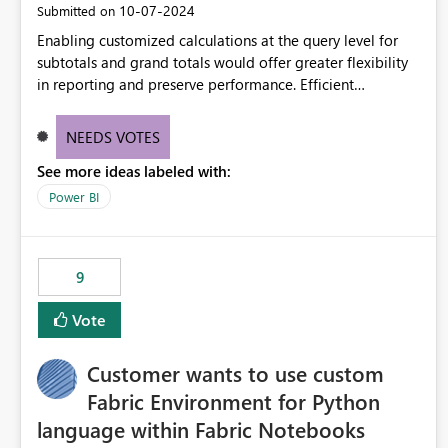
‎10-07-2024
Submitted on
Enabling customized calculations at the query level for
subtotals and grand totals would offer greater flexibility
in reporting and preserve performance. Efficient
organization of control settings to modify the style of
these totals separately will empower report creators to
NEEDS VOTES
achieve their desired appearance, while addressing their
See more ideas labeled with:
need for more control and customization in reporting.
Power BI
9
Vote
Customer wants to use custom
Fabric Environment for Python
language within Fabric Notebooks