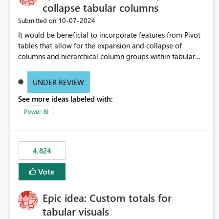
collapse tabular columns
‎10-07-2024
Submitted on
It would be beneficial to incorporate features from Pivot
tables that allow for the expansion and collapse of
columns and hierarchical column groups within tabular
visuals. This would not only solve the current limitations
of matrices but also provide report creators with the
UNDER REVIEW
flexibility to hide and show rows and columns, saving
See more ideas labeled with:
these settings for future use, thus eliminating the need to
scroll through irrelevant data.
Power BI
4,824
Vote
Epic idea: Custom totals for
tabular visuals