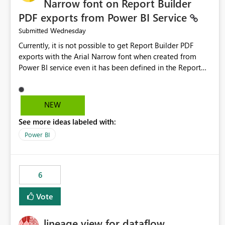
Narrow font on Report Builder
PDF exports from Power BI Service
Wednesday
Submitted
Currently, it is not possible to get Report Builder PDF
exports with the Arial Narrow font when created from
Power BI service even it has been defined in the Report
Builder template. The reason is that Arial Narrow font is
not listed as default font in the supported Typography
settings: Font List Windows 11 - Typography | Microsoft
NEW
Learn The ability to get PDF exports with Arial Narrow
See more ideas labeled with:
font is a business requirement for specific reports
submissions.
Power BI
6
Vote
lineage view for dataflow