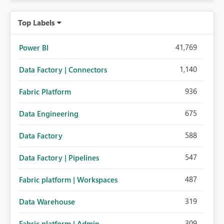
Top Labels
41,769
Power BI
1,140
Data Factory | Connectors
936
Fabric Platform
675
Data Engineering
588
Data Factory
547
Data Factory | Pipelines
487
Fabric platform | Workspaces
319
Data Warehouse
309
Fabric platform | Admin