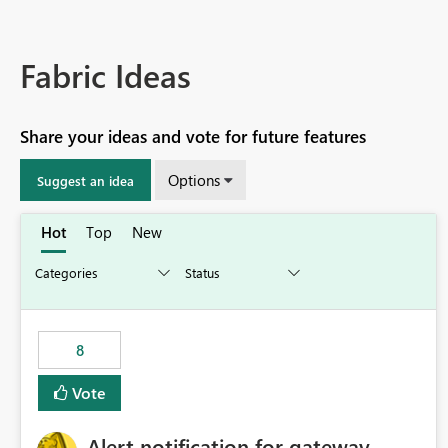
Fabric Ideas
Share your ideas and vote for future features
Options
Suggest an idea
Hot
Top
New
8
Vote
Alert notification for gateway