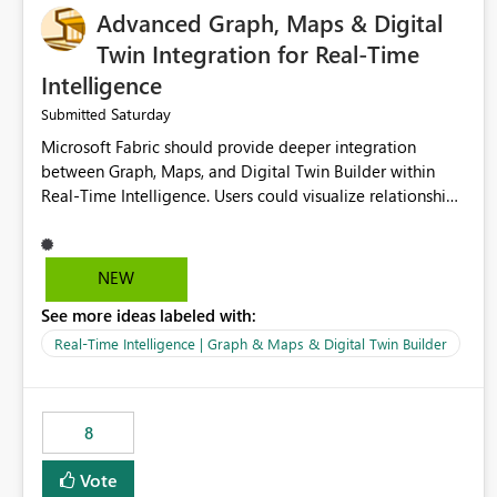
Advanced Graph, Maps & Digital
Twin Integration for Real-Time
Intelligence
Saturday
Submitted
Microsoft Fabric should provide deeper integration
between Graph, Maps, and Digital Twin Builder within
Real-Time Intelligence. Users could visualize relationships,
assets, locations, and live events in a unified interactive
environment. This woul
NEW
See more ideas labeled with:
Real-Time Intelligence | Graph & Maps & Digital Twin Builder
8
Vote