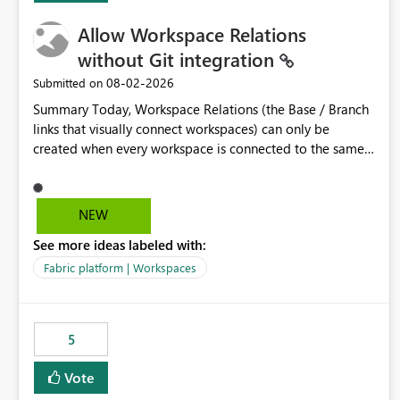
Allow Workspace Relations
without Git integration
‎08-02-2026
Submitted on
Summary Today, Workspace Relations (the Base / Branch
links that visually connect workspaces) can only be
created when every workspace is connected to the same
Git repository. Teams that manage their environments
through a deployment pipeline like Azure DevOps
releases + fabric-cicd cannot use this feature. The ask:
NEW
decouple workspace relations from Git integration so that
See more ideas labeled with:
any workspace can be linked to a base workspace,
regardless of how it is deployed. The problem A
Fabric platform | Workspaces
common enterprise setup looks like this: Dev workspace is
connected to Git (developers branch, commit, PR). Int /
UAT / Prod are not connected to Git. They are populated
5
by an automated pipeline (Azure DevOps + fabric-cicd)
that deploys the items environment by environment. This
Vote
is a supported, Microsoft-recommended ALM pattern. Yet