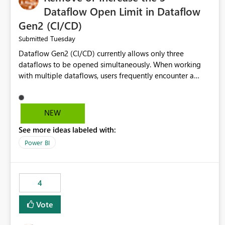
Dataflow Open Limit in Dataflow
Gen2 (CI/CD)
Tuesday
Submitted
Dataflow Gen2 (CI/CD) currently allows only three
dataflows to be opened simultaneously. When working
with multiple dataflows, users frequently encounter a
limitation message and must manually close previously
opened items from the left navigation pane. Please
consider removing this restriction or increasing the limit
NEW
to improve usability and productivity when editing
See more ideas labeled with:
multiple Dataflow Gen2 (CI/CD) items.
Power BI
4
Vote