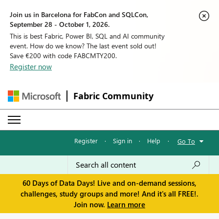
Join us in Barcelona for FabCon and SQLCon,
September 28 - October 1, 2026.
This is best Fabric, Power BI, SQL and AI community
event. How do we know? The last event sold out!
Save €200 with code FABCMTY200.
Register now
Fabric Community
Register
·
Sign in
·
Help
·
Go To
60 Days of Data Days! Live and on-demand sessions,
challenges, study groups and more! And it's all FREE!.
Join now.
Learn more