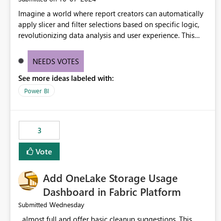
Imagine a world where report creators can automatically
apply slicer and filter selections based on specific logic,
revolutionizing data analysis and user experience. This
innovative approach eliminates any need for complex
workarounds, optimizes slicer functionality, and paves the
NEEDS VOTES
way for more efficient and effective data reporting.
See more ideas labeled with:
Power BI
3
Vote
Add OneLake Storage Usage
Dashboard in Fabric Platform
Wednesday
Submitted
almost full and offer basic cleanup suggestions. This