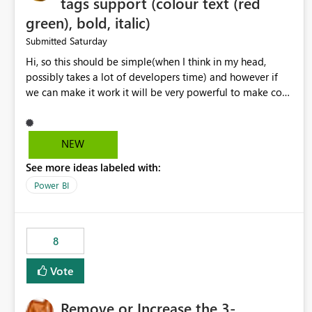
tags support (colour text (red
green), bold, italic)
Saturday
Submitted
Hi, so this should be simple(when I think in my head,
possibly takes a lot of developers time) and however if
we can make it work it will be very powerful to make co-
pilot summaries more effective to read and eye catching.
when the co-pilot is generating summaries from the data,
it can currently output, certain HTML tags to make the
NEW
statement green or red colour, however currently the
See more ideas labeled with:
HTML tags are displayed as it is without being rendered
in the colour it self. if we could allows basic HTML tags
Power BI
support to generated text, that should be make it very
impactful. please if you could look into this. I know there
are many items outstanding.. it would be nice to see this
8
implemented.
Vote
Remove or Increase the 3-