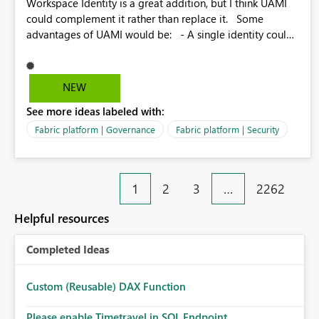
Workspace Identity is a great addition, but I think UAMI
could complement it rather than replace it. Some
advantages of UAMI would be: - A single identity could
be shared across multiple workspaces. - An identity
could be scoped more narrowly than a workspace, for
example to a specific item or even a single folder within a
NEW
Lakehouse. - Greater flexibility overall, since the scope
See more ideas labeled with:
could be either broader or narrower than a Workspace
Identity. - Similar to how SPN provides more flexibility
Fabric platform | Governance
Fabric platform | Security
than WI today. - Benefit of UAMI over SPN: no
credentials to handle. It would basically provide the
same flexibility as an SPN, just without the credentials.
1
2
3
…
2262
Helpful resources
Completed Ideas
Custom (Reusable) DAX Function
Please enable Timetravel in SQL Endpoint