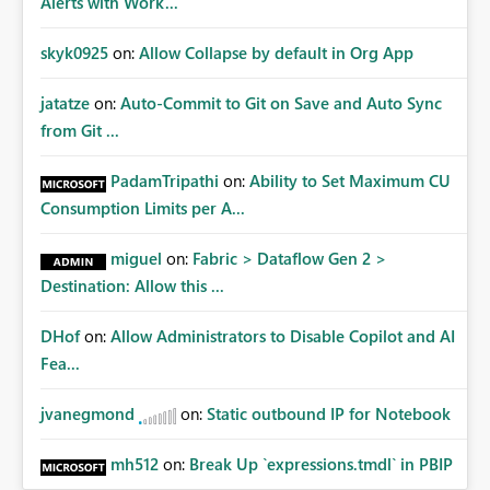
Alerts with Work...
skyk0925
on:
Allow Collapse by default in Org App
jatatze
on:
Auto-Commit to Git on Save and Auto Sync
from Git ...
PadamTripathi
on:
Ability to Set Maximum CU
Consumption Limits per A...
miguel
on:
Fabric > Dataflow Gen 2 >
Destination: Allow this ...
DHof
on:
Allow Administrators to Disable Copilot and AI
Fea...
jvanegmond
on:
Static outbound IP for Notebook
mh512
on:
Break Up `expressions.tmdl` in PBIP