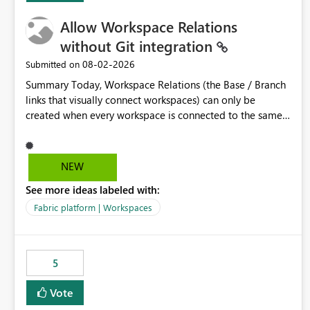
Allow Workspace Relations
without Git integration
‎08-02-2026
Submitted on
Summary Today, Workspace Relations (the Base / Branch
links that visually connect workspaces) can only be
created when every workspace is connected to the same
Git repository. Teams that manage their environments
through a deployment pipeline like Azure DevOps
releases + fabric-cicd cannot use this feature. The ask:
NEW
decouple workspace relations from Git integration so that
See more ideas labeled with:
any workspace can be linked to a base workspace,
regardless of how it is deployed. The problem A
Fabric platform | Workspaces
common enterprise setup looks like this: Dev workspace is
connected to Git (developers branch, commit, PR). Int /
UAT / Prod are not connected to Git. They are populated
5
by an automated pipeline (Azure DevOps + fabric-cicd)
that deploys the items environment by environment. This
Vote
is a supported, Microsoft-recommended ALM pattern. Yet