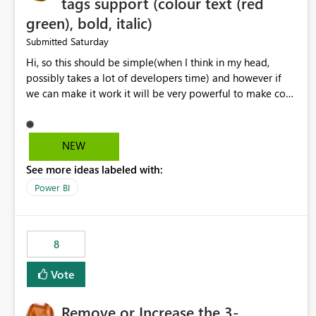
tags support (colour text (red
green), bold, italic)
Saturday
Submitted
Hi, so this should be simple(when I think in my head,
possibly takes a lot of developers time) and however if
we can make it work it will be very powerful to make co-
pilot summaries more effective to read and eye catching.
when the co-pilot is generating summaries from the data,
it can currently output, certain HTML tags to make the
NEW
statement green or red colour, however currently the
See more ideas labeled with:
HTML tags are displayed as it is without being rendered
in the colour it self. if we could allows basic HTML tags
Power BI
support to generated text, that should be make it very
impactful. please if you could look into this. I know there
are many items outstanding.. it would be nice to see this
8
implemented.
Vote
Remove or Increase the 3-