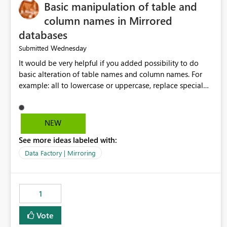
Basic manipulation of table and
column names in Mirrored
databases
Wednesday
Submitted
It would be very helpful if you added possibility to do
basic alteration of table names and column names. For
example: all to lowercase or uppercase, replace special
characters with desired character.
NEW
See more ideas labeled with:
Data Factory | Mirroring
1
Vote