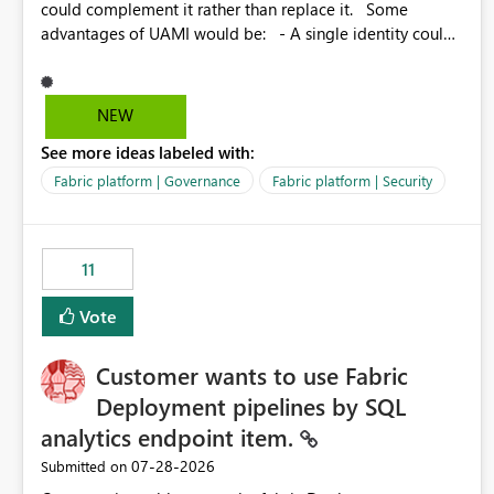
could complement it rather than replace it. Some
advantages of UAMI would be: - A single identity could
be shared across multiple workspaces. - An identity
could be scoped more narrowly than a workspace, for
example to a specific item or even a single folder within a
NEW
Lakehouse. - Greater flexibility overall, since the scope
See more ideas labeled with:
could be either broader or narrower than a Workspace
Identity. - Similar to how SPN provides more flexibility
Fabric platform | Governance
Fabric platform | Security
than WI today. - Benefit of UAMI over SPN: no
credentials to handle. It would basically provide the
same flexibility as an SPN, just without the credentials.
11
Vote
Customer wants to use Fabric
Deployment pipelines by SQL
analytics endpoint item.
‎07-28-2026
Submitted on