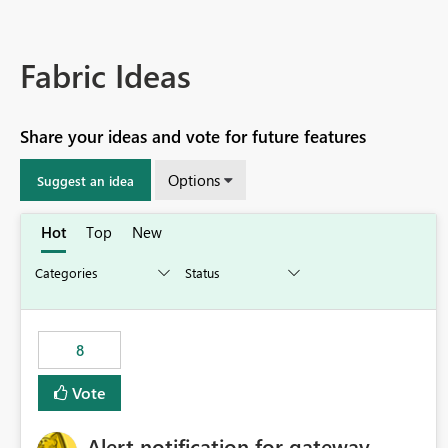
Fabric Ideas
Share your ideas and vote for future features
Options
Suggest an idea
Hot
Top
New
8
Vote
Alert notification for gateway