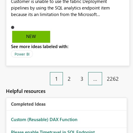
Customer is unable to use the fabric Deployment
pipelines by using the SQL analytics endpoint item
because its an limitation from the Microsoft
documentation. Fabric Deployment pipelines does not
support the SQL analytics endpoint item, as shown below
document. Here is the Microsoft documentation: Source
NEW
Control with Fabric Data Warehouse (Preview) - Microsoft
See more ideas labeled with:
Fabric | Microsoft Learn Now customer wants to use the
fabric Deployment pipelines by using the SQL analytics
Power BI
endpoint item.
1
2
3
…
2262
Helpful resources
Completed Ideas
Custom (Reusable) DAX Function
Please enable Timetravel in SQL Endpoint