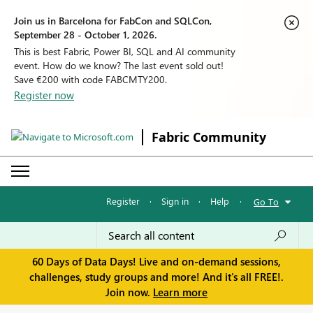
Join us in Barcelona for FabCon and SQLCon,
September 28 - October 1, 2026.
This is best Fabric, Power BI, SQL and AI community
event. How do we know? The last event sold out!
Save €200 with code FABCMTY200.
Register now
Fabric Community
Register
·
Sign in
·
Help
·
Go To
60 Days of Data Days! Live and on-demand sessions,
challenges, study groups and more! And it's all FREE!.
Join now.
Learn more