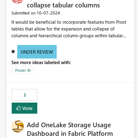
collapse tabular columns
‎10-07-2024
Submitted on
It would be beneficial to incorporate features from Pivot
tables that allow for the expansion and collapse of
columns and hierarchical column groups within tabular
visuals. This would not only solve the current limitations
of matrices but also provide report creators with the
UNDER REVIEW
flexibility to hide and show rows and columns, saving
See more ideas labeled with:
these settings for future use, thus eliminating the need to
scroll through irrelevant data.
Power BI
3
Vote
Add OneLake Storage Usage
Dashboard in Fabric Platform