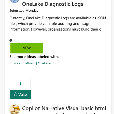
OneLake Diagnostic Logs
Monday
Submitted
Currently, OneLake Diagnostic Logs are available as JSON
files, which provide valuable auditing and usage
information. However, organizations must build their own
ingestion, transformation, and reporting solutions before
they can analyze the data effectively. It would be
extremely useful if Microsoft provided out-of-the-box
NEW
dashboards, reports, or analytics experiences for OneLake
See more ideas labeled with:
Diagnostic Logs. Examples include: ・ User activity trends
・ Most accessed items ・ Access frequency over time ・
Fabric platform | OneLake
Audit and governance insights ・ Workspace usage
statistics ・ Storage and operational visibility A built-in
monitoring experience or a standard Power BI report
1
template would significantly reduce implementation
effort and help customers gain value from OneLake
Vote
diagnostics faster.
Copilot Narrative Visual basic html