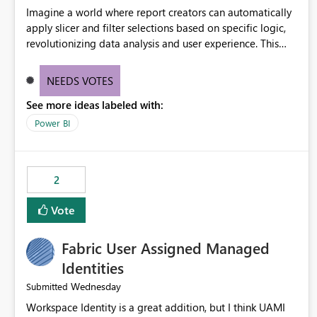
Imagine a world where report creators can automatically
apply slicer and filter selections based on specific logic,
revolutionizing data analysis and user experience. This
innovative approach eliminates any need for complex
workarounds, optimizes slicer functionality, and paves the
NEEDS VOTES
way for more efficient and effective data reporting.
See more ideas labeled with:
Power BI
2
Vote
Fabric User Assigned Managed
Identities
Wednesday
Submitted
Workspace Identity is a great addition, but I think UAMI