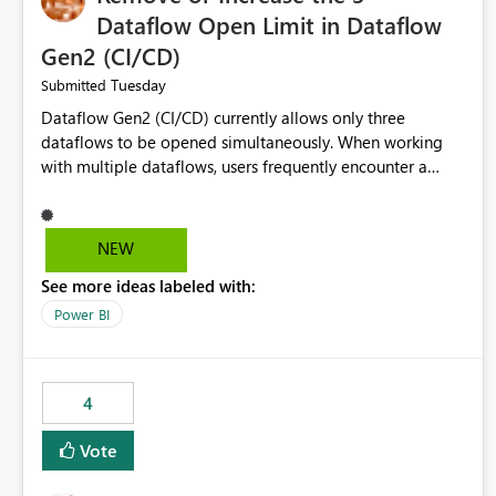
Dataflow Open Limit in Dataflow
Gen2 (CI/CD)
Tuesday
Submitted
Dataflow Gen2 (CI/CD) currently allows only three
dataflows to be opened simultaneously. When working
with multiple dataflows, users frequently encounter a
limitation message and must manually close previously
opened items from the left navigation pane. Please
consider removing this restriction or increasing the limit
NEW
to improve usability and productivity when editing
See more ideas labeled with:
multiple Dataflow Gen2 (CI/CD) items.
Power BI
4
Vote