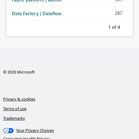
287
Data Factory | Dataflow
1
of 4
© 2026 Microsoft
Privacy & cookies
Terms of use
Trademarks
Your Privacy Choices
Consumer Health Privacy