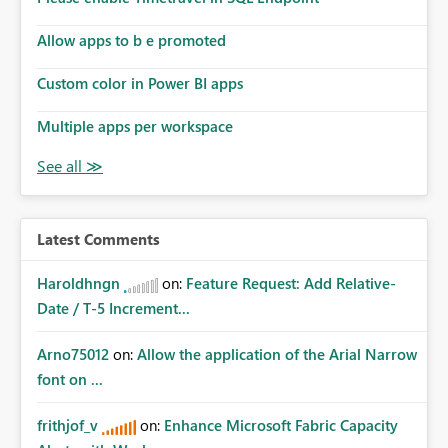
Allow apps to b e promoted
Custom color in Power BI apps
Multiple apps per workspace
Latest Comments
Haroldhngn
on:
Feature Request: Add Relative-
Date / T-5 Increment...
Arno75012
on:
Allow the application of the Arial Narrow
font on ...
frithjof_v
on:
Enhance Microsoft Fabric Capacity