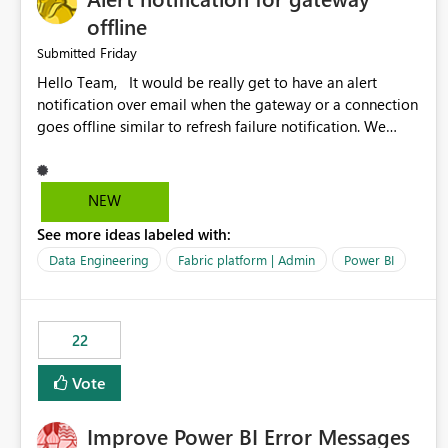
offline
Friday
Submitted
Hello Team, It would be really get to have an alert
notification over email when the gateway or a connection
goes offline similar to refresh failure notification. We
kindly request you to implement this in the upcoming
versions of Power BI.
NEW
See more ideas labeled with:
Data Engineering
Fabric platform | Admin
Power BI
22
Vote
Improve Power BI Error Messages