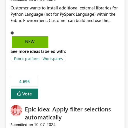
Customer wants to install additional external libraries for
Python Language (not for PySpark Language) within the
Fabric Environment. Customer can build and use the
Fabric Environment for PySpark language, for example,
but not for Python language within Fabric Workspace.
Apache Spark enabled cluster of computers is a great
NEW
tool when working with big datasets but data
See more ideas labeled with:
professionals do not always need Spark as it comes with
its own overheads. Also engaging a cluster of computers
Fabric platform | Workspaces
for small datasets is a waste of capacity. It will be a great
feature if customer is able to build re-usable Fabric
Environment for Python language.
4,695
Vote
Epic idea: Apply filter selections
automatically
‎10-07-2024
Submitted on