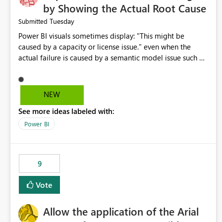
by Showing the Actual Root Cause
Tuesday
Submitted
Power BI visuals sometimes display: "This might be
caused by a capacity or license issue." even when the
actual failure is caused by a semantic model issue such as
invalid relationships or duplicate keys. This leads users to
troubleshoot the wrong area. Users expects error
messages to accurately identify modeling and
NEW
relationship issues rather than suggesting capacity or
See more ideas labeled with:
licensing problems when those are not the root cause.
Power BI
9
Vote
Allow the application of the Arial