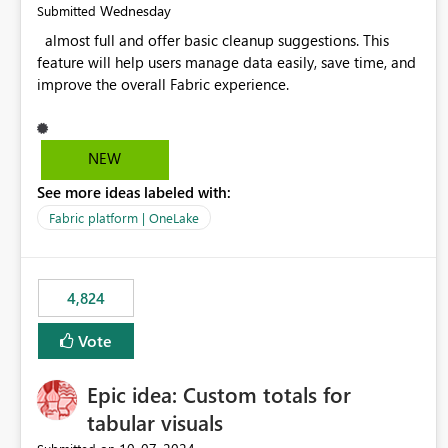
Wednesday
Submitted
almost full and offer basic cleanup suggestions. This
feature will help users manage data easily, save time, and
improve the overall Fabric experience.
NEW
See more ideas labeled with:
Fabric platform | OneLake
4,824
Vote
Epic idea: Custom totals for
tabular visuals