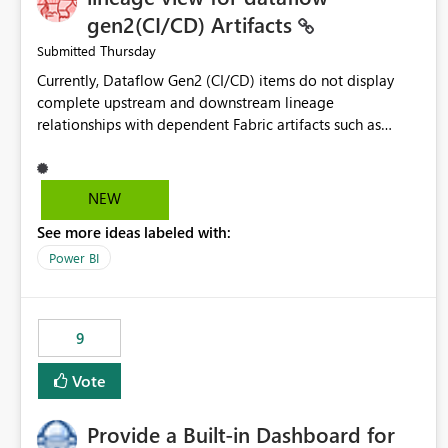
gen2(CI/CD) Artifacts
Thursday
Submitted
Currently, Dataflow Gen2 (CI/CD) items do not display
complete upstream and downstream lineage
relationships with dependent Fabric artifacts such as
Semantic Models, Reports, and other downstream items.
This creates challenges when tracing data dependencies,
understanding impact analysis, and managing end-to-end
NEW
data workflows. Customers would benefit from having
See more ideas labeled with:
the same lineage experience available for Dataflow Gen2
(CI/CD) items as is available for other Fabric artifacts,
Power BI
allowing them to: View upstream and downstream
dependencies directly in Lineage View. Track relationships
between Dataflow Gen2 (CI/CD), Semantic Models,
9
Reports, and other Fabric artifacts. Solved: Dataflow
Gen2 CICD are not Linked - Microsoft Fabric Community
Vote
Provide a Built-in Dashboard for