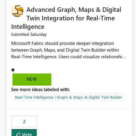
Advanced Graph, Maps & Digital
Twin Integration for Real-Time
Intelligence
Saturday
Submitted
Microsoft Fabric should provide deeper integration
between Graph, Maps, and Digital Twin Builder within
Real-Time Intelligence. Users could visualize relationships,
assets, locations, and live events in a unified interactive
environment. This woul
NEW
See more ideas labeled with:
Real-Time Intelligence | Graph & Maps & Digital Twin Builder
2
Vote