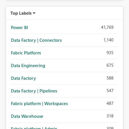
Top Labels
41,769
Power BI
1,140
Data Factory | Connectors
935
Fabric Platform
675
Data Engineering
588
Data Factory
547
Data Factory | Pipelines
487
Fabric platform | Workspaces
318
Data Warehouse
309
Fabric platform | Admin