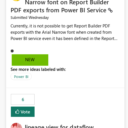
Narrow font on Report Builder
PDF exports from Power BI Service
Wednesday
Submitted
Currently, it is not possible to get Report Builder PDF
exports with the Arial Narrow font when created from
Power BI service even it has been defined in the Report
Builder template. The reason is that Arial Narrow font is
not listed as default font in the supported Typography
settings: Font List Windows 11 - Typography | Microsoft
NEW
Learn The ability to get PDF exports with Arial Narrow
See more ideas labeled with:
font is a business requirement for specific reports
submissions.
Power BI
6
Vote
lineage view for dataflow