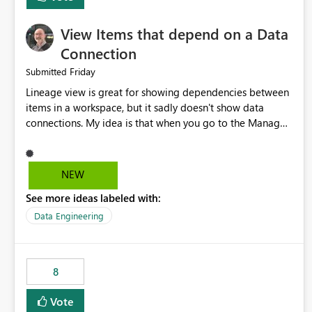
View Items that depend on a Data
Connection
Friday
Submitted
Lineage view is great for showing dependencies between
items in a workspace, but it sadly doesn't show data
connections. My idea is that when you go to the Manage
Connections and Gateways page, clicking on a connection
should offer you the option to see what pipelines, etc. are
using or reference that connection. This would allow users
NEW
to quickly identify and remove orphaned connections that
See more ideas labeled with:
may have been created temporarily as part of a proof of
concept, or some experimentation.
Data Engineering
8
Vote