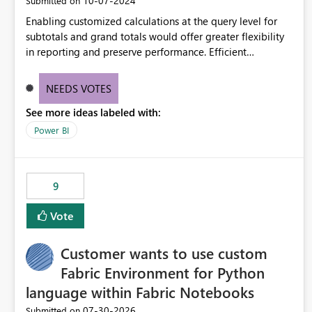
‎10-07-2024
Submitted on
Enabling customized calculations at the query level for
subtotals and grand totals would offer greater flexibility
in reporting and preserve performance. Efficient
organization of control settings to modify the style of
these totals separately will empower report creators to
NEEDS VOTES
achieve their desired appearance, while addressing their
See more ideas labeled with:
need for more control and customization in reporting.
Power BI
9
Vote
Customer wants to use custom
Fabric Environment for Python
language within Fabric Notebooks
‎07-30-2026
Submitted on