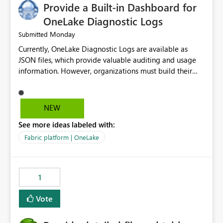
Provide a Built-in Dashboard for
OneLake Diagnostic Logs
Monday
Submitted
Currently, OneLake Diagnostic Logs are available as
JSON files, which provide valuable auditing and usage
information. However, organizations must build their
own ingestion, transformation, and reporting solutions
before they can analyze the data effectively. It would be
extremely useful if Microsoft provided out-of-the-box
NEW
dashboards, reports, or analytics experiences for
See more ideas labeled with:
OneLake Diagnostic Logs. Examples include: ・ User
activity trends ・ Most accessed items ・ Access
Fabric platform | OneLake
frequency over time ・ Audit and governance insights ・
Workspace usage statistics ・ Storage and operational
visibility A built-in monitoring experience or a standard
1
Power BI report template would significantly reduce
implementation effort and help customers gain value
Vote
from OneLake diagnostics faster.