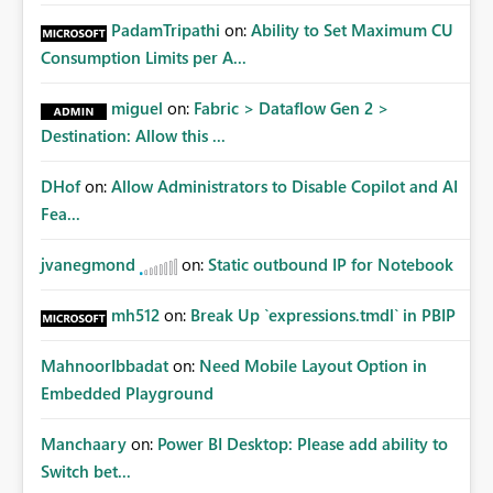
PadamTripathi
on:
Ability to Set Maximum CU
Consumption Limits per A...
miguel
on:
Fabric > Dataflow Gen 2 >
Destination: Allow this ...
DHof
on:
Allow Administrators to Disable Copilot and AI
Fea...
jvanegmond
on:
Static outbound IP for Notebook
mh512
on:
Break Up `expressions.tmdl` in PBIP
MahnoorIbbadat
on:
Need Mobile Layout Option in
Embedded Playground
Manchaary
on:
Power BI Desktop: Please add ability to
Switch bet...