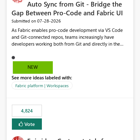
Auto Sync from Git - Bridge the
Gap Between Pro-Code and Fabric UI
‎07-28-2026
Submitted on
As Fabric enables pro-code development via VS Code
and Git-connected repos, teams increasingly have
developers working both from Git and directly in the
Fabric UI, side by side. The problem: the Fabric UI never
auto-commits, so workspace state silently drifts from Git
HEAD. Developers not familiar with Git often forget to
NEW
commit, meaning two people editing the same
See more ideas labeled with:
notebook from different surfaces are unknowingly
working on diverging codebases. The reverse is equally
Fabric platform | Workspaces
true, a Git push goes unnoticed by Fabric UI users who
never check the source control panel, leaving them out
of sync. The fix: a workspace-level Auto-Commit on Save
4,824
and Auto-Sync from Git setting. When enabled, every
item save in the Fabric UI generates a timestamped,
Vote
user-attributed Git commit and incoming Git changes
from the branch are automatically pulled into the