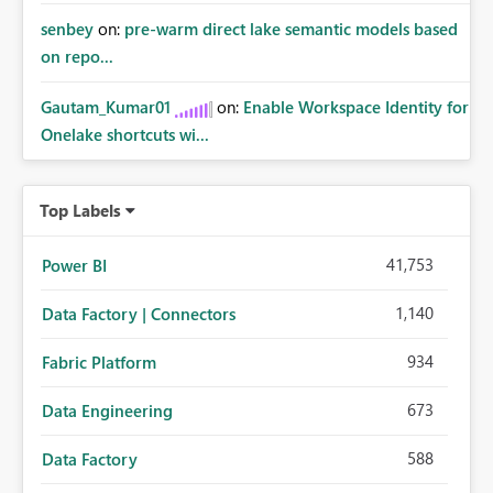
senbey
on:
pre-warm direct lake semantic models based
on repo...
Gautam_Kumar01
on:
Enable Workspace Identity for
Onelake shortcuts wi...
Top Labels
41,753
Power BI
1,140
Data Factory | Connectors
934
Fabric Platform
673
Data Engineering
588
Data Factory