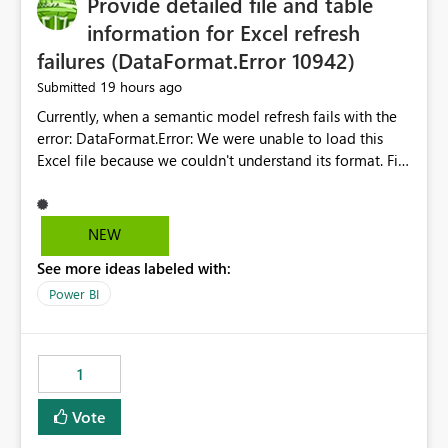
Provide detailed file and table
information for Excel refresh
failures (DataFormat.Error 10942)
19 hours ago
Submitted
Currently, when a semantic model refresh fails with the
error: DataFormat.Error: We were unable to load this
Excel file because we couldn't understand its format. File
contains corrupted data.
Microsoft.Data.Mashup.ErrorCode = 10942. The
exception was raised by the IDbCommand interface. the
NEW
refresh history only returns a generic error message and
See more ideas labeled with:
does not provide information about: Which Excel file
failed Which query or data table failed Which
Power BI
SharePoint path or source file caused the issue Which
specific refresh step encountered the error For datasets
that use SharePoint folders and combine large numbers
1
of Excel files, troubleshooting becomes time-
consuming. Report owners need to inspect the reports,
Vote
find the issues, fix it and etc. I believe this
implementation would be useful for such errors.