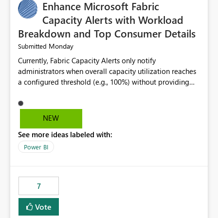
Enhance Microsoft Fabric
Capacity Alerts with Workload
Breakdown and Top Consumer Details
Monday
Submitted
Currently, Fabric Capacity Alerts only notify
administrators when overall capacity utilization reaches
a configured threshold (e.g., 100%) without providing
information about what is driving the consumption. It
would be beneficial if alert notifications included
additional context such as: Interactive vs. Background
NEW
usage breakdown Top workloads or items contributing
See more ideas labeled with:
to capacity consumption Direct links to Capacity Metrics
App insights This would help administrators quickly
Power BI
identify the source of capacity spikes, reduce
investigation time, and make alerts more actionable
without requiring manual analysis in the Capacity
7
Metrics App.
Vote