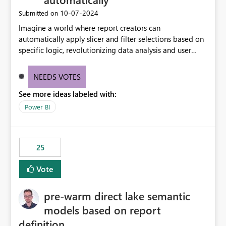
‎10-07-2024
Submitted on
Imagine a world where report creators can
automatically apply slicer and filter selections based on
specific logic, revolutionizing data analysis and user
experience. This innovative approach eliminates any
need for complex workarounds, optimizes slicer
NEEDS VOTES
functionality, and paves the way for more efficient and
See more ideas labeled with:
effective data reporting.
Power BI
25
Vote
pre-warm direct lake semantic
models based on report
definition