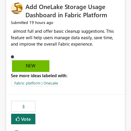
Add OneLake Storage Usage
Dashboard in Fabric Platform
19 hours ago
Submitted
almost full and offer basic cleanup suggestions. This
feature will help users manage data easily, save time,
and improve the overall Fabric experience.
NEW
See more ideas labeled with:
Fabric platform | OneLake
3
Vote