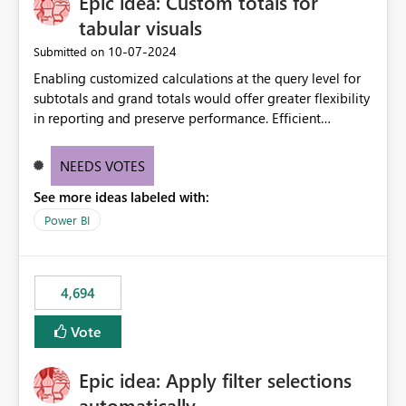
Epic idea: Custom totals for
workspace. This way the real benefits of Git are realised
without requiring every developer to be Git-proficient.
tabular visuals
‎10-07-2024
Submitted on
Enabling customized calculations at the query level for
subtotals and grand totals would offer greater flexibility
in reporting and preserve performance. Efficient
organization of control settings to modify the style of
these totals separately will empower report creators to
NEEDS VOTES
achieve their desired appearance, while addressing their
See more ideas labeled with:
need for more control and customization in reporting.
Power BI
4,694
Vote
Epic idea: Apply filter selections
automatically