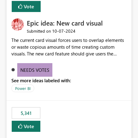
Vote
Epic idea: New card visual
‎10-07-2024
Submitted on
The current card visual forces users to overlap elements
or waste copious amounts of time creating custom
visuals. The new card feature should give users the
ability to create multiple cards in a single container and
provide a greater level of customization.
NEEDS VOTES
See more ideas labeled with:
Power BI
5,341
Vote