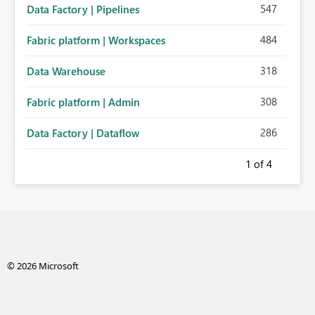
547
Data Factory | Pipelines
484
Fabric platform | Workspaces
318
Data Warehouse
308
Fabric platform | Admin
286
Data Factory | Dataflow
1
of 4
© 2026 Microsoft