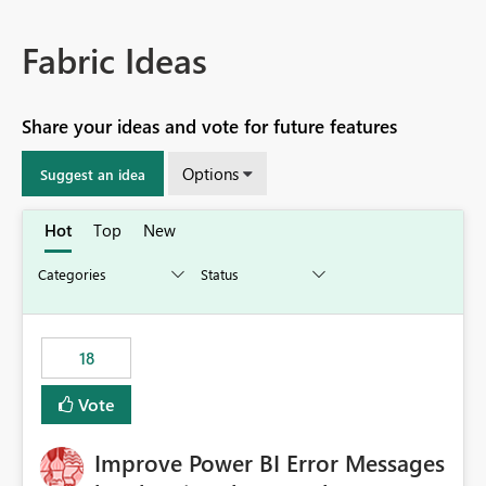
Fabric Ideas
Share your ideas and vote for future features
Options
Suggest an idea
Hot
Top
New
18
Vote
Improve Power BI Error Messages