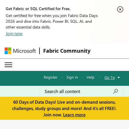
Get Fabric or SQL Certified for Free.
Get certified for free when you join Fabric Data Days
2026 and dive into Fabric, Power BI, SQL, AI, and
other essential data skills.
Join now
Fabric Community
Register
·
Sign in
·
Help
·
Go To
60 Days of Data Days! Live and on-demand sessions,
challenges, study groups and more! And it's all FREE!.
Join now.
Learn more