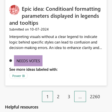
Epic idea: Conditioanl formatting
parameters displayed in legends
and tooltips
‎10-07-2024
Submitted on
Interpreting visuals without a clear legend to indicate
logic behind specific styles can lead to confusion and
decision-making errors. An idea to enhance clarity and
transparency by ensuring legends and tooltips
accurately display colors, patterns, and other visual
NEEDS VOTES
components influenced by logics, would enable report
See more ideas labeled with:
consumers to easily understand the applied logic and
make more effective decisions.
Power BI
1
2
3
…
2260
Helpful resources