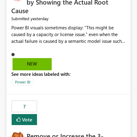
by Showing the Actual Root
Cause
yesterday
Submitted
Power BI visuals sometimes display: "This might be
caused by a capacity or license issue." even when the
actual failure is caused by a semantic model issue such
as invalid relationships or duplicate keys. This leads
users to troubleshoot the wrong area. Users expects
error messages to accurately identify modeling and
NEW
relationship issues rather than suggesting capacity or
See more ideas labeled with:
licensing problems when those are not the root cause.
Power BI
7
Vote
Remove or Increase the 3-