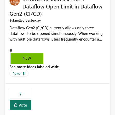
Dataflow Open Limit in Dataflow
Gen2 (CI/CD)
yesterday
Submitted
Dataflow Gen2 (CI/CD) currently allows only three
dataflows to be opened simultaneously. When working
with multiple dataflows, users frequently encounter a
limitation message and must manually close previously
opened items from the left navigation pane. Please
consider removing this restriction or increasing the limit
NEW
to improve usability and productivity when editing
See more ideas labeled with:
multiple Dataflow Gen2 (CI/CD) items.
Power BI
7
Vote