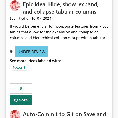
Epic idea: Hide, show, expand,
and collapse tabular columns
‎10-07-2024
Submitted on
It would be beneficial to incorporate features from Pivot
tables that allow for the expansion and collapse of
columns and hierarchical column groups within tabular
visuals. This would not only solve the current limitations
of matrices but also provide report creators with the
UNDER REVIEW
flexibility to hide and show rows and columns, saving
See more ideas labeled with:
these settings for future use, thus eliminating the need
to scroll through irrelevant data.
Power BI
8
Vote
Auto-Commit to Git on Save and