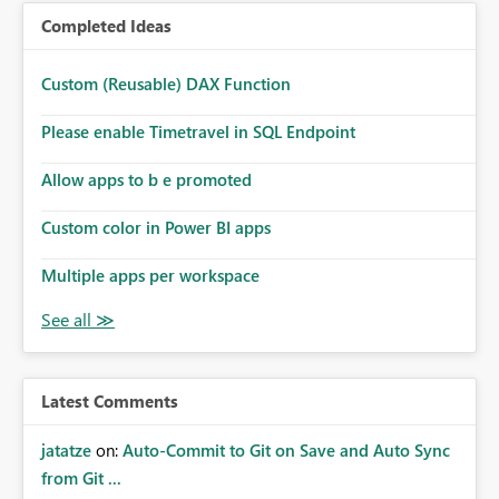
Completed Ideas
Custom (Reusable) DAX Function
Please enable Timetravel in SQL Endpoint
Allow apps to b e promoted
Custom color in Power BI apps
Multiple apps per workspace
Latest Comments
jatatze
on:
Auto-Commit to Git on Save and Auto Sync
from Git ...