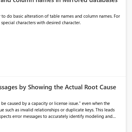
y to do basic alteration of table names and column names. For
example: all to lowercase or uppercase, replace special characters with desired character.
ssages by Showing the Actual Root Cause
e such as invalid relationships or duplicate keys. This leads
city or licensing problems when those are not the root cause.