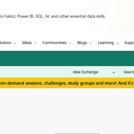
 Fabric, Power BI, SQL, AI, and other essential data skills.
iration
Ideas
Communities
Blogs
Learning
Supp
 on-demand sessions, challenges, study groups and more! And it's 