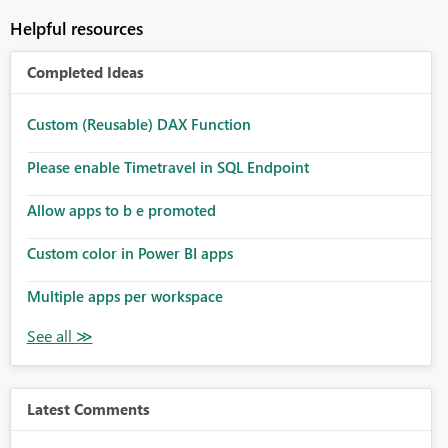
Helpful resources
Completed Ideas
Custom (Reusable) DAX Function
Please enable Timetravel in SQL Endpoint
Allow apps to b e promoted
Custom color in Power BI apps
Multiple apps per workspace
Latest Comments