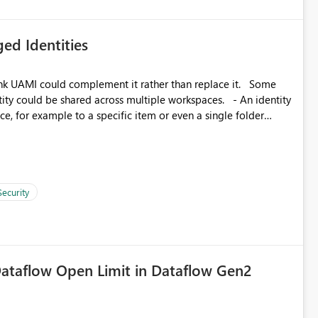
ed Identities
k UAMI could complement it rather than replace it. Some
, for example to a specific item or even a single folder
Security
ataflow Open Limit in Dataflow Gen2