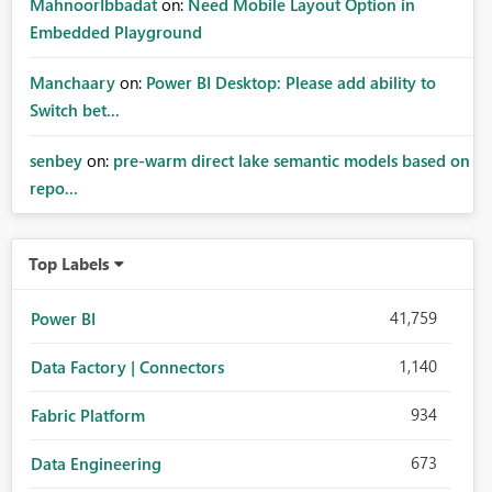
MahnoorIbbadat
on:
Need Mobile Layout Option in
Embedded Playground
Manchaary
on:
Power BI Desktop: Please add ability to
Switch bet...
senbey
on:
pre-warm direct lake semantic models based on
repo...
Top Labels
41,759
Power BI
1,140
Data Factory | Connectors
934
Fabric Platform
673
Data Engineering