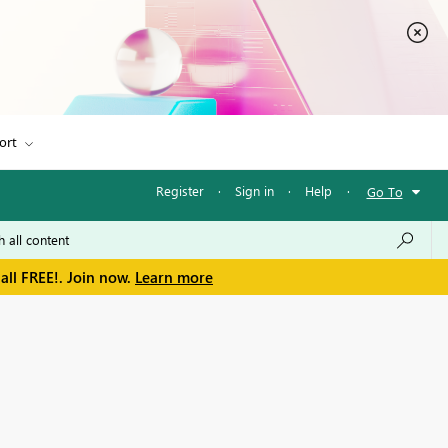
ort
Register
·
Sign in
·
Help
·
Go To
all FREE!. Join now.
Learn more