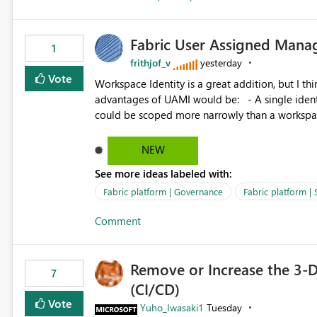
Fabric User Assigned Manag
1
frithjof_v
yesterday
Vote
Workspace Identity is a great addition, but I thin
advantages of UAMI would be: - A single identity could be shared across multiple workspaces. - An identity
could be scoped more narrowly than a workspace
within a Lakehouse. - Greater flexibility overall, since the scope could be either broader or narrower than a
Workspace Identity. - Similar to how SPN provides more flexibility than WI today. - Benefit of UAMI
NEW
over SPN: no credentials to handle. It would basically provide the same flexibility as an SPN, just without the
See more ideas labeled with:
credentials.
Fabric platform | Governance
Fabric platform | 
Comment
Remove or Increase the 3-D
7
(CI/CD)
Vote
Yuho_Iwasaki1
Tuesday