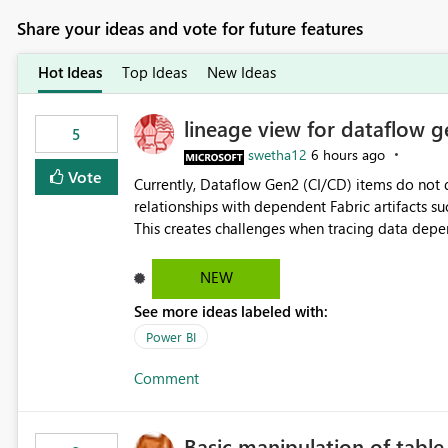
Share your ideas and vote for future features
Hot Ideas
Top Ideas
New Ideas
lineage view for dataflow g
5
swetha12
6 hours ago
Vote
Currently, Dataflow Gen2 (CI/CD) items do no
relationships with dependent Fabric artifacts 
This creates challenges when tracing data dep
to-end data workflows. Customers would benefit from having the same lineage experience available for
Dataflow Gen2 (CI/CD) items as is available for other Fabr
NEW
downstream dependencies directly in Lineage View. Track relationships between Dataflow Gen
See more ideas labeled with:
Semantic Models, Reports, and other Fabric artifacts. Solved: Dataflow Gen2 CICD are not Linked
Fabric Community
Power BI
Comment
Basic manipulation of tabl