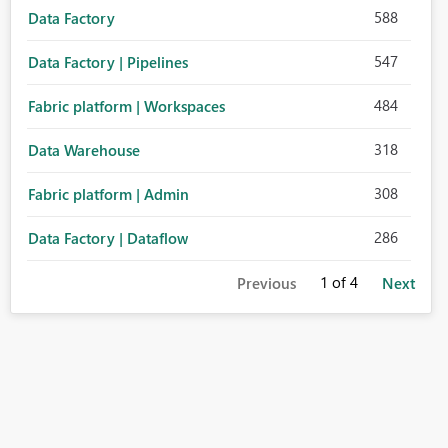
588
Data Factory
547
Data Factory | Pipelines
484
Fabric platform | Workspaces
318
Data Warehouse
308
Fabric platform | Admin
286
Data Factory | Dataflow
1
of 4
Previous
Next