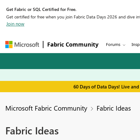
Get Fabric or SQL Certified for Free.
Get certified for free when you join Fabric Data Days 2026 and dive into
Join now
Fabric Community
Forums
Insp
60 Days of Data Days! Live and
Microsoft Fabric Community
Fabric Ideas
Fabric Ideas