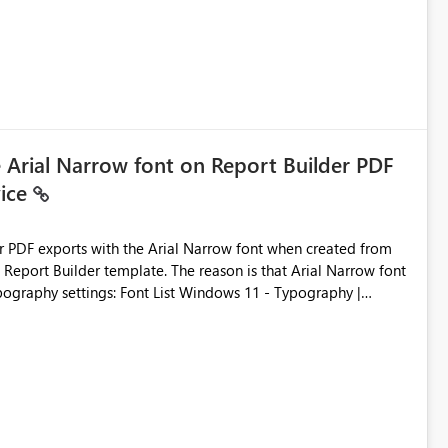
e Arial Narrow font on Report Builder PDF
vice
der PDF exports with the Arial Narrow font when created from
e. The reason is that Arial Narrow font
Typography settings: Font List Windows 11 - Typography |