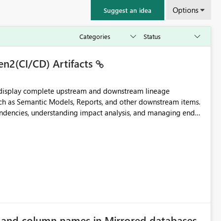
Options
Suggest an idea
en2(CI/CD) Artifacts
t display complete upstream and downstream lineage
such as Semantic Models, Reports, and other downstream items.
endencies, understanding impact analysis, and managing end-
ic artifacts, allowing them to: View upstream and
2 (CI/CD),
 - Microsoft
e and column names in Mirrored databases