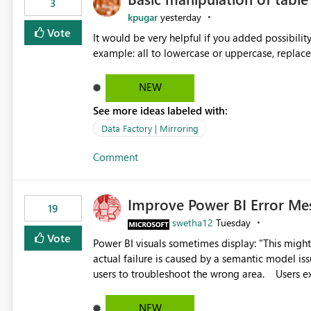
3
kpugar
yesterday
Vote
It would be very helpful if you added possibilit
NEW
See more ideas labeled with:
Data Factory | Mirroring
Comment
Improve Power BI Error Me
19
swetha12
Tuesday
Vote
Power BI visuals sometimes display: "This might be caused by a capacity or license issue." even when the
actual failure is caused by a semantic model issu
users to troubleshoot the wrong area. Users expects error messages to accurately identify modeling and
relationship issues rather than suggesting capa
NEW