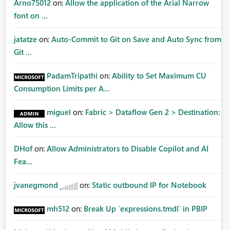
Arno75012
on:
Allow the application of the Arial Narrow
font on ...
jatatze
on:
Auto-Commit to Git on Save and Auto Sync from
Git ...
PadamTripathi
on:
Ability to Set Maximum CU
Consumption Limits per A...
miguel
on:
Fabric > Dataflow Gen 2 > Destination:
Allow this ...
DHof
on:
Allow Administrators to Disable Copilot and AI
Fea...
jvanegmond
on:
Static outbound IP for Notebook
mh512
on:
Break Up `expressions.tmdl` in PBIP