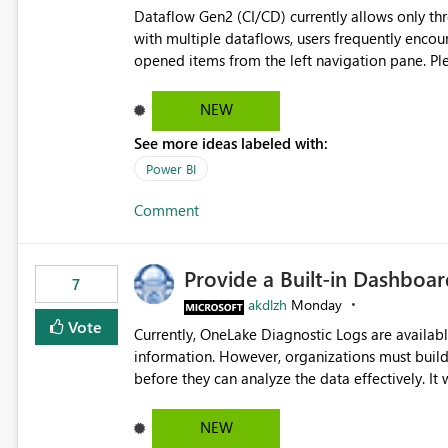
Dataflow Gen2 (CI/CD) currently allows only t
with multiple dataflows, users frequently enco
opened items from the left navigation pane. Please consider removing this restriction or increasing the limit
to improve usability and productivity when edi
NEW
See more ideas labeled with:
Power BI
Comment
Provide a Built-in Dashboa
7
akdlzh
Monday
Vote
Currently, OneLake Diagnostic Logs are availabl
information. However, organizations must build 
before they can analyze the data effectively. It would be extremely useful if Microsoft provided out-of-the-
box dashboards, reports, or analytics experiences for OneLake
activity trends ・ Most accessed items ・ Access frequency over time ・ Audit and governance insights ・
NEW
Workspace usage statistics ・ Storage and operational visibility A built-in monitoring experience or a