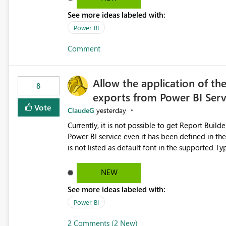
See more ideas labeled with:
Power BI
Comment
Allow the application of th
8
exports from Power BI Ser
Vote
ClaudeG
yesterday
Currently, it is not possible to get Report Buil
Power BI service even it has been defined in the Report Builder templat
is not listed as default font in the supported 
Microsoft Learn The ability to get PDF exports with Arial Narrow font is a business requirement for specific
reports submissions.
NEW
See more ideas labeled with:
Power BI
2 Comments (2 New)