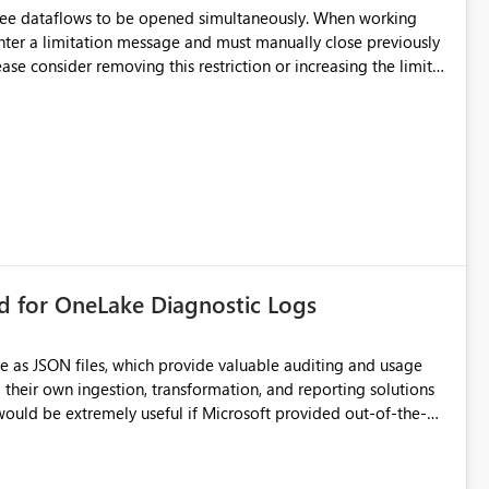
hree dataflows to be opened simultaneously. When working
unter a limitation message and must manually close previously
ting multiple Dataflow Gen2 (CI/CD) items.
rd for OneLake Diagnostic Logs
e as JSON files, which provide valuable auditing and usage
their own ingestion, transformation, and reporting solutions
 Diagnostic Logs. Examples include: ・ User