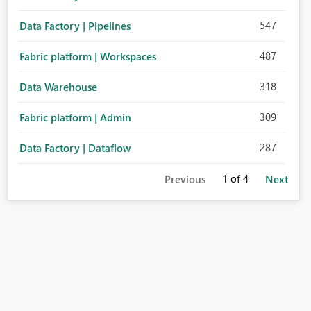
547
Data Factory | Pipelines
487
Fabric platform | Workspaces
318
Data Warehouse
309
Fabric platform | Admin
287
Data Factory | Dataflow
1
of 4
Previous
Next