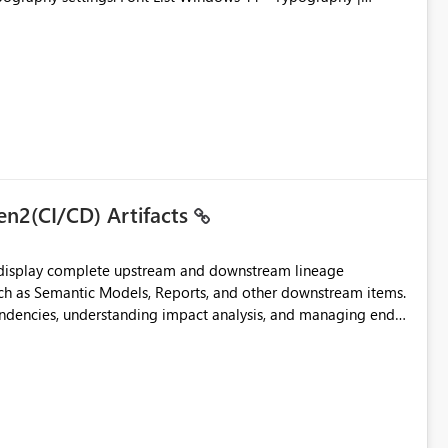
en2(CI/CD) Artifacts
t display complete upstream and downstream lineage
such as Semantic Models, Reports, and other downstream items.
endencies, understanding impact analysis, and managing end-
ic artifacts, allowing them to: View upstream and
2 (CI/CD),
 - Microsoft