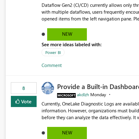
Dataflow Gen2 (CI/CD) currently allows only t
with multiple dataflows, users frequently enco
opened items from the left navigation pane. Please consider removing this restriction or increasing the limit
to improve usability and productivity when edi
NEW
See more ideas labeled with:
Power BI
Comment
Provide a Built-in Dashboa
8
akdlzh
Monday
Vote
Currently, OneLake Diagnostic Logs are availabl
information. However, organizations must build 
before they can analyze the data effectively. It would be extremely useful if Microsoft provided out-of-the-
box dashboards, reports, or analytics experiences for OneLake
activity trends ・ Most accessed items ・ Access frequency over time ・ Audit and governance insights ・
NEW
Workspace usage statistics ・ Storage and operational visibility A built-in monitoring experience or a