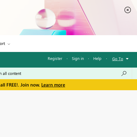
ort
Register
·
Sign in
·
Help
·
Go To
all FREE!. Join now.
Learn more