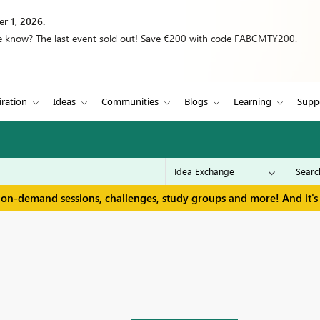
r 1, 2026.
we know? The last event sold out! Save €200 with code FABCMTY200.
iration
Ideas
Communities
Blogs
Learning
Supp
 on-demand sessions, challenges, study groups and more! And it's 