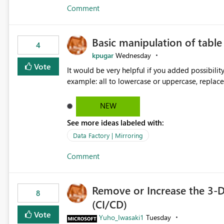
Comment
Basic manipulation of tabl
4
kpugar
Wednesday
Vote
It would be very helpful if you added possibilit
NEW
See more ideas labeled with:
Data Factory | Mirroring
Comment
Remove or Increase the 3-D
8
(CI/CD)
Vote
Yuho_Iwasaki1
Tuesday