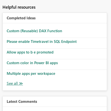
Helpful resources
Completed Ideas
Custom (Reusable) DAX Function
Please enable Timetravel in SQL Endpoint
Allow apps to b e promoted
Custom color in Power BI apps
Multiple apps per workspace
Latest Comments