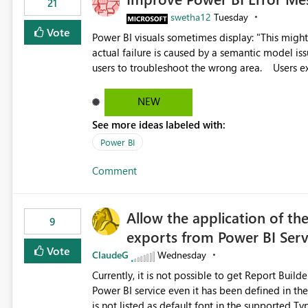
21
swetha12
Tuesday
Vote
Power BI visuals sometimes display: "This might be caused by a capacity or license issue." even when the
actual failure is caused by a semantic model issu
users to troubleshoot the wrong area. Users expects error messages to accurately identify modeling and
relationship issues rather than suggesting capa
NEW
See more ideas labeled with:
Power BI
Comment
Allow the application of th
9
exports from Power BI Ser
Vote
ClaudeG
Wednesday
Currently, it is not possible to get Report Buil
Power BI service even it has been defined in the Report Builder templat
is not listed as default font in the supported 