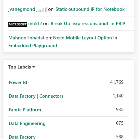
jvanegmond
on:
Static outbound IP for Notebook
mh512
on:
Break Up `expressions.tmdl` in PBIP
MahnoorIbbadat
on:
Need Mobile Layout Option in
Embedded Playground
Top Labels
41,769
Power BI
1,140
Data Factory | Connectors
935
Fabric Platform
675
Data Engineering
588
Data Factory