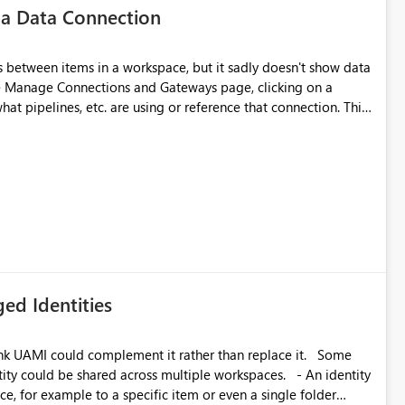
 a Data Connection
matters Navigation & UI clarity.
so the environment topology is obvious at a glance instead of
lution spread across four
 between items in a workspace, but it sadly doesn't show data
he Manage Connections and Gateways page, clicking on a
at pipelines, etc. are using or reference that connection. This
branched workspaces do today). Impact Unblocks
ove orphaned connections that may have been created
rge multi-environment tenants
some experimentation.
current API is POST
rejects any workspace that isn't Git-connected with
related workspaces to share the same Git repository root
 idea asks to lift those two Git preconditions when the
), so that deployment-driven environments qualify too.
loyment tooling):
ed Identities
k UAMI could complement it rather than replace it. Some
, for example to a specific item or even a single folder