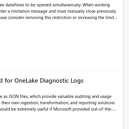
hree dataflows to be opened simultaneously. When working
unter a limitation message and must manually close previously
ting multiple Dataflow Gen2 (CI/CD) items.
rd for OneLake Diagnostic Logs
e as JSON files, which provide valuable auditing and usage
their own ingestion, transformation, and reporting solutions
 Diagnostic Logs. Examples include: ・ User