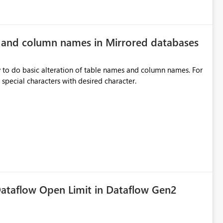
e and column names in Mirrored databases
y to do basic alteration of table names and column names. For
example: all to lowercase or uppercase, replace special characters with desired character.
ataflow Open Limit in Dataflow Gen2