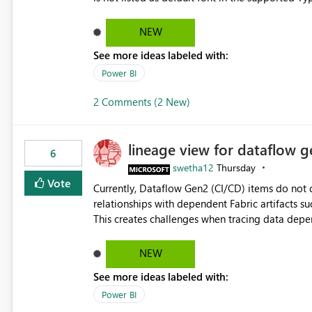
Microsoft Learn The ability to get PDF exports with Arial Narrow font is a business requirement for specific
reports submissions.
NEW
See more ideas labeled with:
Power BI
2 Comments (2 New)
lineage view for dataflow g
6
swetha12
Thursday
Vote
Currently, Dataflow Gen2 (CI/CD) items do no
relationships with dependent Fabric artifacts 
This creates challenges when tracing data dep
to-end data workflows. Customers would benefit from having the same lineage experience available for
Dataflow Gen2 (CI/CD) items as is available for other Fabr
NEW
downstream dependencies directly in Lineage View. Track relationships between Dataflow Gen
See more ideas labeled with:
Semantic Models, Reports, and other Fabric artifacts. Solved: Dataflow Gen2 CICD are not Linked
Fabric Community
Power BI