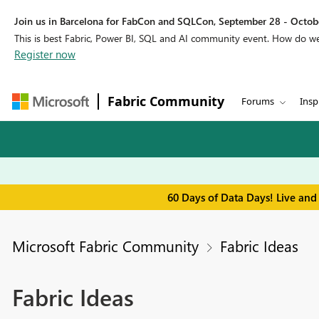
Join us in Barcelona for FabCon and SQLCon, September 28 - Octobe
This is best Fabric, Power BI, SQL and AI community event. How do 
Register now
Fabric Community
Forums
Insp
60 Days of Data Days! Live and
Microsoft Fabric Community
Fabric Ideas
Fabric Ideas