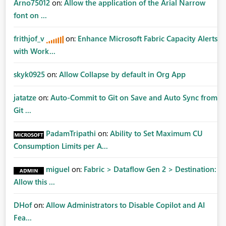
Arno75012
on:
Allow the application of the Arial Narrow
font on ...
frithjof_v
on:
Enhance Microsoft Fabric Capacity Alerts
with Work...
skyk0925
on:
Allow Collapse by default in Org App
jatatze
on:
Auto-Commit to Git on Save and Auto Sync from
Git ...
PadamTripathi
on:
Ability to Set Maximum CU
Consumption Limits per A...
miguel
on:
Fabric > Dataflow Gen 2 > Destination:
Allow this ...
DHof
on:
Allow Administrators to Disable Copilot and AI
Fea...