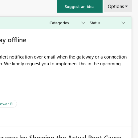
Options
Suggest an idea
ay offline
oming
ower BI
ssages by Showing the Actual Root Cause