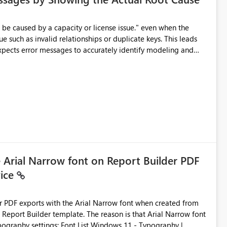
e such as invalid relationships or duplicate keys. This leads
city or licensing problems when those are not the root cause.
e Arial Narrow font on Report Builder PDF
vice
der PDF exports with the Arial Narrow font when created from
e. The reason is that Arial Narrow font
Typography settings: Font List Windows 11 - Typography |