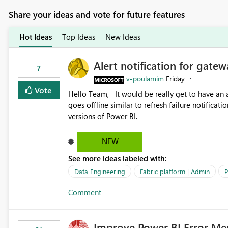
Share your ideas and vote for future features
Hot Ideas
Top Ideas
New Ideas
Alert notification for gatew
7
v-poulamim
Friday
Vote
Hello Team, It would be really get to have an alert notification over email when the gateway or a connection
goes offline similar to refresh failure notification. We kindly request you to implement this in the upc
versions of Power BI.
NEW
See more ideas labeled with:
Data Engineering
Fabric platform | Admin
P
Comment
Improve Power BI Error Me