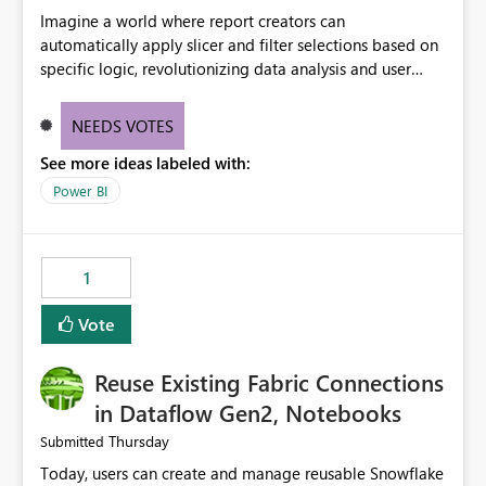
Imagine a world where report creators can
automatically apply slicer and filter selections based on
specific logic, revolutionizing data analysis and user
experience. This innovative approach eliminates any
need for complex workarounds, optimizes slicer
NEEDS VOTES
functionality, and paves the way for more efficient and
See more ideas labeled with:
effective data reporting.
Power BI
1
Vote
Reuse Existing Fabric Connections
in Dataflow Gen2, Notebooks
Thursday
Submitted
Today, users can create and manage reusable Snowflake