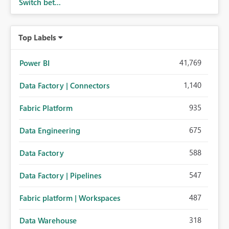
Switch bet...
Top Labels
41,769
Power BI
1,140
Data Factory | Connectors
935
Fabric Platform
675
Data Engineering
588
Data Factory
547
Data Factory | Pipelines
487
Fabric platform | Workspaces
318
Data Warehouse