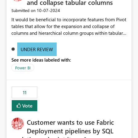
and collapse tabular columns
‎10-07-2024
Submitted on
It would be beneficial to incorporate features from Pivot
tables that allow for the expansion and collapse of
columns and hierarchical column groups within tabular
visuals. This would not only solve the current limitations
of matrices but also provide report creators with the
UNDER REVIEW
flexibility to hide and show rows and columns, saving
See more ideas labeled with:
these settings for future use, thus eliminating the need
to scroll through irrelevant data.
Power BI
11
Vote
Customer wants to use Fabric
Deployment pipelines by SQL