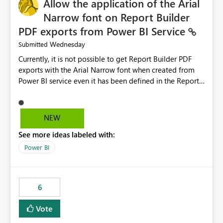
Allow the application of the Arial
Narrow font on Report Builder
PDF exports from Power BI Service
Wednesday
Submitted
Currently, it is not possible to get Report Builder PDF
exports with the Arial Narrow font when created from
Power BI service even it has been defined in the Report
Builder template. The reason is that Arial Narrow font is
not listed as default font in the supported Typography
settings: Font List Windows 11 - Typography | Microsoft
NEW
Learn The ability to get PDF exports with Arial Narrow
See more ideas labeled with:
font is a business requirement for specific reports
submissions.
Power BI
6
Vote