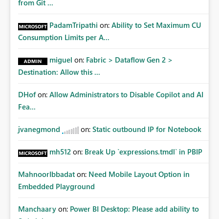
from Git ...
PadamTripathi
on:
Ability to Set Maximum CU
Consumption Limits per A...
miguel
on:
Fabric > Dataflow Gen 2 >
Destination: Allow this ...
DHof
on:
Allow Administrators to Disable Copilot and AI
Fea...
jvanegmond
on:
Static outbound IP for Notebook
mh512
on:
Break Up `expressions.tmdl` in PBIP
MahnoorIbbadat
on:
Need Mobile Layout Option in
Embedded Playground
Manchaary
on:
Power BI Desktop: Please add ability to