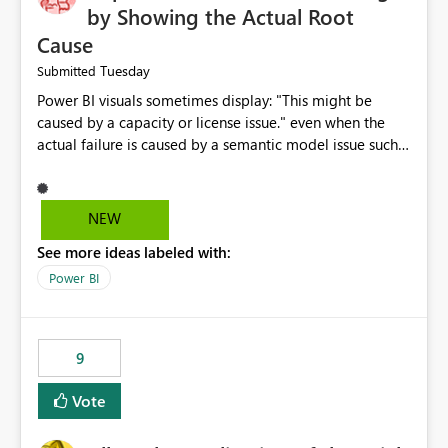
by Showing the Actual Root
Cause
Tuesday
Submitted
Power BI visuals sometimes display: "This might be
caused by a capacity or license issue." even when the
actual failure is caused by a semantic model issue such
as invalid relationships or duplicate keys. This leads
users to troubleshoot the wrong area. Users expects
error messages to accurately identify modeling and
NEW
relationship issues rather than suggesting capacity or
See more ideas labeled with:
licensing problems when those are not the root cause.
Power BI
9
Vote