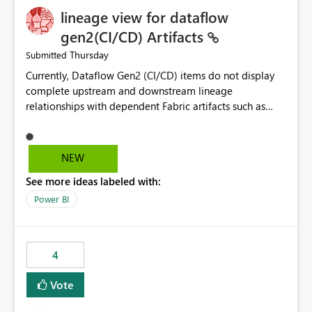
lineage view for dataflow
gen2(CI/CD) Artifacts
Thursday
Submitted
Currently, Dataflow Gen2 (CI/CD) items do not display
complete upstream and downstream lineage
relationships with dependent Fabric artifacts such as
Semantic Models, Reports, and other downstream items.
This creates challenges when tracing data dependencies,
understanding impact analysis, and managing end-to-
NEW
end data workflows. Customers would benefit from
See more ideas labeled with:
having the same lineage experience available for
Dataflow Gen2 (CI/CD) items as is available for other
Power BI
Fabric artifacts, allowing them to: View upstream and
downstream dependencies directly in Lineage View.
Track relationships between Dataflow Gen2 (CI/CD),
4
Semantic Models, Reports, and other Fabric artifacts.
Solved: Dataflow Gen2 CICD are not Linked - Microsoft
Vote
Fabric Community