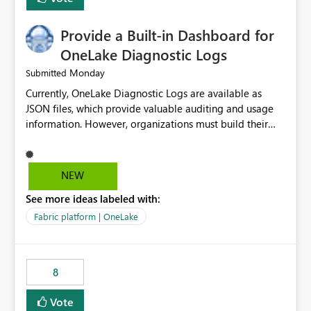
Provide a Built-in Dashboard for
OneLake Diagnostic Logs
Monday
Submitted
Currently, OneLake Diagnostic Logs are available as
JSON files, which provide valuable auditing and usage
information. However, organizations must build their
own ingestion, transformation, and reporting solutions
before they can analyze the data effectively. It would be
extremely useful if Microsoft provided out-of-the-box
NEW
dashboards, reports, or analytics experiences for
See more ideas labeled with:
OneLake Diagnostic Logs. Examples include: ・ User
activity trends ・ Most accessed items ・ Access
Fabric platform | OneLake
frequency over time ・ Audit and governance insights ・
Workspace usage statistics ・ Storage and operational
visibility A built-in monitoring experience or a standard
8
Power BI report template would significantly reduce
implementation effort and help customers gain value
Vote
from OneLake diagnostics faster.