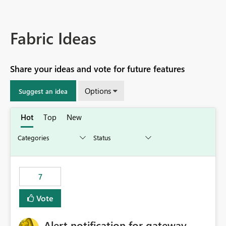
Fabric Ideas
Share your ideas and vote for future features
Options
Suggest an idea
Hot
Top
New
7
Vote
Alert notification for gateway