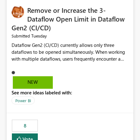
Remove or Increase the 3-
Dataflow Open Limit in Dataflow
Gen2 (CI/CD)
Tuesday
Submitted
Dataflow Gen2 (CI/CD) currently allows only three
dataflows to be opened simultaneously. When working
with multiple dataflows, users frequently encounter a
limitation message and must manually close previously
opened items from the left navigation pane. Please
consider removing this restriction or increasing the limit
NEW
to improve usability and productivity when editing
See more ideas labeled with:
multiple Dataflow Gen2 (CI/CD) items.
Power BI
8
Vote