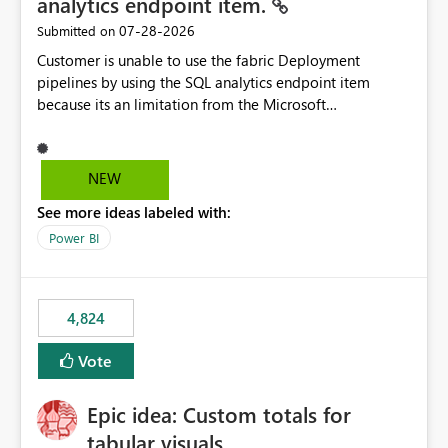
analytics endpoint item.
‎07-28-2026
Submitted on
Customer is unable to use the fabric Deployment
pipelines by using the SQL analytics endpoint item
because its an limitation from the Microsoft
documentation. Fabric Deployment pipelines does not
support the SQL analytics endpoint item, as shown
below document. Here is the Microsoft documentation:
NEW
Source Control with Fabric Data Warehouse (Preview) -
See more ideas labeled with:
Microsoft Fabric | Microsoft Learn Now customer wants
to use the fabric Deployment pipelines by using the SQL
Power BI
analytics endpoint item.
4,824
Vote
Epic idea: Custom totals for
tabular visuals