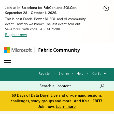
Join us in Barcelona for FabCon and SQLCon,
September 28 - October 1, 2026.
This is best Fabric, Power BI, SQL and AI community
event. How do we know? The last event sold out!
Save €200 with code FABCMTY200.
Register now
Fabric Community
Register
·
Sign in
·
Help
·
Go To
60 Days of Data Days! Live and on-demand sessions,
challenges, study groups and more! And it's all FREE!.
Join now.
Learn more