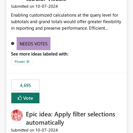
‎10-07-2024
Submitted on
Enabling customized calculations at the query level for
subtotals and grand totals would offer greater flexibility
in reporting and preserve performance. Efficient
organization of control settings to modify the style of
these totals separately will empower report creators to
NEEDS VOTES
achieve their desired appearance, while addressing their
See more ideas labeled with:
need for more control and customization in reporting.
Power BI
4,695
Vote
Epic idea: Apply filter selections
automatically
‎10-07-2024
Submitted on