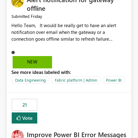
offline
Friday
Submitted
Hello Team, It would be really get to have an alert
notification over email when the gateway or a
connection goes offline similar to refresh failure
notification. We kindly request you to implement this in
the upcoming versions of Power BI.
NEW
See more ideas labeled with:
Data Engineering
Fabric platform | Admin
Power BI
21
Vote
Improve Power BI Error Messages