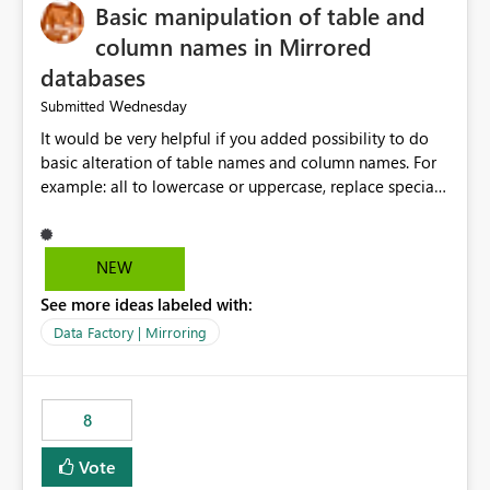
Basic manipulation of table and
column names in Mirrored
databases
Wednesday
Submitted
It would be very helpful if you added possibility to do
basic alteration of table names and column names. For
example: all to lowercase or uppercase, replace special
characters with desired character.
NEW
See more ideas labeled with:
Data Factory | Mirroring
8
Vote