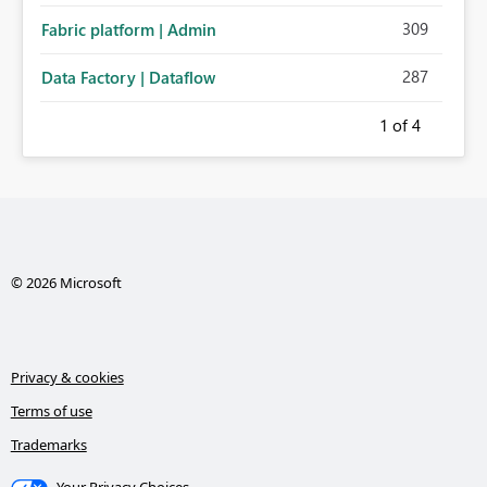
309
Fabric platform | Admin
287
Data Factory | Dataflow
1
of 4
© 2026 Microsoft
Privacy & cookies
Terms of use
Trademarks