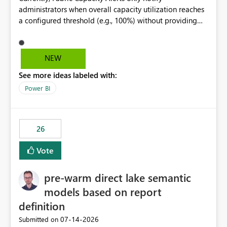
administrators when overall capacity utilization reaches
a configured threshold (e.g., 100%) without providing
information about what is driving the consumption. It
would be beneficial if alert notifications included
additional context such as: Interactive vs. Background
NEW
usage breakdown Top workloads or items contributing
See more ideas labeled with:
to capacity consumption Direct links to Capacity Metrics
App insights This would help administrators quickly
Power BI
identify the source of capacity spikes, reduce
investigation time, and make alerts more actionable
without requiring manual analysis in the Capacity
26
Metrics App.
Vote
pre-warm direct lake semantic
models based on report
definition
‎07-14-2026
Submitted on