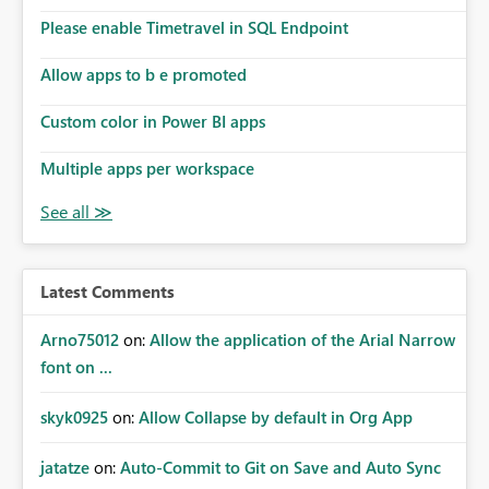
Please enable Timetravel in SQL Endpoint
Allow apps to b e promoted
Custom color in Power BI apps
Multiple apps per workspace
Latest Comments
Arno75012
on:
Allow the application of the Arial Narrow
font on ...
skyk0925
on:
Allow Collapse by default in Org App
jatatze
on:
Auto-Commit to Git on Save and Auto Sync