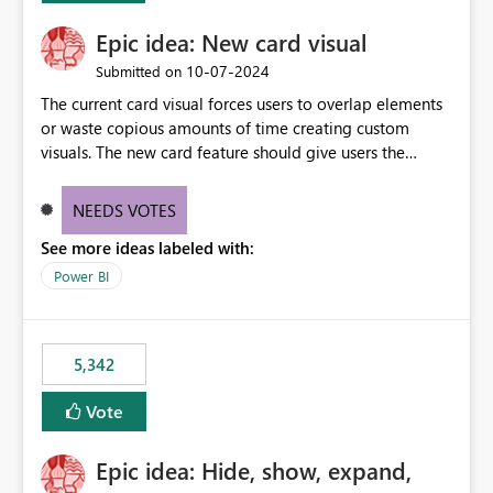
Epic idea: New card visual
‎10-07-2024
Submitted on
The current card visual forces users to overlap elements
or waste copious amounts of time creating custom
visuals. The new card feature should give users the
ability to create multiple cards in a single container and
provide a greater level of customization.
NEEDS VOTES
See more ideas labeled with:
Power BI
5,342
Vote
Epic idea: Hide, show, expand,