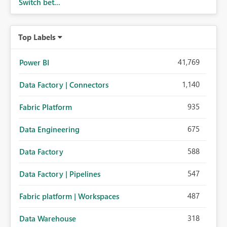
Switch bet...
Top Labels
41,769
Power BI
1,140
Data Factory | Connectors
935
Fabric Platform
675
Data Engineering
588
Data Factory
547
Data Factory | Pipelines
487
Fabric platform | Workspaces
318
Data Warehouse