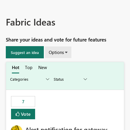
Fabric Ideas
Share your ideas and vote for future features
Options
Suggest an idea
Hot
Top
New
7
Vote
Alert notification for gateway