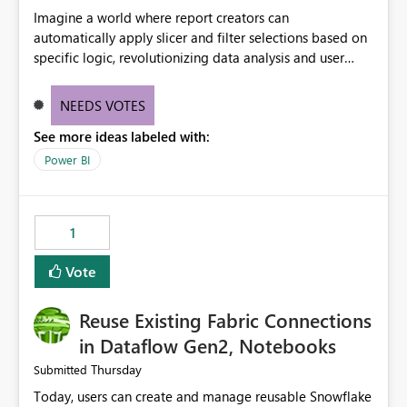
Imagine a world where report creators can
automatically apply slicer and filter selections based on
specific logic, revolutionizing data analysis and user
experience. This innovative approach eliminates any
need for complex workarounds, optimizes slicer
NEEDS VOTES
functionality, and paves the way for more efficient and
See more ideas labeled with:
effective data reporting.
Power BI
1
Vote
Reuse Existing Fabric Connections
in Dataflow Gen2, Notebooks
Thursday
Submitted
Today, users can create and manage reusable Snowflake