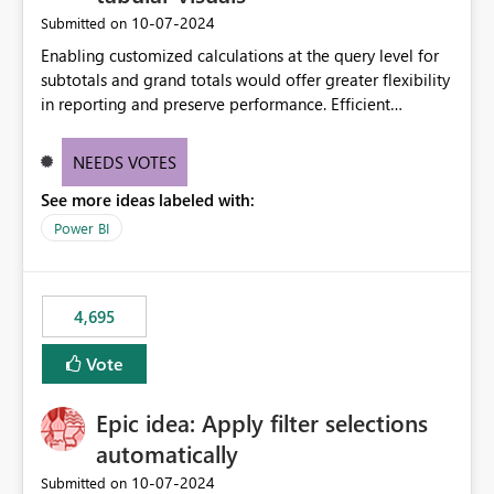
‎10-07-2024
Submitted on
Enabling customized calculations at the query level for
subtotals and grand totals would offer greater flexibility
in reporting and preserve performance. Efficient
organization of control settings to modify the style of
these totals separately will empower report creators to
NEEDS VOTES
achieve their desired appearance, while addressing their
See more ideas labeled with:
need for more control and customization in reporting.
Power BI
4,695
Vote
Epic idea: Apply filter selections
automatically
‎10-07-2024
Submitted on