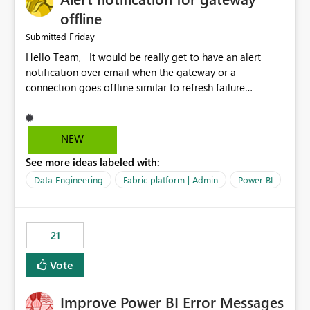
offline
Friday
Submitted
Hello Team, It would be really get to have an alert
notification over email when the gateway or a
connection goes offline similar to refresh failure
notification. We kindly request you to implement this in
the upcoming versions of Power BI.
NEW
See more ideas labeled with:
Data Engineering
Fabric platform | Admin
Power BI
21
Vote
Improve Power BI Error Messages