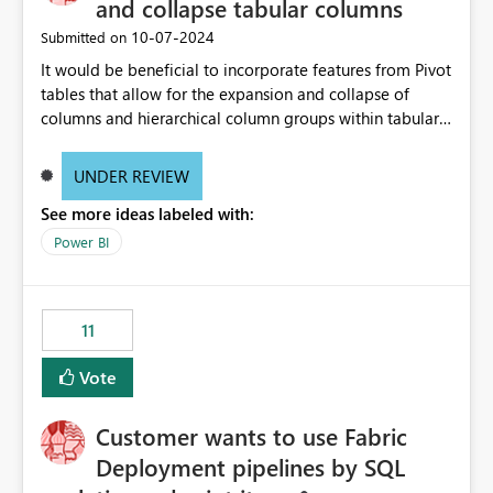
and collapse tabular columns
‎10-07-2024
Submitted on
It would be beneficial to incorporate features from Pivot
tables that allow for the expansion and collapse of
columns and hierarchical column groups within tabular
visuals. This would not only solve the current limitations
of matrices but also provide report creators with the
UNDER REVIEW
flexibility to hide and show rows and columns, saving
See more ideas labeled with:
these settings for future use, thus eliminating the need
to scroll through irrelevant data.
Power BI
11
Vote
Customer wants to use Fabric
Deployment pipelines by SQL