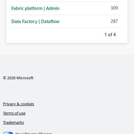
309
Fabric platform | Admin
287
Data Factory | Dataflow
1
of 4
© 2026 Microsoft
Privacy & cookies
Terms of use
Trademarks