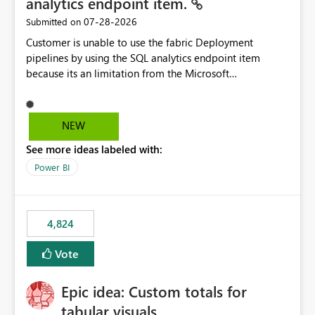
analytics endpoint item.
‎07-28-2026
Submitted on
Customer is unable to use the fabric Deployment
pipelines by using the SQL analytics endpoint item
because its an limitation from the Microsoft
documentation. Fabric Deployment pipelines does not
support the SQL analytics endpoint item, as shown
below document. Here is the Microsoft documentation:
NEW
Source Control with Fabric Data Warehouse (Preview) -
See more ideas labeled with:
Microsoft Fabric | Microsoft Learn Now customer wants
to use the fabric Deployment pipelines by using the SQL
Power BI
analytics endpoint item.
4,824
Vote
Epic idea: Custom totals for
tabular visuals