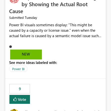
by Showing the Actual Root
Cause
Tuesday
Submitted
Power BI visuals sometimes display: "This might be
caused by a capacity or license issue." even when the
actual failure is caused by a semantic model issue such
as invalid relationships or duplicate keys. This leads
users to troubleshoot the wrong area. Users expects
error messages to accurately identify modeling and
NEW
relationship issues rather than suggesting capacity or
See more ideas labeled with:
licensing problems when those are not the root cause.
Power BI
9
Vote