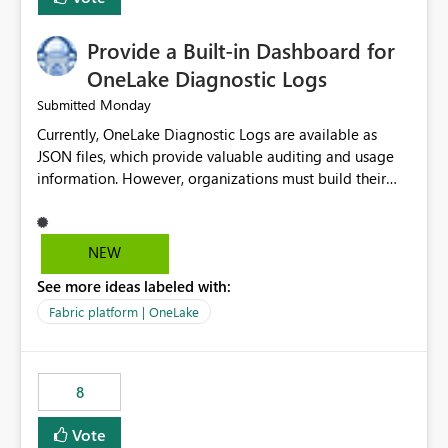
Provide a Built-in Dashboard for
OneLake Diagnostic Logs
Monday
Submitted
Currently, OneLake Diagnostic Logs are available as
JSON files, which provide valuable auditing and usage
information. However, organizations must build their
own ingestion, transformation, and reporting solutions
before they can analyze the data effectively. It would be
extremely useful if Microsoft provided out-of-the-box
NEW
dashboards, reports, or analytics experiences for
See more ideas labeled with:
OneLake Diagnostic Logs. Examples include: ・ User
activity trends ・ Most accessed items ・ Access
Fabric platform | OneLake
frequency over time ・ Audit and governance insights ・
Workspace usage statistics ・ Storage and operational
visibility A built-in monitoring experience or a standard
8
Power BI report template would significantly reduce
implementation effort and help customers gain value
Vote
from OneLake diagnostics faster.