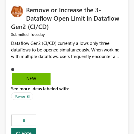
Remove or Increase the 3-
Dataflow Open Limit in Dataflow
Gen2 (CI/CD)
Tuesday
Submitted
Dataflow Gen2 (CI/CD) currently allows only three
dataflows to be opened simultaneously. When working
with multiple dataflows, users frequently encounter a
limitation message and must manually close previously
opened items from the left navigation pane. Please
consider removing this restriction or increasing the limit
NEW
to improve usability and productivity when editing
See more ideas labeled with:
multiple Dataflow Gen2 (CI/CD) items.
Power BI
8
Vote