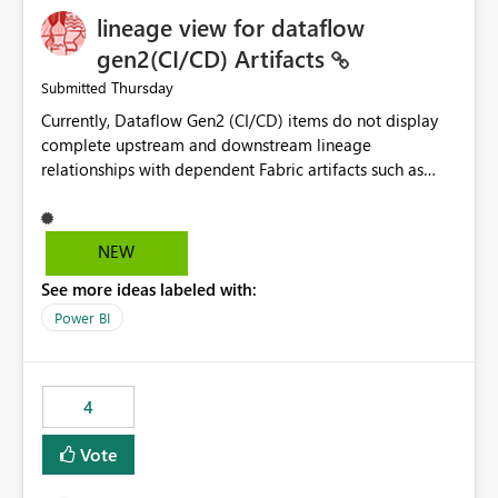
lineage view for dataflow
gen2(CI/CD) Artifacts
Thursday
Submitted
Currently, Dataflow Gen2 (CI/CD) items do not display
complete upstream and downstream lineage
relationships with dependent Fabric artifacts such as
Semantic Models, Reports, and other downstream items.
This creates challenges when tracing data dependencies,
understanding impact analysis, and managing end-to-
NEW
end data workflows. Customers would benefit from
See more ideas labeled with:
having the same lineage experience available for
Dataflow Gen2 (CI/CD) items as is available for other
Power BI
Fabric artifacts, allowing them to: View upstream and
downstream dependencies directly in Lineage View.
Track relationships between Dataflow Gen2 (CI/CD),
4
Semantic Models, Reports, and other Fabric artifacts.
Solved: Dataflow Gen2 CICD are not Linked - Microsoft
Vote
Fabric Community