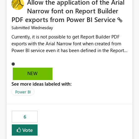
Allow the application of the Arial
Narrow font on Report Builder
PDF exports from Power BI Service
Wednesday
Submitted
Currently, it is not possible to get Report Builder PDF
exports with the Arial Narrow font when created from
Power BI service even it has been defined in the Report
Builder template. The reason is that Arial Narrow font is
not listed as default font in the supported Typography
settings: Font List Windows 11 - Typography | Microsoft
NEW
Learn The ability to get PDF exports with Arial Narrow
See more ideas labeled with:
font is a business requirement for specific reports
submissions.
Power BI
6
Vote