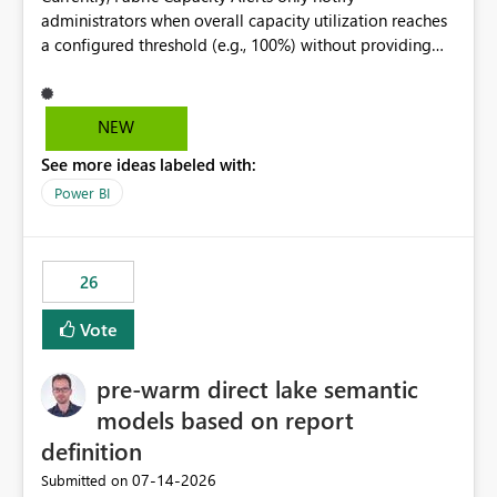
administrators when overall capacity utilization reaches
a configured threshold (e.g., 100%) without providing
information about what is driving the consumption. It
would be beneficial if alert notifications included
additional context such as: Interactive vs. Background
NEW
usage breakdown Top workloads or items contributing
See more ideas labeled with:
to capacity consumption Direct links to Capacity Metrics
App insights This would help administrators quickly
Power BI
identify the source of capacity spikes, reduce
investigation time, and make alerts more actionable
without requiring manual analysis in the Capacity
26
Metrics App.
Vote
pre-warm direct lake semantic
models based on report
definition
‎07-14-2026
Submitted on