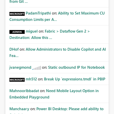
from Git ...
PadamTripathi
on:
Ability to Set Maximum CU
Consumption Limits per A...
miguel
on:
Fabric > Dataflow Gen 2 >
Destination: Allow this ...
DHof
on:
Allow Administrators to Disable Copilot and AI
Fea...
jvanegmond
on:
Static outbound IP for Notebook
mh512
on:
Break Up `expressions.tmdl` in PBIP
MahnoorIbbadat
on:
Need Mobile Layout Option in
Embedded Playground
Manchaary
on:
Power BI Desktop: Please add ability to