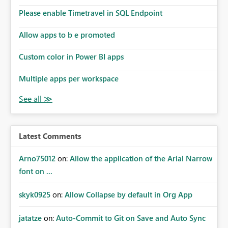
Please enable Timetravel in SQL Endpoint
Allow apps to b e promoted
Custom color in Power BI apps
Multiple apps per workspace
Latest Comments
Arno75012
on:
Allow the application of the Arial Narrow
font on ...
skyk0925
on:
Allow Collapse by default in Org App
jatatze
on:
Auto-Commit to Git on Save and Auto Sync