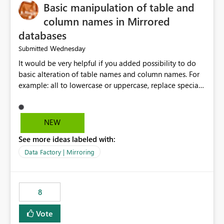
Basic manipulation of table and
column names in Mirrored
databases
Wednesday
Submitted
It would be very helpful if you added possibility to do
basic alteration of table names and column names. For
example: all to lowercase or uppercase, replace special
characters with desired character.
NEW
See more ideas labeled with:
Data Factory | Mirroring
8
Vote