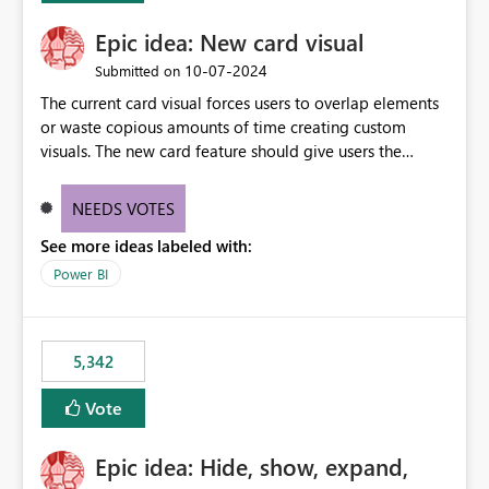
Epic idea: New card visual
‎10-07-2024
Submitted on
The current card visual forces users to overlap elements
or waste copious amounts of time creating custom
visuals. The new card feature should give users the
ability to create multiple cards in a single container and
provide a greater level of customization.
NEEDS VOTES
See more ideas labeled with:
Power BI
5,342
Vote
Epic idea: Hide, show, expand,