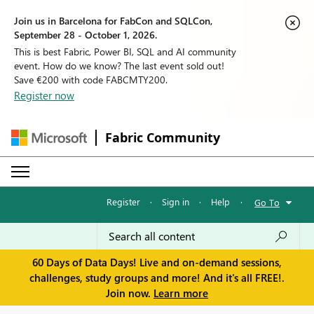
Join us in Barcelona for FabCon and SQLCon,
September 28 - October 1, 2026.
This is best Fabric, Power BI, SQL and AI community
event. How do we know? The last event sold out!
Save €200 with code FABCMTY200.
Register now
Fabric Community
Register
·
Sign in
·
Help
·
Go To
60 Days of Data Days! Live and on-demand sessions,
challenges, study groups and more! And it's all FREE!.
Join now.
Learn more