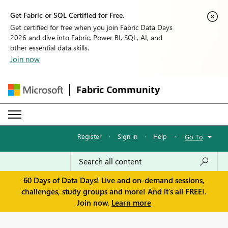
Get Fabric or SQL Certified for Free.
Get certified for free when you join Fabric Data Days
2026 and dive into Fabric, Power BI, SQL, AI, and
other essential data skills.
Join now
Fabric Community
Register
·
Sign in
·
Help
·
Go To
60 Days of Data Days! Live and on-demand sessions,
challenges, study groups and more! And it's all FREE!.
Join now.
Learn more