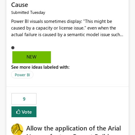
Cause
Tuesday
Submitted
Power BI visuals sometimes display: "This might be
caused by a capacity or license issue." even when the
actual failure is caused by a semantic model issue such
as invalid relationships or duplicate keys. This leads
users to troubleshoot the wrong area. Users expects
error messages to accurately identify modeling and
NEW
relationship issues rather than suggesting capacity or
See more ideas labeled with:
licensing problems when those are not the root cause.
Power BI
9
Vote
Allow the application of the Arial