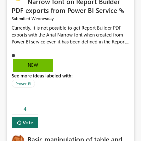
Narrow font on Report Builder
PDF exports from Power BI Service
Wednesday
Submitted
Currently, it is not possible to get Report Builder PDF
exports with the Arial Narrow font when created from
Power BI service even it has been defined in the Report
Builder template. The reason is that Arial Narrow font is
not listed as default font in the supported Typography
settings: Font List Windows 11 - Typography | Microsoft
NEW
Learn The ability to get PDF exports with Arial Narrow
See more ideas labeled with:
font is a business requirement for specific reports
submissions.
Power BI
4
Vote
Basic manipulation of table and