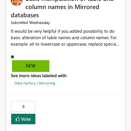
column names in Mirrored
databases
Wednesday
Submitted
It would be very helpful if you added possibility to do
basic alteration of table names and column names. For
example: all to lowercase or uppercase, replace special
characters with desired character.
NEW
See more ideas labeled with:
Data Factory | Mirroring
8
Vote