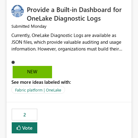
Provide a Built-in Dashboard for
OneLake Diagnostic Logs
Monday
Submitted
Currently, OneLake Diagnostic Logs are available as
JSON files, which provide valuable auditing and usage
information. However, organizations must build their
own ingestion, transformation, and reporting solutions
before they can analyze the data effectively. It would be
extremely useful if Microsoft provided out-of-the-box
NEW
dashboards, reports, or analytics experiences for
See more ideas labeled with:
OneLake Diagnostic Logs. Examples include: ・ User
activity trends ・ Most accessed items ・ Access
Fabric platform | OneLake
frequency over time ・ Audit and governance insights ・
Workspace usage statistics ・ Storage and operational
visibility A built-in monitoring experience or a standard
2
Power BI report template would significantly reduce
implementation effort and help customers gain value
Vote
from OneLake diagnostics faster.