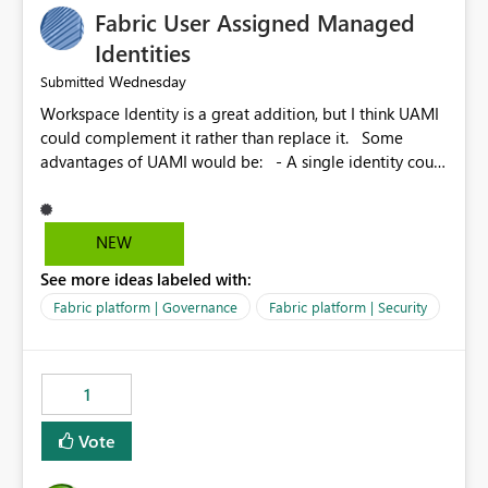
Fabric User Assigned Managed
Identities
Wednesday
Submitted
Workspace Identity is a great addition, but I think UAMI
could complement it rather than replace it. Some
advantages of UAMI would be: - A single identity could
be shared across multiple workspaces. - An identity
could be scoped more narrowly than a workspace, for
example to a specific item or even a single folder within
NEW
a Lakehouse. - Greater flexibility overall, since the
See more ideas labeled with:
scope could be either broader or narrower than a
Workspace Identity. - Similar to how SPN provides
Fabric platform | Governance
Fabric platform | Security
more flexibility than WI today. - Benefit of UAMI over
SPN: no credentials to handle. It would basically
provide the same flexibility as an SPN, just without the
1
credentials.
Vote