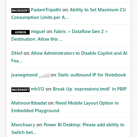
PadamTripathi
on:
Ability to Set Maximum CU
Consumption Limits per A...
miguel
on:
Fabric > Dataflow Gen 2 >
Destination: Allow this ...
DHof
on:
Allow Administrators to Disable Copilot and AI
Fea...
jvanegmond
on:
Static outbound IP for Notebook
mh512
on:
Break Up `expressions.tmdl` in PBIP
MahnoorIbbadat
on:
Need Mobile Layout Option in
Embedded Playground
Manchaary
on:
Power BI Desktop: Please add ability to
Switch bet...