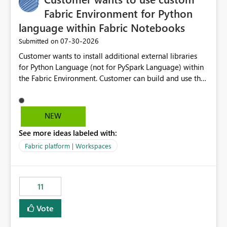
Fabric Environment for Python
language within Fabric Notebooks
‎07-30-2026
Submitted on
Customer wants to install additional external libraries
for Python Language (not for PySpark Language) within
the Fabric Environment. Customer can build and use the
Fabric Environment for PySpark language, for example,
but not for Python language within Fabric Workspace.
Apache Spark enabled cluster of computers is a great
NEW
tool when working with big datasets but data
See more ideas labeled with:
professionals do not always need Spark as it comes with
its own overheads. Also engaging a cluster of computers
Fabric platform | Workspaces
for small datasets is a waste of capacity. It will be a
great feature if customer is able to build re-usable
Fabric Environment for Python language.
11
Vote