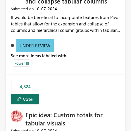
and collapse tabular columns
‎10-07-2024
Submitted on
It would be beneficial to incorporate features from Pivot
tables that allow for the expansion and collapse of
columns and hierarchical column groups within tabular
visuals. This would not only solve the current limitations
of matrices but also provide report creators with the
UNDER REVIEW
flexibility to hide and show rows and columns, saving
See more ideas labeled with:
these settings for future use, thus eliminating the need
to scroll through irrelevant data.
Power BI
4,824
Vote
Epic idea: Custom totals for
tabular visuals
‎10-07-2024
Submitted on