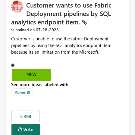
Customer wants to use Fabric
Deployment pipelines by SQL
analytics endpoint item.
‎07-28-2026
Submitted on
Customer is unable to use the fabric Deployment
pipelines by using the SQL analytics endpoint item
because its an limitation from the Microsoft
documentation. Fabric Deployment pipelines does not
support the SQL analytics endpoint item, as shown
below document. Here is the Microsoft documentation:
NEW
Source Control with Fabric Data Warehouse (Preview) -
See more ideas labeled with:
Microsoft Fabric | Microsoft Learn Now customer wants
to use the fabric Deployment pipelines by using the SQL
Power BI
analytics endpoint item.
5,398
Vote