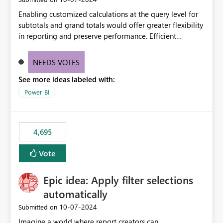
Enabling customized calculations at the query level for
subtotals and grand totals would offer greater flexibility
in reporting and preserve performance. Efficient
organization of control settings to modify the style of
these totals separately will empower report creators to
NEEDS VOTES
achieve their desired appearance, while addressing their
See more ideas labeled with:
need for more control and customization in reporting.
Power BI
4,695
Vote
Epic idea: Apply filter selections
automatically
‎10-07-2024
Submitted on
Imagine a world where report creators can