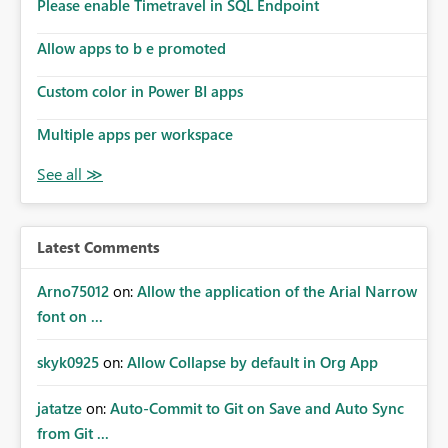
enhancement would improve subscription management,
Please enable Timetravel in SQL Endpoint
reduce manual validation efforts, and give subscription
owners greater confidence in the successful delivery of
Allow apps to b e promoted
their Power BI subscription emails. We kindly request the
Custom color in Power BI apps
product team to consider implementing a notification
mechanism or delivery status monitoring feature for
Multiple apps per workspace
subscription recipients, as this would address a common
customer scenario and significantly improve the overall
subscription experience.
Latest Comments
Arno75012
on:
Allow the application of the Arial Narrow
font on ...
skyk0925
on:
Allow Collapse by default in Org App
jatatze
on:
Auto-Commit to Git on Save and Auto Sync
from Git ...