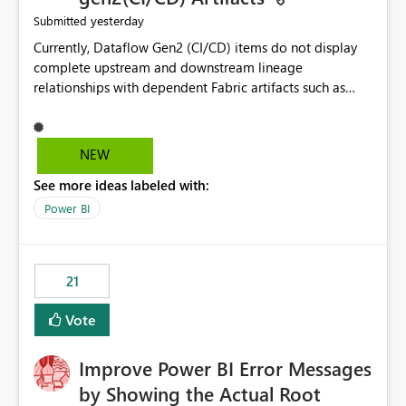
yesterday
Submitted
Currently, Dataflow Gen2 (CI/CD) items do not display
complete upstream and downstream lineage
relationships with dependent Fabric artifacts such as
Semantic Models, Reports, and other downstream items.
This creates challenges when tracing data dependencies,
understanding impact analysis, and managing end-to-
NEW
end data workflows. Customers would benefit from
See more ideas labeled with:
having the same lineage experience available for
Dataflow Gen2 (CI/CD) items as is available for other
Power BI
Fabric artifacts, allowing them to: View upstream and
downstream dependencies directly in Lineage View.
Track relationships between Dataflow Gen2 (CI/CD),
21
Semantic Models, Reports, and other Fabric artifacts.
Solved: Dataflow Gen2 CICD are not Linked - Microsoft
Vote
Fabric Community
Improve Power BI Error Messages
by Showing the Actual Root