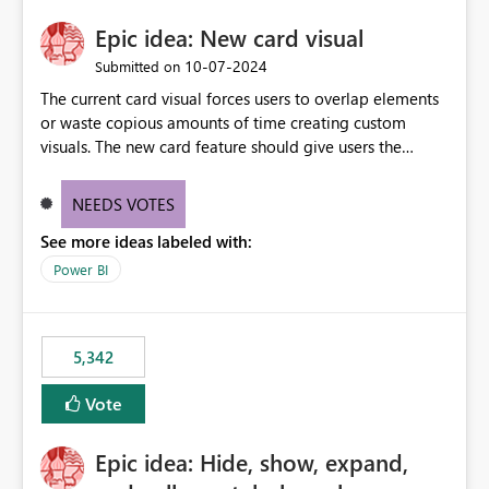
Epic idea: New card visual
‎10-07-2024
Submitted on
The current card visual forces users to overlap elements
or waste copious amounts of time creating custom
visuals. The new card feature should give users the
ability to create multiple cards in a single container and
provide a greater level of customization.
NEEDS VOTES
See more ideas labeled with:
Power BI
5,342
Vote
Epic idea: Hide, show, expand,