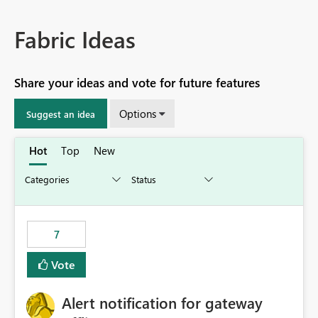
Fabric Ideas
Share your ideas and vote for future features
Options
Suggest an idea
Hot
Top
New
7
Vote
Alert notification for gateway