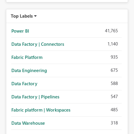
Top Labels
41,765
Power BI
1,140
Data Factory | Connectors
935
Fabric Platform
675
Data Engineering
588
Data Factory
547
Data Factory | Pipelines
485
Fabric platform | Workspaces
318
Data Warehouse