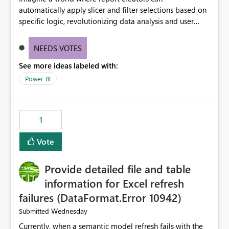
automatically apply slicer and filter selections based on
specific logic, revolutionizing data analysis and user
experience. This innovative approach eliminates any
need for complex workarounds, optimizes slicer
NEEDS VOTES
functionality, and paves the way for more efficient and
See more ideas labeled with:
effective data reporting.
Power BI
1
Vote
Provide detailed file and table
information for Excel refresh
failures (DataFormat.Error 10942)
Wednesday
Submitted
Currently, when a semantic model refresh fails with the