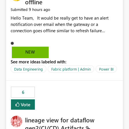
offline
9 hours ago
Submitted
Hello Team, It would be really get to have an alert
notification over email when the gateway or a
connection goes offline similar to refresh failure
notification. We kindly request you to implement this in
the upcoming versions of Power BI.
NEW
See more ideas labeled with:
Data Engineering
Fabric platform | Admin
Power BI
6
Vote
lineage view for dataflow
gen2(CI/CD) Artifacts