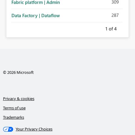
309
Fabric platform | Admin
287
Data Factory | Dataflow
1
of 4
© 2026 Microsoft
Privacy & cookies
Terms of use
Trademarks
Your Privacy Choices