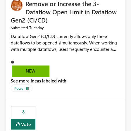
Remove or Increase the 3-
Dataflow Open Limit in Dataflow
Gen2 (CI/CD)
Tuesday
Submitted
Dataflow Gen2 (CI/CD) currently allows only three
dataflows to be opened simultaneously. When working
with multiple dataflows, users frequently encounter a
limitation message and must manually close previously
opened items from the left navigation pane. Please
consider removing this restriction or increasing the limit
NEW
to improve usability and productivity when editing
See more ideas labeled with:
multiple Dataflow Gen2 (CI/CD) items.
Power BI
8
Vote