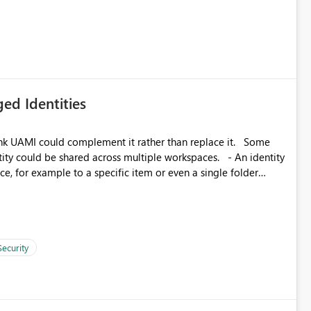
icantly reduce implementation effort and help customers gain
ed Identities
k UAMI could complement it rather than replace it. Some
, for example to a specific item or even a single folder
Security