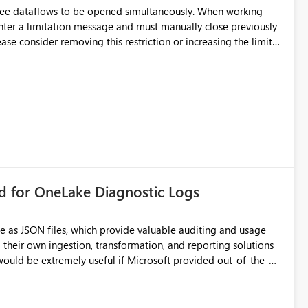
hree dataflows to be opened simultaneously. When working
unter a limitation message and must manually close previously
ting multiple Dataflow Gen2 (CI/CD) items.
rd for OneLake Diagnostic Logs
e as JSON files, which provide valuable auditing and usage
their own ingestion, transformation, and reporting solutions
 Diagnostic Logs. Examples include: ・ User