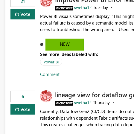
21
swetha12
Tuesday
Vote
Power BI visuals sometimes display: "This might be caused by a capacity or license issue." even when the
actual failure is caused by a semantic model issu
users to troubleshoot the wrong area. Users expects error messages to accurately identify modeling and
relationship issues rather than suggesting capa
NEW
See more ideas labeled with:
Power BI
Comment
lineage view for dataflow g
6
swetha12
Thursday
Vote
Currently, Dataflow Gen2 (CI/CD) items do no
relationships with dependent Fabric artifacts 
This creates challenges when tracing data dep
to-end data workflows. Customers would benefit from having the same lineage experience available for