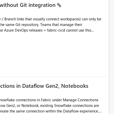
without Git integration
ository. Teams that manage their
e Azure DevOps releases + fabric-cicd cannot use this
 this:
T / Prod are not connected to Git.
Azure DevOps + fabric-cicd) that deploys the items
across environments" in the Fabric UI. The result: in a
/ UAT / Prod instances of the same product sit scattered in a
ow a workspace relation to
f Git connection state. Deployment tooling such as fabric-
ections in Dataflow Gen2, Notebooks
matters Navigation & UI clarity.
so the environment topology is obvious at a glance instead of
lution spread across four
Snowflake connections in Fabric under Manage Connections
ow Gen2, or Notebook, existing Snowflake connections are
recreate the same connection within the Dataflow experience.