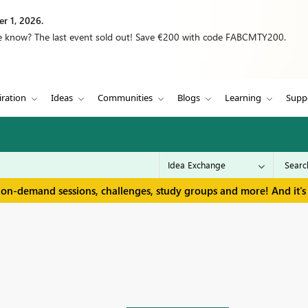
r 1, 2026.
we know? The last event sold out! Save €200 with code FABCMTY200.
iration
Ideas
Communities
Blogs
Learning
Supp
 on-demand sessions, challenges, study groups and more! And it's 