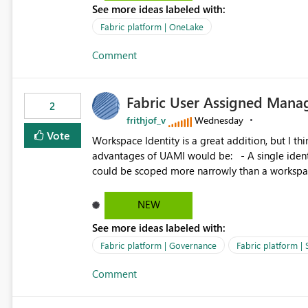
See more ideas labeled with:
standard Power BI report template would signif
value from OneLake diagnostics faster.
Fabric platform | OneLake
Comment
Fabric User Assigned Manag
2
frithjof_v
Wednesday
Vote
Workspace Identity is a great addition, but I thin
advantages of UAMI would be: - A single identity could be shared across multiple workspaces. - An identity
could be scoped more narrowly than a workspace
within a Lakehouse. - Greater flexibility overall, since the scope could be either broader or narrower than a
Workspace Identity. - Similar to how SPN provides more flexibility than WI today. - Benefit of UAMI
NEW
over SPN: no credentials to handle. It would basically provide the same flexibility as an SPN, just without the
See more ideas labeled with:
credentials.
Fabric platform | Governance
Fabric platform | 
Comment