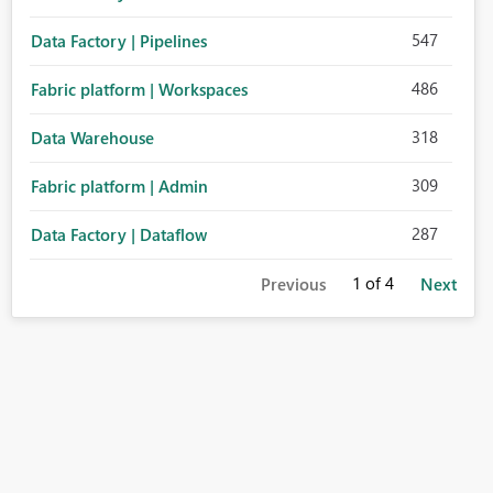
547
Data Factory | Pipelines
486
Fabric platform | Workspaces
318
Data Warehouse
309
Fabric platform | Admin
287
Data Factory | Dataflow
1
of 4
Previous
Next