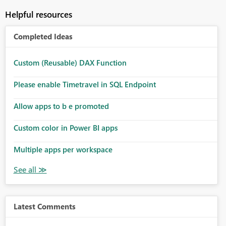
Helpful resources
Completed Ideas
Custom (Reusable) DAX Function
Please enable Timetravel in SQL Endpoint
Allow apps to b e promoted
Custom color in Power BI apps
Multiple apps per workspace
Latest Comments