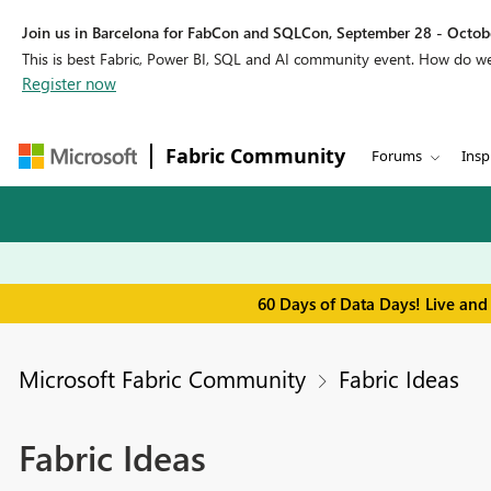
Join us in Barcelona for FabCon and SQLCon, September 28 - Octobe
This is best Fabric, Power BI, SQL and AI community event. How do 
Register now
Fabric Community
Forums
Insp
60 Days of Data Days! Live and
Microsoft Fabric Community
Fabric Ideas
Fabric Ideas