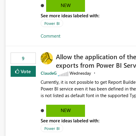
Dataflow Gen2 (CI/CD) items as is available for other Fabr
NEW
downstream dependencies directly in Lineage View. Track relationships between Dataflow Gen
See more ideas labeled with:
Semantic Models, Reports, and other Fabric artifacts. Solved: Dataflow Gen2 CICD are not Linked
Fabric Community
Power BI
Comment
Allow the application of th
9
exports from Power BI Ser
Vote
ClaudeG
Wednesday
Currently, it is not possible to get Report Buil
Power BI service even it has been defined in the Report Builder templat
is not listed as default font in the supported 
Microsoft Learn The ability to get PDF exports with Arial Narrow font is a business requirement for specific
reports submissions.
NEW
See more ideas labeled with:
Power BI