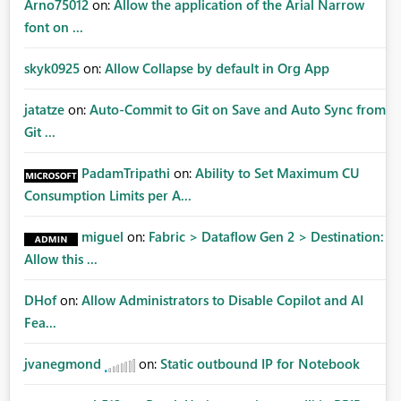
Arno75012
on:
Allow the application of the Arial Narrow
font on ...
skyk0925
on:
Allow Collapse by default in Org App
jatatze
on:
Auto-Commit to Git on Save and Auto Sync from
Git ...
PadamTripathi
on:
Ability to Set Maximum CU
Consumption Limits per A...
miguel
on:
Fabric > Dataflow Gen 2 > Destination:
Allow this ...
DHof
on:
Allow Administrators to Disable Copilot and AI
Fea...
jvanegmond
on:
Static outbound IP for Notebook