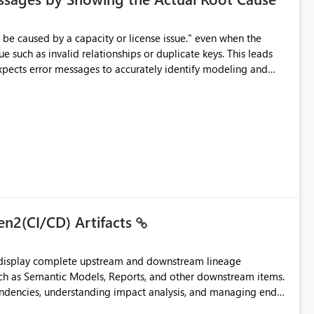
e such as invalid relationships or duplicate keys. This leads
city or licensing problems when those are not the root cause.
en2(CI/CD) Artifacts
t display complete upstream and downstream lineage
such as Semantic Models, Reports, and other downstream items.
endencies, understanding impact analysis, and managing end-