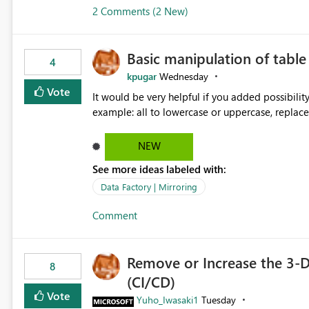
2 Comments (2 New)
Basic manipulation of tabl
4
kpugar
Wednesday
Vote
It would be very helpful if you added possibilit
NEW
See more ideas labeled with:
Data Factory | Mirroring
Comment
Remove or Increase the 3-D
8
(CI/CD)
Vote
Yuho_Iwasaki1
Tuesday