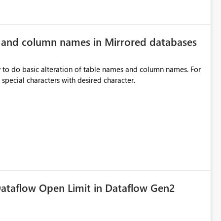
e and column names in Mirrored databases
y to do basic alteration of table names and column names. For
example: all to lowercase or uppercase, replace special characters with desired character.
ataflow Open Limit in Dataflow Gen2