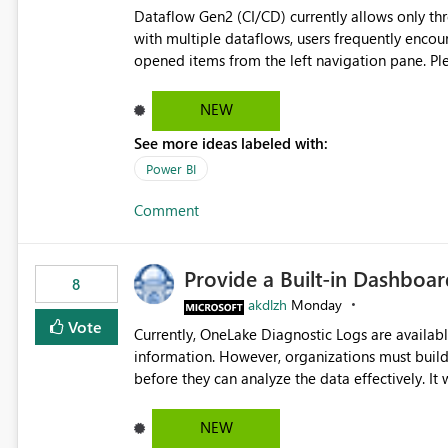
Dataflow Gen2 (CI/CD) currently allows only t
with multiple dataflows, users frequently enco
opened items from the left navigation pane. Please consider removing this restriction or increasing the limit
to improve usability and productivity when edi
NEW
See more ideas labeled with:
Power BI
Comment
Provide a Built-in Dashboa
8
akdlzh
Monday
Vote
Currently, OneLake Diagnostic Logs are availabl
information. However, organizations must build 
before they can analyze the data effectively. It would be extremely useful if Microsoft provided out-of-the-
box dashboards, reports, or analytics experiences for OneLake
activity trends ・ Most accessed items ・ Access frequency over time ・ Audit and governance insights ・
NEW
Workspace usage statistics ・ Storage and operational visibility A built-in monitoring experience or a