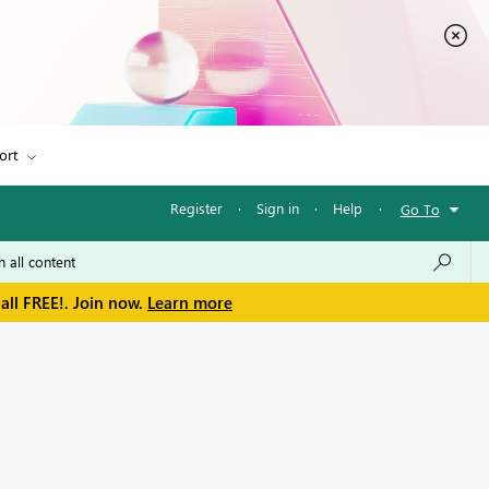
ort
Register
·
Sign in
·
Help
·
Go To
all FREE!. Join now.
Learn more