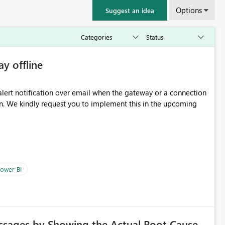
Options
Suggest an idea
ay offline
oming
ower BI
ssages by Showing the Actual Root Cause