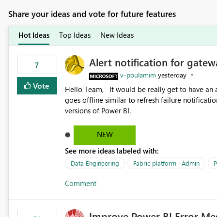
Share your ideas and vote for future features
Hot Ideas
Top Ideas
New Ideas
Alert notification for gatew
7
v-poulamim
yesterday
Vote
Hello Team, It would be really get to have an alert notification over email when the gateway or a connection
goes offline similar to refresh failure notification. We kindly request you to implement this in the upc
versions of Power BI.
NEW
See more ideas labeled with:
Data Engineering
Fabric platform | Admin
P
Comment
Improve Power BI Error Me