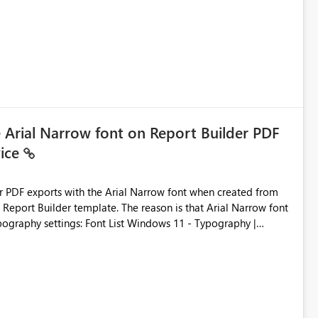
ic artifacts, allowing them to: View upstream and
2 (CI/CD),
 - Microsoft
e Arial Narrow font on Report Builder PDF
vice
der PDF exports with the Arial Narrow font when created from
e. The reason is that Arial Narrow font
Typography settings: Font List Windows 11 - Typography |