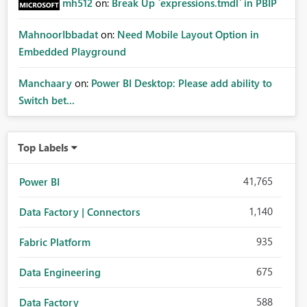
mh512
on:
Break Up `expressions.tmdl` in PBIP
MahnoorIbbadat
on:
Need Mobile Layout Option in
Embedded Playground
Manchaary
on:
Power BI Desktop: Please add ability to
Switch bet...
Top Labels
41,765
Power BI
1,140
Data Factory | Connectors
935
Fabric Platform
675
Data Engineering
588
Data Factory