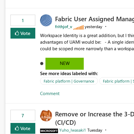
Fabric User Assigned Manag
1
frithjof_v
yesterday
Vote
Workspace Identity is a great addition, but I thin
advantages of UAMI would be: - A single identity could be shared across multiple workspaces. - An identity
could be scoped more narrowly than a workspace
within a Lakehouse. - Greater flexibility overall, since the scope could be either broader or narrower than a
Workspace Identity. - Similar to how SPN provides more flexibility than WI today. - Benefit of UAMI
NEW
over SPN: no credentials to handle. It would basically provide the same flexibility as an SPN, just without the
See more ideas labeled with:
credentials.
Fabric platform | Governance
Fabric platform | 
Comment
Remove or Increase the 3-D
7
(CI/CD)
Vote
Yuho_Iwasaki1
Tuesday