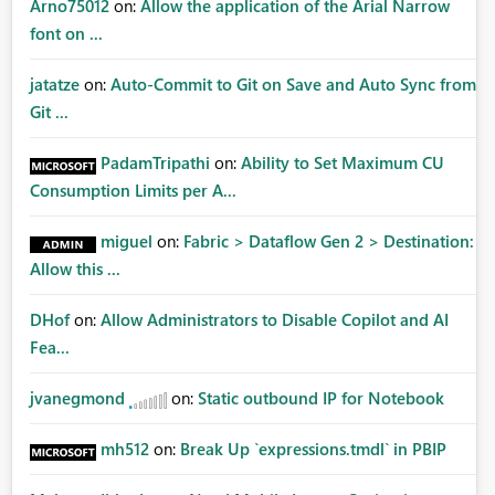
Arno75012
on:
Allow the application of the Arial Narrow
font on ...
jatatze
on:
Auto-Commit to Git on Save and Auto Sync from
Git ...
PadamTripathi
on:
Ability to Set Maximum CU
Consumption Limits per A...
miguel
on:
Fabric > Dataflow Gen 2 > Destination:
Allow this ...
DHof
on:
Allow Administrators to Disable Copilot and AI
Fea...
jvanegmond
on:
Static outbound IP for Notebook
mh512
on:
Break Up `expressions.tmdl` in PBIP