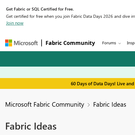
Get Fabric or SQL Certified for Free.
Get certified for free when you join Fabric Data Days 2026 and dive into
Join now
Fabric Community
Forums
Insp
60 Days of Data Days! Live and
Microsoft Fabric Community
Fabric Ideas
Fabric Ideas