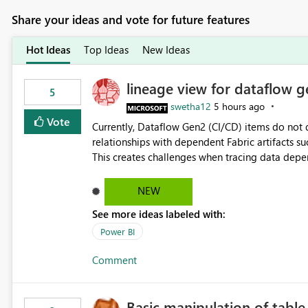
Share your ideas and vote for future features
Hot Ideas
Top Ideas
New Ideas
lineage view for dataflow g
5
swetha12
5 hours ago
Vote
Currently, Dataflow Gen2 (CI/CD) items do no
relationships with dependent Fabric artifacts 
This creates challenges when tracing data dep
to-end data workflows. Customers would benefit from having the same lineage experience available for
Dataflow Gen2 (CI/CD) items as is available for other Fabr
NEW
downstream dependencies directly in Lineage View. Track relationships between Dataflow Gen
See more ideas labeled with:
Semantic Models, Reports, and other Fabric artifacts. Solved: Dataflow Gen2 CICD are not Linked
Fabric Community
Power BI
Comment
Basic manipulation of tabl