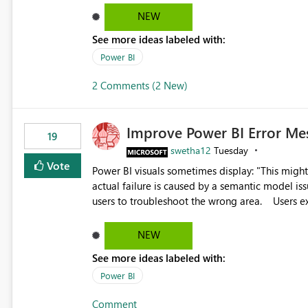
reports submissions.
NEW
See more ideas labeled with:
Power BI
2 Comments (2 New)
Improve Power BI Error Me
19
swetha12
Tuesday
Vote
Power BI visuals sometimes display: "This might be caused by a capacity or license issue." even when the
actual failure is caused by a semantic model issu
users to troubleshoot the wrong area. Users expects error messages to accurately identify modeling and
relationship issues rather than suggesting capa
NEW
See more ideas labeled with:
Power BI
Comment