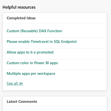
Helpful resources
Completed Ideas
Custom (Reusable) DAX Function
Please enable Timetravel in SQL Endpoint
Allow apps to b e promoted
Custom color in Power BI apps
Multiple apps per workspace
Latest Comments