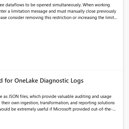
hree dataflows to be opened simultaneously. When working
unter a limitation message and must manually close previously
ting multiple Dataflow Gen2 (CI/CD) items.
rd for OneLake Diagnostic Logs
e as JSON files, which provide valuable auditing and usage
their own ingestion, transformation, and reporting solutions
 Diagnostic Logs. Examples include: ・ User