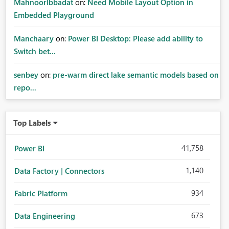
MahnoorIbbadat
on:
Need Mobile Layout Option in
Embedded Playground
Manchaary
on:
Power BI Desktop: Please add ability to
Switch bet...
senbey
on:
pre-warm direct lake semantic models based on
repo...
Top Labels
41,758
Power BI
1,140
Data Factory | Connectors
934
Fabric Platform
673
Data Engineering