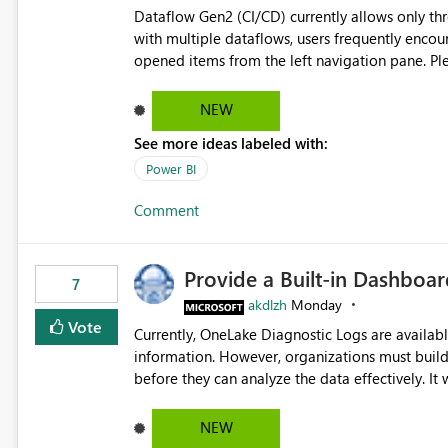
Dataflow Gen2 (CI/CD) currently allows only t
with multiple dataflows, users frequently enco
opened items from the left navigation pane. Please consider removing this restriction or increasing the limit
to improve usability and productivity when edi
NEW
See more ideas labeled with:
Power BI
Comment
Provide a Built-in Dashboa
7
akdlzh
Monday
Vote
Currently, OneLake Diagnostic Logs are availabl
information. However, organizations must build 
before they can analyze the data effectively. It would be extremely useful if Microsoft provided out-of-the-
box dashboards, reports, or analytics experiences for OneLake
activity trends ・ Most accessed items ・ Access frequency over time ・ Audit and governance insights ・
NEW
Workspace usage statistics ・ Storage and operational visibility A built-in monitoring experience or a