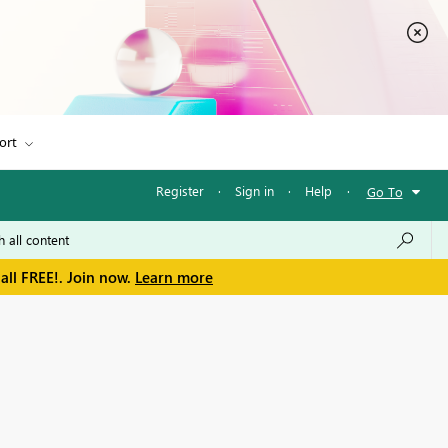
ort
Register
·
Sign in
·
Help
·
Go To
all FREE!. Join now.
Learn more