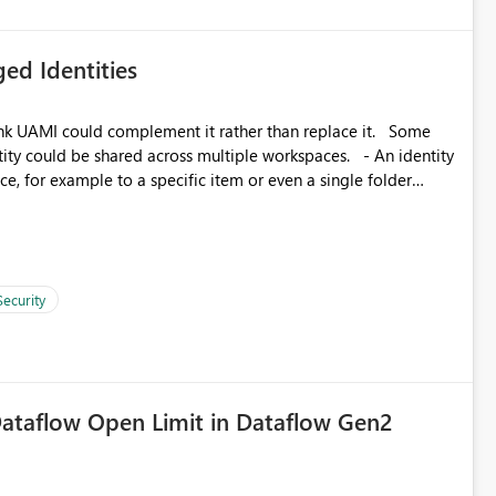
ed Identities
k UAMI could complement it rather than replace it. Some
, for example to a specific item or even a single folder
Security
ataflow Open Limit in Dataflow Gen2