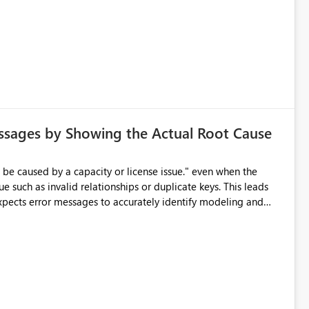
ssages by Showing the Actual Root Cause
e such as invalid relationships or duplicate keys. This leads
city or licensing problems when those are not the root cause.