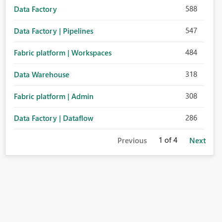
588
Data Factory
547
Data Factory | Pipelines
484
Fabric platform | Workspaces
318
Data Warehouse
308
Fabric platform | Admin
286
Data Factory | Dataflow
1
of 4
Previous
Next