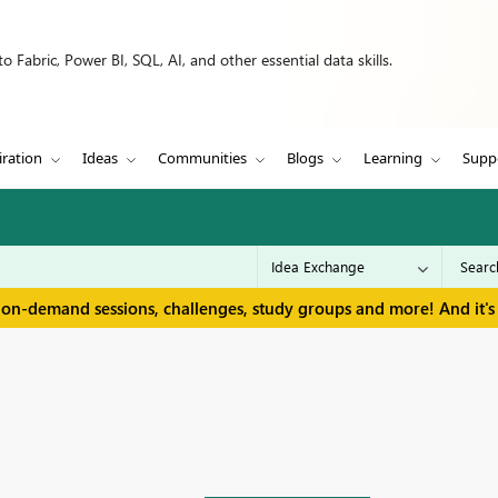
 Fabric, Power BI, SQL, AI, and other essential data skills.
iration
Ideas
Communities
Blogs
Learning
Supp
 on-demand sessions, challenges, study groups and more! And it's 