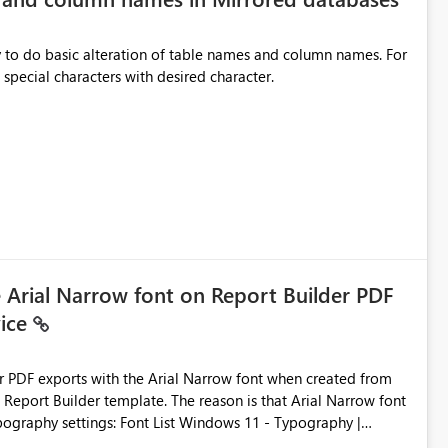
y to do basic alteration of table names and column names. For
example: all to lowercase or uppercase, replace special characters with desired character.
e Arial Narrow font on Report Builder PDF
vice
der PDF exports with the Arial Narrow font when created from
e. The reason is that Arial Narrow font
Typography settings: Font List Windows 11 - Typography |