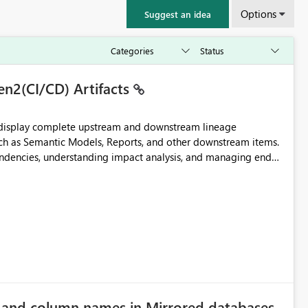
Options
Suggest an idea
en2(CI/CD) Artifacts
t display complete upstream and downstream lineage
such as Semantic Models, Reports, and other downstream items.
endencies, understanding impact analysis, and managing end-
ic artifacts, allowing them to: View upstream and
2 (CI/CD),
 - Microsoft
e and column names in Mirrored databases