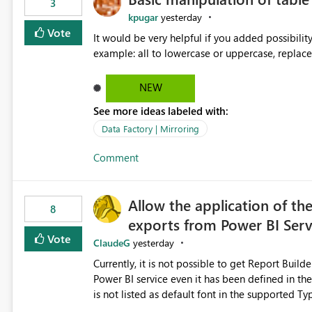
3
kpugar
yesterday
Vote
It would be very helpful if you added possibilit
NEW
See more ideas labeled with:
Data Factory | Mirroring
Comment
Allow the application of th
8
exports from Power BI Ser
Vote
ClaudeG
yesterday
Currently, it is not possible to get Report Buil
Power BI service even it has been defined in the Report Builder templat
is not listed as default font in the supported 
Microsoft Learn The ability to get PDF exports with Arial Narrow font is a business requirement for specific