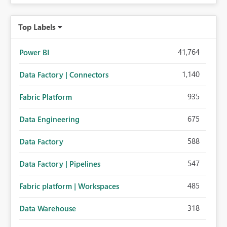
Top Labels
41,764
Power BI
1,140
Data Factory | Connectors
935
Fabric Platform
675
Data Engineering
588
Data Factory
547
Data Factory | Pipelines
485
Fabric platform | Workspaces
318
Data Warehouse