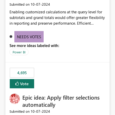
‎10-07-2024
Submitted on
Enabling customized calculations at the query level for
subtotals and grand totals would offer greater flexibility
in reporting and preserve performance. Efficient
organization of control settings to modify the style of
these totals separately will empower report creators to
NEEDS VOTES
achieve their desired appearance, while addressing their
See more ideas labeled with:
need for more control and customization in reporting.
Power BI
4,695
Vote
Epic idea: Apply filter selections
automatically
‎10-07-2024
Submitted on