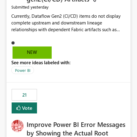
yesterday
Submitted
Currently, Dataflow Gen2 (CI/CD) items do not display
complete upstream and downstream lineage
relationships with dependent Fabric artifacts such as
Semantic Models, Reports, and other downstream items.
This creates challenges when tracing data dependencies,
understanding impact analysis, and managing end-to-
NEW
end data workflows. Customers would benefit from
See more ideas labeled with:
having the same lineage experience available for
Dataflow Gen2 (CI/CD) items as is available for other
Power BI
Fabric artifacts, allowing them to: View upstream and
downstream dependencies directly in Lineage View.
Track relationships between Dataflow Gen2 (CI/CD),
21
Semantic Models, Reports, and other Fabric artifacts.
Solved: Dataflow Gen2 CICD are not Linked - Microsoft
Vote
Fabric Community
Improve Power BI Error Messages
by Showing the Actual Root