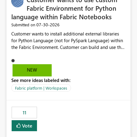
Fabric Environment for Python
language within Fabric Notebooks
‎07-30-2026
Submitted on
Customer wants to install additional external libraries
for Python Language (not for PySpark Language) within
the Fabric Environment. Customer can build and use the
Fabric Environment for PySpark language, for example,
but not for Python language within Fabric Workspace.
Apache Spark enabled cluster of computers is a great
NEW
tool when working with big datasets but data
See more ideas labeled with:
professionals do not always need Spark as it comes with
its own overheads. Also engaging a cluster of computers
Fabric platform | Workspaces
for small datasets is a waste of capacity. It will be a
great feature if customer is able to build re-usable
Fabric Environment for Python language.
11
Vote