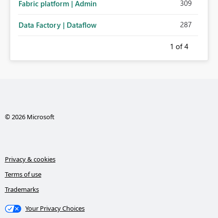
309
Fabric platform | Admin
287
Data Factory | Dataflow
1
of 4
© 2026 Microsoft
Privacy & cookies
Terms of use
Trademarks
Your Privacy Choices