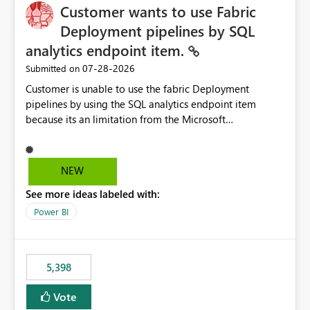
Customer wants to use Fabric
Deployment pipelines by SQL
analytics endpoint item.
‎07-28-2026
Submitted on
Customer is unable to use the fabric Deployment
pipelines by using the SQL analytics endpoint item
because its an limitation from the Microsoft
documentation. Fabric Deployment pipelines does not
support the SQL analytics endpoint item, as shown
below document. Here is the Microsoft documentation:
NEW
Source Control with Fabric Data Warehouse (Preview) -
See more ideas labeled with:
Microsoft Fabric | Microsoft Learn Now customer wants
to use the fabric Deployment pipelines by using the SQL
Power BI
analytics endpoint item.
5,398
Vote