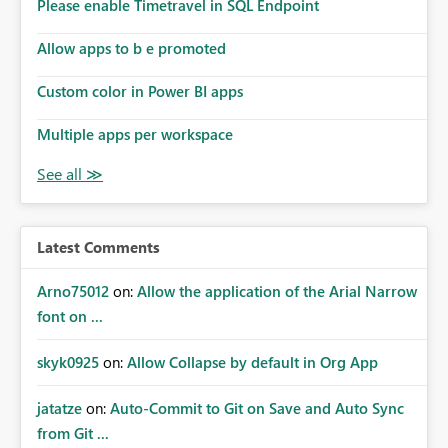
enhancement would improve subscription management,
Please enable Timetravel in SQL Endpoint
reduce manual validation efforts, and give subscription
owners greater confidence in the successful delivery of
Allow apps to b e promoted
their Power BI subscription emails. We kindly request the
Custom color in Power BI apps
product team to consider implementing a notification
mechanism or delivery status monitoring feature for
Multiple apps per workspace
subscription recipients, as this would address a common
customer scenario and significantly improve the overall
subscription experience.
Latest Comments
Arno75012
on:
Allow the application of the Arial Narrow
font on ...
skyk0925
on:
Allow Collapse by default in Org App
jatatze
on:
Auto-Commit to Git on Save and Auto Sync
from Git ...