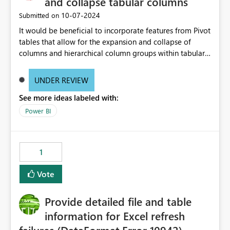
and collapse tabular columns
‎10-07-2024
Submitted on
It would be beneficial to incorporate features from Pivot
tables that allow for the expansion and collapse of
columns and hierarchical column groups within tabular
visuals. This would not only solve the current limitations
of matrices but also provide report creators with the
UNDER REVIEW
flexibility to hide and show rows and columns, saving
See more ideas labeled with:
these settings for future use, thus eliminating the need
to scroll through irrelevant data.
Power BI
1
Vote
Provide detailed file and table
information for Excel refresh