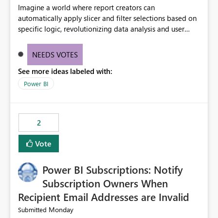
Imagine a world where report creators can
automatically apply slicer and filter selections based on
specific logic, revolutionizing data analysis and user
experience. This innovative approach eliminates any
need for complex workarounds, optimizes slicer
NEEDS VOTES
functionality, and paves the way for more efficient and
See more ideas labeled with:
effective data reporting.
Power BI
2
Vote
Power BI Subscriptions: Notify
Subscription Owners When
Recipient Email Addresses are Invalid
Monday
Submitted