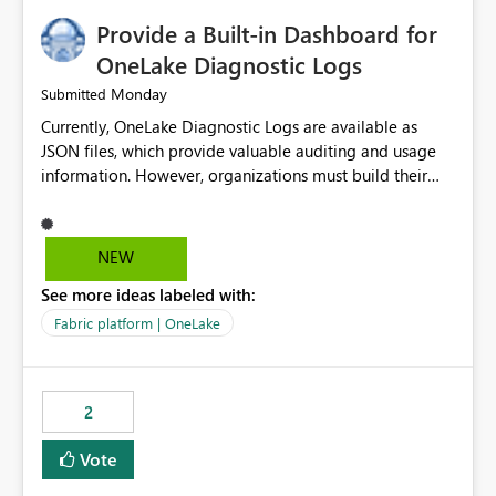
Provide a Built-in Dashboard for
OneLake Diagnostic Logs
Monday
Submitted
Currently, OneLake Diagnostic Logs are available as
JSON files, which provide valuable auditing and usage
information. However, organizations must build their
own ingestion, transformation, and reporting solutions
before they can analyze the data effectively. It would be
extremely useful if Microsoft provided out-of-the-box
NEW
dashboards, reports, or analytics experiences for
See more ideas labeled with:
OneLake Diagnostic Logs. Examples include: ・ User
activity trends ・ Most accessed items ・ Access
Fabric platform | OneLake
frequency over time ・ Audit and governance insights ・
Workspace usage statistics ・ Storage and operational
visibility A built-in monitoring experience or a standard
2
Power BI report template would significantly reduce
implementation effort and help customers gain value
Vote
from OneLake diagnostics faster.