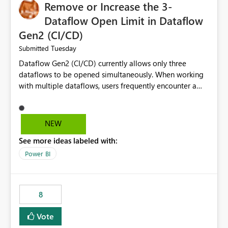
Remove or Increase the 3-
Dataflow Open Limit in Dataflow
Gen2 (CI/CD)
Tuesday
Submitted
Dataflow Gen2 (CI/CD) currently allows only three
dataflows to be opened simultaneously. When working
with multiple dataflows, users frequently encounter a
limitation message and must manually close previously
opened items from the left navigation pane. Please
consider removing this restriction or increasing the limit
NEW
to improve usability and productivity when editing
See more ideas labeled with:
multiple Dataflow Gen2 (CI/CD) items.
Power BI
8
Vote