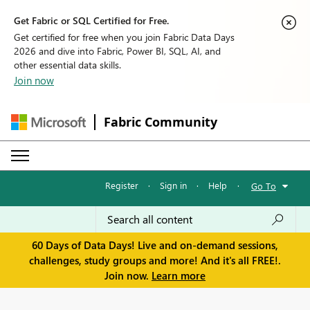
Get Fabric or SQL Certified for Free.
Get certified for free when you join Fabric Data Days
2026 and dive into Fabric, Power BI, SQL, AI, and
other essential data skills.
Join now
Fabric Community
Register
·
Sign in
·
Help
·
Go To
60 Days of Data Days! Live and on-demand sessions,
challenges, study groups and more! And it's all FREE!.
Join now.
Learn more