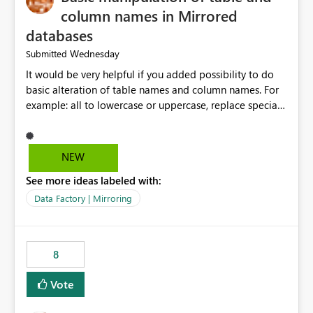
column names in Mirrored
databases
Wednesday
Submitted
It would be very helpful if you added possibility to do
basic alteration of table names and column names. For
example: all to lowercase or uppercase, replace special
characters with desired character.
NEW
See more ideas labeled with:
Data Factory | Mirroring
8
Vote