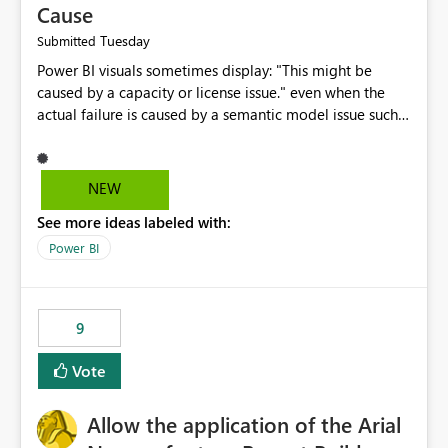
Cause
Tuesday
Submitted
Power BI visuals sometimes display: "This might be
caused by a capacity or license issue." even when the
actual failure is caused by a semantic model issue such
as invalid relationships or duplicate keys. This leads
users to troubleshoot the wrong area. Users expects
error messages to accurately identify modeling and
NEW
relationship issues rather than suggesting capacity or
See more ideas labeled with:
licensing problems when those are not the root cause.
Power BI
9
Vote
Allow the application of the Arial