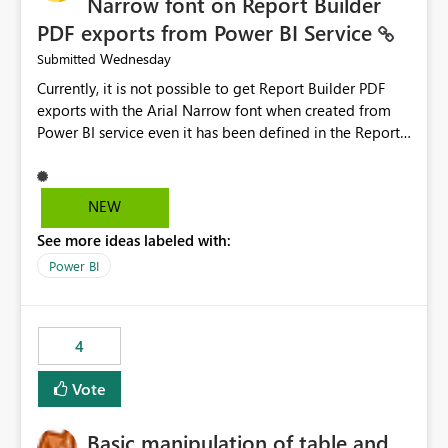
Narrow font on Report Builder
PDF exports from Power BI Service
Wednesday
Submitted
Currently, it is not possible to get Report Builder PDF
exports with the Arial Narrow font when created from
Power BI service even it has been defined in the Report
Builder template. The reason is that Arial Narrow font is
not listed as default font in the supported Typography
settings: Font List Windows 11 - Typography | Microsoft
NEW
Learn The ability to get PDF exports with Arial Narrow
See more ideas labeled with:
font is a business requirement for specific reports
submissions.
Power BI
4
Vote
Basic manipulation of table and