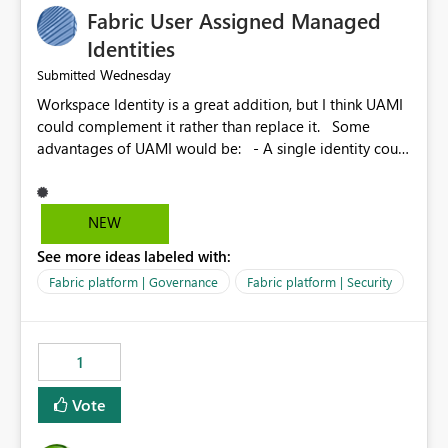
Fabric User Assigned Managed
Identities
Wednesday
Submitted
Workspace Identity is a great addition, but I think UAMI
could complement it rather than replace it. Some
advantages of UAMI would be: - A single identity could
be shared across multiple workspaces. - An identity
could be scoped more narrowly than a workspace, for
example to a specific item or even a single folder within
NEW
a Lakehouse. - Greater flexibility overall, since the
See more ideas labeled with:
scope could be either broader or narrower than a
Workspace Identity. - Similar to how SPN provides
Fabric platform | Governance
Fabric platform | Security
more flexibility than WI today. - Benefit of UAMI over
SPN: no credentials to handle. It would basically
provide the same flexibility as an SPN, just without the
1
credentials.
Vote