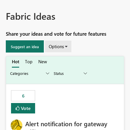
Fabric Ideas
Share your ideas and vote for future features
Options
Suggest an idea
Hot
Top
New
6
Vote
Alert notification for gateway