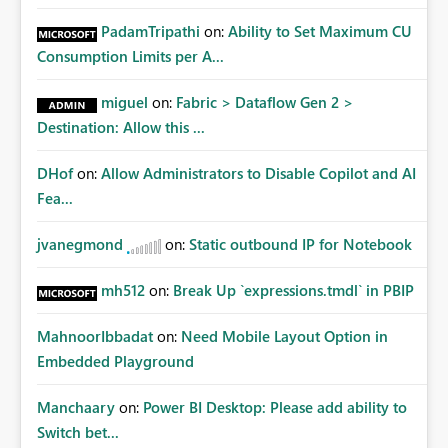
PadamTripathi
on:
Ability to Set Maximum CU
Consumption Limits per A...
miguel
on:
Fabric > Dataflow Gen 2 >
Destination: Allow this ...
DHof
on:
Allow Administrators to Disable Copilot and AI
Fea...
jvanegmond
on:
Static outbound IP for Notebook
mh512
on:
Break Up `expressions.tmdl` in PBIP
MahnoorIbbadat
on:
Need Mobile Layout Option in
Embedded Playground
Manchaary
on:
Power BI Desktop: Please add ability to
Switch bet...