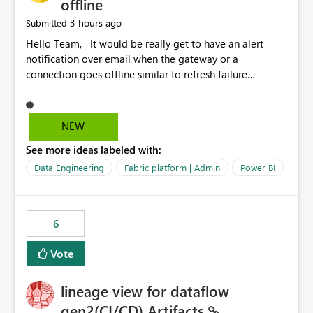
offline
3 hours ago
Submitted
Hello Team, It would be really get to have an alert
notification over email when the gateway or a
connection goes offline similar to refresh failure
notification. We kindly request you to implement this in
the upcoming versions of Power BI.
NEW
See more ideas labeled with:
Data Engineering
Fabric platform | Admin
Power BI
6
Vote
lineage view for dataflow
gen2(CI/CD) Artifacts