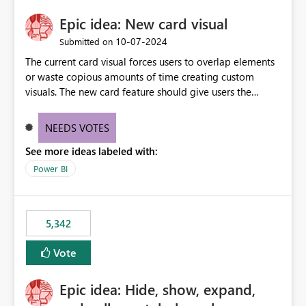
Epic idea: New card visual
‎10-07-2024
Submitted on
The current card visual forces users to overlap elements
or waste copious amounts of time creating custom
visuals. The new card feature should give users the
ability to create multiple cards in a single container and
provide a greater level of customization.
NEEDS VOTES
See more ideas labeled with:
Power BI
5,342
Vote
Epic idea: Hide, show, expand,