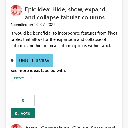
Epic idea: Hide, show, expand,
and collapse tabular columns
‎10-07-2024
Submitted on
It would be beneficial to incorporate features from Pivot
tables that allow for the expansion and collapse of
columns and hierarchical column groups within tabular
visuals. This would not only solve the current limitations
of matrices but also provide report creators with the
UNDER REVIEW
flexibility to hide and show rows and columns, saving
See more ideas labeled with:
these settings for future use, thus eliminating the need
to scroll through irrelevant data.
Power BI
8
Vote