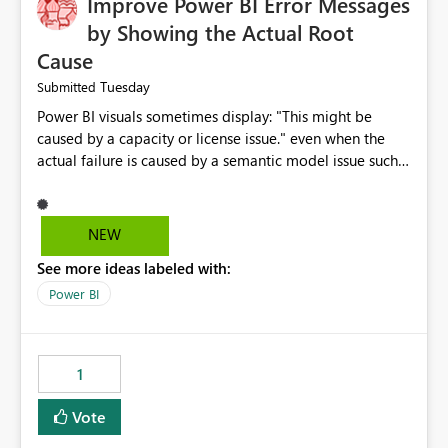
Improve Power BI Error Messages
by Showing the Actual Root
Cause
Tuesday
Submitted
Power BI visuals sometimes display: "This might be
caused by a capacity or license issue." even when the
actual failure is caused by a semantic model issue such
as invalid relationships or duplicate keys. This leads
users to troubleshoot the wrong area. Users expects
error messages to accurately identify modeling and
NEW
relationship issues rather than suggesting capacity or
See more ideas labeled with:
licensing problems when those are not the root cause.
Power BI
1
Vote