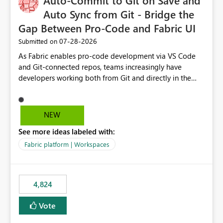
Auto-Commit to Git on Save and
Auto Sync from Git - Bridge the
Gap Between Pro-Code and Fabric UI
‎07-28-2026
Submitted on
As Fabric enables pro-code development via VS Code
and Git-connected repos, teams increasingly have
developers working both from Git and directly in the
Fabric UI, side by side. The problem: the Fabric UI never
auto-commits, so workspace state silently drifts from Git
HEAD. Developers not familiar with Git often forget to
NEW
commit, meaning two people editing the same
See more ideas labeled with:
notebook from different surfaces are unknowingly
working on diverging codebases. The reverse is equally
Fabric platform | Workspaces
true, a Git push goes unnoticed by Fabric UI users who
never check the source control panel, leaving them out
of sync. The fix: a workspace-level Auto-Commit on Save
4,824
and Auto-Sync from Git setting. When enabled, every
item save in the Fabric UI generates a timestamped,
Vote
user-attributed Git commit and incoming Git changes
from the branch are automatically pulled into the