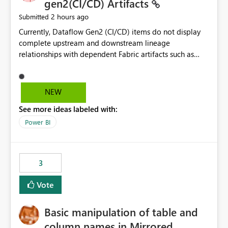
gen2(CI/CD) Artifacts
2 hours ago
Submitted
Currently, Dataflow Gen2 (CI/CD) items do not display
complete upstream and downstream lineage
relationships with dependent Fabric artifacts such as
Semantic Models, Reports, and other downstream items.
This creates challenges when tracing data dependencies,
understanding impact analysis, and managing end-to-
NEW
end data workflows. Customers would benefit from
See more ideas labeled with:
having the same lineage experience available for
Dataflow Gen2 (CI/CD) items as is available for other
Power BI
Fabric artifacts, allowing them to: View upstream and
downstream dependencies directly in Lineage View.
Track relationships between Dataflow Gen2 (CI/CD),
3
Semantic Models, Reports, and other Fabric artifacts.
Solved: Dataflow Gen2 CICD are not Linked - Microsoft
Vote
Fabric Community
Basic manipulation of table and
column names in Mirrored