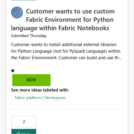
Customer wants to use custom
Fabric Environment for Python
language within Fabric Notebooks
Thursday
Submitted
Customer wants to install additional external libraries
for Python Language (not for PySpark Language) within
the Fabric Environment. Customer can build and use the
Fabric Environment for PySpark language, for example,
but not for Python language within Fabric Workspace.
Apache Spark enabled cluster of computers is a great
NEW
tool when working with big datasets but data
See more ideas labeled with:
professionals do not always need Spark as it comes with
its own overheads. Also engaging a cluster of computers
Fabric platform | Workspaces
for small datasets is a waste of capacity. It will be a
great feature if customer is able to build re-usable
Fabric Environment for Python language.
2