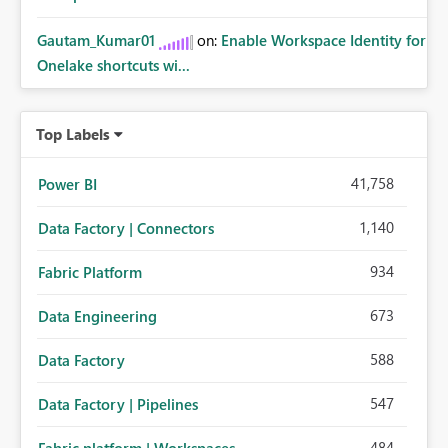
Gautam_Kumar01
on:
Enable Workspace Identity for
Onelake shortcuts wi...
Top Labels
41,758
Power BI
1,140
Data Factory | Connectors
934
Fabric Platform
673
Data Engineering
588
Data Factory
547
Data Factory | Pipelines
484