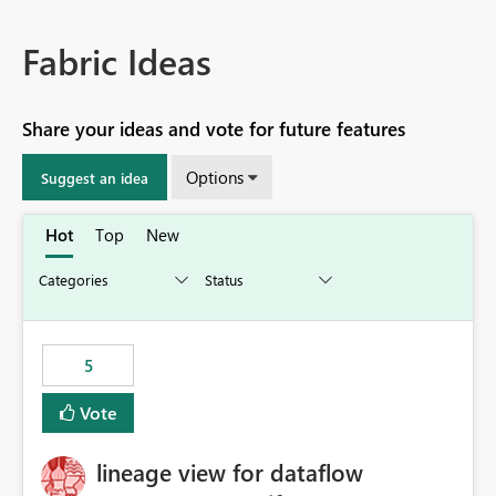
Fabric Ideas
Share your ideas and vote for future features
Options
Suggest an idea
Hot
Top
New
5
Vote
lineage view for dataflow