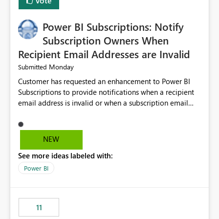
Vote
Power BI Subscriptions: Notify
Subscription Owners When
Recipient Email Addresses are Invalid
Monday
Submitted
Customer has requested an enhancement to Power BI
Subscriptions to provide notifications when a recipient
email address is invalid or when a subscription email
cannot be delivered successfully. Currently, a
subscription may appear to execute successfully even if
one or more recipient email addresses are no longer
NEW
valid or have become unavailable. As a result,
See more ideas labeled with:
subscription owners have no visibility into recipient-side
delivery failures and may assume that all intended
Power BI
recipients are receiving the subscription emails. It would
be extremely beneficial if Power BI could notify
subscription owners whenever: A recipient email address
11
is invalid. An email delivery is rejected or bounced by