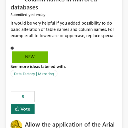
databases
yesterday
Submitted
It would be very helpful if you added possibility to do
basic alteration of table names and column names. For
example: all to lowercase or uppercase, replace special
characters with desired character.
NEW
See more ideas labeled with:
Data Factory | Mirroring
8
Vote
Allow the application of the Arial