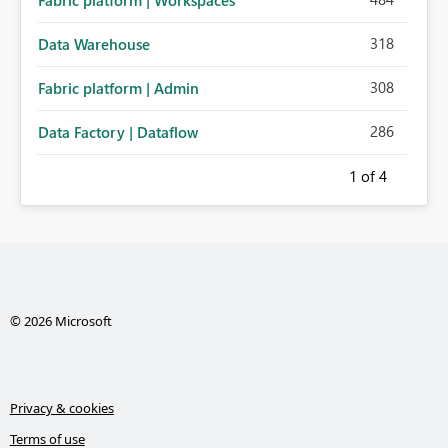
Fabric platform | Workspaces
318
Data Warehouse
308
Fabric platform | Admin
286
Data Factory | Dataflow
1
of 4
© 2026 Microsoft
Privacy & cookies
Terms of use