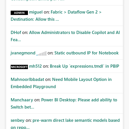
miguel
on:
Fabric > Dataflow Gen 2 >
Destination: Allow this ...
DHof
on:
Allow Administrators to Disable Copilot and AI
Fea...
jvanegmond
on:
Static outbound IP for Notebook
mh512
on:
Break Up `expressions.tmdl` in PBIP
MahnoorIbbadat
on:
Need Mobile Layout Option in
Embedded Playground
Manchaary
on:
Power BI Desktop: Please add ability to
Switch bet...
senbey
on:
pre-warm direct lake semantic models based
on repo...