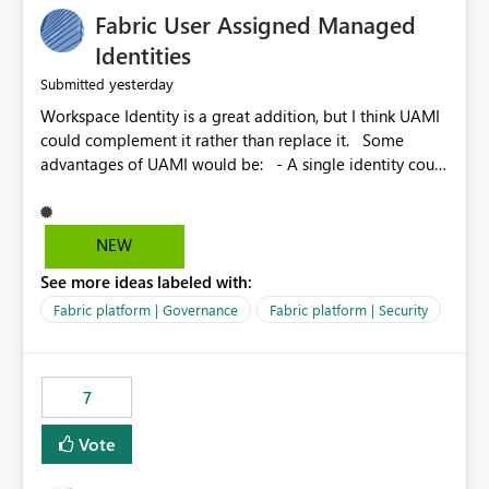
Fabric User Assigned Managed
Identities
yesterday
Submitted
Workspace Identity is a great addition, but I think UAMI
could complement it rather than replace it. Some
advantages of UAMI would be: - A single identity could
be shared across multiple workspaces. - An identity
could be scoped more narrowly than a workspace, for
example to a specific item or even a single folder within
NEW
a Lakehouse. - Greater flexibility overall, since the
See more ideas labeled with:
scope could be either broader or narrower than a
Workspace Identity. - Similar to how SPN provides
Fabric platform | Governance
Fabric platform | Security
more flexibility than WI today. - Benefit of UAMI over
SPN: no credentials to handle. It would basically
provide the same flexibility as an SPN, just without the
7
credentials.
Vote