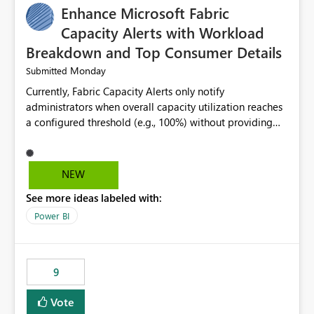
Enhance Microsoft Fabric
Capacity Alerts with Workload
Breakdown and Top Consumer Details
Monday
Submitted
Currently, Fabric Capacity Alerts only notify
administrators when overall capacity utilization reaches
a configured threshold (e.g., 100%) without providing
information about what is driving the consumption. It
would be beneficial if alert notifications included
additional context such as: Interactive vs. Background
NEW
usage breakdown Top workloads or items contributing
See more ideas labeled with:
to capacity consumption Direct links to Capacity Metrics
App insights This would help administrators quickly
Power BI
identify the source of capacity spikes, reduce
investigation time, and make alerts more actionable
without requiring manual analysis in the Capacity
9
Metrics App.
Vote