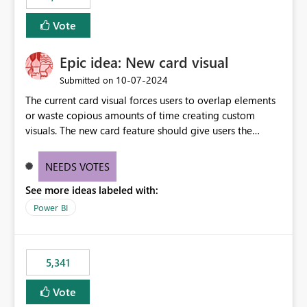
Vote
Epic idea: New card visual
‎10-07-2024
Submitted on
The current card visual forces users to overlap elements
or waste copious amounts of time creating custom
visuals. The new card feature should give users the
ability to create multiple cards in a single container and
provide a greater level of customization.
NEEDS VOTES
See more ideas labeled with:
Power BI
5,341
Vote