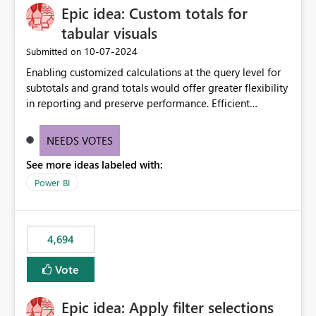
Epic idea: Custom totals for
workspace. This way the real benefits of Git are realised
without requiring every developer to be Git-proficient.
tabular visuals
‎10-07-2024
Submitted on
Enabling customized calculations at the query level for
subtotals and grand totals would offer greater flexibility
in reporting and preserve performance. Efficient
organization of control settings to modify the style of
these totals separately will empower report creators to
NEEDS VOTES
achieve their desired appearance, while addressing their
See more ideas labeled with:
need for more control and customization in reporting.
Power BI
4,694
Vote
Epic idea: Apply filter selections