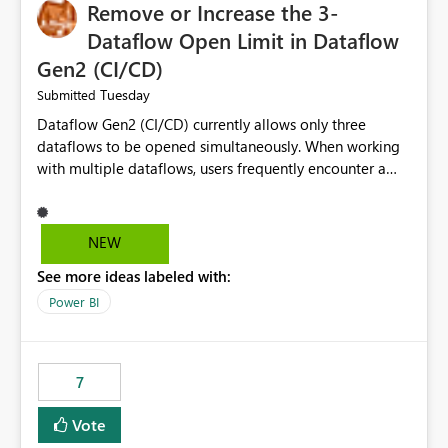
Remove or Increase the 3-
Dataflow Open Limit in Dataflow
Gen2 (CI/CD)
Tuesday
Submitted
Dataflow Gen2 (CI/CD) currently allows only three
dataflows to be opened simultaneously. When working
with multiple dataflows, users frequently encounter a
limitation message and must manually close previously
opened items from the left navigation pane. Please
consider removing this restriction or increasing the limit
NEW
to improve usability and productivity when editing
See more ideas labeled with:
multiple Dataflow Gen2 (CI/CD) items.
Power BI
7
Vote