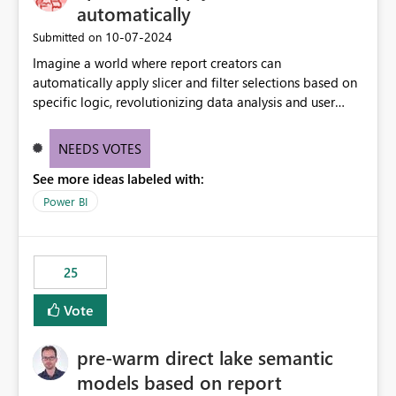
automatically
‎10-07-2024
Submitted on
Imagine a world where report creators can
automatically apply slicer and filter selections based on
specific logic, revolutionizing data analysis and user
experience. This innovative approach eliminates any
need for complex workarounds, optimizes slicer
NEEDS VOTES
functionality, and paves the way for more efficient and
See more ideas labeled with:
effective data reporting.
Power BI
25
Vote
pre-warm direct lake semantic
models based on report