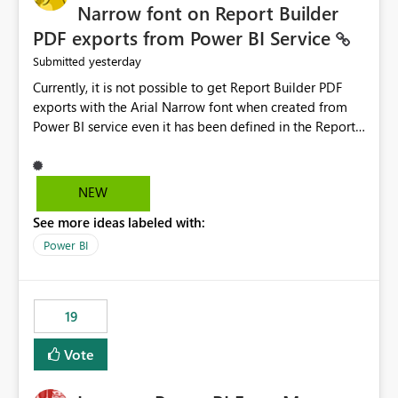
Narrow font on Report Builder
PDF exports from Power BI Service
yesterday
Submitted
Currently, it is not possible to get Report Builder PDF
exports with the Arial Narrow font when created from
Power BI service even it has been defined in the Report
Builder template. The reason is that Arial Narrow font is
not listed as default font in the supported Typography
settings: Font List Windows 11 - Typography | Microsoft
NEW
Learn The ability to get PDF exports with Arial Narrow
See more ideas labeled with:
font is a business requirement for specific reports
submissions.
Power BI
19
Vote