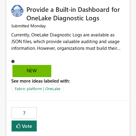
Provide a Built-in Dashboard for
OneLake Diagnostic Logs
Monday
Submitted
Currently, OneLake Diagnostic Logs are available as
JSON files, which provide valuable auditing and usage
information. However, organizations must build their
own ingestion, transformation, and reporting solutions
before they can analyze the data effectively. It would be
extremely useful if Microsoft provided out-of-the-box
NEW
dashboards, reports, or analytics experiences for
See more ideas labeled with:
OneLake Diagnostic Logs. Examples include: ・ User
activity trends ・ Most accessed items ・ Access
Fabric platform | OneLake
frequency over time ・ Audit and governance insights ・
Workspace usage statistics ・ Storage and operational
visibility A built-in monitoring experience or a standard
7
Power BI report template would significantly reduce
implementation effort and help customers gain value
Vote
from OneLake diagnostics faster.