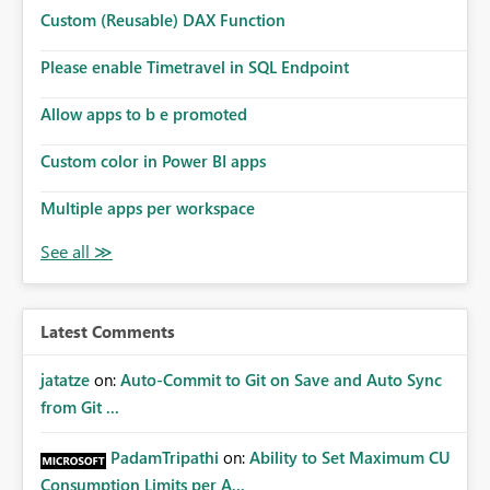
Microsoft even has the historic queries that have run on
Custom (Reusable) DAX Function
the model, so it should be straight forward to
implement this 🙂
Please enable Timetravel in SQL Endpoint
Allow apps to b e promoted
Custom color in Power BI apps
Multiple apps per workspace
Latest Comments
jatatze
on:
Auto-Commit to Git on Save and Auto Sync
from Git ...
PadamTripathi
on:
Ability to Set Maximum CU
Consumption Limits per A...