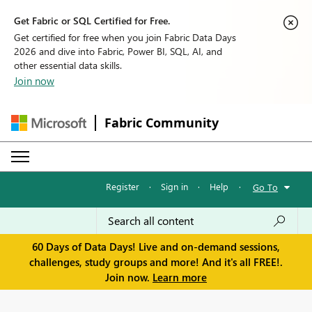
Get Fabric or SQL Certified for Free.
Get certified for free when you join Fabric Data Days
2026 and dive into Fabric, Power BI, SQL, AI, and
other essential data skills.
Join now
Fabric Community
Register
·
Sign in
·
Help
·
Go To
60 Days of Data Days! Live and on-demand sessions,
challenges, study groups and more! And it's all FREE!.
Join now.
Learn more