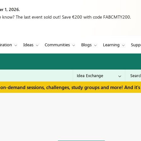
r 1, 2026.
we know? The last event sold out! Save €200 with code FABCMTY200.
iration
Ideas
Communities
Blogs
Learning
Supp
 on-demand sessions, challenges, study groups and more! And it's 