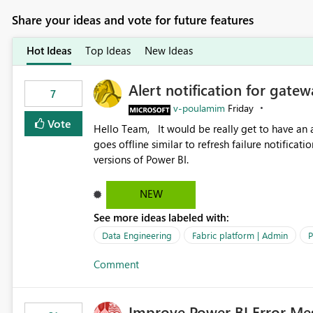
Share your ideas and vote for future features
Hot Ideas
Top Ideas
New Ideas
Alert notification for gatew
7
v-poulamim
Friday
Vote
Hello Team, It would be really get to have an alert notification over email when the gateway or a connection
goes offline similar to refresh failure notification. We kindly request you to implement this in the upc
versions of Power BI.
NEW
See more ideas labeled with:
Data Engineering
Fabric platform | Admin
P
Comment
Improve Power BI Error Me