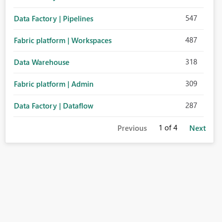
547
Data Factory | Pipelines
487
Fabric platform | Workspaces
318
Data Warehouse
309
Fabric platform | Admin
287
Data Factory | Dataflow
1
of 4
Previous
Next