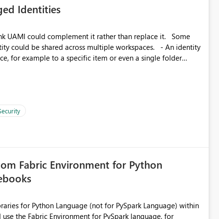
ed Identities
matters Navigation & UI clarity.
so the environment topology is obvious at a glance instead of
lution spread across four
k UAMI could complement it rather than replace it. Some
, for example to a specific item or even a single folder
branched workspaces do today). Impact Unblocks
rge multi-environment tenants
current API is POST
rejects any workspace that isn't Git-connected with
related workspaces to share the same Git repository root
Security
 idea asks to lift those two Git preconditions when the
), so that deployment-driven environments qualify too.
loyment tooling):
tom Fabric Environment for Python
tebooks
ibraries for Python Language (not for PySpark Language) within