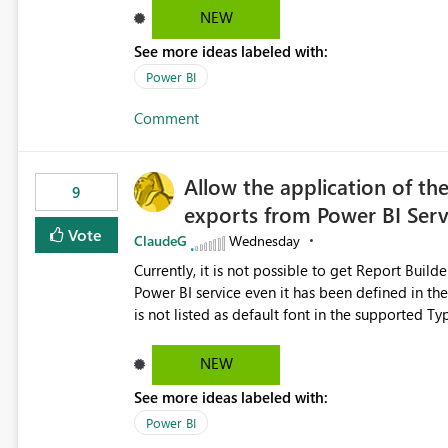
Dataflow Gen2 (CI/CD) items as is available for other Fabr
NEW
downstream dependencies directly in Lineage View. Track relationships between Dataflow Gen
See more ideas labeled with:
Semantic Models, Reports, and other Fabric artifacts. Solved: Dataflow Gen2 CICD are not Linked
Fabric Community
Power BI
Comment
Allow the application of th
9
exports from Power BI Ser
Vote
ClaudeG
Wednesday
Currently, it is not possible to get Report Buil
Power BI service even it has been defined in the Report Builder templat
is not listed as default font in the supported 
Microsoft Learn The ability to get PDF exports with Arial Narrow font is a business requirement for specific
reports submissions.
NEW
See more ideas labeled with:
Power BI