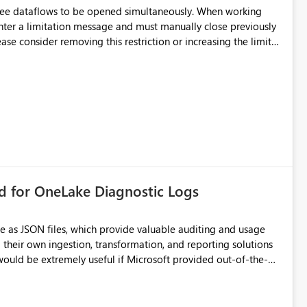
hree dataflows to be opened simultaneously. When working
unter a limitation message and must manually close previously
ting multiple Dataflow Gen2 (CI/CD) items.
rd for OneLake Diagnostic Logs
e as JSON files, which provide valuable auditing and usage
their own ingestion, transformation, and reporting solutions
 Diagnostic Logs. Examples include: ・ User