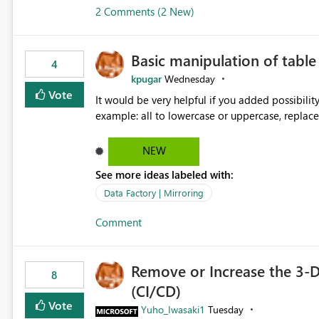
2 Comments (2 New)
Basic manipulation of tabl
4
kpugar
Wednesday
Vote
It would be very helpful if you added possibilit
NEW
See more ideas labeled with:
Data Factory | Mirroring
Comment
Remove or Increase the 3-D
8
(CI/CD)
Vote
Yuho_Iwasaki1
Tuesday