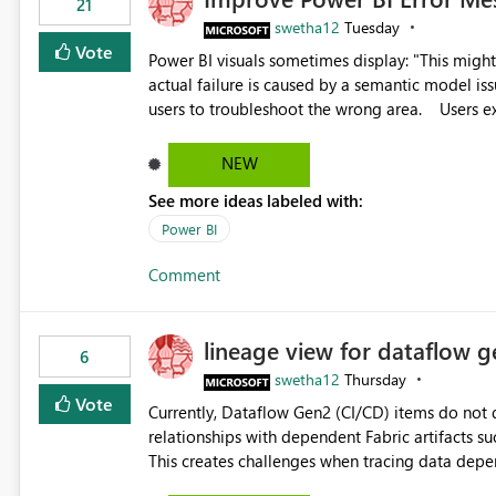
21
swetha12
Tuesday
Vote
Power BI visuals sometimes display: "This might be caused by a capacity or license issue." even when the
actual failure is caused by a semantic model issu
users to troubleshoot the wrong area. Users expects error messages to accurately identify modeling and
relationship issues rather than suggesting capa
NEW
See more ideas labeled with:
Power BI
Comment
lineage view for dataflow g
6
swetha12
Thursday
Vote
Currently, Dataflow Gen2 (CI/CD) items do no
relationships with dependent Fabric artifacts 
This creates challenges when tracing data dep
to-end data workflows. Customers would benefit from having the same lineage experience available for