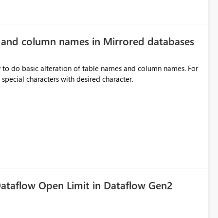
e and column names in Mirrored databases
y to do basic alteration of table names and column names. For
example: all to lowercase or uppercase, replace special characters with desired character.
ataflow Open Limit in Dataflow Gen2