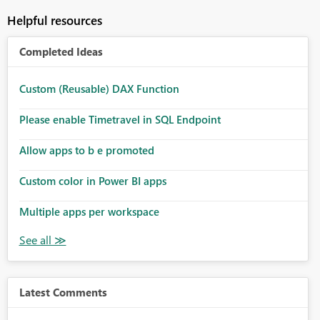
Helpful resources
Completed Ideas
Custom (Reusable) DAX Function
Please enable Timetravel in SQL Endpoint
Allow apps to b e promoted
Custom color in Power BI apps
Multiple apps per workspace
Latest Comments