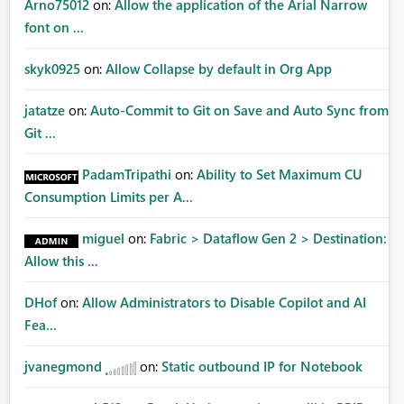
Arno75012
on:
Allow the application of the Arial Narrow
font on ...
skyk0925
on:
Allow Collapse by default in Org App
jatatze
on:
Auto-Commit to Git on Save and Auto Sync from
Git ...
PadamTripathi
on:
Ability to Set Maximum CU
Consumption Limits per A...
miguel
on:
Fabric > Dataflow Gen 2 > Destination:
Allow this ...
DHof
on:
Allow Administrators to Disable Copilot and AI
Fea...
jvanegmond
on:
Static outbound IP for Notebook