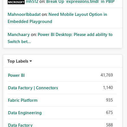
mh512
on:
Break Up `expressions.tmdl` in PBIP
MahnoorIbbadat
on:
Need Mobile Layout Option in
Embedded Playground
Manchaary
on:
Power BI Desktop: Please add ability to
Switch bet...
Top Labels
41,769
Power BI
1,140
Data Factory | Connectors
935
Fabric Platform
675
Data Engineering
588
Data Factory