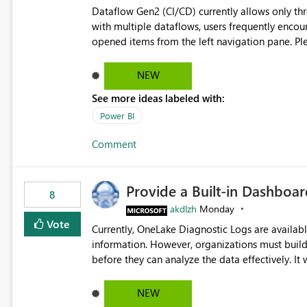
Dataflow Gen2 (CI/CD) currently allows only t
with multiple dataflows, users frequently enco
opened items from the left navigation pane. Please consider removing this restriction or increasing the limit
to improve usability and productivity when edi
NEW
See more ideas labeled with:
Power BI
Comment
Provide a Built-in Dashboa
8
akdlzh
Monday
Vote
Currently, OneLake Diagnostic Logs are availabl
information. However, organizations must build 
before they can analyze the data effectively. It would be extremely useful if Microsoft provided out-of-the-
box dashboards, reports, or analytics experiences for OneLake
activity trends ・ Most accessed items ・ Access frequency over time ・ Audit and governance insights ・
NEW
Workspace usage statistics ・ Storage and operational visibility A built-in monitoring experience or a