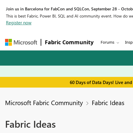
Join us in Barcelona for FabCon and SQLCon, September 28 - Octobe
This is best Fabric, Power BI, SQL and AI community event. How do 
Register now
Fabric Community
Forums
Insp
60 Days of Data Days! Live and
Microsoft Fabric Community
Fabric Ideas
Fabric Ideas