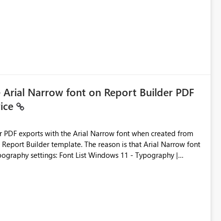
ic artifacts, allowing them to: View upstream and
2 (CI/CD),
 - Microsoft
e Arial Narrow font on Report Builder PDF
vice
der PDF exports with the Arial Narrow font when created from
e. The reason is that Arial Narrow font
Typography settings: Font List Windows 11 - Typography |