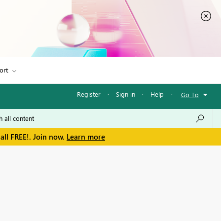
ort
Register
·
Sign in
·
Help
·
Go To
all FREE!. Join now.
Learn more