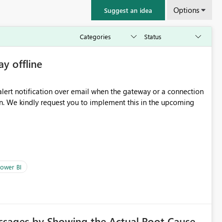
Options
Suggest an idea
ay offline
oming
ower BI
ssages by Showing the Actual Root Cause