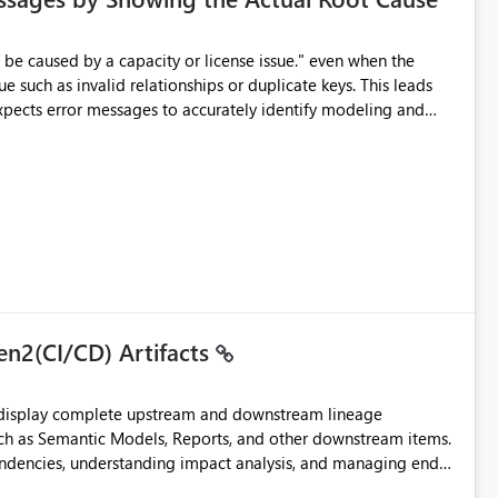
e such as invalid relationships or duplicate keys. This leads
city or licensing problems when those are not the root cause.
en2(CI/CD) Artifacts
t display complete upstream and downstream lineage
such as Semantic Models, Reports, and other downstream items.
endencies, understanding impact analysis, and managing end-