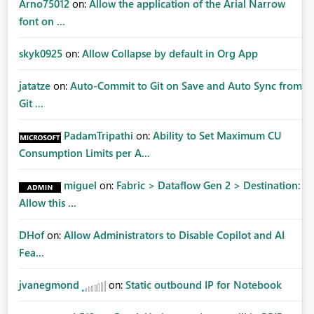
Arno75012
on:
Allow the application of the Arial Narrow
font on ...
skyk0925
on:
Allow Collapse by default in Org App
jatatze
on:
Auto-Commit to Git on Save and Auto Sync from
Git ...
PadamTripathi
on:
Ability to Set Maximum CU
Consumption Limits per A...
miguel
on:
Fabric > Dataflow Gen 2 > Destination:
Allow this ...
DHof
on:
Allow Administrators to Disable Copilot and AI
Fea...
jvanegmond
on:
Static outbound IP for Notebook