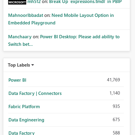
mh512
on:
Break Up `expressions.tmdl` in PBIP
MahnoorIbbadat
on:
Need Mobile Layout Option in
Embedded Playground
Manchaary
on:
Power BI Desktop: Please add ability to
Switch bet...
Top Labels
41,769
Power BI
1,140
Data Factory | Connectors
935
Fabric Platform
675
Data Engineering
588
Data Factory