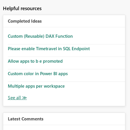
Helpful resources
Completed Ideas
Custom (Reusable) DAX Function
Please enable Timetravel in SQL Endpoint
Allow apps to b e promoted
Custom color in Power BI apps
Multiple apps per workspace
Latest Comments