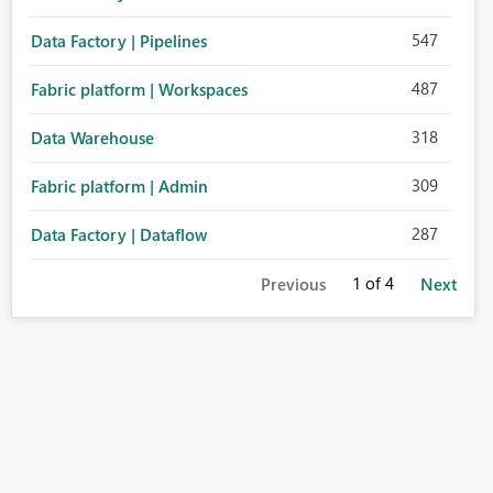
547
Data Factory | Pipelines
487
Fabric platform | Workspaces
318
Data Warehouse
309
Fabric platform | Admin
287
Data Factory | Dataflow
1
of 4
Previous
Next