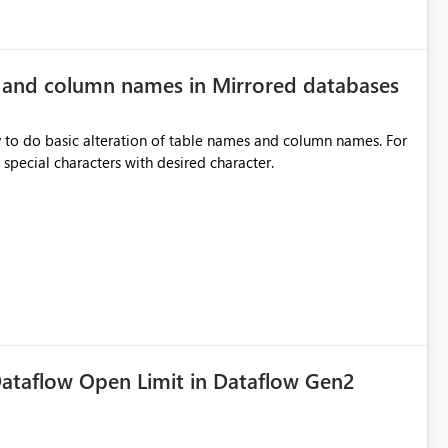
e and column names in Mirrored databases
y to do basic alteration of table names and column names. For
example: all to lowercase or uppercase, replace special characters with desired character.
ataflow Open Limit in Dataflow Gen2