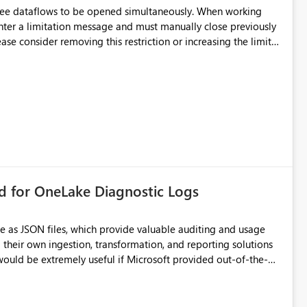
hree dataflows to be opened simultaneously. When working
unter a limitation message and must manually close previously
ting multiple Dataflow Gen2 (CI/CD) items.
rd for OneLake Diagnostic Logs
e as JSON files, which provide valuable auditing and usage
their own ingestion, transformation, and reporting solutions
 Diagnostic Logs. Examples include: ・ User