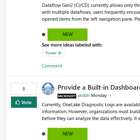
Dataflow Gen2 (CI/CD) currently allows only t
with multiple dataflows, users frequently enco
opened items from the left navigation pane. Please consider removing this restriction or increasing the limit
to improve usability and productivity when edi
NEW
See more ideas labeled with:
Power BI
Comment
Provide a Built-in Dashboa
8
akdlzh
Monday
Vote
Currently, OneLake Diagnostic Logs are availabl
information. However, organizations must build 
before they can analyze the data effectively. It would be extremely useful if Microsoft provided out-of-the-
box dashboards, reports, or analytics experiences for OneLake
activity trends ・ Most accessed items ・ Access frequency over time ・ Audit and governance insights ・
NEW
Workspace usage statistics ・ Storage and operational visibility A built-in monitoring experience or a