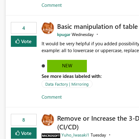
Comment
Basic manipulation of tabl
4
kpugar
Wednesday
Vote
It would be very helpful if you added possibilit
NEW
See more ideas labeled with:
Data Factory | Mirroring
Comment
Remove or Increase the 3-D
8
(CI/CD)
Vote
Yuho_Iwasaki1
Tuesday