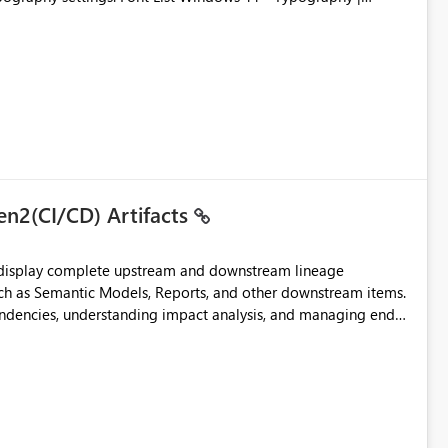
en2(CI/CD) Artifacts
t display complete upstream and downstream lineage
such as Semantic Models, Reports, and other downstream items.
endencies, understanding impact analysis, and managing end-
ic artifacts, allowing them to: View upstream and
2 (CI/CD),
 - Microsoft