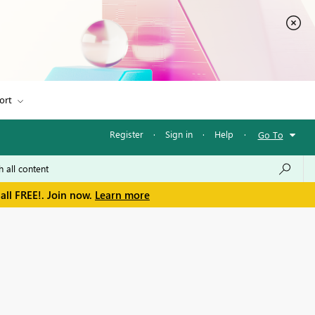
ort
Register
·
Sign in
·
Help
·
Go To
all FREE!. Join now.
Learn more