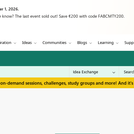
r 1, 2026.
we know? The last event sold out! Save €200 with code FABCMTY200.
iration
Ideas
Communities
Blogs
Learning
Supp
 on-demand sessions, challenges, study groups and more! And it's 