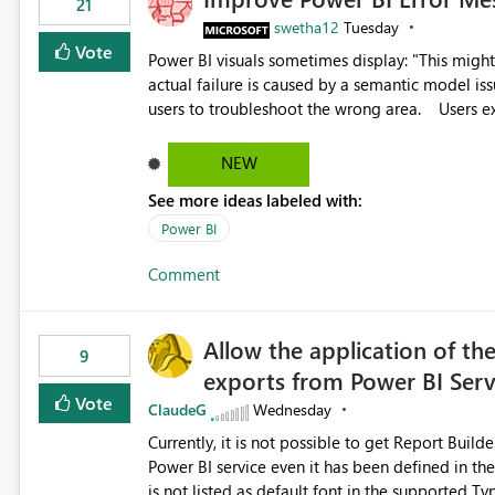
21
swetha12
Tuesday
Vote
Power BI visuals sometimes display: "This might be caused by a capacity or license issue." even when the
actual failure is caused by a semantic model issu
users to troubleshoot the wrong area. Users expects error messages to accurately identify modeling and
relationship issues rather than suggesting capa
NEW
See more ideas labeled with:
Power BI
Comment
Allow the application of th
9
exports from Power BI Ser
Vote
ClaudeG
Wednesday
Currently, it is not possible to get Report Buil
Power BI service even it has been defined in the Report Builder templat
is not listed as default font in the supported 