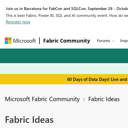
Join us in Barcelona for FabCon and SQLCon, September 28 - Octobe
This is best Fabric, Power BI, SQL and AI community event. How do 
Register now
Fabric Community
Forums
Insp
60 Days of Data Days! Live and
Microsoft Fabric Community
Fabric Ideas
Fabric Ideas