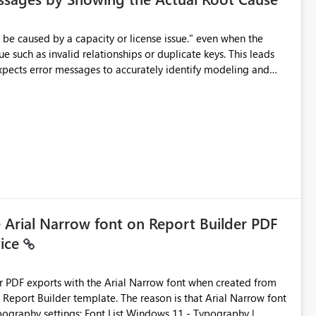
e such as invalid relationships or duplicate keys. This leads
city or licensing problems when those are not the root cause.
e Arial Narrow font on Report Builder PDF
vice
der PDF exports with the Arial Narrow font when created from
e. The reason is that Arial Narrow font
Typography settings: Font List Windows 11 - Typography |