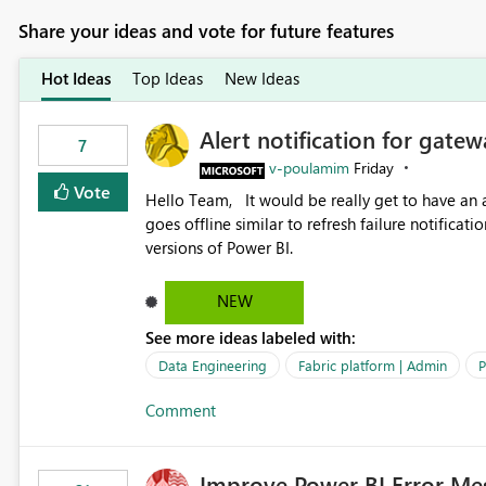
Share your ideas and vote for future features
Hot Ideas
Top Ideas
New Ideas
Alert notification for gatew
7
v-poulamim
Friday
Vote
Hello Team, It would be really get to have an alert notification over email when the gateway or a connection
goes offline similar to refresh failure notification. We kindly request you to implement this in the upc
versions of Power BI.
NEW
See more ideas labeled with:
Data Engineering
Fabric platform | Admin
P
Comment
Improve Power BI Error Me