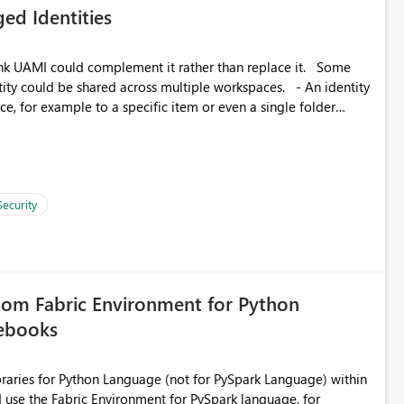
ed Identities
matters Navigation & UI clarity.
so the environment topology is obvious at a glance instead of
lution spread across four
k UAMI could complement it rather than replace it. Some
, for example to a specific item or even a single folder
branched workspaces do today). Impact Unblocks
rge multi-environment tenants
current API is POST
rejects any workspace that isn't Git-connected with
related workspaces to share the same Git repository root
Security
 idea asks to lift those two Git preconditions when the
), so that deployment-driven environments qualify too.
loyment tooling):
tom Fabric Environment for Python
tebooks
ibraries for Python Language (not for PySpark Language) within