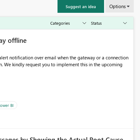
Options
Suggest an idea
ay offline
oming
ower BI
ssages by Showing the Actual Root Cause