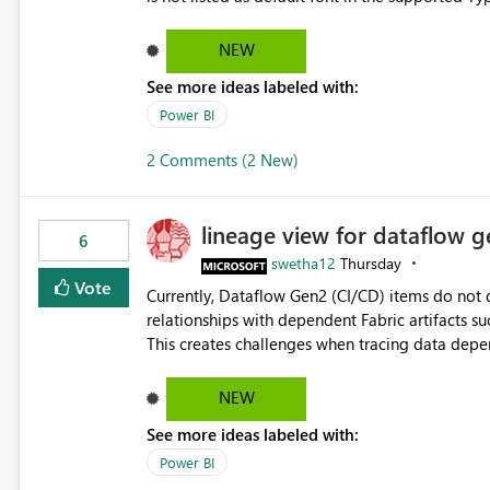
Microsoft Learn The ability to get PDF exports with Arial Narrow font is a business requirement for specific
reports submissions.
NEW
See more ideas labeled with:
Power BI
2 Comments (2 New)
lineage view for dataflow g
6
swetha12
Thursday
Vote
Currently, Dataflow Gen2 (CI/CD) items do no
relationships with dependent Fabric artifacts 
This creates challenges when tracing data dep
to-end data workflows. Customers would benefit from having the same lineage experience available for
Dataflow Gen2 (CI/CD) items as is available for other Fabr
NEW
downstream dependencies directly in Lineage View. Track relationships between Dataflow Gen
See more ideas labeled with:
Semantic Models, Reports, and other Fabric artifacts. Solved: Dataflow Gen2 CICD are not Linked
Fabric Community
Power BI