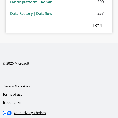
309
Fabric platform | Admin
287
Data Factory | Dataflow
1
of 4
© 2026 Microsoft
Privacy & cookies
Terms of use
Trademarks
Your Privacy Choices