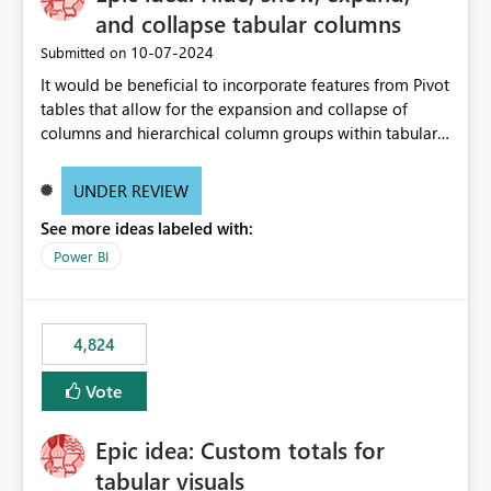
and collapse tabular columns
‎10-07-2024
Submitted on
It would be beneficial to incorporate features from Pivot
tables that allow for the expansion and collapse of
columns and hierarchical column groups within tabular
visuals. This would not only solve the current limitations
of matrices but also provide report creators with the
UNDER REVIEW
flexibility to hide and show rows and columns, saving
See more ideas labeled with:
these settings for future use, thus eliminating the need
to scroll through irrelevant data.
Power BI
4,824
Vote
Epic idea: Custom totals for
tabular visuals