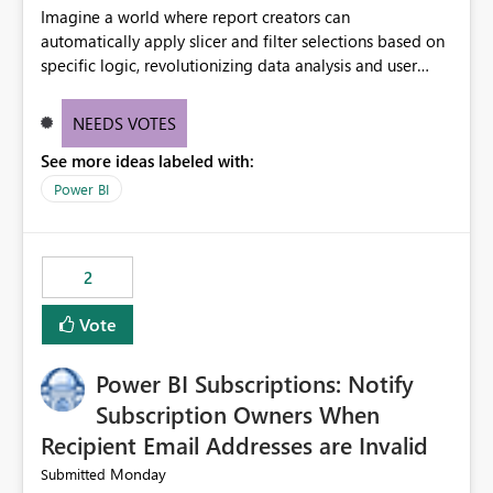
Imagine a world where report creators can
automatically apply slicer and filter selections based on
specific logic, revolutionizing data analysis and user
experience. This innovative approach eliminates any
need for complex workarounds, optimizes slicer
NEEDS VOTES
functionality, and paves the way for more efficient and
See more ideas labeled with:
effective data reporting.
Power BI
2
Vote
Power BI Subscriptions: Notify
Subscription Owners When
Recipient Email Addresses are Invalid
Monday
Submitted