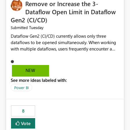
Remove or Increase the 3-
Dataflow Open Limit in Dataflow
Gen2 (CI/CD)
Tuesday
Submitted
Dataflow Gen2 (CI/CD) currently allows only three
dataflows to be opened simultaneously. When working
with multiple dataflows, users frequently encounter a
limitation message and must manually close previously
opened items from the left navigation pane. Please
consider removing this restriction or increasing the limit
NEW
to improve usability and productivity when editing
See more ideas labeled with:
multiple Dataflow Gen2 (CI/CD) items.
Power BI
8
Vote