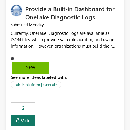
Provide a Built-in Dashboard for
OneLake Diagnostic Logs
Monday
Submitted
Currently, OneLake Diagnostic Logs are available as
JSON files, which provide valuable auditing and usage
information. However, organizations must build their
own ingestion, transformation, and reporting solutions
before they can analyze the data effectively. It would be
extremely useful if Microsoft provided out-of-the-box
NEW
dashboards, reports, or analytics experiences for
See more ideas labeled with:
OneLake Diagnostic Logs. Examples include: ・ User
activity trends ・ Most accessed items ・ Access
Fabric platform | OneLake
frequency over time ・ Audit and governance insights ・
Workspace usage statistics ・ Storage and operational
visibility A built-in monitoring experience or a standard
2
Power BI report template would significantly reduce
implementation effort and help customers gain value
Vote
from OneLake diagnostics faster.