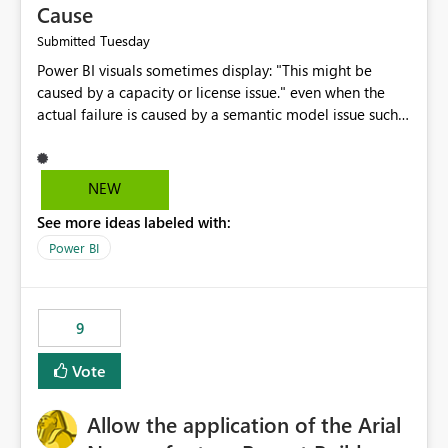
Cause
Tuesday
Submitted
Power BI visuals sometimes display: "This might be
caused by a capacity or license issue." even when the
actual failure is caused by a semantic model issue such
as invalid relationships or duplicate keys. This leads
users to troubleshoot the wrong area. Users expects
error messages to accurately identify modeling and
NEW
relationship issues rather than suggesting capacity or
See more ideas labeled with:
licensing problems when those are not the root cause.
Power BI
9
Vote
Allow the application of the Arial