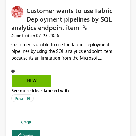
implementation would be useful for such errors.
Customer wants to use Fabric
Deployment pipelines by SQL
analytics endpoint item.
‎07-28-2026
Submitted on
Customer is unable to use the fabric Deployment
pipelines by using the SQL analytics endpoint item
because its an limitation from the Microsoft
documentation. Fabric Deployment pipelines does not
support the SQL analytics endpoint item, as shown
below document. Here is the Microsoft documentation:
NEW
Source Control with Fabric Data Warehouse (Preview) -
See more ideas labeled with:
Microsoft Fabric | Microsoft Learn Now customer wants
to use the fabric Deployment pipelines by using the SQL
Power BI
analytics endpoint item.
5,398
Vote