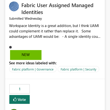
Fabric User Assigned Managed
Identities
Wednesday
Submitted
Workspace Identity is a great addition, but I think UAMI
could complement it rather than replace it. Some
advantages of UAMI would be: - A single identity could
be shared across multiple workspaces. - An identity
could be scoped more narrowly than a workspace, for
example to a specific item or even a single folder within
NEW
a Lakehouse. - Greater flexibility overall, since the
See more ideas labeled with:
scope could be either broader or narrower than a
Workspace Identity. - Similar to how SPN provides
Fabric platform | Governance
Fabric platform | Security
more flexibility than WI today. - Benefit of UAMI over
SPN: no credentials to handle. It would basically
provide the same flexibility as an SPN, just without the
1
credentials.
Vote