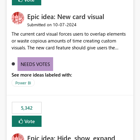
Epic idea: New card visual
‎10-07-2024
Submitted on
The current card visual forces users to overlap elements
or waste copious amounts of time creating custom
visuals. The new card feature should give users the
ability to create multiple cards in a single container and
provide a greater level of customization.
NEEDS VOTES
See more ideas labeled with:
Power BI
5,342
Vote
Epic idea: Hide, show, expand,