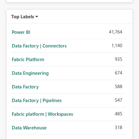
Top Labels
41,764
Power BI
1,140
Data Factory | Connectors
935
Fabric Platform
674
Data Engineering
588
Data Factory
547
Data Factory | Pipelines
485
Fabric platform | Workspaces
318
Data Warehouse