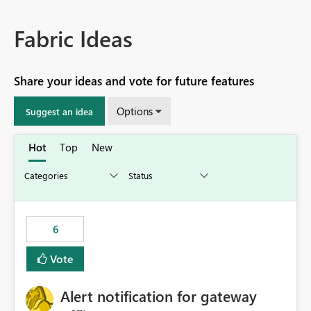
Fabric Ideas
Share your ideas and vote for future features
Options
Suggest an idea
Hot
Top
New
6
Vote
Alert notification for gateway