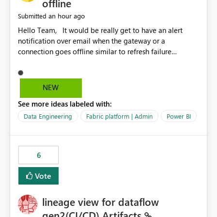
offline
an hour ago
Submitted
Hello Team, It would be really get to have an alert
notification over email when the gateway or a
connection goes offline similar to refresh failure
notification. We kindly request you to implement this in
the upcoming versions of Power BI.
NEW
See more ideas labeled with:
Data Engineering
Fabric platform | Admin
Power BI
6
Vote
lineage view for dataflow
gen2(CI/CD) Artifacts