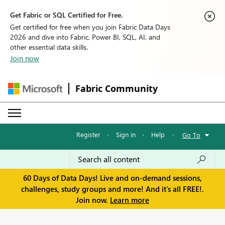
Get Fabric or SQL Certified for Free.
Get certified for free when you join Fabric Data Days
2026 and dive into Fabric, Power BI, SQL, AI, and
other essential data skills.
Join now
Fabric Community
Register
·
Sign in
·
Help
·
Go To
60 Days of Data Days! Live and on-demand sessions,
challenges, study groups and more! And it's all FREE!.
Join now.
Learn more