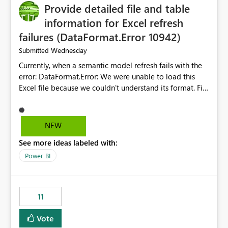
Provide detailed file and table
information for Excel refresh
failures (DataFormat.Error 10942)
Wednesday
Submitted
Currently, when a semantic model refresh fails with the
error: DataFormat.Error: We were unable to load this
Excel file because we couldn't understand its format. File
contains corrupted data.
Microsoft.Data.Mashup.ErrorCode = 10942. The
exception was raised by the IDbCommand interface. the
NEW
refresh history only returns a generic error message and
See more ideas labeled with:
does not provide information about: Which Excel file
failed Which query or data table failed Which
Power BI
SharePoint path or source file caused the issue Which
specific refresh step encountered the error For datasets
that use SharePoint folders and combine large numbers
11
of Excel files, troubleshooting becomes time-
consuming. Report owners need to inspect the reports,
Vote
find the issues, fix it and etc. I believe this