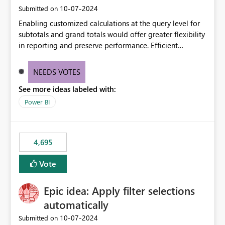
‎10-07-2024
Submitted on
Enabling customized calculations at the query level for
subtotals and grand totals would offer greater flexibility
in reporting and preserve performance. Efficient
organization of control settings to modify the style of
these totals separately will empower report creators to
NEEDS VOTES
achieve their desired appearance, while addressing their
See more ideas labeled with:
need for more control and customization in reporting.
Power BI
4,695
Vote
Epic idea: Apply filter selections
automatically
‎10-07-2024
Submitted on