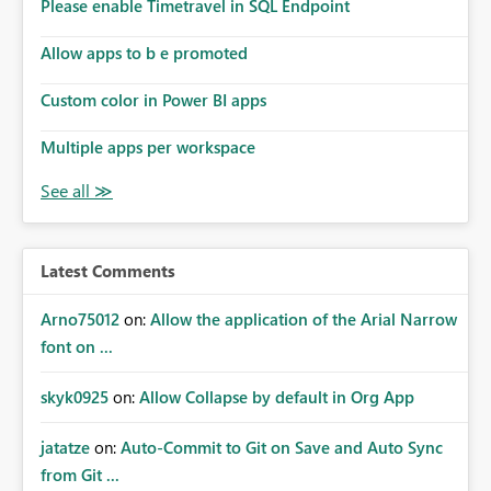
enhancement would improve subscription management,
Please enable Timetravel in SQL Endpoint
reduce manual validation efforts, and give subscription
owners greater confidence in the successful delivery of
Allow apps to b e promoted
their Power BI subscription emails. We kindly request the
Custom color in Power BI apps
product team to consider implementing a notification
mechanism or delivery status monitoring feature for
Multiple apps per workspace
subscription recipients, as this would address a common
customer scenario and significantly improve the overall
subscription experience.
Latest Comments
Arno75012
on:
Allow the application of the Arial Narrow
font on ...
skyk0925
on:
Allow Collapse by default in Org App
jatatze
on:
Auto-Commit to Git on Save and Auto Sync
from Git ...