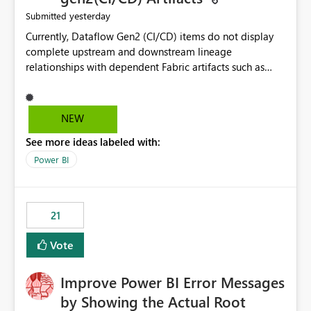
yesterday
Submitted
Currently, Dataflow Gen2 (CI/CD) items do not display
complete upstream and downstream lineage
relationships with dependent Fabric artifacts such as
Semantic Models, Reports, and other downstream items.
This creates challenges when tracing data dependencies,
understanding impact analysis, and managing end-to-
NEW
end data workflows. Customers would benefit from
See more ideas labeled with:
having the same lineage experience available for
Dataflow Gen2 (CI/CD) items as is available for other
Power BI
Fabric artifacts, allowing them to: View upstream and
downstream dependencies directly in Lineage View.
Track relationships between Dataflow Gen2 (CI/CD),
21
Semantic Models, Reports, and other Fabric artifacts.
Solved: Dataflow Gen2 CICD are not Linked - Microsoft
Vote
Fabric Community
Improve Power BI Error Messages
by Showing the Actual Root