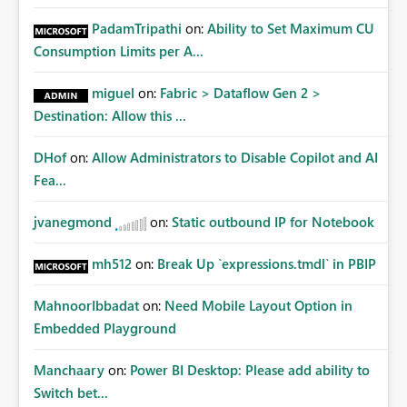
PadamTripathi
on:
Ability to Set Maximum CU
Consumption Limits per A...
miguel
on:
Fabric > Dataflow Gen 2 >
Destination: Allow this ...
DHof
on:
Allow Administrators to Disable Copilot and AI
Fea...
jvanegmond
on:
Static outbound IP for Notebook
mh512
on:
Break Up `expressions.tmdl` in PBIP
MahnoorIbbadat
on:
Need Mobile Layout Option in
Embedded Playground
Manchaary
on:
Power BI Desktop: Please add ability to
Switch bet...