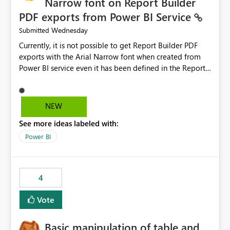
Narrow font on Report Builder
PDF exports from Power BI Service
Wednesday
Submitted
Currently, it is not possible to get Report Builder PDF
exports with the Arial Narrow font when created from
Power BI service even it has been defined in the Report
Builder template. The reason is that Arial Narrow font is
not listed as default font in the supported Typography
settings: Font List Windows 11 - Typography | Microsoft
NEW
Learn The ability to get PDF exports with Arial Narrow
See more ideas labeled with:
font is a business requirement for specific reports
submissions.
Power BI
4
Vote
Basic manipulation of table and