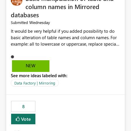
column names in Mirrored
databases
Wednesday
Submitted
It would be very helpful if you added possibility to do
basic alteration of table names and column names. For
example: all to lowercase or uppercase, replace special
characters with desired character.
NEW
See more ideas labeled with:
Data Factory | Mirroring
8
Vote