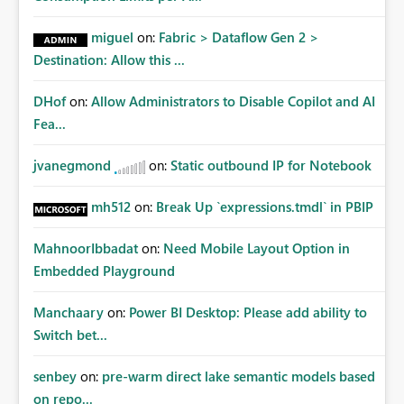
miguel
on:
Fabric > Dataflow Gen 2 >
Destination: Allow this ...
DHof
on:
Allow Administrators to Disable Copilot and AI
Fea...
jvanegmond
on:
Static outbound IP for Notebook
mh512
on:
Break Up `expressions.tmdl` in PBIP
MahnoorIbbadat
on:
Need Mobile Layout Option in
Embedded Playground
Manchaary
on:
Power BI Desktop: Please add ability to
Switch bet...
senbey
on:
pre-warm direct lake semantic models based
on repo...