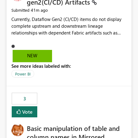
gen2(CI/CD) Artifacts
41m ago
Submitted
Currently, Dataflow Gen2 (CI/CD) items do not display
complete upstream and downstream lineage
relationships with dependent Fabric artifacts such as
Semantic Models, Reports, and other downstream items.
This creates challenges when tracing data dependencies,
understanding impact analysis, and managing end-to-
NEW
end data workflows. Customers would benefit from
See more ideas labeled with:
having the same lineage experience available for
Dataflow Gen2 (CI/CD) items as is available for other
Power BI
Fabric artifacts, allowing them to: View upstream and
downstream dependencies directly in Lineage View.
Track relationships between Dataflow Gen2 (CI/CD),
3
Semantic Models, Reports, and other Fabric artifacts.
Solved: Dataflow Gen2 CICD are not Linked - Microsoft
Vote
Fabric Community
Basic manipulation of table and
column names in Mirrored