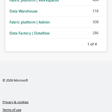
Fabric platform | Workspaces
318
Data Warehouse
308
Fabric platform | Admin
286
Data Factory | Dataflow
1
of 4
© 2026 Microsoft
Privacy & cookies
Terms of use