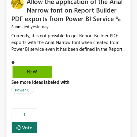
Allow the application of the Arial
Narrow font on Report Builder
PDF exports from Power BI Service
yesterday
Submitted
Currently, it is not possible to get Report Builder PDF
exports with the Arial Narrow font when created from
Power BI service even it has been defined in the Report
Builder template. The reason is that Arial Narrow font is
not listed as default font in the supported Typography
settings: Font List Windows 11 - Typography | Microsoft
NEW
Learn The ability to get PDF exports with Arial Narrow
See more ideas labeled with:
font is a business requirement for specific reports
submissions.
Power BI
1
Vote