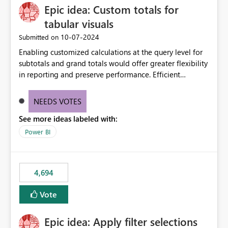
Epic idea: Custom totals for
workspace. This way the real benefits of Git are realised
without requiring every developer to be Git-proficient.
tabular visuals
‎10-07-2024
Submitted on
Enabling customized calculations at the query level for
subtotals and grand totals would offer greater flexibility
in reporting and preserve performance. Efficient
organization of control settings to modify the style of
these totals separately will empower report creators to
NEEDS VOTES
achieve their desired appearance, while addressing their
See more ideas labeled with:
need for more control and customization in reporting.
Power BI
4,694
Vote
Epic idea: Apply filter selections