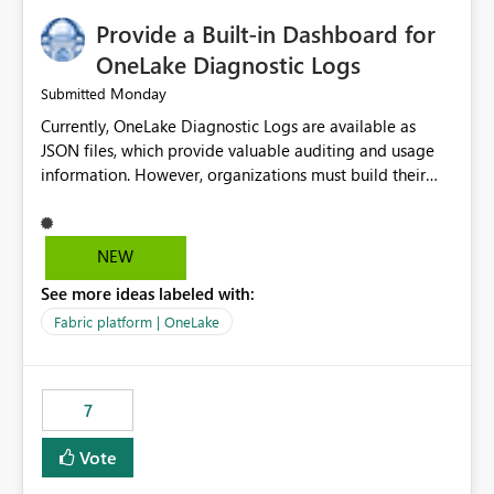
Provide a Built-in Dashboard for
OneLake Diagnostic Logs
Monday
Submitted
Currently, OneLake Diagnostic Logs are available as
JSON files, which provide valuable auditing and usage
information. However, organizations must build their
own ingestion, transformation, and reporting solutions
before they can analyze the data effectively. It would be
extremely useful if Microsoft provided out-of-the-box
NEW
dashboards, reports, or analytics experiences for
See more ideas labeled with:
OneLake Diagnostic Logs. Examples include: ・ User
activity trends ・ Most accessed items ・ Access
Fabric platform | OneLake
frequency over time ・ Audit and governance insights ・
Workspace usage statistics ・ Storage and operational
visibility A built-in monitoring experience or a standard
7
Power BI report template would significantly reduce
implementation effort and help customers gain value
Vote
from OneLake diagnostics faster.