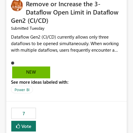
Remove or Increase the 3-
Dataflow Open Limit in Dataflow
Gen2 (CI/CD)
Tuesday
Submitted
Dataflow Gen2 (CI/CD) currently allows only three
dataflows to be opened simultaneously. When working
with multiple dataflows, users frequently encounter a
limitation message and must manually close previously
opened items from the left navigation pane. Please
consider removing this restriction or increasing the limit
NEW
to improve usability and productivity when editing
See more ideas labeled with:
multiple Dataflow Gen2 (CI/CD) items.
Power BI
7
Vote