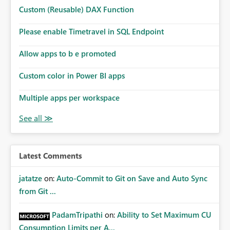
Microsoft even has the historic queries that have run on
Custom (Reusable) DAX Function
the model, so it should be straight forward to
implement this 🙂
Please enable Timetravel in SQL Endpoint
Allow apps to b e promoted
Custom color in Power BI apps
Multiple apps per workspace
Latest Comments
jatatze
on:
Auto-Commit to Git on Save and Auto Sync
from Git ...
PadamTripathi
on:
Ability to Set Maximum CU
Consumption Limits per A...