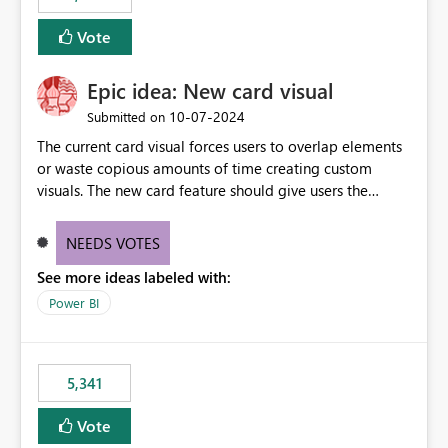
Vote
Epic idea: New card visual
‎10-07-2024
Submitted on
The current card visual forces users to overlap elements
or waste copious amounts of time creating custom
visuals. The new card feature should give users the
ability to create multiple cards in a single container and
provide a greater level of customization.
NEEDS VOTES
See more ideas labeled with:
Power BI
5,341
Vote