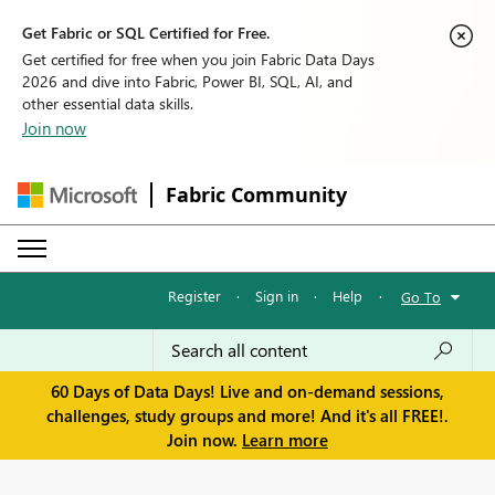
Get Fabric or SQL Certified for Free.
Get certified for free when you join Fabric Data Days
2026 and dive into Fabric, Power BI, SQL, AI, and
other essential data skills.
Join now
Fabric Community
Register
·
Sign in
·
Help
·
Go To
60 Days of Data Days! Live and on-demand sessions,
challenges, study groups and more! And it's all FREE!.
Join now.
Learn more