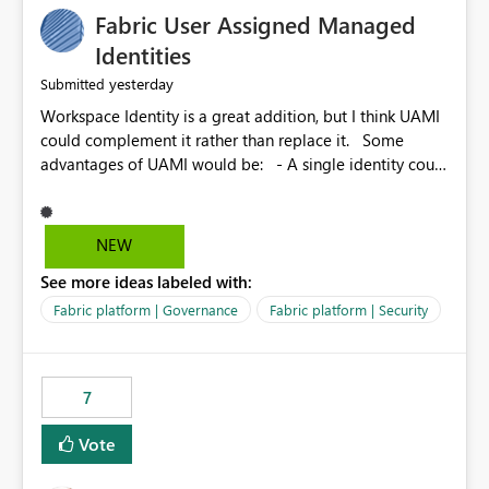
Fabric User Assigned Managed
Identities
yesterday
Submitted
Workspace Identity is a great addition, but I think UAMI
could complement it rather than replace it. Some
advantages of UAMI would be: - A single identity could
be shared across multiple workspaces. - An identity
could be scoped more narrowly than a workspace, for
example to a specific item or even a single folder within
NEW
a Lakehouse. - Greater flexibility overall, since the
See more ideas labeled with:
scope could be either broader or narrower than a
Workspace Identity. - Similar to how SPN provides
Fabric platform | Governance
Fabric platform | Security
more flexibility than WI today. - Benefit of UAMI over
SPN: no credentials to handle. It would basically
provide the same flexibility as an SPN, just without the
7
credentials.
Vote