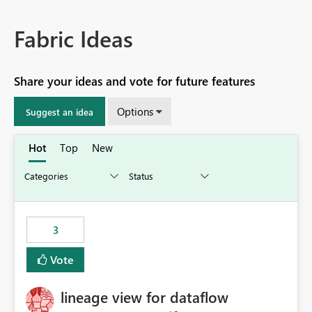
Fabric Ideas
Share your ideas and vote for future features
Options
Suggest an idea
Hot
Top
New
3
Vote
lineage view for dataflow