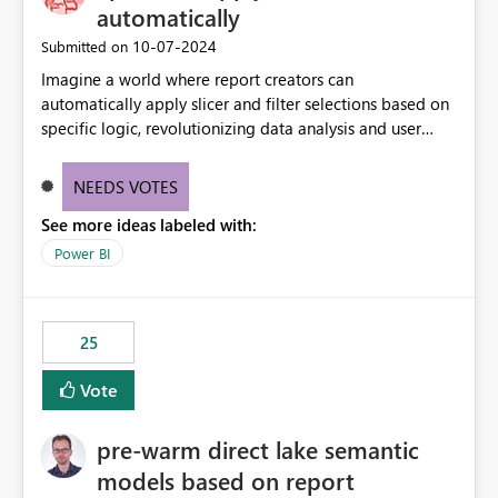
automatically
‎10-07-2024
Submitted on
Imagine a world where report creators can
automatically apply slicer and filter selections based on
specific logic, revolutionizing data analysis and user
experience. This innovative approach eliminates any
need for complex workarounds, optimizes slicer
NEEDS VOTES
functionality, and paves the way for more efficient and
See more ideas labeled with:
effective data reporting.
Power BI
25
Vote
pre-warm direct lake semantic
models based on report