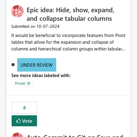
Epic idea: Hide, show, expand,
and collapse tabular columns
‎10-07-2024
Submitted on
It would be beneficial to incorporate features from Pivot
tables that allow for the expansion and collapse of
columns and hierarchical column groups within tabular
visuals. This would not only solve the current limitations
of matrices but also provide report creators with the
UNDER REVIEW
flexibility to hide and show rows and columns, saving
See more ideas labeled with:
these settings for future use, thus eliminating the need
to scroll through irrelevant data.
Power BI
8
Vote