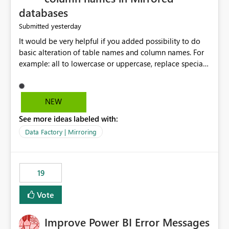
databases
yesterday
Submitted
It would be very helpful if you added possibility to do
basic alteration of table names and column names. For
example: all to lowercase or uppercase, replace special
characters with desired character.
NEW
See more ideas labeled with:
Data Factory | Mirroring
19
Vote
Improve Power BI Error Messages