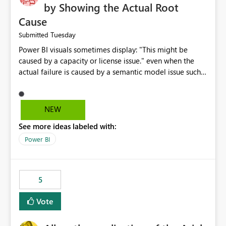
by Showing the Actual Root
Cause
Tuesday
Submitted
Power BI visuals sometimes display: "This might be
caused by a capacity or license issue." even when the
actual failure is caused by a semantic model issue such
as invalid relationships or duplicate keys. This leads
users to troubleshoot the wrong area. Users expects
error messages to accurately identify modeling and
NEW
relationship issues rather than suggesting capacity or
See more ideas labeled with:
licensing problems when those are not the root cause.
Power BI
5
Vote