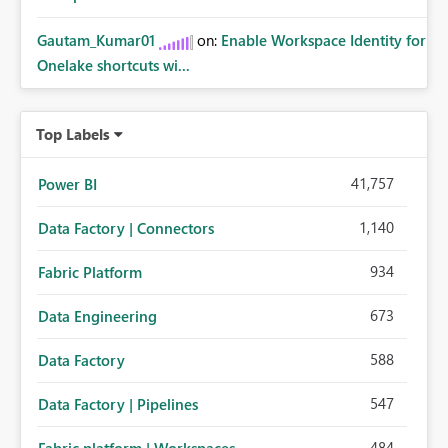
Gautam_Kumar01
on:
Enable Workspace Identity for
Onelake shortcuts wi...
Top Labels
41,757
Power BI
1,140
Data Factory | Connectors
934
Fabric Platform
673
Data Engineering
588
Data Factory
547
Data Factory | Pipelines
484