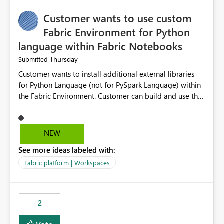
Customer wants to use custom
Fabric Environment for Python
language within Fabric Notebooks
Thursday
Submitted
Customer wants to install additional external libraries
for Python Language (not for PySpark Language) within
the Fabric Environment. Customer can build and use the
Fabric Environment for PySpark language, for example,
but not for Python language within Fabric Workspace.
Apache Spark enabled cluster of computers is a great
NEW
tool when working with big datasets but data
See more ideas labeled with:
professionals do not always need Spark as it comes with
its own overheads. Also engaging a cluster of computers
Fabric platform | Workspaces
for small datasets is a waste of capacity. It will be a
great feature if customer is able to build re-usable
Fabric Environment for Python language.
2