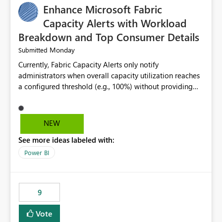
Enhance Microsoft Fabric
Capacity Alerts with Workload
Breakdown and Top Consumer Details
Monday
Submitted
Currently, Fabric Capacity Alerts only notify
administrators when overall capacity utilization reaches
a configured threshold (e.g., 100%) without providing
information about what is driving the consumption. It
would be beneficial if alert notifications included
additional context such as: Interactive vs. Background
NEW
usage breakdown Top workloads or items contributing
See more ideas labeled with:
to capacity consumption Direct links to Capacity Metrics
App insights This would help administrators quickly
Power BI
identify the source of capacity spikes, reduce
investigation time, and make alerts more actionable
without requiring manual analysis in the Capacity
9
Metrics App.
Vote