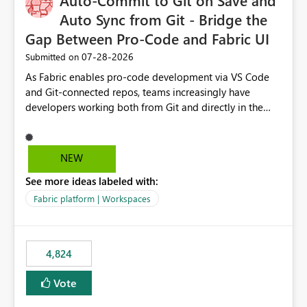
Auto-Commit to Git on Save and
Auto Sync from Git - Bridge the
Gap Between Pro-Code and Fabric UI
‎07-28-2026
Submitted on
As Fabric enables pro-code development via VS Code
and Git-connected repos, teams increasingly have
developers working both from Git and directly in the
Fabric UI, side by side. The problem: the Fabric UI never
auto-commits, so workspace state silently drifts from Git
HEAD. Developers not familiar with Git often forget to
NEW
commit, meaning two people editing the same
See more ideas labeled with:
notebook from different surfaces are unknowingly
working on diverging codebases. The reverse is equally
Fabric platform | Workspaces
true, a Git push goes unnoticed by Fabric UI users who
never check the source control panel, leaving them out
of sync. The fix: a workspace-level Auto-Commit on Save
4,824
and Auto-Sync from Git setting. When enabled, every
item save in the Fabric UI generates a timestamped,
Vote
user-attributed Git commit and incoming Git changes
from the branch are automatically pulled into the