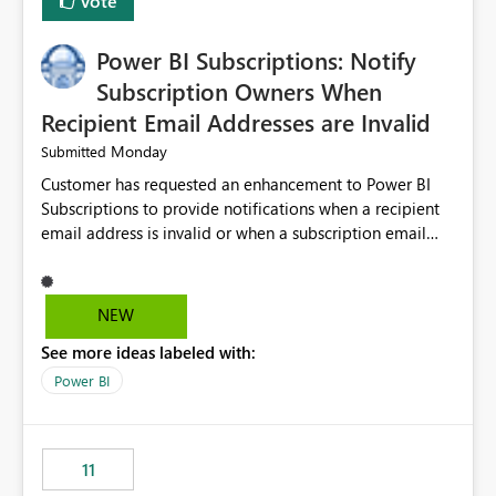
Vote
Power BI Subscriptions: Notify
Subscription Owners When
Recipient Email Addresses are Invalid
Monday
Submitted
Customer has requested an enhancement to Power BI
Subscriptions to provide notifications when a recipient
email address is invalid or when a subscription email
cannot be delivered successfully. Currently, a
subscription may appear to execute successfully even if
one or more recipient email addresses are no longer
NEW
valid or have become unavailable. As a result,
See more ideas labeled with:
subscription owners have no visibility into recipient-side
delivery failures and may assume that all intended
Power BI
recipients are receiving the subscription emails. It would
be extremely beneficial if Power BI could notify
subscription owners whenever: A recipient email address
11
is invalid. An email delivery is rejected or bounced by