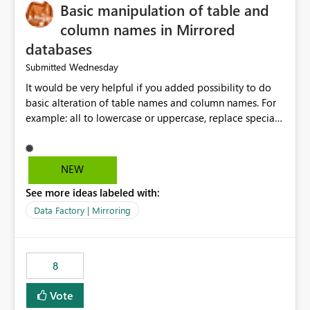
Basic manipulation of table and
column names in Mirrored
databases
Wednesday
Submitted
It would be very helpful if you added possibility to do
basic alteration of table names and column names. For
example: all to lowercase or uppercase, replace special
characters with desired character.
NEW
See more ideas labeled with:
Data Factory | Mirroring
8
Vote