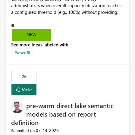
administrators when overall capacity utilization reaches
a configured threshold (e.g., 100%) without providing
information about what is driving the consumption. It
would be beneficial if alert notifications included
additional context such as: Interactive vs. Background
NEW
usage breakdown Top workloads or items contributing
See more ideas labeled with:
to capacity consumption Direct links to Capacity Metrics
App insights This would help administrators quickly
Power BI
identify the source of capacity spikes, reduce
investigation time, and make alerts more actionable
without requiring manual analysis in the Capacity
26
Metrics App.
Vote
pre-warm direct lake semantic
models based on report
definition
‎07-14-2026
Submitted on