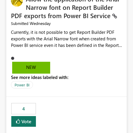
Narrow font on Report Builder
PDF exports from Power BI Service
Wednesday
Submitted
Currently, it is not possible to get Report Builder PDF
exports with the Arial Narrow font when created from
Power BI service even it has been defined in the Report
Builder template. The reason is that Arial Narrow font is
not listed as default font in the supported Typography
settings: Font List Windows 11 - Typography | Microsoft
NEW
Learn The ability to get PDF exports with Arial Narrow
See more ideas labeled with:
font is a business requirement for specific reports
submissions.
Power BI
4
Vote