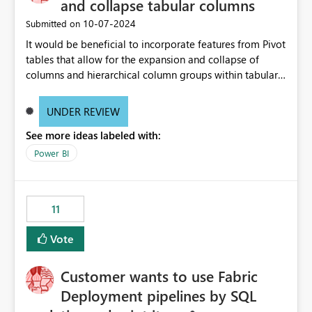
and collapse tabular columns
‎10-07-2024
Submitted on
It would be beneficial to incorporate features from Pivot
tables that allow for the expansion and collapse of
columns and hierarchical column groups within tabular
visuals. This would not only solve the current limitations
of matrices but also provide report creators with the
UNDER REVIEW
flexibility to hide and show rows and columns, saving
See more ideas labeled with:
these settings for future use, thus eliminating the need
to scroll through irrelevant data.
Power BI
11
Vote
Customer wants to use Fabric
Deployment pipelines by SQL