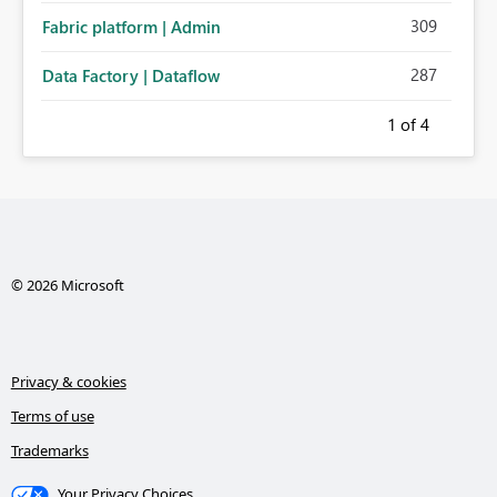
309
Fabric platform | Admin
287
Data Factory | Dataflow
1
of 4
© 2026 Microsoft
Privacy & cookies
Terms of use
Trademarks
Your Privacy Choices