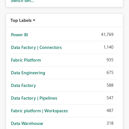
Switch bet...
Top Labels
41,769
Power BI
1,140
Data Factory | Connectors
935
Fabric Platform
675
Data Engineering
588
Data Factory
547
Data Factory | Pipelines
487
Fabric platform | Workspaces
318
Data Warehouse