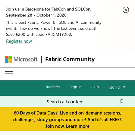
Join us in Barcelona for FabCon and SQLCon,
September 28 - October 1, 2026.
This is best Fabric, Power BI, SQL and AI community
event. How do we know? The last event sold out!
Save €200 with code FABCMTY200.
Register now
Fabric Community
Register
·
Sign in
·
Help
·
Go To
60 Days of Data Days! Live and on-demand sessions,
challenges, study groups and more! And it's all FREE!.
Join now.
Learn more