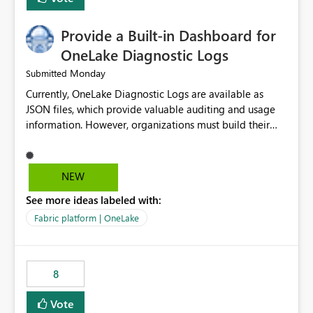
Provide a Built-in Dashboard for
OneLake Diagnostic Logs
Monday
Submitted
Currently, OneLake Diagnostic Logs are available as
JSON files, which provide valuable auditing and usage
information. However, organizations must build their
own ingestion, transformation, and reporting solutions
before they can analyze the data effectively. It would be
extremely useful if Microsoft provided out-of-the-box
NEW
dashboards, reports, or analytics experiences for
See more ideas labeled with:
OneLake Diagnostic Logs. Examples include: ・ User
activity trends ・ Most accessed items ・ Access
Fabric platform | OneLake
frequency over time ・ Audit and governance insights ・
Workspace usage statistics ・ Storage and operational
visibility A built-in monitoring experience or a standard
8
Power BI report template would significantly reduce
implementation effort and help customers gain value
Vote
from OneLake diagnostics faster.