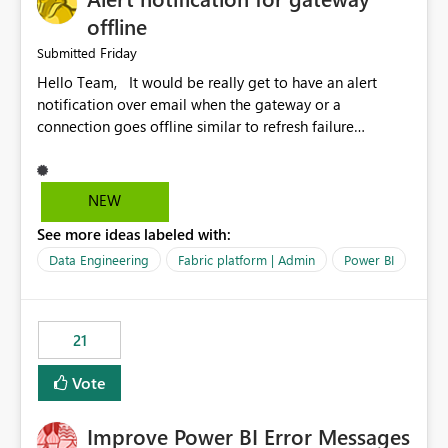
offline
Friday
Submitted
Hello Team, It would be really get to have an alert
notification over email when the gateway or a
connection goes offline similar to refresh failure
notification. We kindly request you to implement this in
the upcoming versions of Power BI.
NEW
See more ideas labeled with:
Data Engineering
Fabric platform | Admin
Power BI
21
Vote
Improve Power BI Error Messages