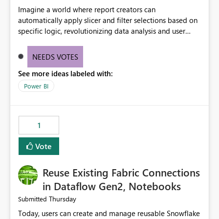
Imagine a world where report creators can
automatically apply slicer and filter selections based on
specific logic, revolutionizing data analysis and user
experience. This innovative approach eliminates any
need for complex workarounds, optimizes slicer
NEEDS VOTES
functionality, and paves the way for more efficient and
See more ideas labeled with:
effective data reporting.
Power BI
1
Vote
Reuse Existing Fabric Connections
in Dataflow Gen2, Notebooks
Thursday
Submitted
Today, users can create and manage reusable Snowflake