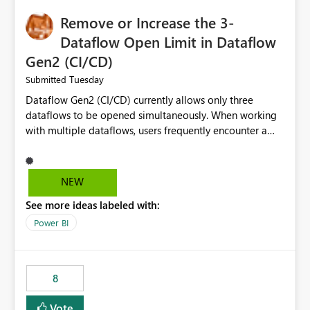
Remove or Increase the 3-
Dataflow Open Limit in Dataflow
Gen2 (CI/CD)
Tuesday
Submitted
Dataflow Gen2 (CI/CD) currently allows only three
dataflows to be opened simultaneously. When working
with multiple dataflows, users frequently encounter a
limitation message and must manually close previously
opened items from the left navigation pane. Please
consider removing this restriction or increasing the limit
NEW
to improve usability and productivity when editing
See more ideas labeled with:
multiple Dataflow Gen2 (CI/CD) items.
Power BI
8
Vote