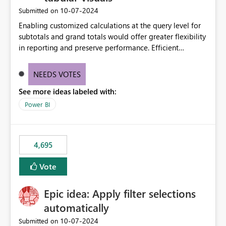
‎10-07-2024
Submitted on
Enabling customized calculations at the query level for
subtotals and grand totals would offer greater flexibility
in reporting and preserve performance. Efficient
organization of control settings to modify the style of
these totals separately will empower report creators to
NEEDS VOTES
achieve their desired appearance, while addressing their
See more ideas labeled with:
need for more control and customization in reporting.
Power BI
4,695
Vote
Epic idea: Apply filter selections
automatically
‎10-07-2024
Submitted on