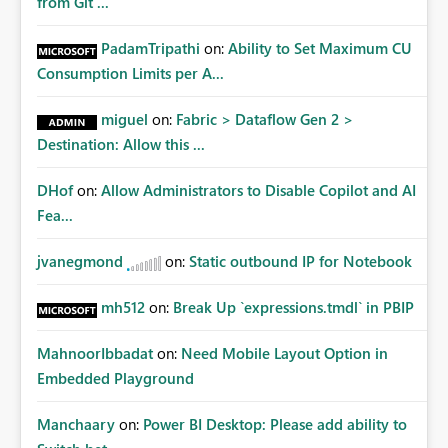
from Git ...
PadamTripathi
on:
Ability to Set Maximum CU
Consumption Limits per A...
miguel
on:
Fabric > Dataflow Gen 2 >
Destination: Allow this ...
DHof
on:
Allow Administrators to Disable Copilot and AI
Fea...
jvanegmond
on:
Static outbound IP for Notebook
mh512
on:
Break Up `expressions.tmdl` in PBIP
MahnoorIbbadat
on:
Need Mobile Layout Option in
Embedded Playground
Manchaary
on:
Power BI Desktop: Please add ability to