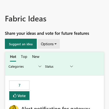
Fabric Ideas
Share your ideas and vote for future features
Options
Suggest an idea
Hot
Top
New
7
Vote
Alert notification for gateway