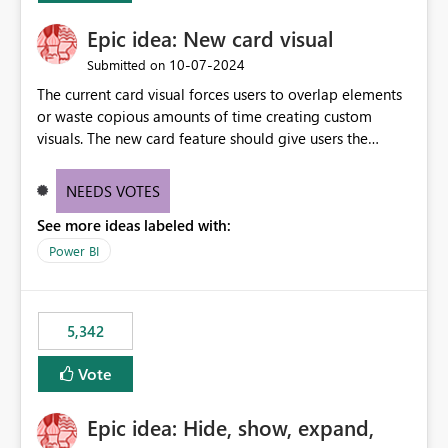
Epic idea: New card visual
‎10-07-2024
Submitted on
The current card visual forces users to overlap elements
or waste copious amounts of time creating custom
visuals. The new card feature should give users the
ability to create multiple cards in a single container and
provide a greater level of customization.
NEEDS VOTES
See more ideas labeled with:
Power BI
5,342
Vote
Epic idea: Hide, show, expand,