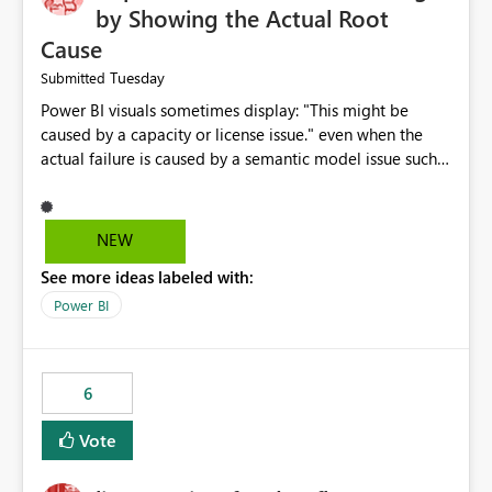
by Showing the Actual Root
Cause
Tuesday
Submitted
Power BI visuals sometimes display: "This might be
caused by a capacity or license issue." even when the
actual failure is caused by a semantic model issue such
as invalid relationships or duplicate keys. This leads
users to troubleshoot the wrong area. Users expects
error messages to accurately identify modeling and
NEW
relationship issues rather than suggesting capacity or
See more ideas labeled with:
licensing problems when those are not the root cause.
Power BI
6
Vote