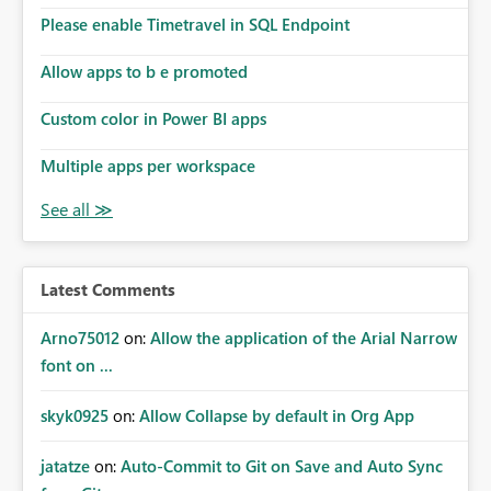
Please enable Timetravel in SQL Endpoint
Allow apps to b e promoted
Custom color in Power BI apps
Multiple apps per workspace
Latest Comments
Arno75012
on:
Allow the application of the Arial Narrow
font on ...
skyk0925
on:
Allow Collapse by default in Org App
jatatze
on:
Auto-Commit to Git on Save and Auto Sync