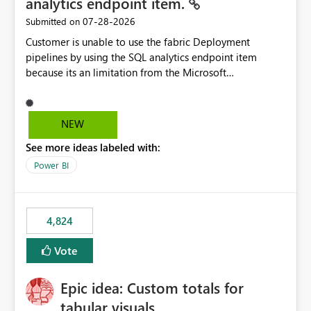
analytics endpoint item.
‎07-28-2026
Submitted on
Customer is unable to use the fabric Deployment
pipelines by using the SQL analytics endpoint item
because its an limitation from the Microsoft
documentation. Fabric Deployment pipelines does not
support the SQL analytics endpoint item, as shown
below document. Here is the Microsoft documentation:
NEW
Source Control with Fabric Data Warehouse (Preview) -
See more ideas labeled with:
Microsoft Fabric | Microsoft Learn Now customer wants
to use the fabric Deployment pipelines by using the SQL
Power BI
analytics endpoint item.
4,824
Vote
Epic idea: Custom totals for
tabular visuals